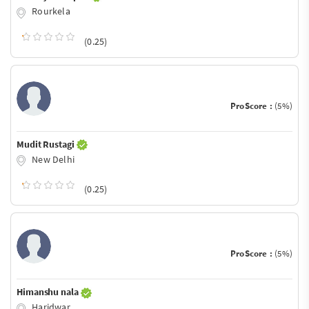
Rourkela
(0.25)
ProScore :
(5%)
Mudit Rustagi
New Delhi
(0.25)
ProScore :
(5%)
Himanshu nala
Haridwar