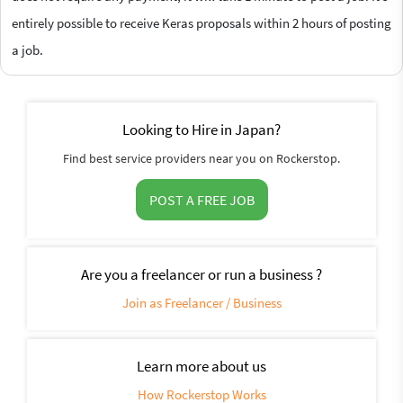
entirely possible to receive Keras proposals within 2 hours of posting
a job.
Looking to Hire in Japan?
Find best service providers near you on Rockerstop.
POST A FREE JOB
Are you a freelancer or run a business ?
Join as Freelancer / Business
Learn more about us
How Rockerstop Works