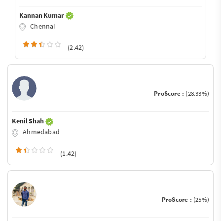
Kannan Kumar
Chennai
(2.42)
ProScore :
(28.33%)
Kenil Shah
Ahmedabad
(1.42)
ProScore :
(25%)