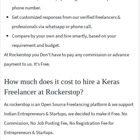
phone number.
Get customized responses from our verified freelancers &
professionals via whatsapp or phone call.
Compare by your own and hire smartly, based on your
requirement and budget.
At Rockerstop you Don't have to pay any commission or advance
payment to us. It's Free.
How much does it cost to hire a Keras
Freelancer at Rockerstop?
As rockerstop is an Open Source Freelancing platform & we support
Indian Entrepreneurs & Startups, we decided to make it Free. No
Commission, No Job Posting Fee, No Registration Fee for
Entrepreneurs & Startups.