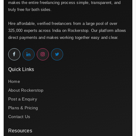
makes the entire freelancing process simple, transparent, and
truly free for both sides.
Hire affordable, verified freelancers from a large pool of over
325,000 experts across India on Rockerstop. Our platform allows
direct payments and makes working together easy and clear.
Quick Links
Home
About Rockerstop
Post a Enquiry
Plans & Pricing
Contact Us
Resources