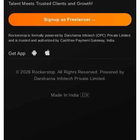
Talent Meets Trusted Clients and Growth!
Signup as Freelancer →
Rockerstop is formally powered by Darsharna Infotech (OPC) Private Limited
and is trusted and authorized by Cashfree Payment Gateway, India.
Get App
© 2026 Rockerstop. All Rights Reserved. Powered by
Darsharna Infotech Private Limited.
Made In India 🇮🇳