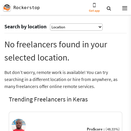
Rockerstop
Get app
Search by location
No freelancers found in your
selected location.
But don’t worry, remote work is available! You can try
searching in a different location or hire from anywhere, as
many freelancers offer online remote services.
Trending Freelancers in Keras
ProScore :
(48.33%)