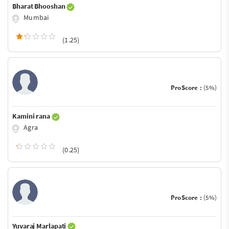
Bharat Bhooshan
Mumbai
(1.25)
ProScore :
(5%)
Kamini rana
Agra
(0.25)
ProScore :
(5%)
Yuvaraj Marlapati