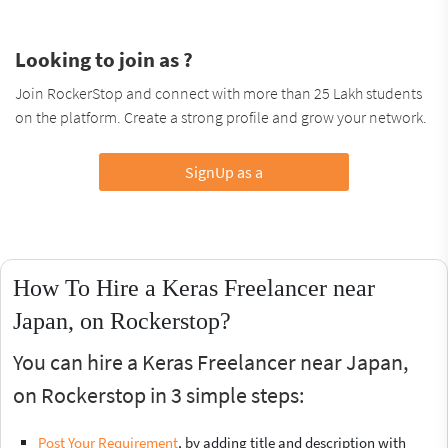
Looking to join as ?
Join RockerStop and connect with more than 25 Lakh students
on the platform. Create a strong profile and grow your network.
SignUp as a
How To Hire a Keras Freelancer near
Japan, on Rockerstop?
You can hire a Keras Freelancer near Japan,
on Rockerstop in 3 simple steps:
Post Your Requirement
, by adding title and description with