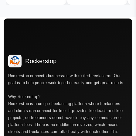
Rockerstop
Rockerstop connects businesses with skilled freelancers. Our
goal is to help people work together easily and get great results.
Why Rockerstop?
Rockerstop is a unique freelancing platform where freelancers
and clients can connect for free. It provides free leads and free
projects, so freelancers do not have to pay any commission or
platform fees. There is no middleman involved, which means
clients and freelancers can talk directly with each other. This