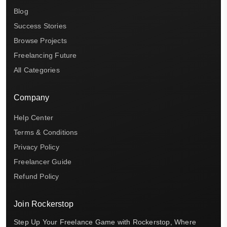
Blog
Success Stories
Browse Projects
Freelancing Future
All Categories
Company
Help Center
Terms & Conditions
Privacy Policy
Freelancer Guide
Refund Policy
Join Rockerstop
Step Up Your Freelance Game with Rockerstop, Where