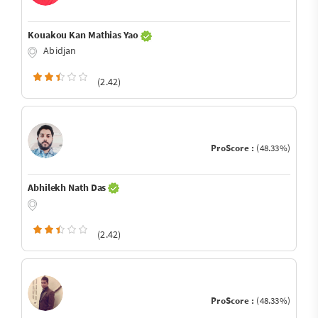
Kouakou Kan Mathias Yao
Abidjan
(2.42)
ProScore :
(48.33%)
Abhilekh Nath Das
(2.42)
ProScore :
(48.33%)