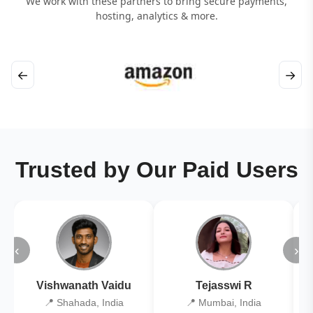
We work with these partners to bring secure payments,
hosting, analytics & more.
←
→
Trusted by Our Paid Users
‹
›
Vishwanath Vaidu
Tejasswi R
📍 Shahada, India
📍 Mumbai, India