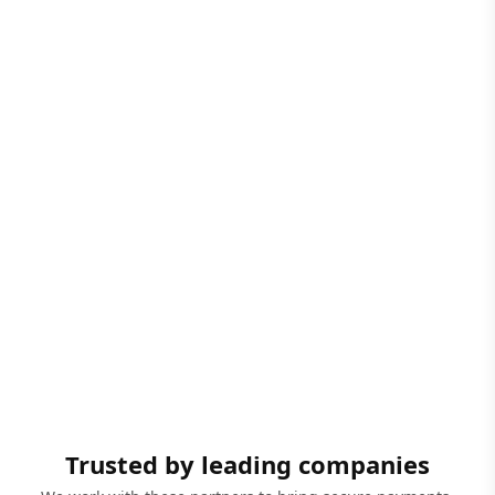
Trusted by leading companies