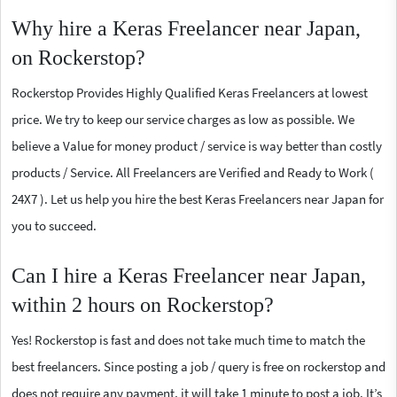
Why hire a Keras Freelancer near Japan,
on Rockerstop?
Rockerstop Provides Highly Qualified Keras Freelancers at lowest
price. We try to keep our service charges as low as possible. We
believe a Value for money product / service is way better than costly
products / Service. All Freelancers are Verified and Ready to Work (
24X7 ). Let us help you hire the best Keras Freelancers near Japan for
you to succeed.
Can I hire a Keras Freelancer near Japan,
within 2 hours on Rockerstop?
Yes! Rockerstop is fast and does not take much time to match the
best freelancers. Since posting a job / query is free on rockerstop and
does not require any payment, it will take 1 minute to post a job. It’s