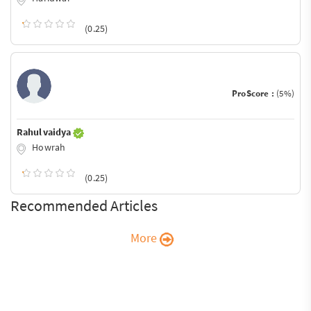
(0.25)
ProScore :
(5%)
Rahul vaidya
Howrah
(0.25)
Recommended Articles
More