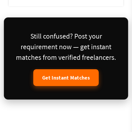
Still confused? Post your
requirement now — get instant
matches from verified freelancers.
Get Instant Matches