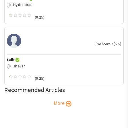
Hyderabad
(0.25)
ProScore :
(5%)
Lalit
Jhajjar
(0.25)
Recommended Articles
More