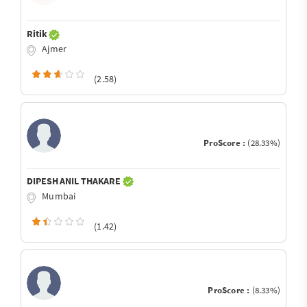
Ritik
Ajmer
(2.58)
ProScore :
(28.33%)
DIPESH ANIL THAKARE
Mumbai
(1.42)
ProScore :
(8.33%)