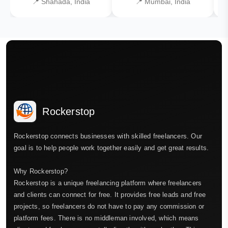
📍 Shahada, India
📍 Mumbai, India
Rockerstop
Rockerstop connects businesses with skilled freelancers. Our
goal is to help people work together easily and get great results.
Why Rockerstop?
Rockerstop is a unique freelancing platform where freelancers
and clients can connect for free. It provides free leads and free
projects, so freelancers do not have to pay any commission or
platform fees. There is no middleman involved, which means