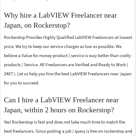
Why hire a LabVIEW Freelancer near
Japan, on Rockerstop?
Rockerstop Provides Highly Qualified LabVIEW Freelancers at lowest
price. We try to keep our service charges as low as possible. We
believe a Value for money product / service is way better than costly
products / Service. All Freelancers are Verified and Ready to Work (
24X7 ). Let us help you hire the best LabVIEW Freelancers near Japan
for you to succeed.
Can I hire a LabVIEW Freelancer near
Japan, within 2 hours on Rockerstop?
Yes! Rockerstop is fast and does not take much time to match the
best freelancers. Since posting a job / query is free on rockerstop and