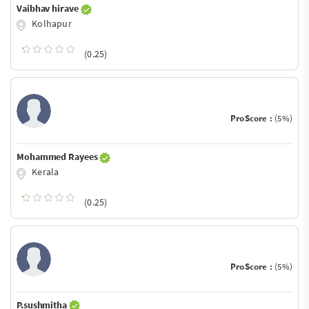
Vaibhav hirave
Kolhapur
(0.25)
ProScore :
(5%)
Mohammed Rayees
Kerala
(0.25)
ProScore :
(5%)
P.sushmitha