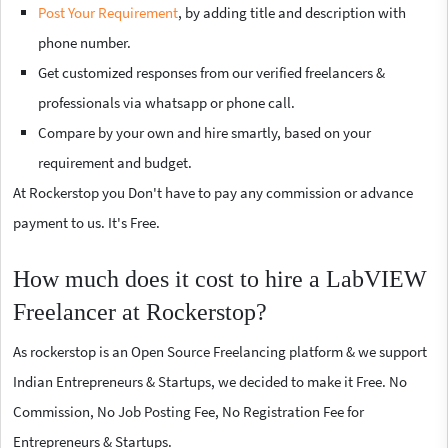
Post Your Requirement
, by adding title and description with
phone number.
Get customized responses from our verified freelancers &
professionals via whatsapp or phone call.
Compare by your own and hire smartly, based on your
requirement and budget.
At Rockerstop you Don't have to pay any commission or advance
payment to us. It's Free.
How much does it cost to hire a LabVIEW
Freelancer at Rockerstop?
As rockerstop is an Open Source Freelancing platform & we support
Indian Entrepreneurs & Startups, we decided to make it Free. No
Commission, No Job Posting Fee, No Registration Fee for
Entrepreneurs & Startups.