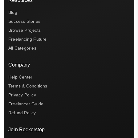
Resources
Blog
Success Stories
Browse Projects
Freelancing Future
All Categories
Company
Help Center
Terms & Conditions
Privacy Policy
Freelancer Guide
Refund Policy
Join Rockerstop