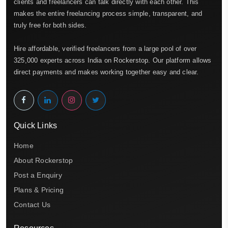
clients and freelancers can talk directly with each other. This
makes the entire freelancing process simple, transparent, and
truly free for both sides.
Hire affordable, verified freelancers from a large pool of over
325,000 experts across India on Rockerstop. Our platform allows
direct payments and makes working together easy and clear.
Quick Links
Home
About Rockerstop
Post a Enquiry
Plans & Pricing
Contact Us