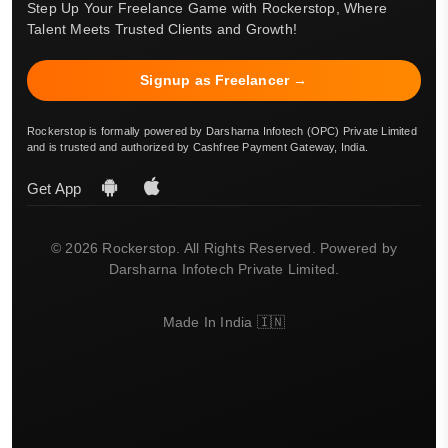
Step Up Your Freelance Game with Rockerstop, Where
Talent Meets Trusted Clients and Growth!
Signup as Freelancer →
Rockerstop is formally powered by Darsharna Infotech (OPC) Private Limited
and is trusted and authorized by Cashfree Payment Gateway, India.
Get App
© 2026 Rockerstop. All Rights Reserved. Powered by
Darsharna Infotech Private Limited.
Made In India 🇮🇳