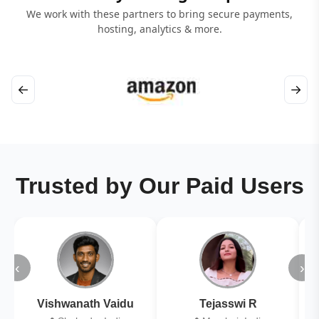
We work with these partners to bring secure payments,
hosting, analytics & more.
←
→
Trusted by Our Paid Users
‹
›
Vishwanath Vaidu
Tejasswi R