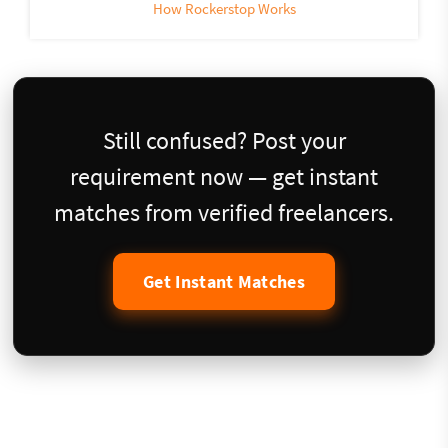
How Rockerstop Works
Still confused? Post your
requirement now — get instant
matches from verified freelancers.
Get Instant Matches