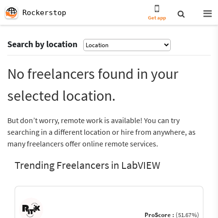
Rockerstop
Get app
Search by location
No freelancers found in your
selected location.
But don’t worry, remote work is available! You can try
searching in a different location or hire from anywhere, as
many freelancers offer online remote services.
Trending Freelancers in LabVIEW
ProScore :
(51.67%)