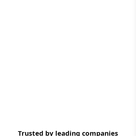
Trusted by leading companies