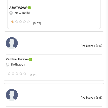
AJAY YADAV
New Delhi
(0.42)
ProScore :
(5%)
Vaibhav Hirave
Kolhapur
(0.25)
ProScore :
(5%)