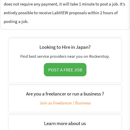
does not require any payment, it will take 1 minute to post a job. It’s
entirely possible to receive LabVIEW proposals within 2 hours of
posting a job.
Looking to Hire in Japan?
Find best service providers near you on Rockerstop.
POST A FREE JOB
Are you a freelancer or run a business ?
Join as Freelancer / Business
Learn more about us