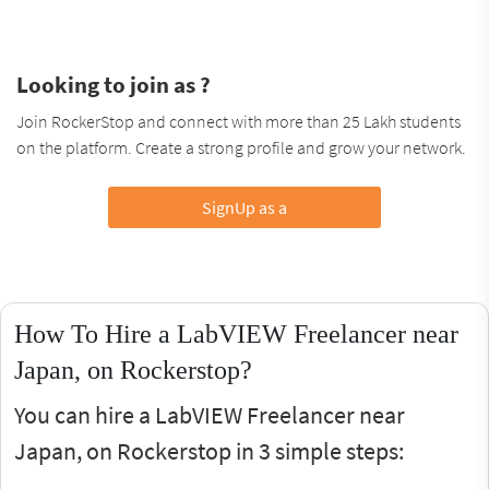
Looking to join as ?
Join RockerStop and connect with more than 25 Lakh students
on the platform. Create a strong profile and grow your network.
SignUp as a
How To Hire a LabVIEW Freelancer near
Japan, on Rockerstop?
You can hire a LabVIEW Freelancer near
Japan, on Rockerstop in 3 simple steps: