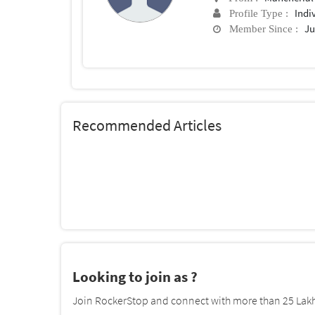
Indi
Profile Type :
Ju
Member Since :
Recommended Articles
Looking to join as ?
Join RockerStop and connect with more than 25 Lakh 