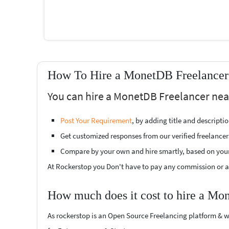
How To Hire a MonetDB Freelancer 
You can hire a MonetDB Freelancer near
Post Your Requirement
, by adding title and descript
Get customized responses from our verified freelancer
Compare by your own and hire smartly, based on you
At Rockerstop you Don't have to pay any commission or ad
How much does it cost to hire a Mo
As rockerstop is an Open Source Freelancing platform & w