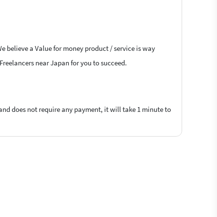
e believe a Value for money product / service is way
B Freelancers near Japan for you to succeed.
 and does not require any payment, it will take 1 minute to