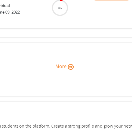
vidual
5%
ne 09, 2022
More
students on the platform. Create a strong profile and grow your net