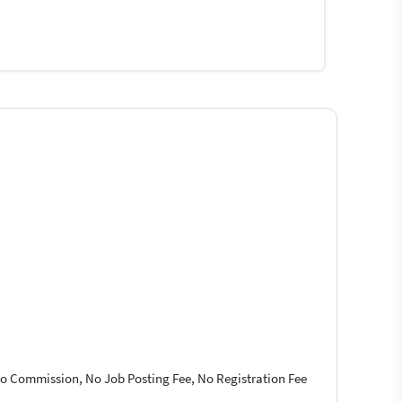
 No Commission, No Job Posting Fee, No Registration Fee