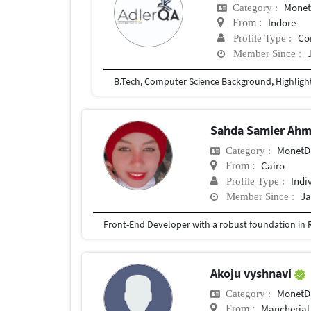
Mone
Category :
Indore
From :
Co
Profile Type :
Member Since :
Sahda Samier Ah
Monet
Category :
Cairo
From :
Indi
Profile Type :
Ja
Member Since :
Akoju vyshnavi
Monet
Category :
Mancherial
From :