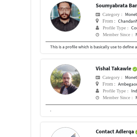
Soumyabrata Ba
Mone
Category :
ChandanNaga
From :
Co
Profile Type :
Member Since :
Vishal Takawle
Mone
Category :
Ambegao
From :
In
Profile Type :
Member Since :
.
Contact Adlerqa