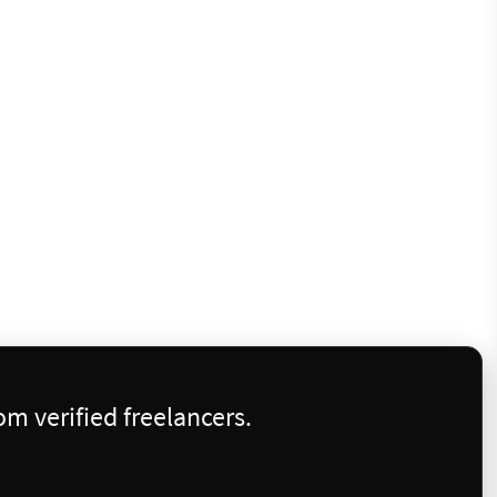
m verified freelancers.