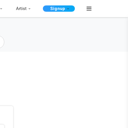
Artist
Signup