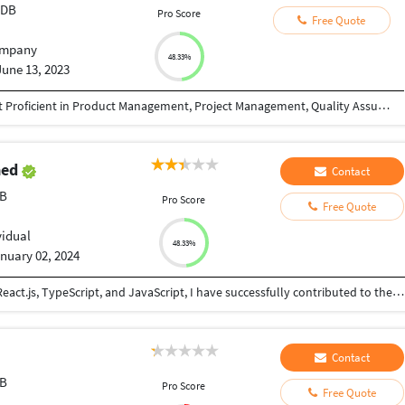
tDB
Pro Score
Free Quote
mpany
48.33%
June 13, 2023
B.Tech, Computer Science Background, Highlight Proficient in Product Management, Project Management, Quality Assurance, Quality Automation, Devops, Planning.
med
Contact
DB
Pro Score
Free Quote
vidual
48.33%
nuary 02, 2024
Front-End Developer with a robust foundation in React.js, TypeScript, and JavaScript, I have successfully contributed to the development of scalable and user-centric web applications. I am excited about the prospect of bringing my front-end expertise and, notably, my hands-on experience in back-end development to contribute to your dynamic team. Professional Experience: In my recent role at Cooperation.org, I started as an intern and progressed to a part-time lead front-end developer. This journey allowed me to lead pivotal projects, such as the trust claim and decentralization of LinkedIn projects. Throughout, I engaged in collaborative code development and updates through online pair programming, mentored interns, and demonstrated leadership in project execution. Technical Proficiencies: My technical skill set encompasses JavaScript, TypeScript, React.js, Redux, and React Router, and proficient in popular UI libraries such as Material-UI, Bootstrap, and Tailwind CSS. I am well-versed in HTML, and CSS, and have demonstrated expertise in Git and version control. Additionally, I am adept at incorporating new features in React.js and skilled in testing frameworks like Vi-test.
Contact
DB
Pro Score
Free Quote