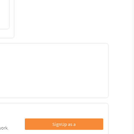
SignUp as a
work.