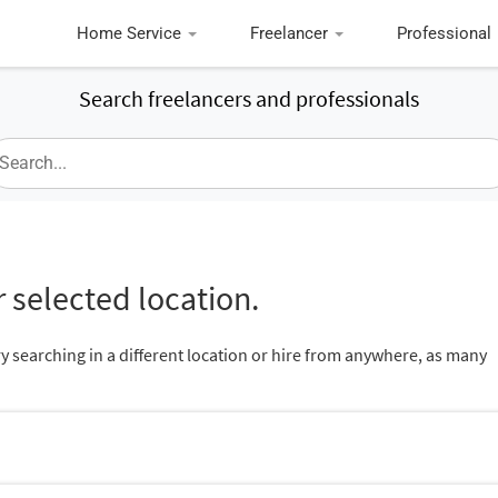
Home Service
Freelancer
Professional
Search freelancers and professionals
 selected location.
ry searching in a different location or hire from anywhere, as many