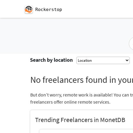
Rockerstop
Search by location
No freelancers found in your
But don’t worry, remote work is available! You can t
freelancers offer online remote services.
Trending Freelancers in MonetDB