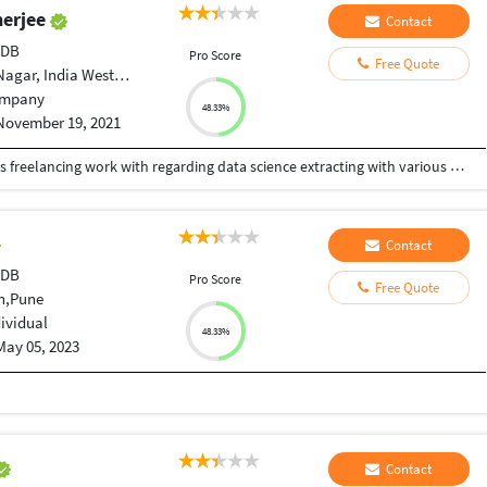
nerjee
Contact
tDB
Pro Score
Free Quote
r, India West Bengal
mpany
48.33%
November 19, 2021
This is a profile which is basically use to define as freelancing work with regarding data science extracting with various websites through web scraping tools and try to visualize them with Machine as well as Deep learning algorithms as well as the data analytics toolkit like tableau,powerBI as well as Sql and also some part of data engineering concepts of handle unstructural data using mongodb atlas as well as the SQL and NOSQL
Contact
tDB
Pro Score
Free Quote
n,Pune
dividual
48.33%
May 05, 2023
Contact