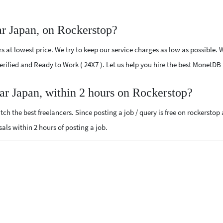
r Japan, on Rockerstop?
at lowest price. We try to keep our service charges as low as possible. W
 Verified and Ready to Work ( 24X7 ). Let us help you hire the best MonetD
ar Japan, within 2 hours on Rockerstop?
ch the best freelancers. Since posting a job / query is free on rockerstop
sals within 2 hours of posting a job.