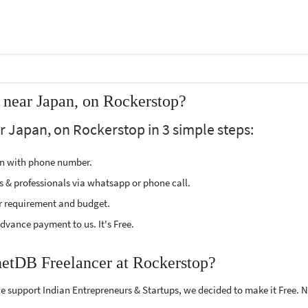
near Japan, on Rockerstop?
 Japan, on Rockerstop in 3 simple steps:
ion with phone number.
s & professionals via whatsapp or phone call.
r requirement and budget.
vance payment to us. It's Free.
netDB Freelancer at Rockerstop?
e support Indian Entrepreneurs & Startups, we decided to make it Free.