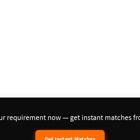
our requirement now — get instant matches fro
Get Instant Matches