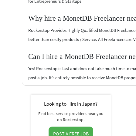
for Entrepreneurs & Startups.
Why hire a MonetDB Freelancer nea
Rockerstop Provides Highly Qualified MonetDB Freelancers 
better than costly products / Service. All Freelancers are
Can I hire a MonetDB Freelancer ne
Yes! Rockerstop is fast and does not take much time to mat
post a job. It’s entirely possible to receive MonetDB propo
Looking to Hire in Japan?
Find best service providers near you
on Rockerstop.
POST A FREE JOB