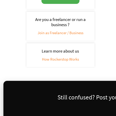
Are you a freelancer or run a
business ?
Join as Freelancer / Business
Learn more about us
How Rockerstop Works
Still confused? Post y