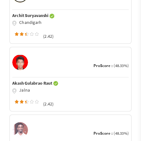
Archit Suryavanshi
Chandigarh
(2.42)
ProScore :
(48.33%)
Akash Gulabrao Raut
Jalna
(2.42)
ProScore :
(48.33%)