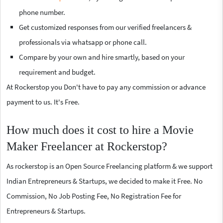
phone number.
Get customized responses from our verified freelancers &
professionals via whatsapp or phone call.
Compare by your own and hire smartly, based on your
requirement and budget.
At Rockerstop you Don't have to pay any commission or advance
payment to us. It's Free.
How much does it cost to hire a Movie
Maker Freelancer at Rockerstop?
As rockerstop is an Open Source Freelancing platform & we support
Indian Entrepreneurs & Startups, we decided to make it Free. No
Commission, No Job Posting Fee, No Registration Fee for
Entrepreneurs & Startups.