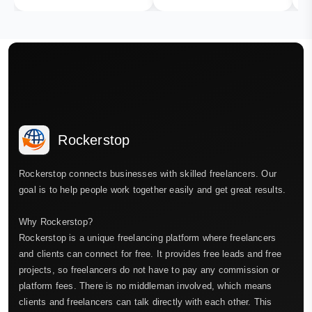
Rockerstop
Rockerstop connects businesses with skilled freelancers. Our
goal is to help people work together easily and get great results.
Why Rockerstop?
Rockerstop is a unique freelancing platform where freelancers
and clients can connect for free. It provides free leads and free
projects, so freelancers do not have to pay any commission or
platform fees. There is no middleman involved, which means
clients and freelancers can talk directly with each other. This