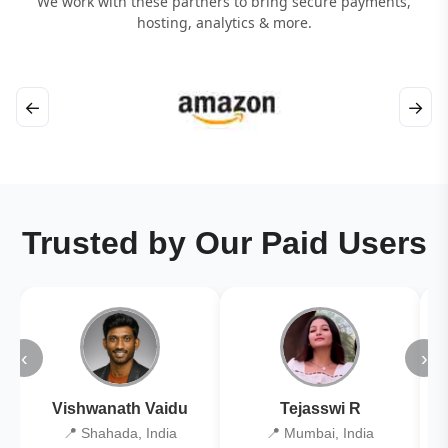
We work with these partners to bring secure payments,
hosting, analytics & more.
←
→
Trusted by Our Paid Users
‹
›
Vishwanath Vaidu
Tejasswi R
📍 Shahada, India
📍 Mumbai, India