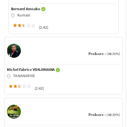
Bernard Amoako
Kumasi
(2.42)
ProScore :
(48.33%)
Michel Fabrice VONJINIAINA
TANANARIVE
(2.42)
ProScore :
(48.33%)