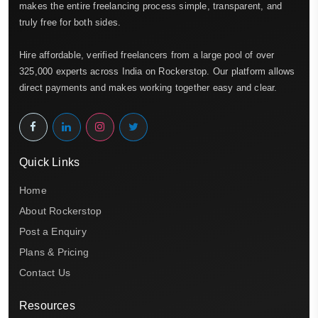
makes the entire freelancing process simple, transparent, and
truly free for both sides.
Hire affordable, verified freelancers from a large pool of over
325,000 experts across India on Rockerstop. Our platform allows
direct payments and makes working together easy and clear.
Quick Links
Home
About Rockerstop
Post a Enquiry
Plans & Pricing
Contact Us
Resources