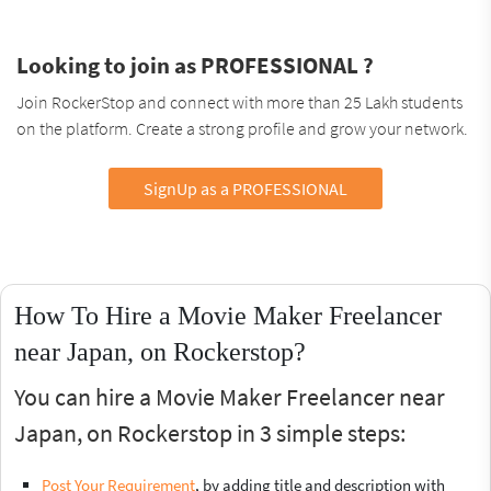
Looking to join as PROFESSIONAL ?
Join RockerStop and connect with more than 25 Lakh students
on the platform. Create a strong profile and grow your network.
SignUp as a PROFESSIONAL
How To Hire a Movie Maker Freelancer
near Japan, on Rockerstop?
You can hire a Movie Maker Freelancer near
Japan, on Rockerstop in 3 simple steps:
Post Your Requirement
, by adding title and description with