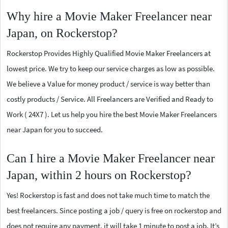
Why hire a Movie Maker Freelancer near
Japan, on Rockerstop?
Rockerstop Provides Highly Qualified Movie Maker Freelancers at
lowest price. We try to keep our service charges as low as possible.
We believe a Value for money product / service is way better than
costly products / Service. All Freelancers are Verified and Ready to
Work ( 24X7 ). Let us help you hire the best Movie Maker Freelancers
near Japan for you to succeed.
Can I hire a Movie Maker Freelancer near
Japan, within 2 hours on Rockerstop?
Yes! Rockerstop is fast and does not take much time to match the
best freelancers. Since posting a job / query is free on rockerstop and
does not require any payment, it will take 1 minute to post a job. It’s