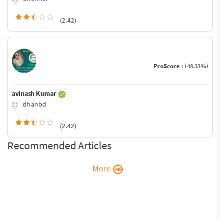
(2.42)
ProScore :
(48.33%)
avinash Kumar
dhanbd
(2.42)
Recommended Articles
More