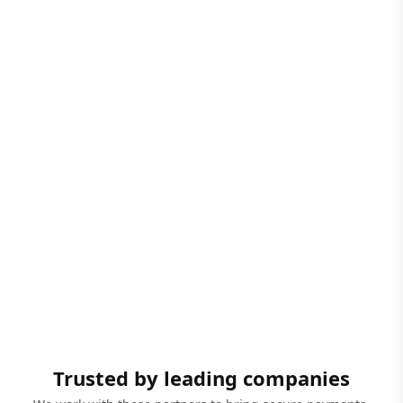
Trusted by leading companies