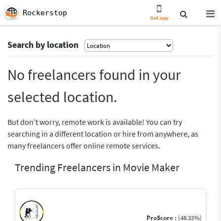
Rockerstop
Get app
Search by location
No freelancers found in your
selected location.
But don’t worry, remote work is available! You can try
searching in a different location or hire from anywhere, as
many freelancers offer online remote services.
Trending Freelancers in Movie Maker
ProScore :
(48.33%)