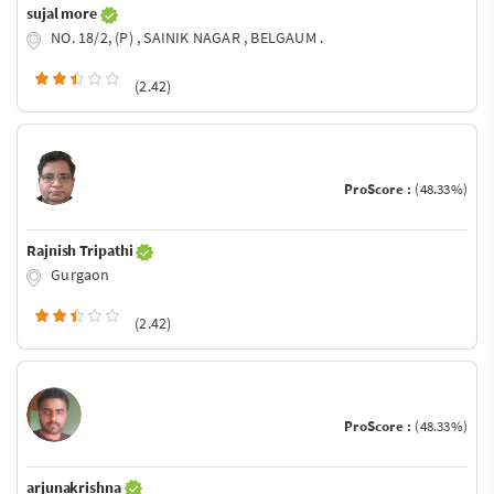
sujal more
NO. 18/2, (P) , SAINIK NAGAR , BELGAUM .
(2.42)
ProScore :
(48.33%)
Rajnish Tripathi
Gurgaon
(2.42)
ProScore :
(48.33%)
arjunakrishna