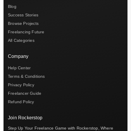
Blog
Success Stories
Browse Projects
Freelancing Future
All Categories
Company
Help Center
Terms & Conditions
Privacy Policy
Freelancer Guide
Refund Policy
Join Rockerstop
Step Up Your Freelance Game with Rockerstop, Where