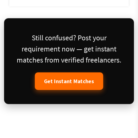
Still confused? Post your
requirement now — get instant
matches from verified freelancers.
Get Instant Matches