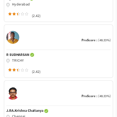
Hyderabad
(2.42)
ProScore :
(48.33%)
R SUDHARSAN
TRICHY
(2.42)
ProScore :
(48.33%)
J.RA.Krishna Chaitanya
Chennai