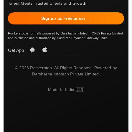
Talent Meets Trusted Clients and Growth!
Signup as Freelancer →
Rockerstop is formally powered by Darsharna Infotech (OPC) Private Limited
and is trusted and authorized by Cashfree Payment Gateway, India.
Get App
© 2026 Rockerstop. All Rights Reserved. Powered by
Darsharna Infotech Private Limited.
Made In India 🇮🇳