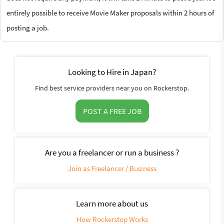
entirely possible to receive Movie Maker proposals within 2 hours of
posting a job.
Looking to Hire in Japan?
Find best service providers near you on Rockerstop.
POST A FREE JOB
Are you a freelancer or run a business ?
Join as Freelancer / Business
Learn more about us
How Rockerstop Works