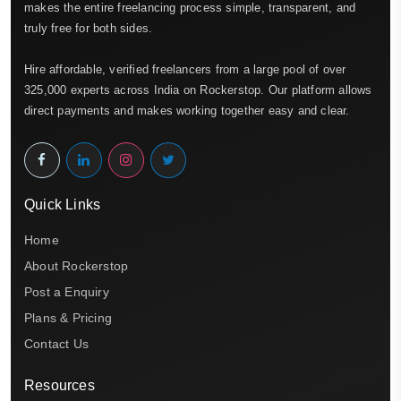
makes the entire freelancing process simple, transparent, and
truly free for both sides.
Hire affordable, verified freelancers from a large pool of over
325,000 experts across India on Rockerstop. Our platform allows
direct payments and makes working together easy and clear.
Quick Links
Home
About Rockerstop
Post a Enquiry
Plans & Pricing
Contact Us
Resources