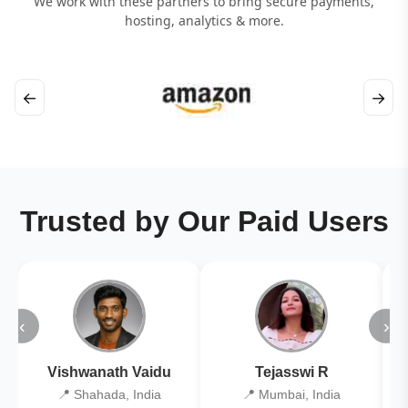
We work with these partners to bring secure payments,
hosting, analytics & more.
←
→
Trusted by Our Paid Users
‹
›
Vishwanath Vaidu
Tejasswi R
📍 Shahada, India
📍 Mumbai, India