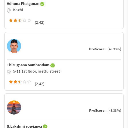
Adhuna Phalgunan
Kochi
(2.42)
ProScore :
(48.33%)
Thirugnana Sambandam
5-11 1st floor, mettu street
(2.42)
ProScore :
(48.33%)
S.Lakshmi sowjanya