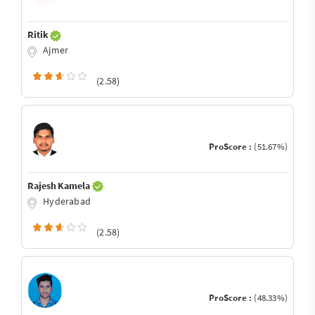
Ritik
Ajmer
(2.58)
ProScore :
(51.67%)
Rajesh Kamela
Hyderabad
(2.58)
ProScore :
(48.33%)