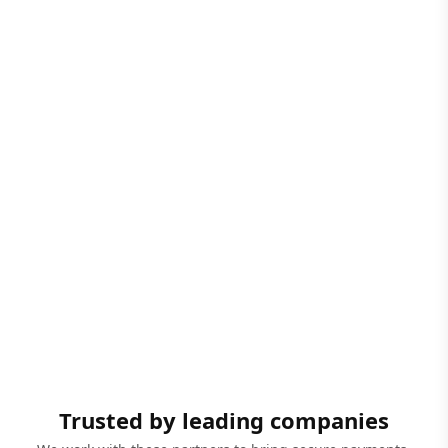
Trusted by leading companies