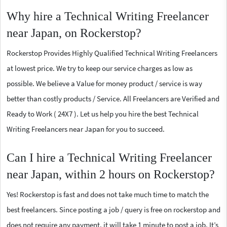
Why hire a Technical Writing Freelancer
near Japan, on Rockerstop?
Rockerstop Provides Highly Qualified Technical Writing Freelancers
at lowest price. We try to keep our service charges as low as
possible. We believe a Value for money product / service is way
better than costly products / Service. All Freelancers are Verified and
Ready to Work ( 24X7 ). Let us help you hire the best Technical
Writing Freelancers near Japan for you to succeed.
Can I hire a Technical Writing Freelancer
near Japan, within 2 hours on Rockerstop?
Yes! Rockerstop is fast and does not take much time to match the
best freelancers. Since posting a job / query is free on rockerstop and
does not require any payment, it will take 1 minute to post a job. It’s