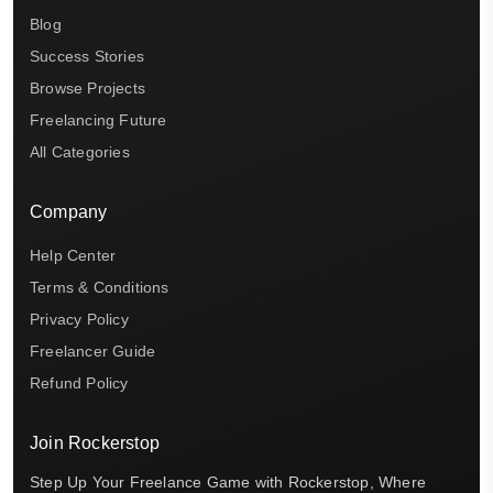
Blog
Success Stories
Browse Projects
Freelancing Future
All Categories
Company
Help Center
Terms & Conditions
Privacy Policy
Freelancer Guide
Refund Policy
Join Rockerstop
Step Up Your Freelance Game with Rockerstop, Where