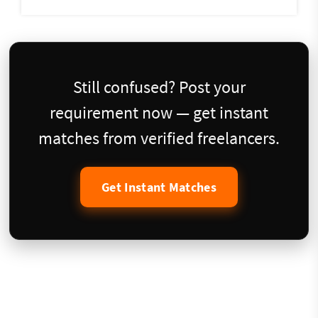
Still confused? Post your
requirement now — get instant
matches from verified freelancers.
Get Instant Matches