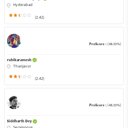
Hyderabad
(2.42)
ProScore :
(48.33%)
rubikaramesh
Thanjavur
(2.42)
ProScore :
(48.33%)
Siddharth Dey
Serampore