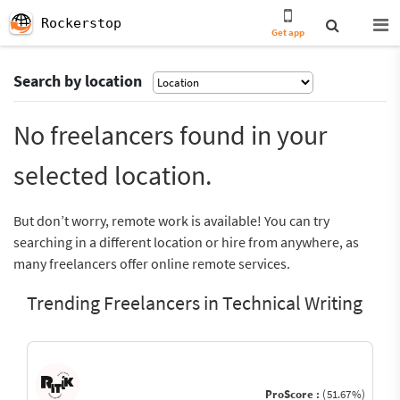
Rockerstop
Get app
Search by location
No freelancers found in your
selected location.
But don’t worry, remote work is available! You can try
searching in a different location or hire from anywhere, as
many freelancers offer online remote services.
Trending Freelancers in Technical Writing
ProScore :
(51.67%)