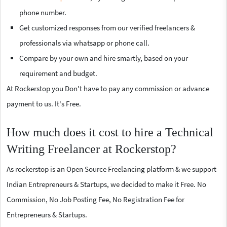
phone number.
Get customized responses from our verified freelancers &
professionals via whatsapp or phone call.
Compare by your own and hire smartly, based on your
requirement and budget.
At Rockerstop you Don't have to pay any commission or advance
payment to us. It's Free.
How much does it cost to hire a Technical
Writing Freelancer at Rockerstop?
As rockerstop is an Open Source Freelancing platform & we support
Indian Entrepreneurs & Startups, we decided to make it Free. No
Commission, No Job Posting Fee, No Registration Fee for
Entrepreneurs & Startups.