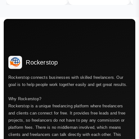
Rockerstop
Rockerstop connects businesses with skilled freelancers. Our
goal is to help people work together easily and get great results.
Why Rockerstop?
Rockerstop is a unique freelancing platform where freelancers
and clients can connect for free. It provides free leads and free
projects, so freelancers do not have to pay any commission or
platform fees. There is no middleman involved, which means
clients and freelancers can talk directly with each other. This