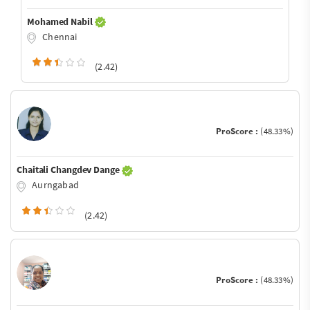
Mohamed Nabil
Chennai
(2.42)
ProScore :
(48.33%)
Chaitali Changdev Dange
Aurngabad
(2.42)
ProScore :
(48.33%)