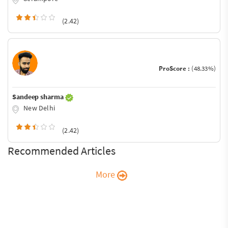
(2.42)
ProScore :
(48.33%)
Sandeep sharma
New Delhi
(2.42)
Recommended Articles
More