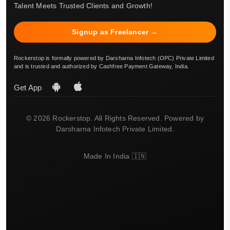
Talent Meets Trusted Clients and Growth!
Signup as Freelancer →
Rockerstop is formally powered by Darsharna Infotech (OPC) Private Limited
and is trusted and authorized by Cashfree Payment Gateway, India.
Get App
© 2026 Rockerstop. All Rights Reserved. Powered by
Darsharna Infotech Private Limited.
Made In India 🇮🇳