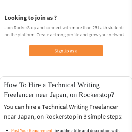
Looking to join as ?
Join RockerStop and connect with more than 25 Lakh students
on the platform. Create a strong profile and grow your network.
SignUp as a
How To Hire a Technical Writing
Freelancer near Japan, on Rockerstop?
You can hire a Technical Writing Freelancer
near Japan, on Rockerstop in 3 simple steps:
Post Your Requirement
, by adding title and description with