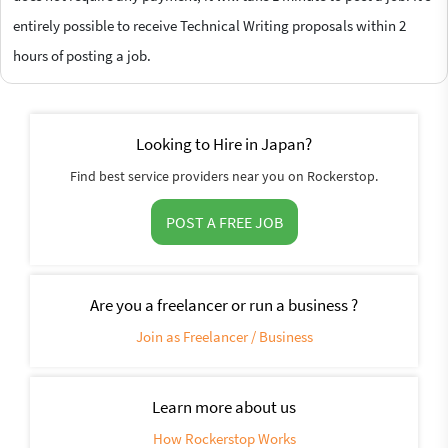
entirely possible to receive Technical Writing proposals within 2
hours of posting a job.
Looking to Hire in Japan?
Find best service providers near you on Rockerstop.
POST A FREE JOB
Are you a freelancer or run a business ?
Join as Freelancer / Business
Learn more about us
How Rockerstop Works