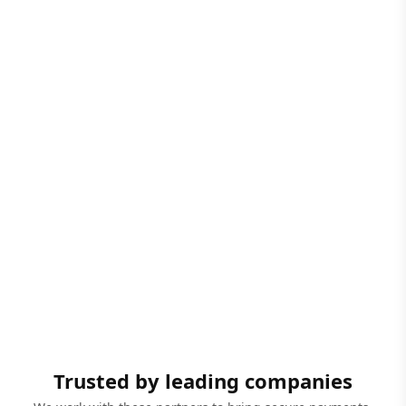
Trusted by leading companies