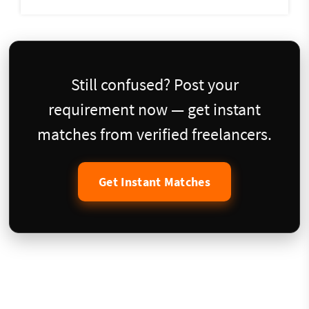
Still confused? Post your
requirement now — get instant
matches from verified freelancers.
Get Instant Matches