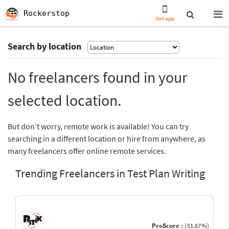
Rockerstop
Get app
Search by location
No freelancers found in your
selected location.
But don’t worry, remote work is available! You can try
searching in a different location or hire from anywhere, as
many freelancers offer online remote services.
Trending Freelancers in Test Plan Writing
ProScore :
(51.67%)