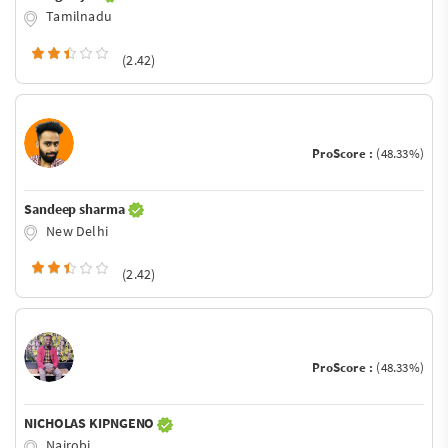
Tamilnadu
(2.42)
ProScore :
(48.33%)
Sandeep sharma
New Delhi
(2.42)
ProScore :
(48.33%)
NICHOLAS KIPNGENO
Nairobi