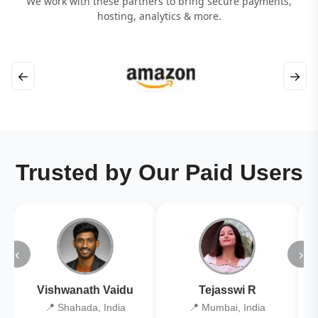
We work with these partners to bring secure payments,
hosting, analytics & more.
←
→
Trusted by Our Paid Users
‹
›
Vishwanath Vaidu
Tejasswi R
📍 Shahada, India
📍 Mumbai, India