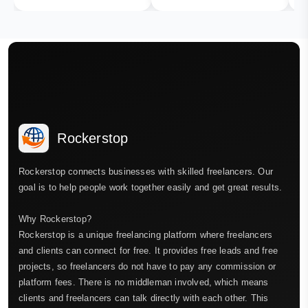
Rockerstop
Rockerstop connects businesses with skilled freelancers. Our
goal is to help people work together easily and get great results.
Why Rockerstop?
Rockerstop is a unique freelancing platform where freelancers
and clients can connect for free. It provides free leads and free
projects, so freelancers do not have to pay any commission or
platform fees. There is no middleman involved, which means
clients and freelancers can talk directly with each other. This