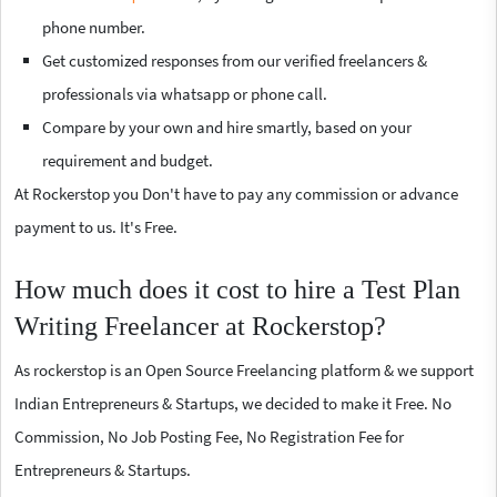
phone number.
Get customized responses from our verified freelancers &
professionals via whatsapp or phone call.
Compare by your own and hire smartly, based on your
requirement and budget.
At Rockerstop you Don't have to pay any commission or advance
payment to us. It's Free.
How much does it cost to hire a Test Plan
Writing Freelancer at Rockerstop?
As rockerstop is an Open Source Freelancing platform & we support
Indian Entrepreneurs & Startups, we decided to make it Free. No
Commission, No Job Posting Fee, No Registration Fee for
Entrepreneurs & Startups.