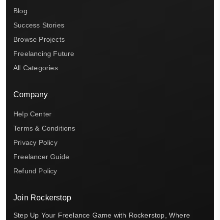
Blog
Success Stories
Browse Projects
Freelancing Future
All Categories
Company
Help Center
Terms & Conditions
Privacy Policy
Freelancer Guide
Refund Policy
Join Rockerstop
Step Up Your Freelance Game with Rockerstop, Where