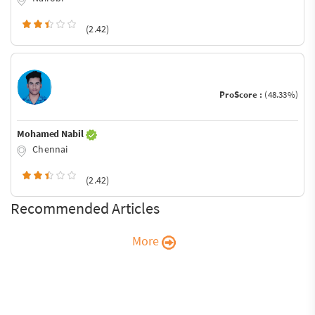
(2.42)
ProScore :
(48.33%)
Mohamed Nabil
Chennai
(2.42)
Recommended Articles
More