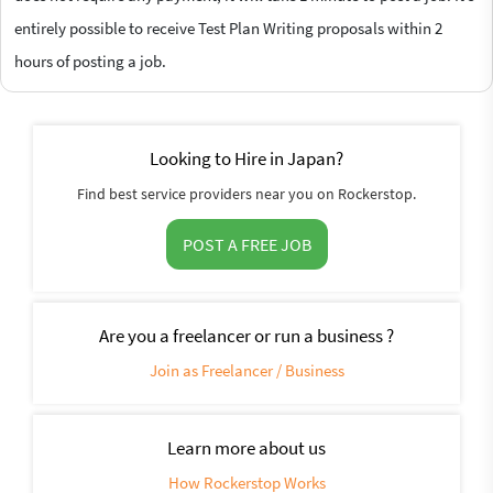
entirely possible to receive Test Plan Writing proposals within 2
hours of posting a job.
Looking to Hire in Japan?
Find best service providers near you on Rockerstop.
POST A FREE JOB
Are you a freelancer or run a business ?
Join as Freelancer / Business
Learn more about us
How Rockerstop Works