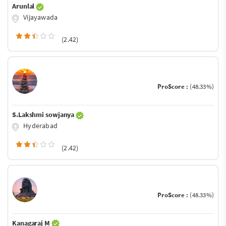
Arunlal
Vijayawada
(2.42)
ProScore :
(48.33%)
S.Lakshmi sowjanya
Hyderabad
(2.42)
ProScore :
(48.33%)
Kanagaraj M