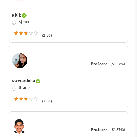
Ritik
Ajmer
(2.58)
ProScore :
(51.67%)
Sweta Sinha
thane
(2.58)
ProScore :
(51.67%)