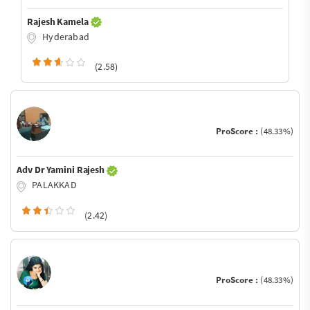
Rajesh Kamela
Hyderabad
(2.58)
ProScore :
(48.33%)
Adv Dr Yamini Rajesh
PALAKKAD
(2.42)
ProScore :
(48.33%)