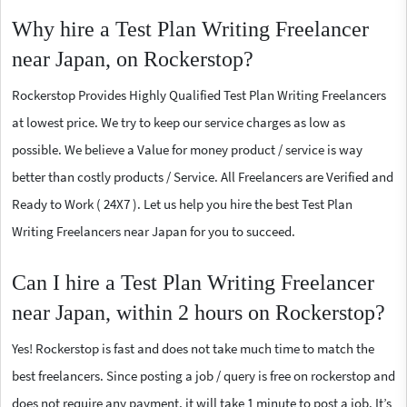
Why hire a Test Plan Writing Freelancer
near Japan, on Rockerstop?
Rockerstop Provides Highly Qualified Test Plan Writing Freelancers
at lowest price. We try to keep our service charges as low as
possible. We believe a Value for money product / service is way
better than costly products / Service. All Freelancers are Verified and
Ready to Work ( 24X7 ). Let us help you hire the best Test Plan
Writing Freelancers near Japan for you to succeed.
Can I hire a Test Plan Writing Freelancer
near Japan, within 2 hours on Rockerstop?
Yes! Rockerstop is fast and does not take much time to match the
best freelancers. Since posting a job / query is free on rockerstop and
does not require any payment, it will take 1 minute to post a job. It’s