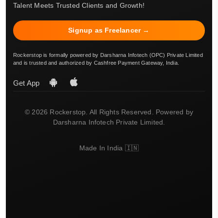
Talent Meets Trusted Clients and Growth!
Signup as Freelancer →
Rockerstop is formally powered by Darsharna Infotech (OPC) Private Limited
and is trusted and authorized by Cashfree Payment Gateway, India.
Get App
© 2026 Rockerstop. All Rights Reserved. Powered by
Darsharna Infotech Private Limited.
Made In India 🇮🇳