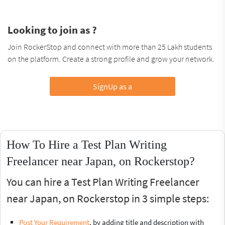
Looking to join as ?
Join RockerStop and connect with more than 25 Lakh students
on the platform. Create a strong profile and grow your network.
SignUp as a
How To Hire a Test Plan Writing
Freelancer near Japan, on Rockerstop?
You can hire a Test Plan Writing Freelancer
near Japan, on Rockerstop in 3 simple steps:
Post Your Requirement
, by adding title and description with