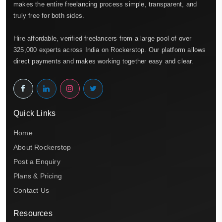
makes the entire freelancing process simple, transparent, and
truly free for both sides.
Hire affordable, verified freelancers from a large pool of over
325,000 experts across India on Rockerstop. Our platform allows
direct payments and makes working together easy and clear.
Quick Links
Home
About Rockerstop
Post a Enquiry
Plans & Pricing
Contact Us
Resources