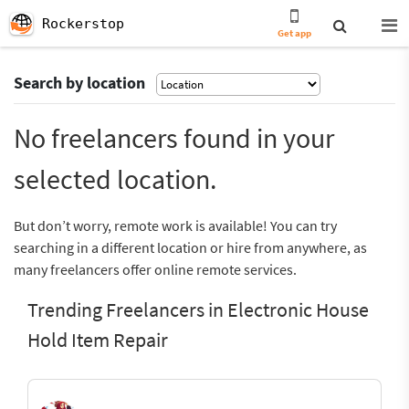
Rockerstop
Get app
Search by location
No freelancers found in your
selected location.
But don’t worry, remote work is available! You can try
searching in a different location or hire from anywhere, as
many freelancers offer online remote services.
Trending Freelancers in Electronic House
Hold Item Repair