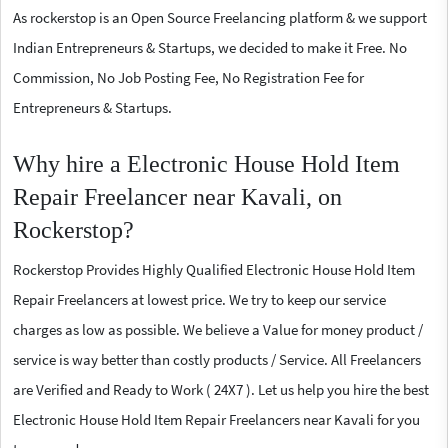
As rockerstop is an Open Source Freelancing platform & we support
Indian Entrepreneurs & Startups, we decided to make it Free. No
Commission, No Job Posting Fee, No Registration Fee for
Entrepreneurs & Startups.
Why hire a Electronic House Hold Item
Repair Freelancer near Kavali, on
Rockerstop?
Rockerstop Provides Highly Qualified Electronic House Hold Item
Repair Freelancers at lowest price. We try to keep our service
charges as low as possible. We believe a Value for money product /
service is way better than costly products / Service. All Freelancers
are Verified and Ready to Work ( 24X7 ). Let us help you hire the best
Electronic House Hold Item Repair Freelancers near Kavali for you