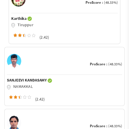
ProScore :
(48.33%)
Karthika
Tiruppur
(2.42)
ProScore :
(48.33%)
SANJEEVI KANDASAMY
NAMAKKAL
(2.42)
ProScore :
(48.33%)