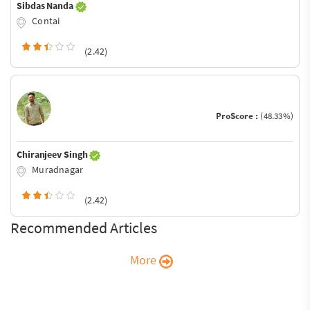
Sibdas Nanda
Contai
(2.42)
ProScore :
(48.33%)
Chiranjeev Singh
Muradnagar
(2.42)
Recommended Articles
More