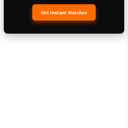
Get Instant Matches