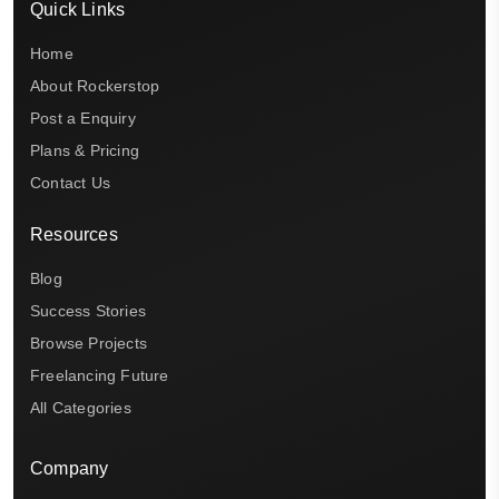
Quick Links
Home
About Rockerstop
Post a Enquiry
Plans & Pricing
Contact Us
Resources
Blog
Success Stories
Browse Projects
Freelancing Future
All Categories
Company