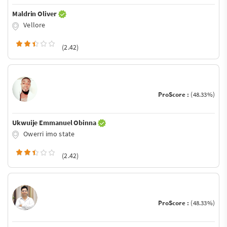
Maldrin Oliver
Vellore
(2.42)
ProScore :
(48.33%)
Ukwuije Emmanuel Obinna
Owerri imo state
(2.42)
ProScore :
(48.33%)