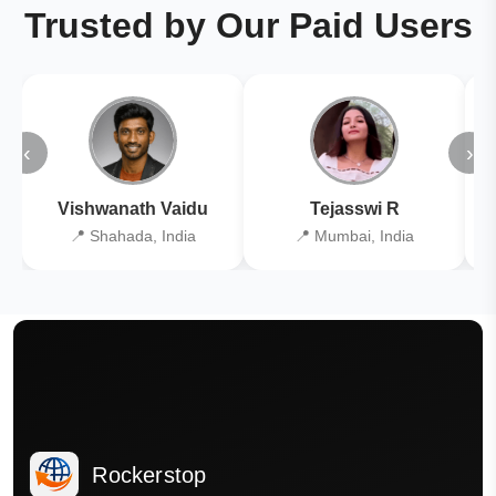
Trusted by Our Paid Users
‹
›
Vishwanath Vaidu
Tejasswi R
📍 Shahada, India
📍 Mumbai, India
Rockerstop