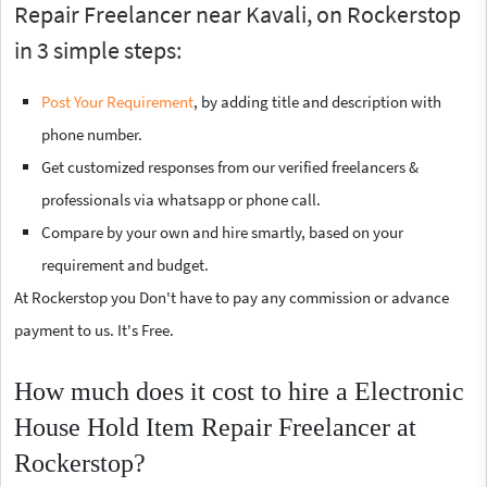
Repair Freelancer near Kavali, on Rockerstop
in 3 simple steps:
Post Your Requirement
, by adding title and description with
phone number.
Get customized responses from our verified freelancers &
professionals via whatsapp or phone call.
Compare by your own and hire smartly, based on your
requirement and budget.
At Rockerstop you Don't have to pay any commission or advance
payment to us. It's Free.
How much does it cost to hire a Electronic
House Hold Item Repair Freelancer at
Rockerstop?