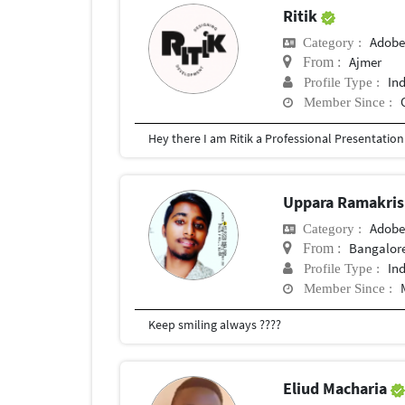
Ritik
Adobe
Category :
Ajmer
From :
In
Profile Type :
Member Since :
Uppara Ramakri
Adobe
Category :
Bangalor
From :
In
Profile Type :
Member Since :
Keep smiling always ????
Eliud Macharia