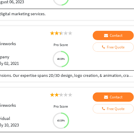
gust 06, 2023
digital marketing services.
Contact
ireworks
Pro Score
Free Quote
pany
48.33%
ly 02, 2021
We (CamTale) weave visual narratives across dimensions. Our expertise spans 2D/3D design, logo creation, & animation, crafting impactful experiences. 2D design: graphic layouts, illustrations, & intuitive UI/UX. Logos: unique brand essences, versatile & timeless. 3D: immersive environments via modeling & rendering. Animation: dynamic 2D/3D visuals that captivate. Our process: discovery, concept, refinement, production, & support. Driven by innovation & excellence, we empower brands with compelling visuals. From clean 2D lines to immersive 3D worlds, we bring stories to life. We specialize in motion graphics, character animation, & product demos, ensuring engagement across platforms. Our commitment: quality & creativity, tailored to your brand. We design with precision, understanding your needs & goals. We're dedicated to pushing creative boundaries, using cutting-edge tools & techniques. Our aim: to elevate your brand presence with visually stunning & technically sound designs. We create logos that resonate, 3D environments that transport, & animations that engage.
Contact
ireworks
Pro Score
Free Quote
vidual
43.33%
ly 10, 2023