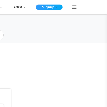
Artist
Signup