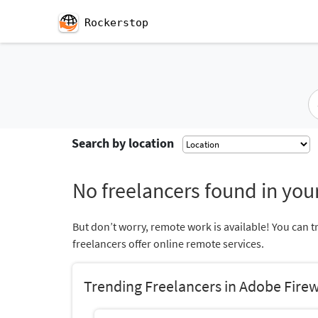
Rockerstop
Search by location
No freelancers found in your
But don’t worry, remote work is available! You can t
freelancers offer online remote services.
Trending Freelancers in Adobe Fire