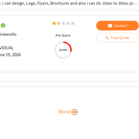
Hi, I have few years of experience in Graphic Design. I can design, Logo, Flyers, Brochures and also i can do 10sec to 30sec promotional video or videos for social media posts.
l
Contact
ireworks
Pro Score
Free Quote
IVIDUAL
28.33%
ne 19, 2026
More