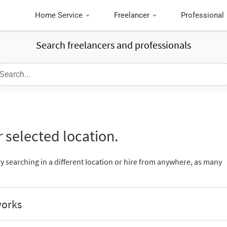
Home Service
Freelancer
Professional
Search freelancers and professionals
 selected location.
ry searching in a different location or hire from anywhere, as many
works