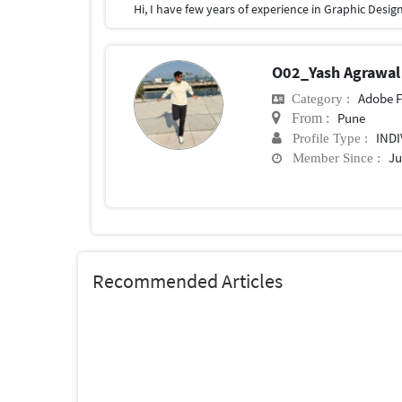
O02_Yash Agrawa
Adobe F
Category :
Pune
From :
IND
Profile Type :
Ju
Member Since :
Recommended Articles