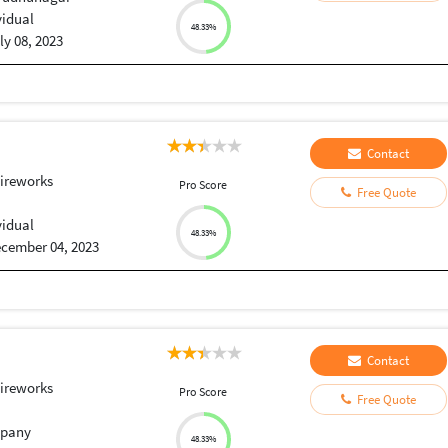
vidual
48.33%
ly 08, 2023
Contact
ireworks
Pro Score
Free Quote
vidual
48.33%
cember 04, 2023
Contact
ireworks
Pro Score
Free Quote
pany
48.33%