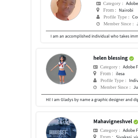
Adobe
Category :
Nairobi
From :
Co
Profile Type :
Member Since :
helen blessing
Adobe F
Category :
ilesa
From :
Indi
Profile Type :
Ju
Member Since :
Mahavigneshvel
Adobe F
Category :
Sivakasi ,v
From :