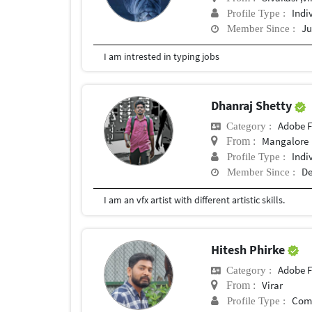
Indi
Profile Type :
Ju
Member Since :
I am intrested in typing jobs
Dhanraj Shetty
Adobe F
Category :
Mangalore
From :
Indi
Profile Type :
De
Member Since :
I am an vfx artist with different artistic skills.
Hitesh Phirke
Adobe F
Category :
Virar
From :
Com
Profile Type :