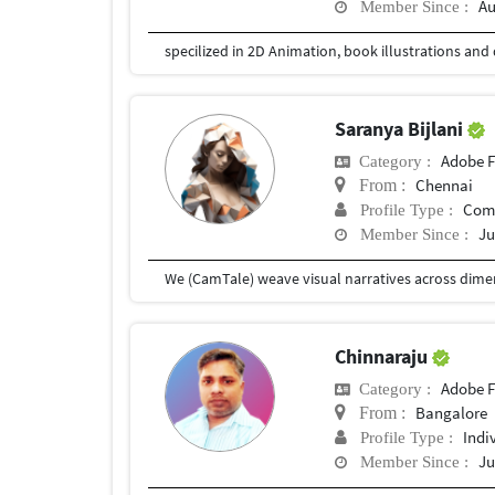
Au
Member Since :
specilized in 2D Animation, book illustrations and 
Saranya Bijlani
Adobe F
Category :
Chennai
From :
Com
Profile Type :
Ju
Member Since :
Chinnaraju
Adobe F
Category :
Bangalore
From :
Indi
Profile Type :
Ju
Member Since :