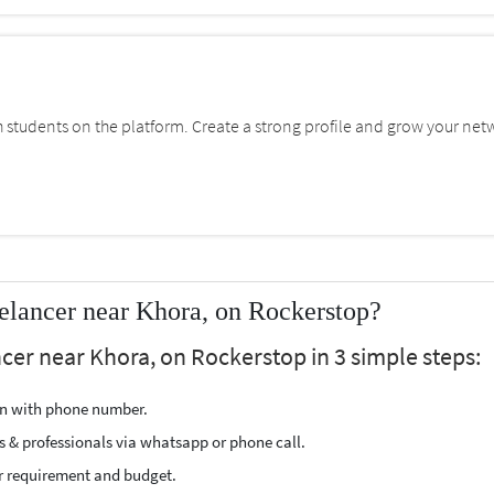
students on the platform. Create a strong profile and grow your net
elancer near Khora, on Rockerstop?
cer near Khora, on Rockerstop in 3 simple steps:
ion with phone number.
s & professionals via whatsapp or phone call.
r requirement and budget.