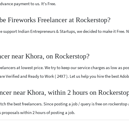
vance payment to us. It's Free.
be Fireworks Freelancer at Rockerstop?
e support Indian Entrepreneurs & Startups, we decided to make it Free.
cer near Khora, on Rockerstop?
lancers at lowest price. We try to keep our service charges as low as poss
 are Verified and Ready to Work ( 24X7 ). Let us help you hire the best Ad
ncer near Khora, within 2 hours on Rockersto
ch the best freelancers. Since posting a job / query is free on rockerstop
ks proposals within 2 hours of posting a job.