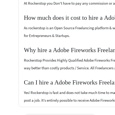
At Rockerstop you Don't have to pay any commission or ad
How much does it cost to hire a Ado
As rockerstop is an Open Source Freelancing platform & w
for Entrepreneurs & Startups.
Why hire a Adobe Fireworks Freelan
Rockerstop Provides Highly Qualified Adobe Fireworks Free
way better than costly products / Service. All Freelancers
Can I hire a Adobe Fireworks Freela
Yes! Rockerstop is fast and does not take much time to mat
post a job. It’s entirely possible to receive Adobe Firewor