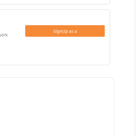
SignUp as a
work.