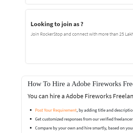
Looking to join as ?
Join RockerStop and connect with more than 25 Lakh 
How To Hire a Adobe Fireworks Fre
You can hire a Adobe Fireworks Freelan
Post Your Requirement
, by adding title and descript
Get customized responses from our verified freelancer
Compare by your own and hire smartly, based on you