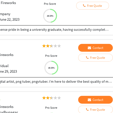
 Fireworks
Pro Score
Free Quote
mpany
48.33%
June 22, 2023
I am an accomplished individual who takes immense pride in being a university graduate, having successfully completed a rigorous academic journey. My educational background is a testament to my commitment, dedication, and intellectual capabilities. Furthermore, I possess a high level of proficiency in the English language, both spoken and written, which enables me to communicate effectively and eloquently in various professional settings.I began with my enrollment at University of Nairobi, where I pursued a Bachelor's degree in computer science. Over the course of my studies, I delved deep into the intricacies of my chosen field, developing a strong foundation of knowledge and critical thinking skills. Through a rigorous curriculum, I honed my analytical abilities, cultivated a broad understanding of key concepts, and learned to approach problems with a systematic and logical mindset.During my time at the university, I actively engaged in coursework, collaborated with peers on projects, and participated in stimulating discussions. This enriched my academic experience and fostered a spirit of collaboration, adaptability, and effective communication. Through research
Contact
ireworks
Pro Score
Free Quote
vidual
48.33%
ne 29, 2023
Hi! I am Gladys by name a graphic designer and digital artist, png tuber, pngvtuber. I’m here to deliver the best quality of my artwork! If there's something you want to ask, don't hesitate to contact me! I am a skilled character modeler with a passion for bringing imaginative concepts to life.MY attention to detail and artistic vision make her a valuable asset to any creative team. With a diverse portfolio and expertise in both organic and hard-surface modeling, i am capable of creating captivating characters for films, games, and animations.and also am a versatile character modeler known for my ability to infuse personality and emotion intomy creations. With a background in traditional sculpture and a keen eye for anatomy, I excels at capturing the essence of a character. my expertise lies in character design, sculpting, and texturing, making me an invaluable member of any production team.
Contact
ireworks
Pro Score
Free Quote
irudhunagar