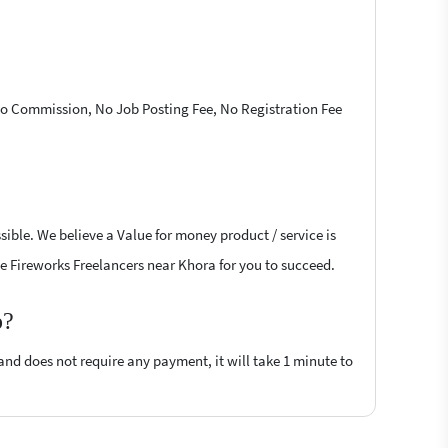
 No Commission, No Job Posting Fee, No Registration Fee
ible. We believe a Value for money product / service is
obe Fireworks Freelancers near Khora for you to succeed.
p?
 and does not require any payment, it will take 1 minute to