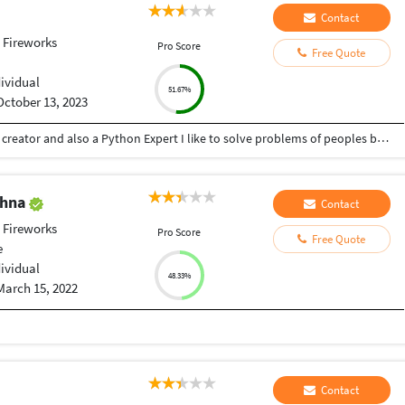
Contact
 Fireworks
Pro Score
Free Quote
dividual
51.67%
October 13, 2023
Hey there I am Ritik a Professional Presentation creator and also a Python Expert I like to solve problems of peoples by helping to complete their work you can contact me through Tele gram by @gold761
shna
Contact
 Fireworks
Pro Score
Free Quote
e
dividual
48.33%
March 15, 2022
Contact