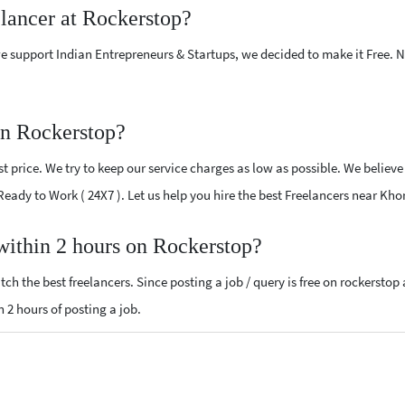
elancer at Rockerstop?
e support Indian Entrepreneurs & Startups, we decided to make it Free.
on Rockerstop?
 price. We try to keep our service charges as low as possible. We believe
 Ready to Work ( 24X7 ). Let us help you hire the best Freelancers near Kho
 within 2 hours on Rockerstop?
ch the best freelancers. Since posting a job / query is free on rockerstop
n 2 hours of posting a job.