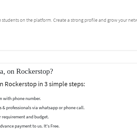
students on the platform. Create a strong profile and grow your net
a, on Rockerstop?
n Rockerstop in 3 simple steps:
ion with phone number.
s & professionals via whatsapp or phone call.
r requirement and budget.
vance payment to us. It's Free.