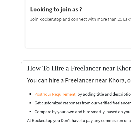
Looking to join as ?
Join RockerStop and connect with more than 25 Lakh 
How To Hire a Freelancer near Khor
You can hire a Freelancer near Khora, o
Post Your Requirement
, by adding title and descript
Get customized responses from our verified freelancer
Compare by your own and hire smartly, based on you
At Rockerstop you Don't have to pay any commission or ad