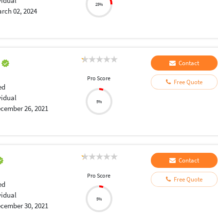
vidual
25%
rch 02, 2024
a
Contact
Pro Score
Free Quote
ed
vidual
5%
cember 26, 2021
Contact
Pro Score
Free Quote
ed
vidual
5%
cember 30, 2021