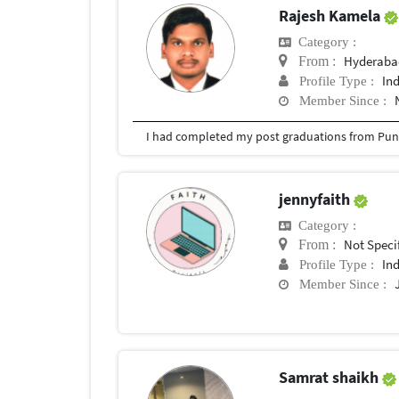
Rajesh Kamela
Category :
Hyderabad
From :
In
Profile Type :
Member Since :
I had completed my post graduations from Pune
jennyfaith
Category :
Not Speci
From :
In
Profile Type :
Member Since :
Samrat shaikh