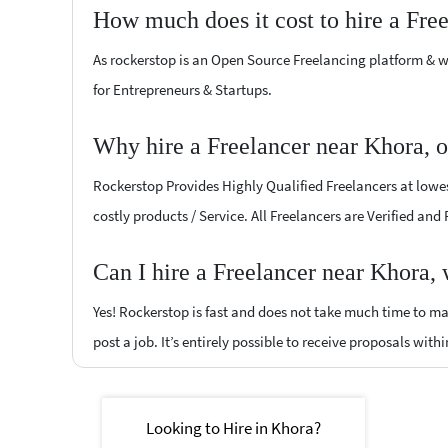
How much does it cost to hire a Fre
As rockerstop is an Open Source Freelancing platform & w
for Entrepreneurs & Startups.
Why hire a Freelancer near Khora, 
Rockerstop Provides Highly Qualified Freelancers at lowest
costly products / Service. All Freelancers are Verified and
Can I hire a Freelancer near Khora,
Yes! Rockerstop is fast and does not take much time to mat
post a job. It’s entirely possible to receive proposals withi
Looking to Hire in Khora?