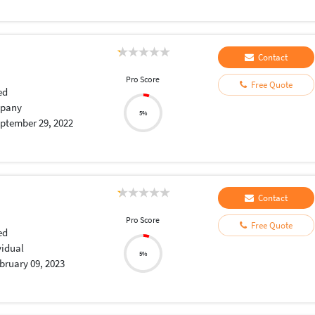
Contact
Pro Score
Free Quote
ed
pany
5%
ptember 29, 2022
Contact
Pro Score
Free Quote
ed
vidual
5%
bruary 09, 2023