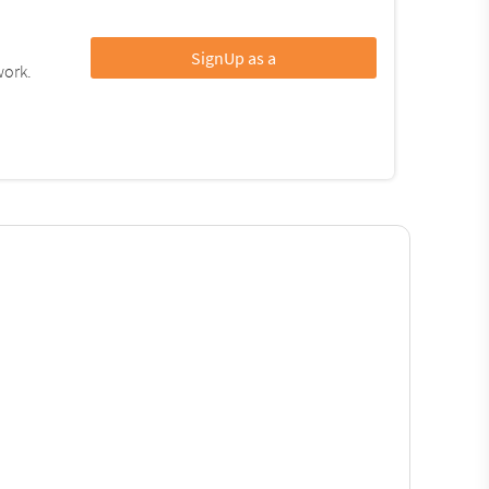
SignUp as a
work.