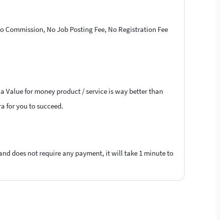
 No Commission, No Job Posting Fee, No Registration Fee
 a Value for money product / service is way better than
ra for you to succeed.
 and does not require any payment, it will take 1 minute to