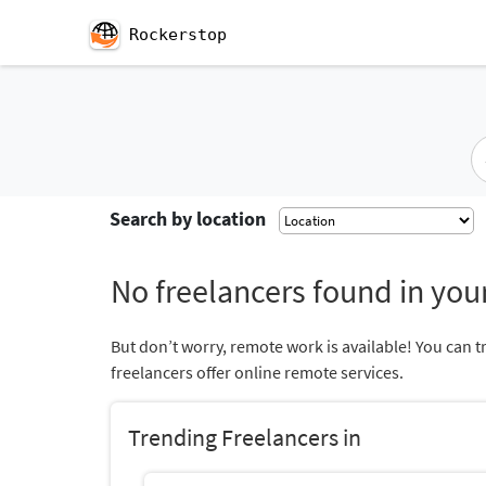
Rockerstop
Search by location
No freelancers found in your
But don’t worry, remote work is available! You can t
freelancers offer online remote services.
Trending Freelancers in