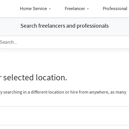
Home Service
Freelancer
Professional
Search freelancers and professionals
 selected location.
ry searching in a different location or hire from anywhere, as many