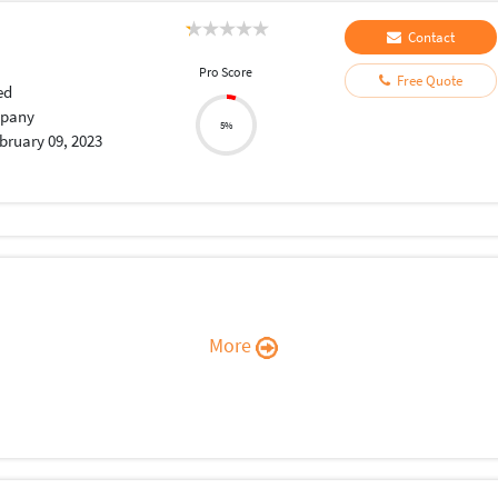
Contact
Pro Score
Free Quote
ed
pany
5%
bruary 09, 2023
More