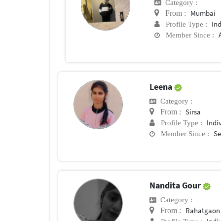
Category :
Mumbai
From :
In
Profile Type :
Member Since :
Leena
Category :
Sirsa
From :
Indi
Profile Type :
Se
Member Since :
Nandita Gour
Category :
Rahatgaon
From :