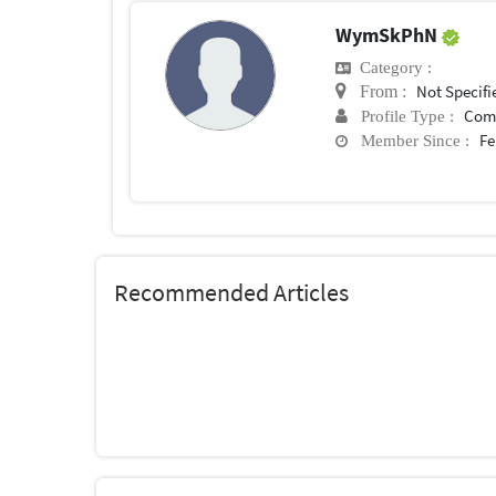
WymSkPhN
Category :
Not Specifi
From :
Com
Profile Type :
Fe
Member Since :
Recommended Articles