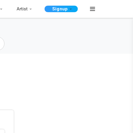
Artist
Signup