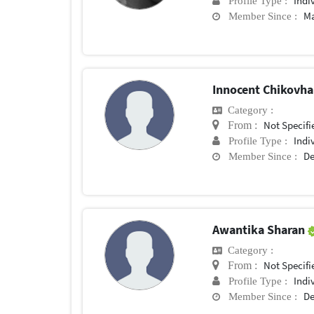
Indi
Profile Type :
Ma
Member Since :
Innocent Chikovh
Category :
Not Specifi
From :
Indi
Profile Type :
De
Member Since :
Awantika Sharan
Category :
Not Specifi
From :
Indi
Profile Type :
De
Member Since :