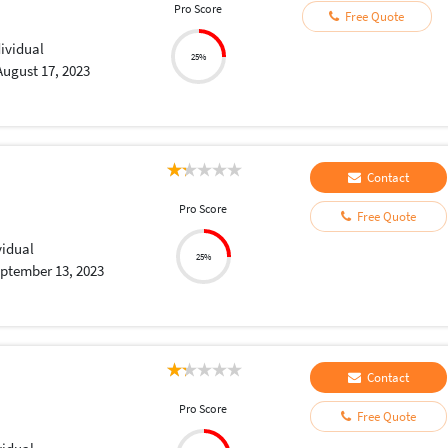
Pro Score
Free Quote
dividual
25%
August 17, 2023
Contact
Pro Score
Free Quote
vidual
25%
ptember 13, 2023
Contact
Pro Score
Free Quote