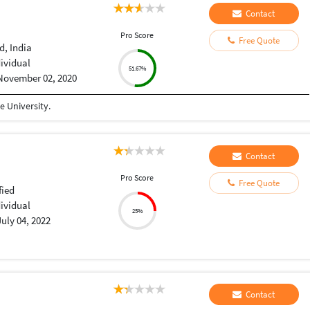
Contact
Pro Score
Free Quote
, India
dividual
51.67%
November 02, 2020
 University.
Contact
Pro Score
Free Quote
fied
dividual
25%
July 04, 2022
Contact