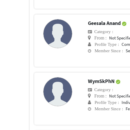
Geesala Anand
Category :
Not Specifi
From :
Com
Profile Type :
Se
Member Since :
WymSkPhN
Category :
Not Specifi
From :
Indi
Profile Type :
Fe
Member Since :