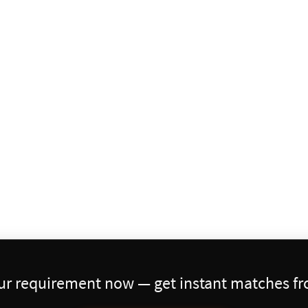
our requirement now — get instant matches fro