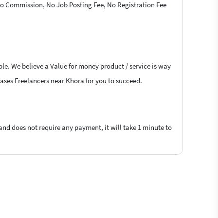
 No Commission, No Job Posting Fee, No Registration Fee
ble. We believe a Value for money product / service is way
hrases Freelancers near Khora for you to succeed.
 and does not require any payment, it will take 1 minute to