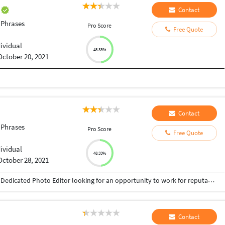
n
Contact
 Phrases
Pro Score
Free Quote
dividual
48.33%
October 20, 2021
Contact
 Phrases
Pro Score
Free Quote
dividual
48.33%
October 28, 2021
Fazil 9567589410 umminiyattil9410@gmail.com Dedicated Photo Editor looking for an opportunity to work for reputable company where my skills and experience will be of value. Huge knowledge of coordinating with photo agencies and subscriptions Deep knowledge of CMS, photography and digital photography Wide knowledge about photography, photo styling and videography Proficient with Adobe Photoshop and Adobe Illustrator Ability to be hands on with photo research, selection, and image adjustment Ability to work quickly in Photoshop on both Mac and PC platforms
Contact