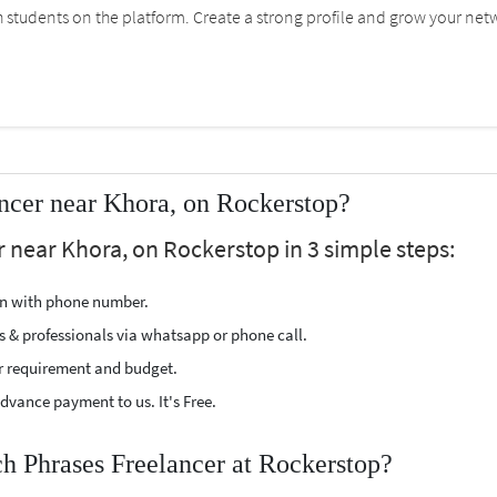
students on the platform. Create a strong profile and grow your net
ncer near Khora, on Rockerstop?
r near Khora, on Rockerstop in 3 simple steps:
ion with phone number.
s & professionals via whatsapp or phone call.
r requirement and budget.
vance payment to us. It's Free.
ch Phrases Freelancer at Rockerstop?