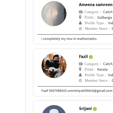
Ameena samree
Catch
Category :
Gulbarga
From :
In
Profile Type :
Member Since :
I completely my msc in mathematics
Fazil
Catch
Category :
Kerala
From :
In
Profile Type :
Member Since :
Srijani