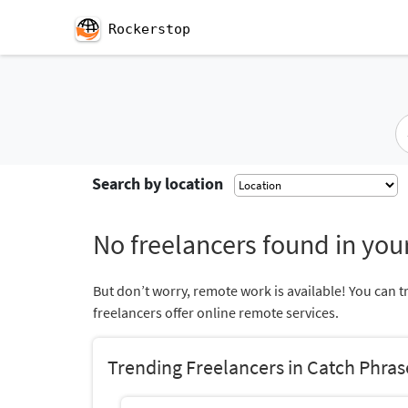
Rockerstop
Search by location
No freelancers found in your
But don’t worry, remote work is available! You can t
freelancers offer online remote services.
Trending Freelancers in Catch Phras