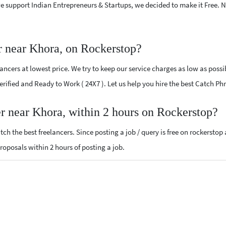
e support Indian Entrepreneurs & Startups, we decided to make it Free.
r near Khora, on Rockerstop?
ncers at lowest price. We try to keep our service charges as low as possi
Verified and Ready to Work ( 24X7 ). Let us help you hire the best Catch P
er near Khora, within 2 hours on Rockerstop?
ch the best freelancers. Since posting a job / query is free on rockerstop
proposals within 2 hours of posting a job.