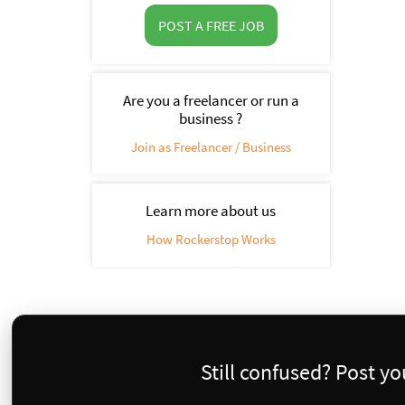
POST A FREE JOB
Are you a freelancer or run a
business ?
Join as Freelancer / Business
Learn more about us
How Rockerstop Works
Still confused? Post y