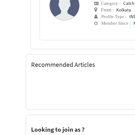
Catch
Category :
Kolkata
From :
IN
Profile Type :
Member Since :
Recommended Articles
Looking to join as ?