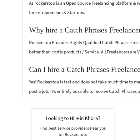
As rockerstop is an Open Source Freelancing platform & w
for Entrepreneurs & Startups.
Why hire a Catch Phrases Freelance
Rockerstop Provides Highly Qualified Catch Phrases Freela
better than costly products / Service. All Freelancers are 
Can I hire a Catch Phrases Freelanc
Yes! Rockerstop is fast and does not take much time to mat
post a job. It’s entirely possible to receive Catch Phrases 
Looking to Hire in Khora?
Find best service providers near you
on Rockerstop.