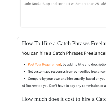
Join RockerStop and connect with more than 25 Lakh 
How To Hire a Catch Phrases Freela
You can hire a Catch Phrases Freelance
Post Your Requirement
, by adding title and descript
Get customized responses from our verified freelancer
Compare by your own and hire smartly, based on you
At Rockerstop you Don't have to pay any commission or ad
How much does it cost to hire a Cat