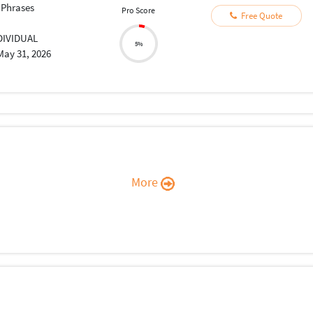
 Phrases
Pro Score
Free Quote
DIVIDUAL
5%
May 31, 2026
More