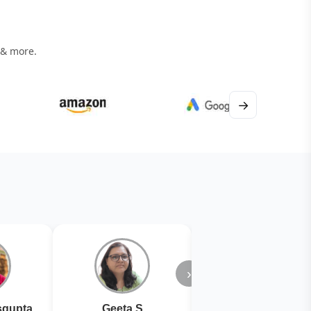
 & more.
→
›
gupta
Geeta S
Kiran Joshi