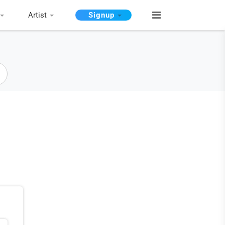
Artist
Signup