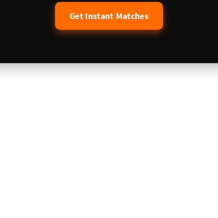
Get Instant Matches