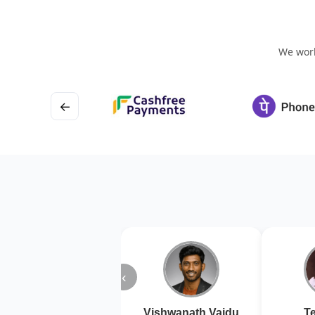
We work
←
‹
Vishwanath Vaidu
Te