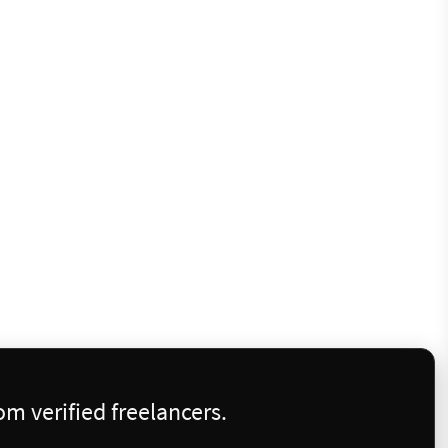
m verified freelancers.