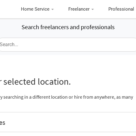
Home Service
Freelancer
Professional
Search freelancers and professionals
 selected location.
ry searching in a different location or hire from anywhere, as many
es