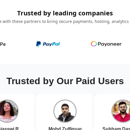
Trusted by leading companies
 with these partners to bring secure payments, hosting, analytics
Trusted by Our Paid Users
jasswi R
Mohd Zulfiquar
Subham Das