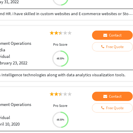
y 31, 2022
Working as Web developer, Oprateranal Manager and HR. i have skilled in custom websites and E-commerce websites or Stores. As well as HR management and Operations management services are doing
Contact
pment Operations
Pro Score
Free Quote
dia
vidual
48.33%
bruary 23, 2022
ntelligence technologies along with data analytics visualization tools.
Contact
pment Operations
Pro Score
Free Quote
vidual
48.33%
ril 10, 2020