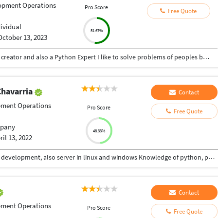
opment Operations
Pro Score
Free Quote
dividual
51.67%
October 13, 2023
Hey there I am Ritik a Professional Presentation creator and also a Python Expert I like to solve problems of peoples by helping to complete their work you can contact me through Tele gram by @gold761
Chavarria
Contact
pment Operations
Pro Score
Free Quote
pany
48.33%
ril 13, 2022
In 2002 I took the course of systems and database development, also server in linux and windows Knowledge of python, php, java, javascript, xamarin, .net, sql languages, Knowledge in django framework, flask, laravel, codeigniter, ionic, angular, react, vuejs
Contact
pment Operations
Pro Score
Free Quote