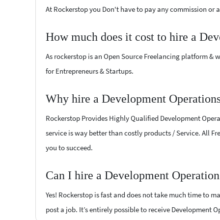
At Rockerstop you Don't have to pay any commission or ad
How much does it cost to hire a De
As rockerstop is an Open Source Freelancing platform & w
for Entrepreneurs & Startups.
Why hire a Development Operations
Rockerstop Provides Highly Qualified Development Operatio
service is way better than costly products / Service. All 
you to succeed.
Can I hire a Development Operation
Yes! Rockerstop is fast and does not take much time to mat
post a job. It’s entirely possible to receive Development 