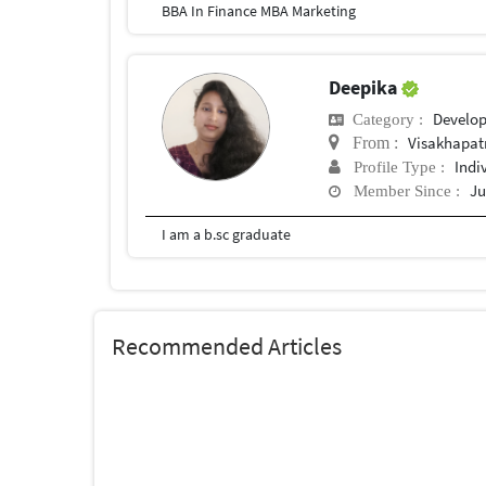
BBA In Finance MBA Marketing
Deepika
Develo
Category :
Visakhapa
From :
Indi
Profile Type :
Ju
Member Since :
I am a b.sc graduate
Recommended Articles