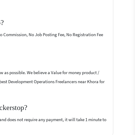
p?
 No Commission, No Job Posting Fee, No Registration Fee
w as possible. We believe a Value for money product /
the best Development Operations Freelancers near Khora for
ckerstop?
 and does not require any payment, it will take 1 minute to