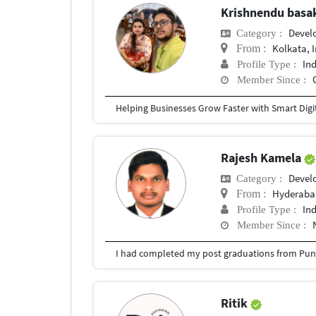
Krishnendu bas
Devel
Category :
Kolkata, 
From :
In
Profile Type :
Member Since :
Rajesh Kamela
Devel
Category :
Hyderabad
From :
In
Profile Type :
Member Since :
I had completed my post graduations from Pune
Ritik