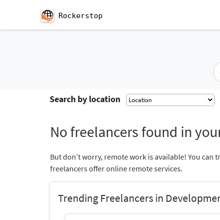
Rockerstop
Search by location
No freelancers found in your
But don’t worry, remote work is available! You can t
freelancers offer online remote services.
Trending Freelancers in Developme