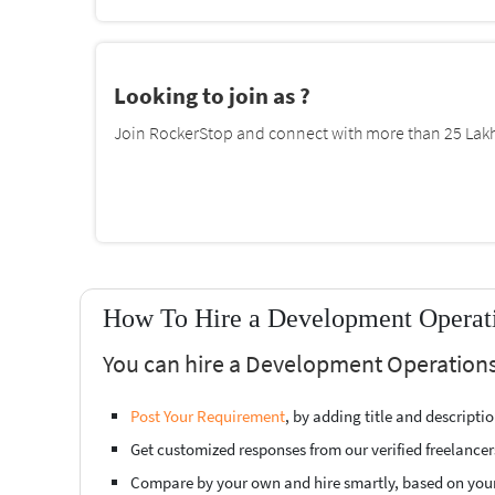
Looking to join as ?
Join RockerStop and connect with more than 25 Lakh 
How To Hire a Development Operati
You can hire a Development Operations 
Post Your Requirement
, by adding title and descript
Get customized responses from our verified freelancer
Compare by your own and hire smartly, based on you