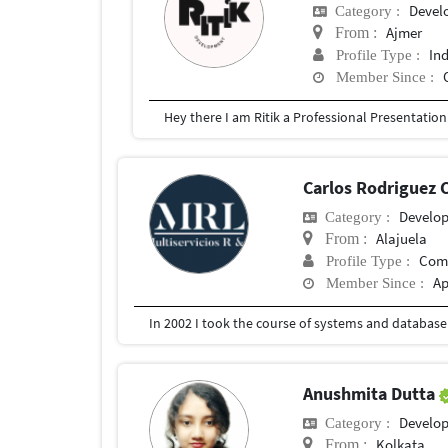
Devel
Category :
Ajmer
From :
In
Profile Type :
Member Since :
Carlos Rodriguez 
Develo
Category :
Alajuela
From :
Com
Profile Type :
Ap
Member Since :
Anushmita Dutta
Develo
Category :
Kolkata
From :