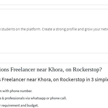
students on the platform. Create a strong profile and grow your net
ons Freelancer near Khora, on Rockerstop?
Freelancer near Khora, on Rockerstop in 3 simple
ion with phone number.
s & professionals via whatsapp or phone call.
r requirement and budget.