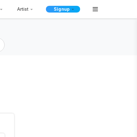
Artist
Signup