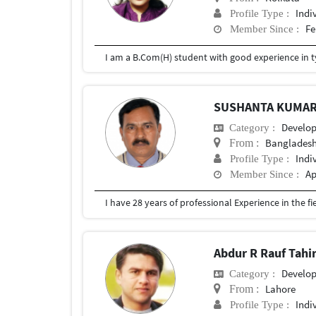
Indi
Profile Type :
Fe
Member Since :
SUSHANTA KUMAR
Develo
Category :
Bangladesh
From :
Indi
Profile Type :
Ap
Member Since :
Abdur R Rauf Tahi
Develo
Category :
Lahore
From :
Indi
Profile Type :