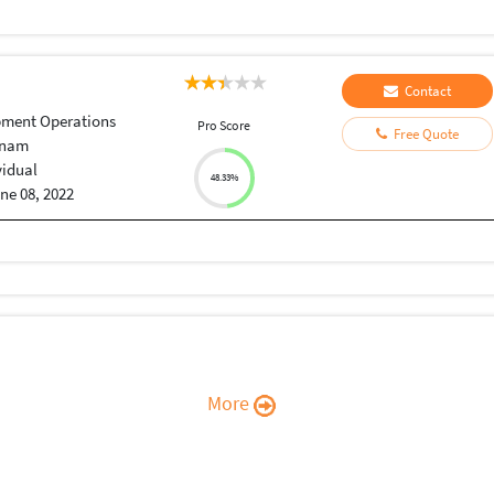
Contact
pment Operations
Pro Score
Free Quote
tnam
vidual
48.33%
ne 08, 2022
More