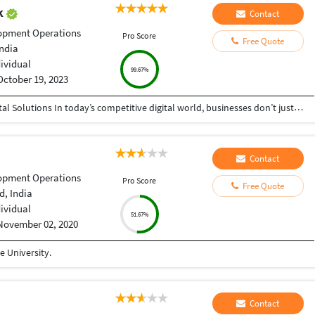
ak
Contact
opment Operations
Pro Score
Free Quote
India
dividual
99.67%
October 19, 2023
Helping Businesses Grow Faster with Smart Digital Solutions In today’s competitive digital world, businesses don’t just need service providers—they need partners who understand growth, strategy, technology, and results. That’s exactly what I bring to the table. I am a passionate entrepreneur, digital business strategist, and technology-driven professional dedicated to helping startups, small businesses, agencies, and growing brands achieve measurable success through smart digital solutions. Over the years, I have worked closely with businesses across multiple industries, helping them solve real business problems, improve efficiency, generate leads, increase conversions, and build scalable systems that support long-term growth. My approach is simple: I don’t just complete projects, I focus on delivering business outcomes. Every business is unique. Every challenge is different. That’s why I believe in understanding your goals first before recommending solutions.
Contact
opment Operations
Pro Score
Free Quote
, India
dividual
51.67%
November 02, 2020
 University.
Contact