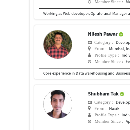
Ma
Member Since :
Nilesh Pawar
Develo
Category :
Mumbai, In
From :
Indi
Profile Type :
Fe
Member Since :
Core experience in Data warehousing and Business I
Shubham Tak
Develo
Category :
Nasik
From :
Indi
Profile Type :
Ap
Member Since :