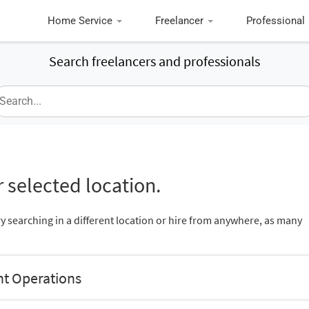
Home Service
Freelancer
Professional
Search freelancers and professionals
 selected location.
ry searching in a different location or hire from anywhere, as many
nt Operations