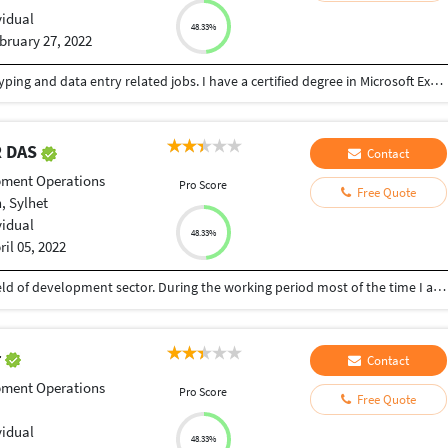
vidual
48.33%
bruary 27, 2022
I am a B.Com(H) student with good experience in typing and data entry related jobs. I have a certified degree in Microsoft Excel, so I can also generate reports properly.
 DAS
Contact
pment Operations
Pro Score
Free Quote
, Sylhet
vidual
48.33%
ril 05, 2022
I have 28 years of professional Experience in the field of development sector. During the working period most of the time I am worked for program implementation, Coordination, Training in different area in Bangladesh.
r
Contact
pment Operations
Pro Score
Free Quote
vidual
48.33%