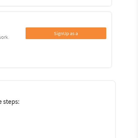
SignUp as a
work.
 steps: