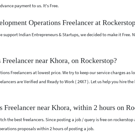
vance payment to us. It's Free.
velopment Operations Freelancer at Rockersto
e support Indian Entrepreneurs & Startups, we decided to make it Free.
 Freelancer near Khora, on Rockerstop?
ns Freelancers at lowest price. We try to keep our service charges as lo
Freelancers are Verified and Ready to Work ( 24X7 ). Let us help you hire 
s Freelancer near Khora, within 2 hours on Ro
ch the best freelancers. Since posting a job / query is free on rockerstop
Operations proposals within 2 hours of posting a job.