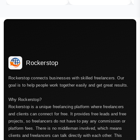
Rockerstop
Rockerstop connects businesses with skilled freelancers. Our
goal is to help people work together easily and get great results.
Why Rockerstop?
Rockerstop is a unique freelancing platform where freelancers
and clients can connect for free. It provides free leads and free
projects, so freelancers do not have to pay any commission or
platform fees. There is no middleman involved, which means
clients and freelancers can talk directly with each other. This