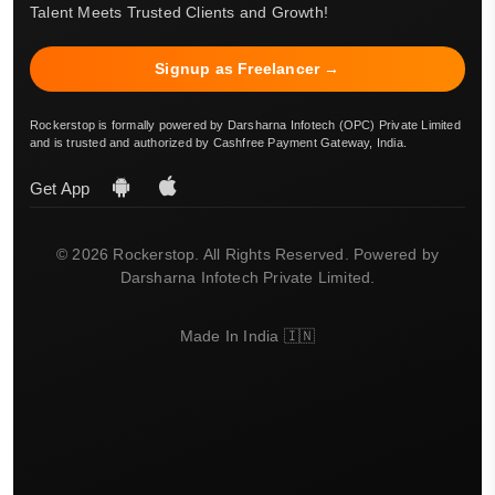
Talent Meets Trusted Clients and Growth!
Signup as Freelancer →
Rockerstop is formally powered by Darsharna Infotech (OPC) Private Limited
and is trusted and authorized by Cashfree Payment Gateway, India.
Get App
© 2026 Rockerstop. All Rights Reserved. Powered by
Darsharna Infotech Private Limited.
Made In India 🇮🇳