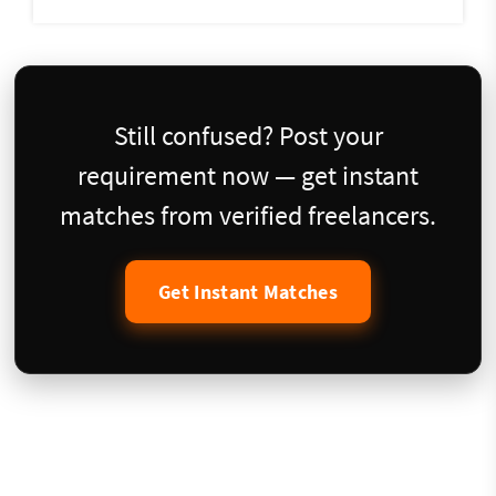
Still confused? Post your
requirement now — get instant
matches from verified freelancers.
Get Instant Matches