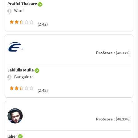
Prafful Thakare
Wani
(2.42)
ProScore :
(48.33%)
Jabiulla Mulla
Bangalore
(2.42)
ProScore :
(48.33%)
laher