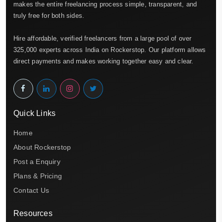
makes the entire freelancing process simple, transparent, and
truly free for both sides.
Hire affordable, verified freelancers from a large pool of over
325,000 experts across India on Rockerstop. Our platform allows
direct payments and makes working together easy and clear.
Quick Links
Home
About Rockerstop
Post a Enquiry
Plans & Pricing
Contact Us
Resources