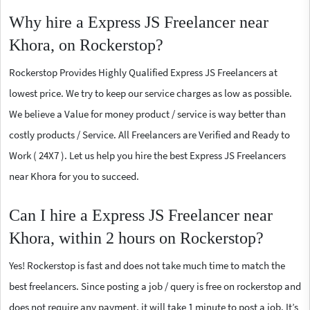
Why hire a Express JS Freelancer near
Khora, on Rockerstop?
Rockerstop Provides Highly Qualified Express JS Freelancers at
lowest price. We try to keep our service charges as low as possible.
We believe a Value for money product / service is way better than
costly products / Service. All Freelancers are Verified and Ready to
Work ( 24X7 ). Let us help you hire the best Express JS Freelancers
near Khora for you to succeed.
Can I hire a Express JS Freelancer near
Khora, within 2 hours on Rockerstop?
Yes! Rockerstop is fast and does not take much time to match the
best freelancers. Since posting a job / query is free on rockerstop and
does not require any payment, it will take 1 minute to post a job. It’s