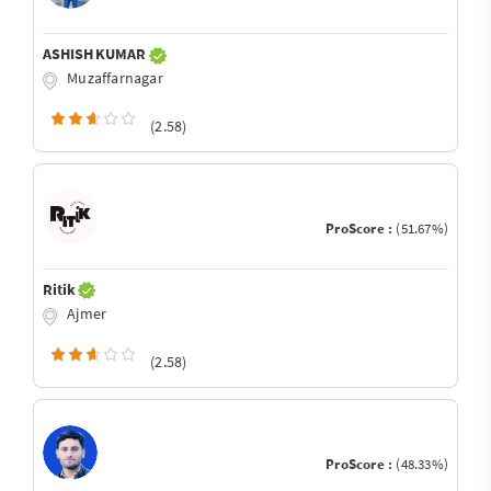
ASHISH KUMAR
Muzaffarnagar
(2.58)
ProScore :
(51.67%)
Ritik
Ajmer
(2.58)
ProScore :
(48.33%)