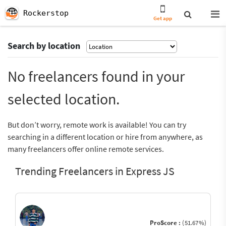
Rockerstop
Get app
Search by location
No freelancers found in your
selected location.
But don’t worry, remote work is available! You can try
searching in a different location or hire from anywhere, as
many freelancers offer online remote services.
Trending Freelancers in Express JS
ProScore :
(51.67%)