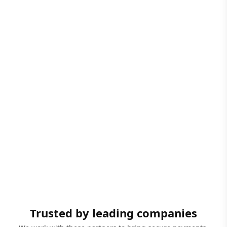
Trusted by leading companies