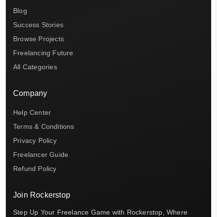
Blog
Success Stories
Browse Projects
Freelancing Future
All Categories
Company
Help Center
Terms & Conditions
Privacy Policy
Freelancer Guide
Refund Policy
Join Rockerstop
Step Up Your Freelance Game with Rockerstop, Where