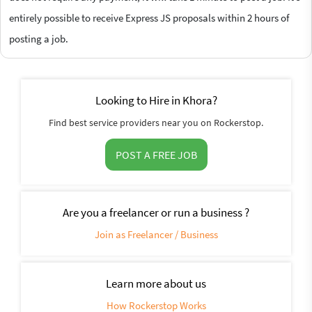
entirely possible to receive Express JS proposals within 2 hours of
posting a job.
Looking to Hire in Khora?
Find best service providers near you on Rockerstop.
POST A FREE JOB
Are you a freelancer or run a business ?
Join as Freelancer / Business
Learn more about us
How Rockerstop Works