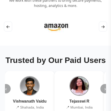
We work with these partners to bring secure payments,
hosting, analytics & more.
←
→
Trusted by Our Paid Users
‹
›
Vishwanath Vaidu
Tejasswi R
📍 Shahada, India
📍 Mumbai, India