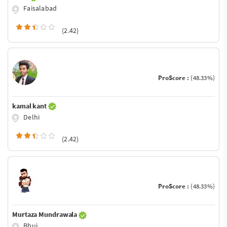
Faisalabad
(2.42)
ProScore :
(48.33%)
kamal kant
Delhi
(2.42)
ProScore :
(48.33%)
Murtaza Mundrawala
Bhuj