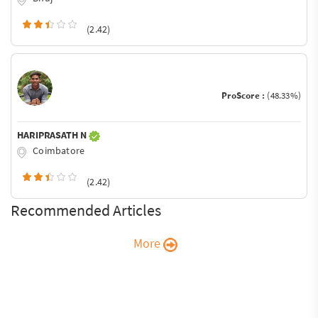
(2.42)
ProScore :
(48.33%)
HARIPRASATH N
Coimbatore
(2.42)
Recommended Articles
More