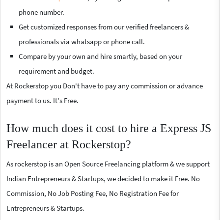
phone number.
Get customized responses from our verified freelancers &
professionals via whatsapp or phone call.
Compare by your own and hire smartly, based on your
requirement and budget.
At Rockerstop you Don't have to pay any commission or advance
payment to us. It's Free.
How much does it cost to hire a Express JS
Freelancer at Rockerstop?
As rockerstop is an Open Source Freelancing platform & we support
Indian Entrepreneurs & Startups, we decided to make it Free. No
Commission, No Job Posting Fee, No Registration Fee for
Entrepreneurs & Startups.