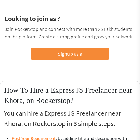
Looking to join as ?
Join RockerStop and connect with more than 25 Lakh students
on the platform. Create a strong profile and grow your network.
SignUp as a
How To Hire a Express JS Freelancer near
Khora, on Rockerstop?
You can hire a Express JS Freelancer near
Khora, on Rockerstop in 3 simple steps:
Post Your Requirement
, by adding title and description with