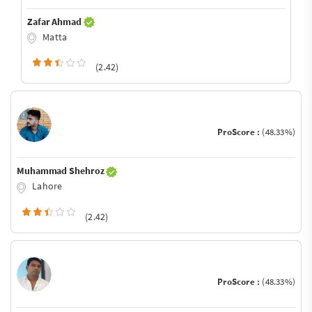
Zafar Ahmad
Matta
(2.42)
ProScore :
(48.33%)
Muhammad Shehroz
Lahore
(2.42)
ProScore :
(48.33%)