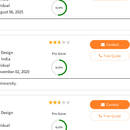
vidual
51.67%
gust 06, 2025
Contact
 Design
Pro Score
Free Quote
 India
vidual
51.67%
vember 02, 2020
niversity.
Contact
 Design
Pro Score
Free Quote
vidual
51.67%