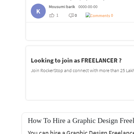
Mousumi barik
0000-00-00
K
1
0
0
Looking to join as FREELANCER ?
Join RockerStop and connect with more than 25 Lakh 
How To Hire a Graphic Design Freel
You can hire a Graphic Design Freelanc