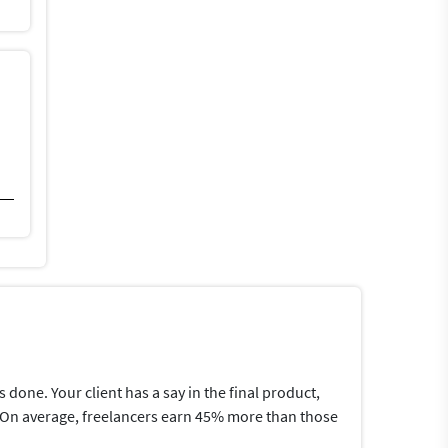
one. Your client has a say in the final product,
me.On average, freelancers earn 45% more than those