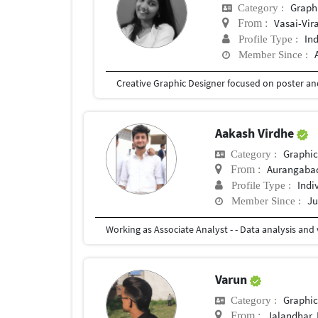
Graph
Category :
Vasai-Vir
From :
In
Profile Type :
Member Since :
Aakash Virdhe
Graphic
Category :
Aurangaba
From :
Indi
Profile Type :
Ju
Member Since :
Varun
Graphic
Category :
Jalandhar, 
From :