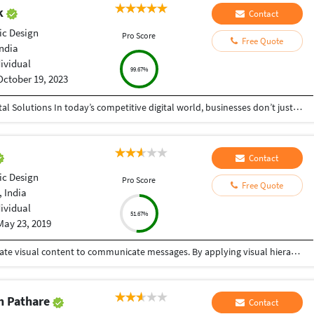
ak
Contact
ic Design
Pro Score
Free Quote
India
dividual
99.67%
October 19, 2023
Helping Businesses Grow Faster with Smart Digital Solutions In today’s competitive digital world, businesses don’t just need service providers—they need partners who understand growth, strategy, technology, and results. That’s exactly what I bring to the table. I am a passionate entrepreneur, digital business strategist, and technology-driven professional dedicated to helping startups, small businesses, agencies, and growing brands achieve measurable success through smart digital solutions. Over the years, I have worked closely with businesses across multiple industries, helping them solve real business problems, improve efficiency, generate leads, increase conversions, and build scalable systems that support long-term growth. My approach is simple: I don’t just complete projects, I focus on delivering business outcomes. Every business is unique. Every challenge is different. That’s why I believe in understanding your goals first before recommending solutions.
Contact
ic Design
Pro Score
Free Quote
 India
dividual
51.67%
May 23, 2019
Graphic design is a craft where professionals create visual content to communicate messages. By applying visual hierarchy and layout techniques, designers use typography and pictures to meet users' specific needs interactive designs, to optimize the user experience. One stop solution for your graphic design needs.
h Pathare
Contact