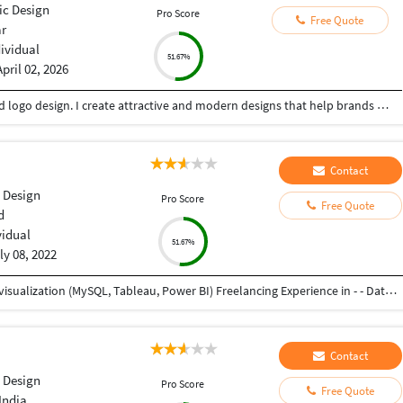
ic Design
Pro Score
Free Quote
ar
dividual
51.67%
April 02, 2026
Creative Graphic Designer focused on poster and logo design. I create attractive and modern designs that help brands stand out. Skilled in Adobe Illustrator, Photoshop & Canva with a good sense of color and layout .
Contact
 Design
Pro Score
Free Quote
d
vidual
51.67%
ly 08, 2022
Working as Associate Analyst - - Data analysis and visualization (MySQL, Tableau, Power BI) Freelancing Experience in - - Data Entry (Word, Excel, Pdf to Word, Pdf to Excel) - Product Design - Graphic Design Experienced as Project Engineer in Mechanical Industry - - Product Design and Development - Project Management - Service, Testing, and Training of industrial machines and robots as well as automation setups
Contact
 Design
Pro Score
Free Quote
India