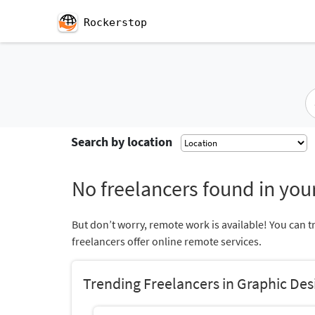
Rockerstop
Search by location
No freelancers found in your
But don’t worry, remote work is available! You can t
freelancers offer online remote services.
Trending Freelancers in Graphic Des