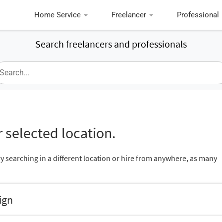
Home Service
Freelancer
Professional
Search freelancers and professionals
 selected location.
ry searching in a different location or hire from anywhere, as many
ign