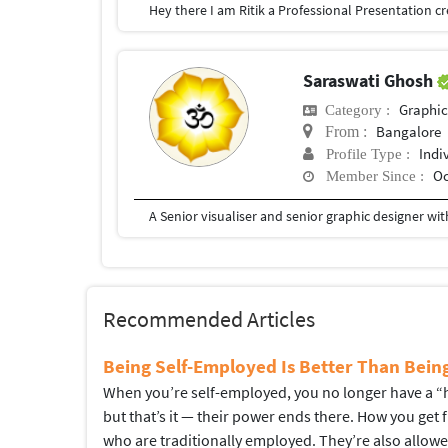
Saraswati Ghosh
Graphic
Category :
Bangalore
From :
Indi
Profile Type :
Oc
Member Since :
Recommended Articles
Being Self-Employed Is Better Than Bei
When you’re self-employed, you no longer have a “hi
but that’s it — their power ends there. How you get
who are traditionally employed. They’re also allow