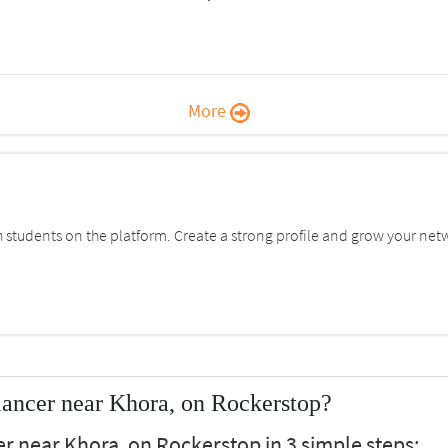
More
students on the platform. Create a strong profile and grow your net
ancer near Khora, on Rockerstop?
er near Khora, on Rockerstop in 3 simple steps: