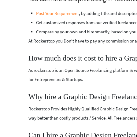
Post Your Requirement
, by adding title and descript
Get customized responses from our verified freelancer
Compare by your own and hire smartly, based on you
At Rockerstop you Don't have to pay any commission or ad
How much does it cost to hire a Gra
As rockerstop is an Open Source Freelancing platform & w
for Entrepreneurs & Startups.
Why hire a Graphic Design Freelanc
Rockerstop Provides Highly Qualified Graphic Design Freela
way better than costly products / Service. All Freelancers
Can I hire a Graphic Design Freelan