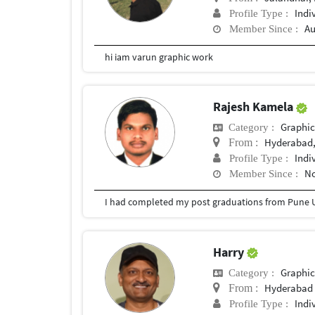
Indi
Profile Type :
Au
Member Since :
hi iam varun graphic work
Rajesh Kamela
Graphic
Category :
Hyderabad,
From :
Indi
Profile Type :
No
Member Since :
I had completed my post graduations from Pune U
Harry
Graphic
Category :
Hyderabad
From :
Indi
Profile Type :