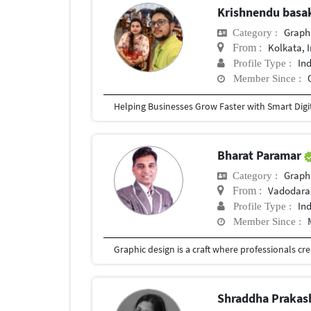
Krishnendu bas
Graph
Category :
Kolkata, 
From :
In
Profile Type :
Member Since :
Bharat Paramar
Graph
Category :
Vadodara,
From :
In
Profile Type :
Member Since :
Shraddha Prakas