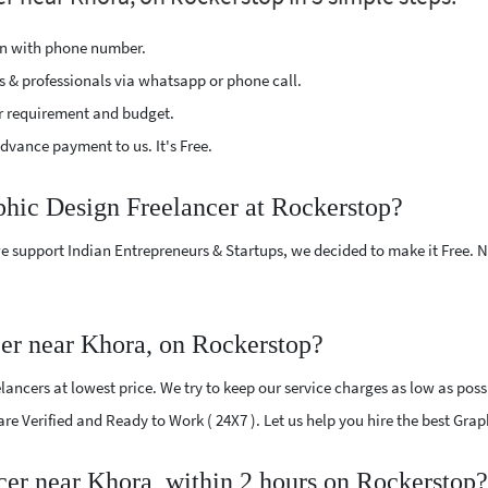
ion with phone number.
s & professionals via whatsapp or phone call.
r requirement and budget.
vance payment to us. It's Free.
phic Design Freelancer at Rockerstop?
e support Indian Entrepreneurs & Startups, we decided to make it Free.
er near Khora, on Rockerstop?
ncers at lowest price. We try to keep our service charges as low as possi
 are Verified and Ready to Work ( 24X7 ). Let us help you hire the best Gr
cer near Khora, within 2 hours on Rockerstop?