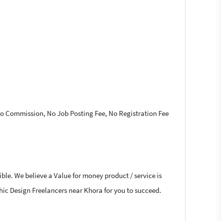
 No Commission, No Job Posting Fee, No Registration Fee
ble. We believe a Value for money product / service is
aphic Design Freelancers near Khora for you to succeed.