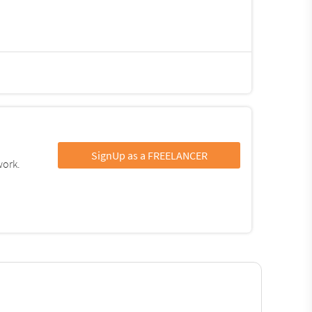
SignUp as a FREELANCER
work.