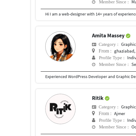
Ma
Member Since :
Amita Massey
Graphic
Category :
ghaziabad,
From :
Indi
Profile Type :
Se
Member Since :
Ritik
Graphic
Category :
Ajmer
From :
Indi
Profile Type :
Oc
Member Since :