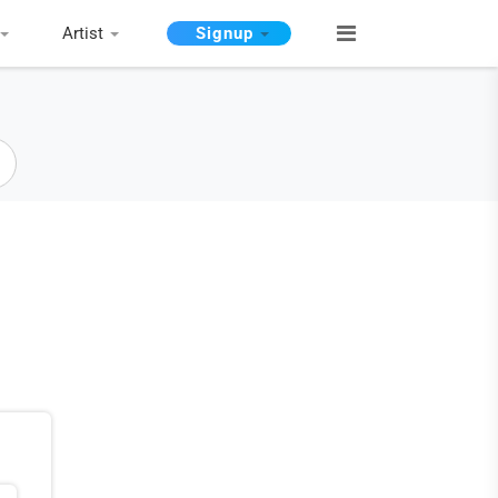
Artist
Signup