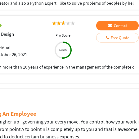
Hey there I am Ritik a Professional Presentation creator and also a Python Expert I like to solve problems of peoples by helping to complete their work you can contact me through Tele gram by @gold761
Contact
 Design
Pro Score
Free Quote
vidual
51.67%
tober 26, 2021
A Senior visualiser and senior graphic designer with more than 10 years of experience in the management of the complete design process, from conceptualisation to delivery. Expert at the interdepartmental co-ordination and communication. Skilled with Adobe Photoshop, CorelDraw, Illustrator, Developed numerous marketing programs like logos, brochures, posters, folders, newsletter, leaflet, advertisements, packaging, digital media creatives etc. Hoping to be a part of an innovative and dynamic organisation and develop my skills further.
ng An Employee
gher-up” governing your every move. You control how your work is d
 from point A to point B is completely up to you and that is aweso
ed to deduct certain business expenses.