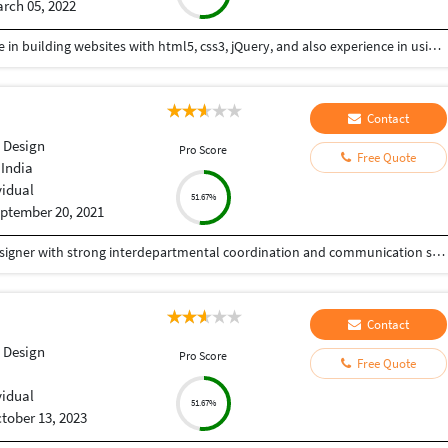
rch 05, 2022
Hi I am a web-designer with 14+ years of experience in building websites with html5, css3, jQuery, and also experience in using the bootstrap framework for developing responsive websites which are mobile and SEO friendly, and also I know to work on platforms like WordPress, and developing shopping carts using woo-commerce. Integrating payment gateways like PayPal, authorized.net, Ipay88, etc. Setting up Google Analytics. Optimize images for web and performance. Few Online Projects: https://learn-asp.com/ https://pandansocial.com/ http://i-net.my/ https://birdwoods.co.nz/ https://rawsport.co.nz/ https://shahjis.co.nz/ https://parnell.net.nz/ https://mortgagelinkotago.co.nz/ https://spca.org.my/ https://promain.co.nz/ https://finishrite.co.nz/ https://www.aifinancialservice.co.nz/ https://emphasisrealestate.co.nz/ https://www.thepropertyinspectors.co.nz/ https://propertyinvestment.nz/ https://imenough.co/ https://mc2.co.nz/ https://www.elitekc.co.nz/ https://artisgallery.co.nz/ https://tarotcardreader.co.nz/ https://stratos-sea.com/ https://essentiallytamara.com/ https://purplerice.co.nz/ https://bsrpolybags.com/ https://lumident.ca/ https://catzinc.org/ https://lumident.ca/ https://timaruradiators.co.nz/ https://www.slipperelectrical.co.nz/ https://radiatorspukekohe.co.nz/ https://www.protree.co.nz/ https://collingridgeandsmitharchitects.com/ https://www.claxton.co.nz/ https://www.heyswitchback.com/ https://southlandradiators.co.nz/ https://netbranding.co.nz/ https://www.onehealth.co.nz/ https://www.carcool.co.nz/ https://theimmigrationconsultant.co.nz/ https://bali-roots.com/ https://www.radiators.co.nz/ https://bsrpolybags.com/ https://armutlu.ca/https://timaruradiators.co.nz/ -- Thanks, Hari
Contact
 Design
Pro Score
Free Quote
 India
vidual
51.67%
ptember 20, 2021
Experienced WordPress Developer and Graphic Designer with strong interdepartmental coordination and communication skills. Proficient in WordPress development, Adobe Photoshop, CorelDraw, and Illustrator. Skilled in creating and managing websites, along with designing various marketing materials, including logos, brochures, posters, folders, newsletters, leaflets, advertisements, packaging, and digital media creatives. Seeking to contribute to an innovative and dynamic organization while further enhancing my skills.
Contact
 Design
Pro Score
Free Quote
vidual
51.67%
tober 13, 2023