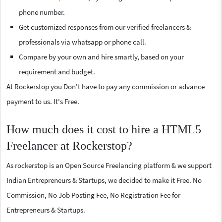
phone number.
Get customized responses from our verified freelancers &
professionals via whatsapp or phone call.
Compare by your own and hire smartly, based on your
requirement and budget.
At Rockerstop you Don't have to pay any commission or advance
payment to us. It's Free.
How much does it cost to hire a HTML5
Freelancer at Rockerstop?
As rockerstop is an Open Source Freelancing platform & we support
Indian Entrepreneurs & Startups, we decided to make it Free. No
Commission, No Job Posting Fee, No Registration Fee for
Entrepreneurs & Startups.