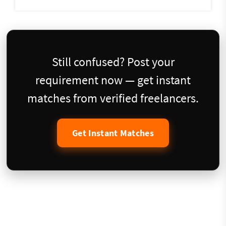
Still confused? Post your
requirement now — get instant
matches from verified freelancers.
Get Instant Matches