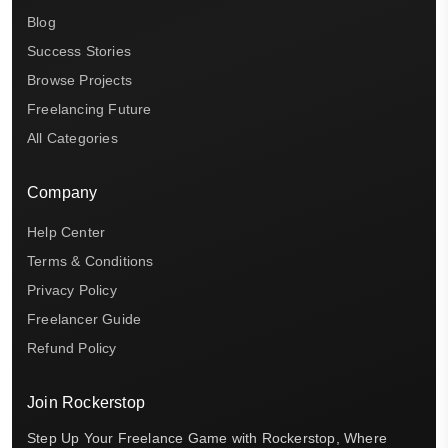
Blog
Success Stories
Browse Projects
Freelancing Future
All Categories
Company
Help Center
Terms & Conditions
Privacy Policy
Freelancer Guide
Refund Policy
Join Rockerstop
Step Up Your Freelance Game with Rockerstop, Where