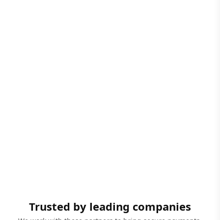
Trusted by leading companies