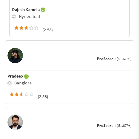
Rajesh Kamela
Hyderabad
(2.58)
ProScore :
(51.67%)
Pradeep
Banglore
(2.58)
ProScore :
(51.67%)