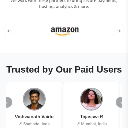
We work with these partners to bring secure payments,
hosting, analytics & more.
←
→
Trusted by Our Paid Users
‹
›
Vishwanath Vaidu
Tejasswi R
📍 Shahada, India
📍 Mumbai, India