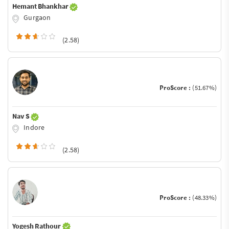
Hemant Bhankhar
Gurgaon
(2.58)
ProScore :
(51.67%)
Nav S
Indore
(2.58)
ProScore :
(48.33%)
Yogesh Rathour