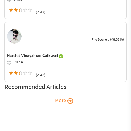
(2.42)
ProScore :
(48.33%)
Harshal Vinayakrao Gaikwad
Pune
(2.42)
Recommended Articles
More