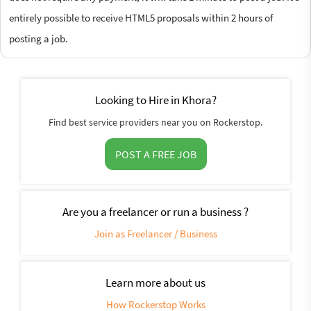
entirely possible to receive HTML5 proposals within 2 hours of
posting a job.
Looking to Hire in Khora?
Find best service providers near you on Rockerstop.
POST A FREE JOB
Are you a freelancer or run a business ?
Join as Freelancer / Business
Learn more about us
How Rockerstop Works