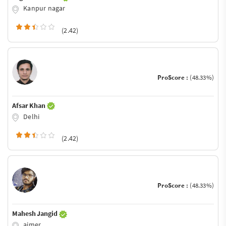
Kanpur nagar
(2.42)
ProScore :
(48.33%)
Afsar Khan
Delhi
(2.42)
ProScore :
(48.33%)
Mahesh Jangid
ajmer