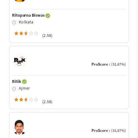
Rituparna Biswas
Kolkata
(2.58)
ProScore :
(51.67%)
Ritik
Ajmer
(2.58)
ProScore :
(51.67%)