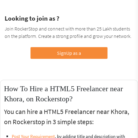
Looking to join as ?
Join RockerStop and connect with more than 25 Lakh students
on the platform. Create a strong profile and grow your network.
SignUp as a
How To Hire a HTML5 Freelancer near
Khora, on Rockerstop?
You can hire a HTML5 Freelancer near Khora,
on Rockerstop in 3 simple steps:
Post Your Requirement
, by adding title and description with