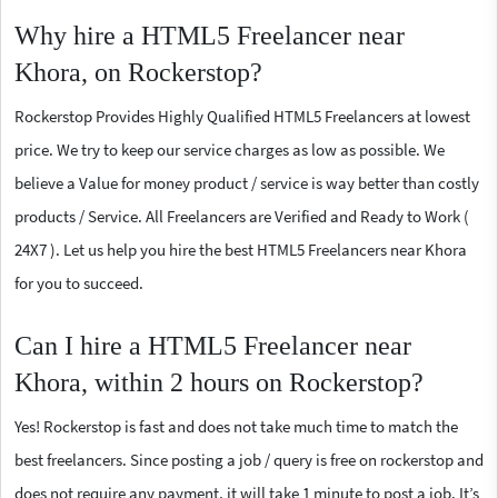
Why hire a HTML5 Freelancer near
Khora, on Rockerstop?
Rockerstop Provides Highly Qualified HTML5 Freelancers at lowest
price. We try to keep our service charges as low as possible. We
believe a Value for money product / service is way better than costly
products / Service. All Freelancers are Verified and Ready to Work (
24X7 ). Let us help you hire the best HTML5 Freelancers near Khora
for you to succeed.
Can I hire a HTML5 Freelancer near
Khora, within 2 hours on Rockerstop?
Yes! Rockerstop is fast and does not take much time to match the
best freelancers. Since posting a job / query is free on rockerstop and
does not require any payment, it will take 1 minute to post a job. It’s