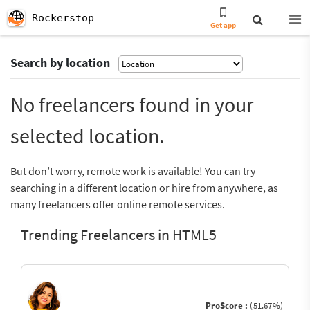
Rockerstop
Get app
Search by location
No freelancers found in your
selected location.
But don’t worry, remote work is available! You can try
searching in a different location or hire from anywhere, as
many freelancers offer online remote services.
Trending Freelancers in HTML5
ProScore :
(51.67%)