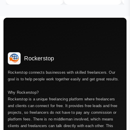
Rockerstop
Rockerstop connects businesses with skilled freelancers. Our
goal is to help people work together easily and get great results.
Why Rockerstop?
Rockerstop is a unique freelancing platform where freelancers
and clients can connect for free. It provides free leads and free
projects, so freelancers do not have to pay any commission or
platform fees. There is no middleman involved, which means
clients and freelancers can talk directly with each other. This