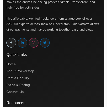
makes the entire freelancing process simple, transparent, and
truly free for both sides.
Hire affordable, verified freelancers from a large pool of over
325,000 experts across India on Rockerstop. Our platform allows
direct payments and makes working together easy and clear.
Quick Links
Home
About Rockerstop
Post a Enquiry
Plans & Pricing
Contact Us
Resources