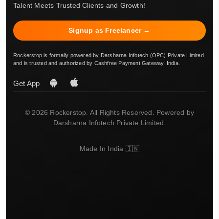
Talent Meets Trusted Clients and Growth!
Signup as Freelancer →
Rockerstop is formally powered by Darsharna Infotech (OPC) Private Limited
and is trusted and authorized by Cashfree Payment Gateway, India.
Get App
© 2026 Rockerstop. All Rights Reserved. Powered by
Darsharna Infotech Private Limited.
Made In India 🇮🇳