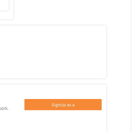
SignUp as a
work.