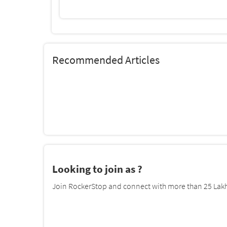
Recommended Articles
Looking to join as ?
Join RockerStop and connect with more than 25 Lakh 