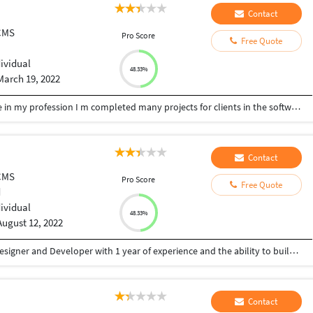
Contact
CMS
Pro Score
Free Quote
dividual
48.33%
March 19, 2022
I'm a web developer I have 2 years of experience in my profession I m completed many projects for clients in the software house.
Contact
CMS
Pro Score
Free Quote
d
dividual
48.33%
August 12, 2022
Hi! My name is Nihir and I’m a passionate Web Designer and Developer with 1 year of experience and the ability to build a web presence from concept, layout, wireframes, and web designs. I can do the following jobs: • Create Website Design using softwares like Adobe Photoshop, Adobe Illustrator, Adobe XD, and Figma. • Converting Designs to life using technologies like HTML, CSS, jQuery, javaScript, etc. • WordPress custom theme development. I have good experience in Web Design Technologies, Mobile responsive design, as well as strong skill & ability to write clean and effective code. Technologies : HTML CSS jQuery javaScript PHP MySql SCSS Bootstrap WordPress Theme Development Academic Qualifications • Pursuing Bachelors Degree in Computer Applications • Certificate Course in Web Design and Development
Contact