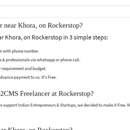
 near Khora, on Rockerstop?
 Khora, on Rockerstop in 3 simple steps:
ion with phone number.
s & professionals via whatsapp or phone call.
r requirement and budget.
vance payment to us. It's Free.
D2CMS Freelancer at Rockerstop?
e support Indian Entrepreneurs & Startups, we decided to make it Free.