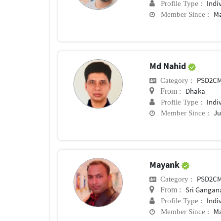
Indi
Profile Type :
Ma
Member Since :
Md Nahid
PSD2C
Category :
Dhaka
From :
Indi
Profile Type :
Ju
Member Since :
Mayank
PSD2C
Category :
Sri Gangan
From :
Indi
Profile Type :
Ma
Member Since :