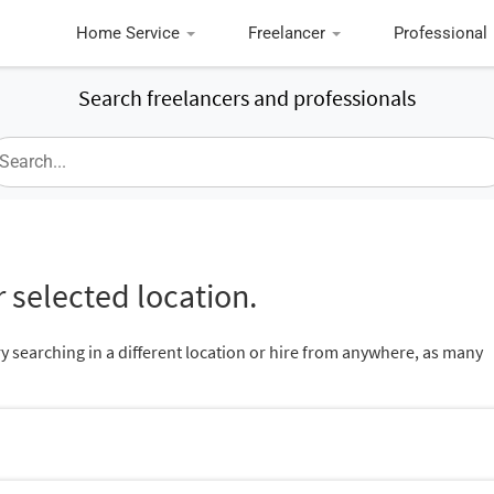
Home Service
Freelancer
Professional
Search freelancers and professionals
 selected location.
ry searching in a different location or hire from anywhere, as many