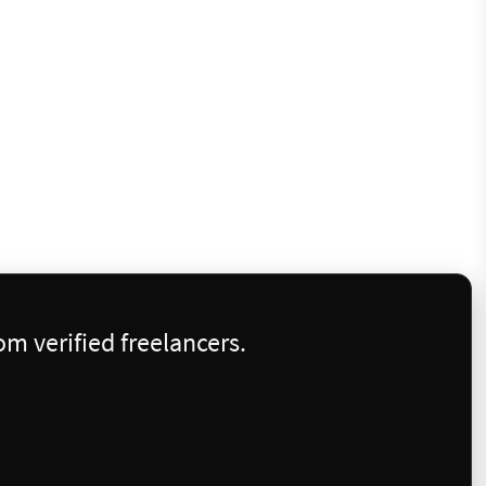
m verified freelancers.