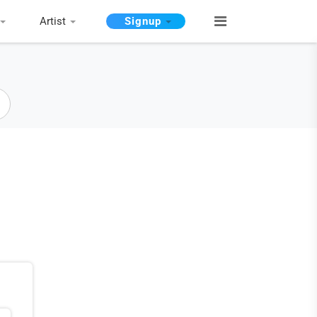
Artist
Signup