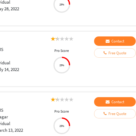
vidual
25%
y 28, 2022
Contact
MS
Pro Score
Free Quote
vidual
25%
ly 14, 2022
Contact
MS
Pro Score
Free Quote
agar
vidual
25%
rch 13, 2022