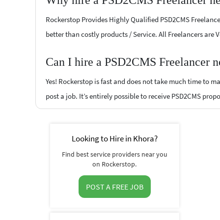
Why hire a PSD2CMS Freelancer ne
Rockerstop Provides Highly Qualified PSD2CMS Freelancers 
better than costly products / Service. All Freelancers are
Can I hire a PSD2CMS Freelancer ne
Yes! Rockerstop is fast and does not take much time to mat
post a job. It’s entirely possible to receive PSD2CMS propo
Looking to Hire in Khora?
Find best service providers near you
on Rockerstop.
POST A FREE JOB