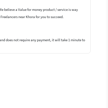
We believe a Value for money product / service is way
S Freelancers near Khora for you to succeed.
 and does not require any payment, it will take 1 minute to