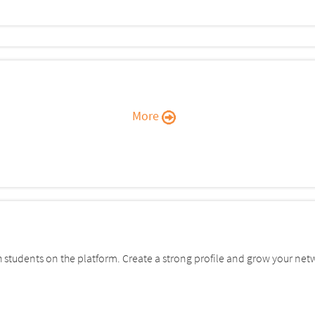
More
students on the platform. Create a strong profile and grow your net