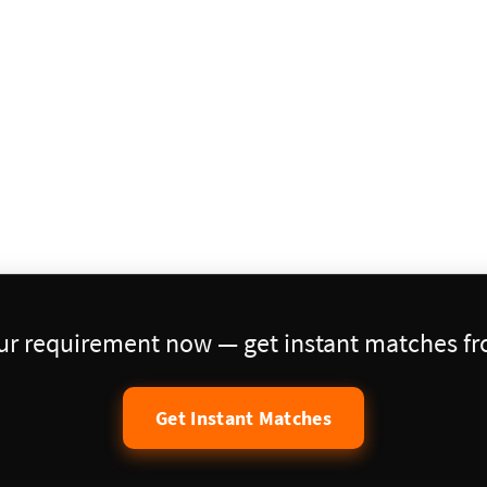
our requirement now — get instant matches fro
Get Instant Matches