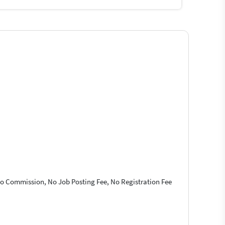
 No Commission, No Job Posting Fee, No Registration Fee