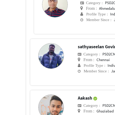
PSD2
Category :
Ahmedab
From :
In
Profile Type :
Member Since :
sathyaseelan Govi
PSD2C
Category :
Chennai
From :
Indi
Profile Type :
Ja
Member Since :
Aakash
PSD2C
Category :
Ghaziabad
From :