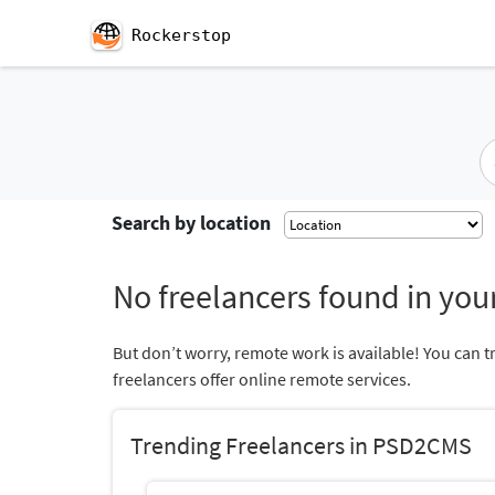
Rockerstop
Search by location
No freelancers found in your
But don’t worry, remote work is available! You can t
freelancers offer online remote services.
Trending Freelancers in PSD2CMS