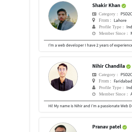
Shakir Khan
PSD2
Category :
Lahore
From :
In
Profile Type :
Member Since :
Nihir Chandila
PSD2
Category :
Faridaba
From :
In
Profile Type :
Member Since :
Pranav patel