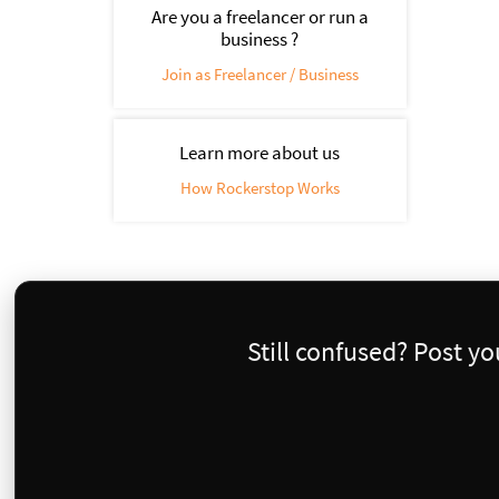
Are you a freelancer or run a
business ?
Join as Freelancer / Business
Learn more about us
How Rockerstop Works
Still confused? Post y