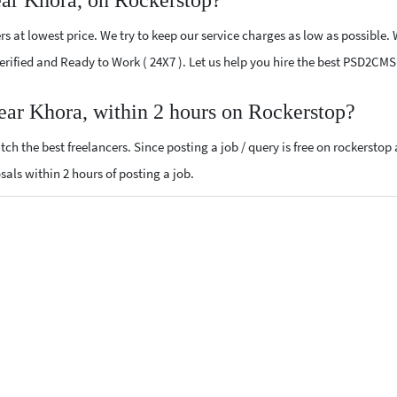
ar Khora, on Rockerstop?
at lowest price. We try to keep our service charges as low as possible. 
 Verified and Ready to Work ( 24X7 ). Let us help you hire the best PSD2CM
ar Khora, within 2 hours on Rockerstop?
ch the best freelancers. Since posting a job / query is free on rockerstop
sals within 2 hours of posting a job.