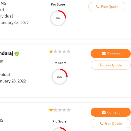
CMS
Pro Score
Free Quote
ad
dividual
25%
January 05, 2022
ndaraj
Contact
MS
Pro Score
Free Quote
vidual
25%
nuary 28, 2022
Contact
MS
Pro Score
Free Quote