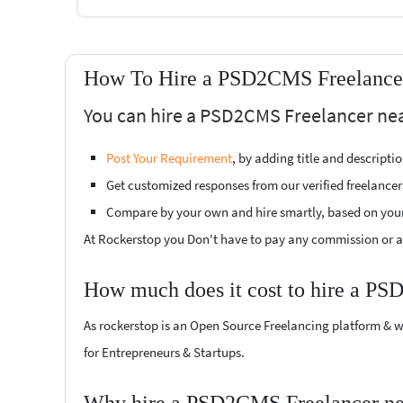
How To Hire a PSD2CMS Freelancer
You can hire a PSD2CMS Freelancer near
Post Your Requirement
, by adding title and descript
Get customized responses from our verified freelancer
Compare by your own and hire smartly, based on you
At Rockerstop you Don't have to pay any commission or ad
How much does it cost to hire a PS
As rockerstop is an Open Source Freelancing platform & w
for Entrepreneurs & Startups.