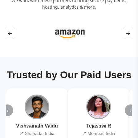
We work with these partners to bring secure payments,
hosting, analytics & more.
←
→
Trusted by Our Paid Users
‹
›
Vishwanath Vaidu
Tejasswi R
📍 Shahada, India
📍 Mumbai, India