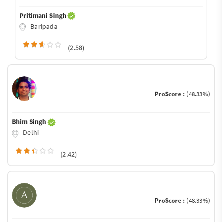
Pritimani Singh
Baripada
(2.58)
ProScore :
(48.33%)
Bhim Singh
Delhi
(2.42)
ProScore :
(48.33%)