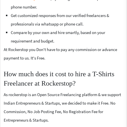
phone number.
Get customized responses from our verified freelancers &
professionals via whatsapp or phone call.
Compare by your own and hire smartly, based on your
requirement and budget.
At Rockerstop you Don't have to pay any commission or advance
payment to us. It's Free.
How much does it cost to hire a T-Shirts
Freelancer at Rockerstop?
As rockerstop is an Open Source Freelancing platform & we support
Indian Entrepreneurs & Startups, we decided to make it Free. No
Commission, No Job Posting Fee, No Registration Fee for
Entrepreneurs & Startups.