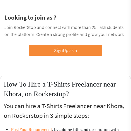
Looking to join as ?
Join RockerStop and connect with more than 25 Lakh students
on the platform. Create a strong profile and grow your network.
SignUp as a
How To Hire a T-Shirts Freelancer near
Khora, on Rockerstop?
You can hire a T-Shirts Freelancer near Khora,
on Rockerstop in 3 simple steps:
Post Your Requirement
, by adding title and description with