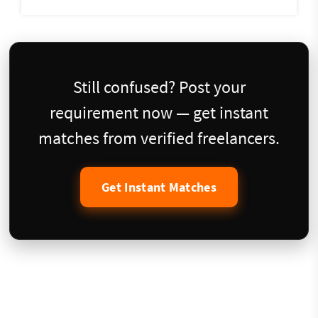
Still confused? Post your
requirement now — get instant
matches from verified freelancers.
Get Instant Matches