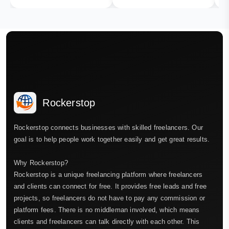
Rockerstop
Rockerstop connects businesses with skilled freelancers. Our
goal is to help people work together easily and get great results.
Why Rockerstop?
Rockerstop is a unique freelancing platform where freelancers
and clients can connect for free. It provides free leads and free
projects, so freelancers do not have to pay any commission or
platform fees. There is no middleman involved, which means
clients and freelancers can talk directly with each other. This