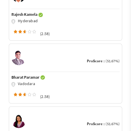
Rajesh Kamela
Hyderabad
(2.58)
ProScore :
(51.67%)
Bharat Paramar
Vadodara
(2.58)
ProScore :
(51.67%)