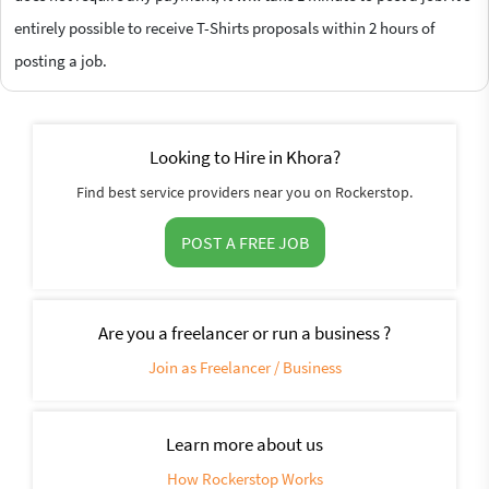
entirely possible to receive T-Shirts proposals within 2 hours of
posting a job.
Looking to Hire in Khora?
Find best service providers near you on Rockerstop.
POST A FREE JOB
Are you a freelancer or run a business ?
Join as Freelancer / Business
Learn more about us
How Rockerstop Works