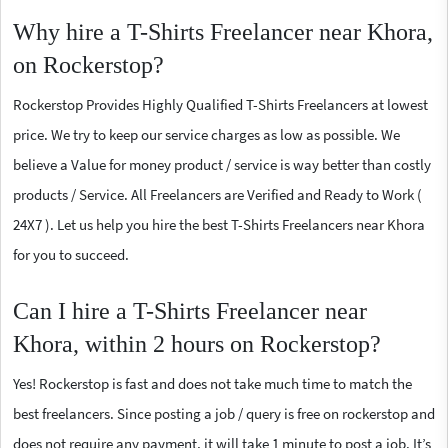
Why hire a T-Shirts Freelancer near Khora,
on Rockerstop?
Rockerstop Provides Highly Qualified T-Shirts Freelancers at lowest
price. We try to keep our service charges as low as possible. We
believe a Value for money product / service is way better than costly
products / Service. All Freelancers are Verified and Ready to Work (
24X7 ). Let us help you hire the best T-Shirts Freelancers near Khora
for you to succeed.
Can I hire a T-Shirts Freelancer near
Khora, within 2 hours on Rockerstop?
Yes! Rockerstop is fast and does not take much time to match the
best freelancers. Since posting a job / query is free on rockerstop and
does not require any payment, it will take 1 minute to post a job. It’s