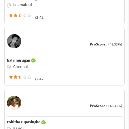
Islamabad
(2.42)
ProScore :
(48.33%)
balamurugan
Chennai
(2.42)
ProScore :
(48.33%)
rohitha rupasinghe
Kandy