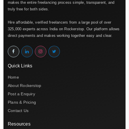
makes the entire freelancing process simple, transparent, and
truly free for both sides.
Hire affordable, verified freelancers from a large pool of over
325,000 experts across India on Rockerstop. Our platform allows
direct payments and makes working together easy and clear.
Quick Links
Home
About Rockerstop
Post a Enquiry
Plans & Pricing
Contact Us
Resources