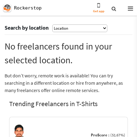
Rockerstop
Get app
Search by location
No freelancers found in your
selected location.
But don’t worry, remote work is available! You can try
searching in a different location or hire from anywhere, as
many freelancers offer online remote services.
Trending Freelancers in T-Shirts
ProScore :
(51.67%)