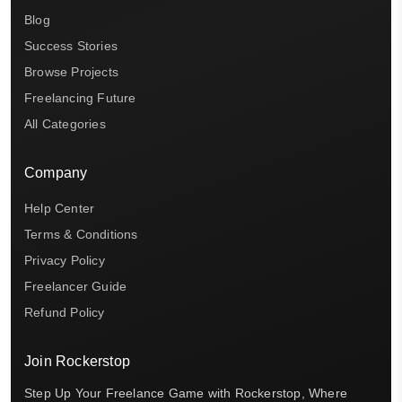
Blog
Success Stories
Browse Projects
Freelancing Future
All Categories
Company
Help Center
Terms & Conditions
Privacy Policy
Freelancer Guide
Refund Policy
Join Rockerstop
Step Up Your Freelance Game with Rockerstop, Where