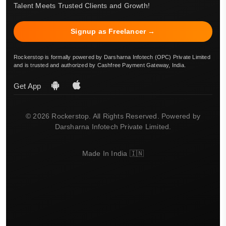
Talent Meets Trusted Clients and Growth!
Signup as Freelancer →
Rockerstop is formally powered by Darsharna Infotech (OPC) Private Limited
and is trusted and authorized by Cashfree Payment Gateway, India.
Get App
© 2026 Rockerstop. All Rights Reserved. Powered by
Darsharna Infotech Private Limited.
Made In India 🇮🇳