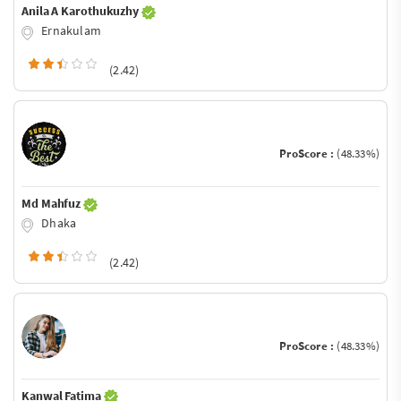
Anila A Karothukuzhy
Ernakulam
(2.42)
ProScore :
(48.33%)
Md Mahfuz
Dhaka
(2.42)
ProScore :
(48.33%)
Kanwal Fatima