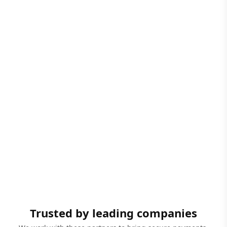
Trusted by leading companies