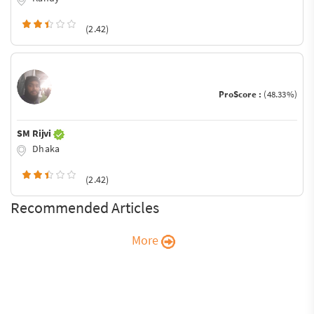
(2.42)
ProScore :
(48.33%)
SM Rijvi
Dhaka
(2.42)
Recommended Articles
More