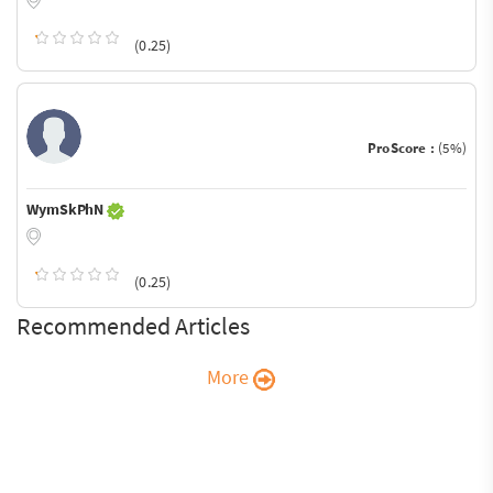
(0.25)
ProScore :
(5%)
WymSkPhN
(0.25)
Recommended Articles
More