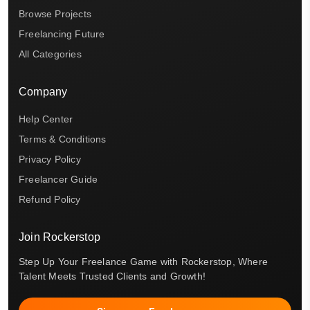
Browse Projects
Freelancing Future
All Categories
Company
Help Center
Terms & Conditions
Privacy Policy
Freelancer Guide
Refund Policy
Join Rockerstop
Step Up Your Freelance Game with Rockerstop, Where
Talent Meets Trusted Clients and Growth!