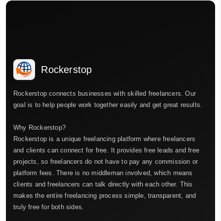
Rockerstop
Rockerstop connects businesses with skilled freelancers. Our
goal is to help people work together easily and get great results.
Why Rockerstop?
Rockerstop is a unique freelancing platform where freelancers
and clients can connect for free. It provides free leads and free
projects, so freelancers do not have to pay any commission or
platform fees. There is no middleman involved, which means
clients and freelancers can talk directly with each other. This
makes the entire freelancing process simple, transparent, and
truly free for both sides.