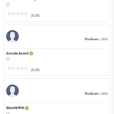
(0.25)
ProScore :
(5%)
Geesala Anand
(0.25)
ProScore :
(5%)
WymSkPhN