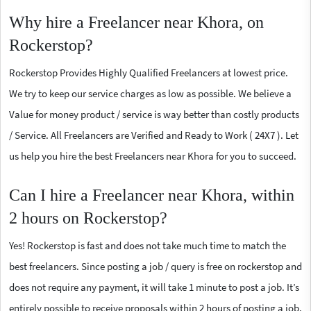
Why hire a Freelancer near Khora, on
Rockerstop?
Rockerstop Provides Highly Qualified Freelancers at lowest price.
We try to keep our service charges as low as possible. We believe a
Value for money product / service is way better than costly products
/ Service. All Freelancers are Verified and Ready to Work ( 24X7 ). Let
us help you hire the best Freelancers near Khora for you to succeed.
Can I hire a Freelancer near Khora, within
2 hours on Rockerstop?
Yes! Rockerstop is fast and does not take much time to match the
best freelancers. Since posting a job / query is free on rockerstop and
does not require any payment, it will take 1 minute to post a job. It’s
entirely possible to receive proposals within 2 hours of posting a job.