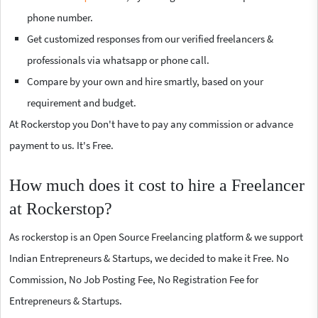
phone number.
Get customized responses from our verified freelancers &
professionals via whatsapp or phone call.
Compare by your own and hire smartly, based on your
requirement and budget.
At Rockerstop you Don't have to pay any commission or advance
payment to us. It's Free.
How much does it cost to hire a Freelancer
at Rockerstop?
As rockerstop is an Open Source Freelancing platform & we support
Indian Entrepreneurs & Startups, we decided to make it Free. No
Commission, No Job Posting Fee, No Registration Fee for
Entrepreneurs & Startups.