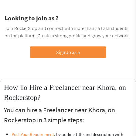
Looking to join as ?
Join RockerStop and connect with more than 25 Lakh students
on the platform. Create a strong profile and grow your network.
SignUp as a
How To Hire a Freelancer near Khora, on
Rockerstop?
You can hire a Freelancer near Khora, on
Rockerstop in 3 simple steps:
Post Your Requirement
, by adding title and description with