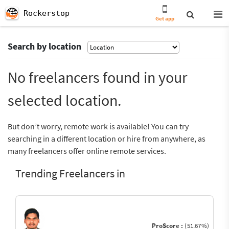
Rockerstop
Get app
Search by location
No freelancers found in your
selected location.
But don’t worry, remote work is available! You can try
searching in a different location or hire from anywhere, as
many freelancers offer online remote services.
Trending Freelancers in
ProScore :
(51.67%)