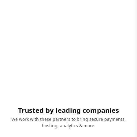
Trusted by leading companies
We work with these partners to bring secure payments,
hosting, analytics & more.