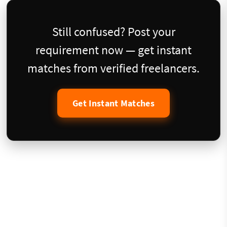
Still confused? Post your
requirement now — get instant
matches from verified freelancers.
Get Instant Matches