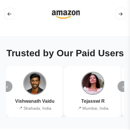
←
→
Trusted by Our Paid Users
‹
›
Vishwanath Vaidu
Tejasswi R
📍 Shahada, India
📍 Mumbai, India