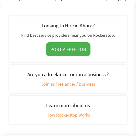
Looking to Hire in Khora?
Find best service providers near you on Rockerstop.
POST A FREE JOB
Are you a freelancer or run a business ?
Join as Freelancer / Business
Learn more about us
How Rockerstop Works