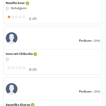
Nandita Gour
Rahatgaon
(1.25)
ProScore :
(5%)
Innocent Chikovha
(0.25)
ProScore :
(5%)
Awantika Sharan