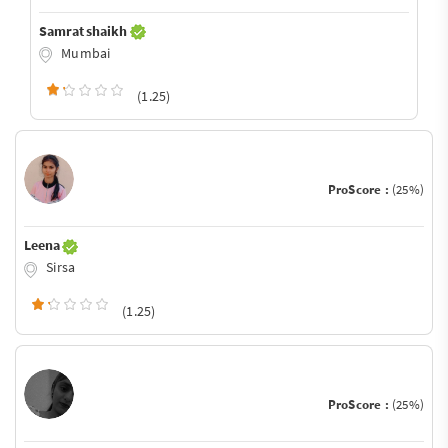
Samrat shaikh
Mumbai
(1.25)
ProScore :
(25%)
Leena
Sirsa
(1.25)
ProScore :
(25%)