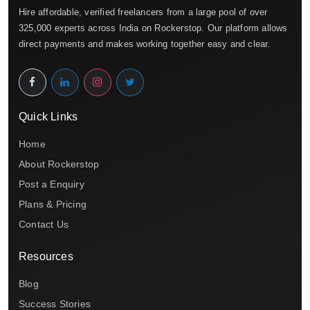
Hire affordable, verified freelancers from a large pool of over
325,000 experts across India on Rockerstop. Our platform allows
direct payments and makes working together easy and clear.
Quick Links
Home
About Rockerstop
Post a Enquiry
Plans & Pricing
Contact Us
Resources
Blog
Success Stories