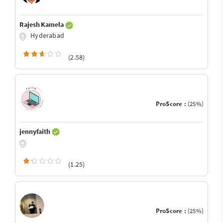
Rajesh Kamela
Hyderabad
(2.58)
ProScore :
(25%)
jennyfaith
(1.25)
ProScore :
(25%)