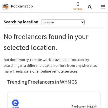
Rockerstop
Get app
Search by location
No freelancers found in your
selected location.
But don’t worry, remote work is available! You can try
searching in a different location or hire from anywhere, as
many freelancers offer online remote services.
Trending Freelancers in WHMCS
ProScore :
(48.33%)