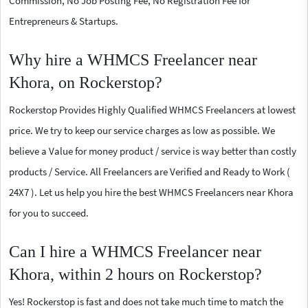
Commission, No Job Posting Fee, No Registration Fee for
Entrepreneurs & Startups.
Why hire a WHMCS Freelancer near
Khora, on Rockerstop?
Rockerstop Provides Highly Qualified WHMCS Freelancers at lowest
price. We try to keep our service charges as low as possible. We
believe a Value for money product / service is way better than costly
products / Service. All Freelancers are Verified and Ready to Work (
24X7 ). Let us help you hire the best WHMCS Freelancers near Khora
for you to succeed.
Can I hire a WHMCS Freelancer near
Khora, within 2 hours on Rockerstop?
Yes! Rockerstop is fast and does not take much time to match the