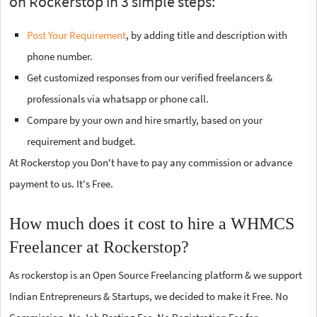
on Rockerstop in 3 simple steps:
Post Your Requirement
, by adding title and description with
phone number.
Get customized responses from our verified freelancers &
professionals via whatsapp or phone call.
Compare by your own and hire smartly, based on your
requirement and budget.
At Rockerstop you Don't have to pay any commission or advance
payment to us. It's Free.
How much does it cost to hire a WHMCS
Freelancer at Rockerstop?
As rockerstop is an Open Source Freelancing platform & we support
Indian Entrepreneurs & Startups, we decided to make it Free. No