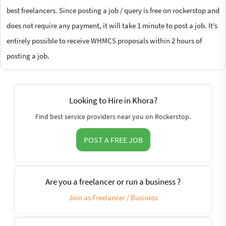
best freelancers. Since posting a job / query is free on rockerstop and
does not require any payment, it will take 1 minute to post a job. It’s
entirely possible to receive WHMCS proposals within 2 hours of
posting a job.
Looking to Hire in Khora?
Find best service providers near you on Rockerstop.
POST A FREE JOB
Are you a freelancer or run a business ?
Join as Freelancer / Business