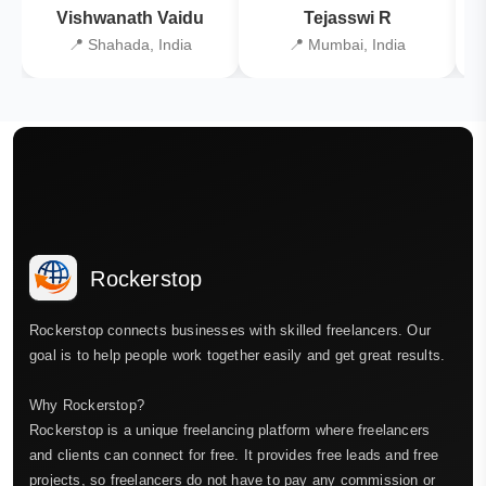
Vishwanath Vaidu
Tejasswi R
📍 Shahada, India
📍 Mumbai, India
Rockerstop
Rockerstop connects businesses with skilled freelancers. Our
goal is to help people work together easily and get great results.
Why Rockerstop?
Rockerstop is a unique freelancing platform where freelancers
and clients can connect for free. It provides free leads and free
projects, so freelancers do not have to pay any commission or