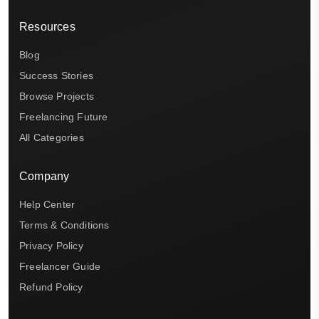
Resources
Blog
Success Stories
Browse Projects
Freelancing Future
All Categories
Company
Help Center
Terms & Conditions
Privacy Policy
Freelancer Guide
Refund Policy