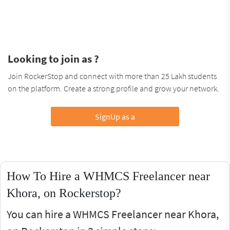
Looking to join as ?
Join RockerStop and connect with more than 25 Lakh students
on the platform. Create a strong profile and grow your network.
SignUp as a
How To Hire a WHMCS Freelancer near
Khora, on Rockerstop?
You can hire a WHMCS Freelancer near Khora,