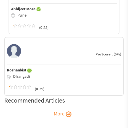
Abhijeet More
Pune
(0.25)
ProScore :
(5%)
Roshanbist
Dhangadi
(0.25)
Recommended Articles
More