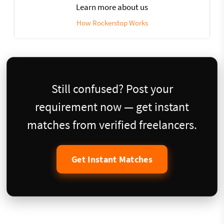
Learn more about us
How Rockerstop Works
Still confused? Post your
requirement now — get instant
matches from verified freelancers.
Get Instant Matches