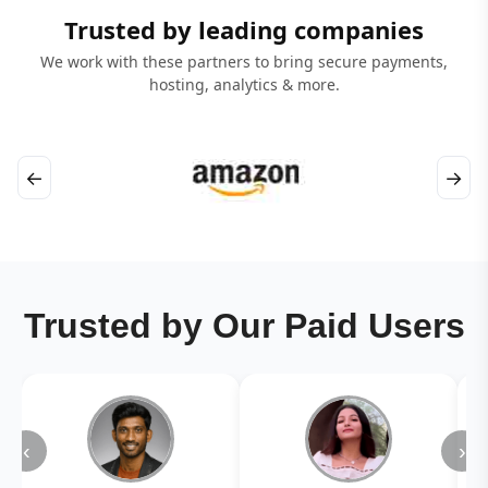
Trusted by leading companies
We work with these partners to bring secure payments,
hosting, analytics & more.
←
→
Trusted by Our Paid Users
‹
›