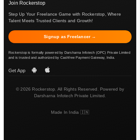
Join Rockerstop
Step Up Your Freelance Game with Rockerstop, Where
Talent Meets Trusted Clients and Growth!
Signup as Freelancer →
Rockerstop is formally powered by Darsharna Infotech (OPC) Private Limited
and is trusted and authorized by Cashfree Payment Gateway, India.
Get App
© 2026 Rockerstop. All Rights Reserved. Powered by
Darsharna Infotech Private Limited.
Made In India 🇮🇳