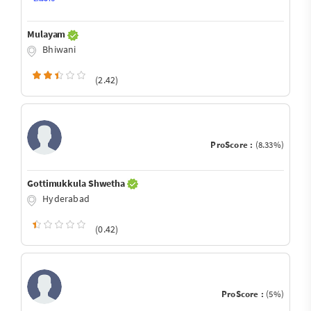
Mulayam
Bhiwani
(2.42)
ProScore :
(8.33%)
Gottimukkula Shwetha
Hyderabad
(0.42)
ProScore :
(5%)