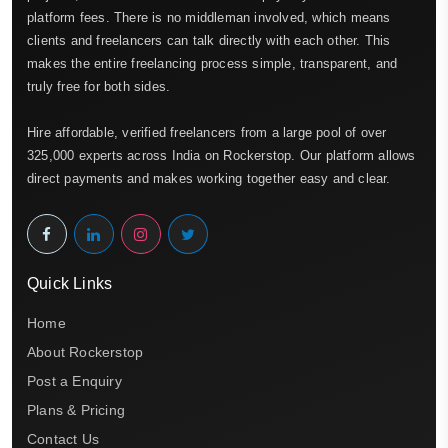
platform fees. There is no middleman involved, which means
clients and freelancers can talk directly with each other. This
makes the entire freelancing process simple, transparent, and
truly free for both sides.
Hire affordable, verified freelancers from a large pool of over
325,000 experts across India on Rockerstop. Our platform allows
direct payments and makes working together easy and clear.
Quick Links
Home
About Rockerstop
Post a Enquiry
Plans & Pricing
Contact Us