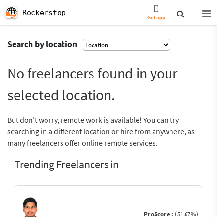
Rockerstop
Get app
Search by location
No freelancers found in your
selected location.
But don’t worry, remote work is available! You can try
searching in a different location or hire from anywhere, as
many freelancers offer online remote services.
Trending Freelancers in
ProScore :
(51.67%)