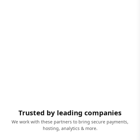
Trusted by leading companies
We work with these partners to bring secure payments,
hosting, analytics & more.