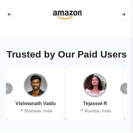
←
→
Trusted by Our Paid Users
‹
›
Vishwanath Vaidu
Tejasswi R
📍 Shahada, India
📍 Mumbai, India