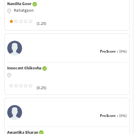
Nandita Gour
Rahatgaon
(1.25)
ProScore :
(5%)
Innocent Chikovha
(0.25)
ProScore :
(5%)
Awantika Sharan