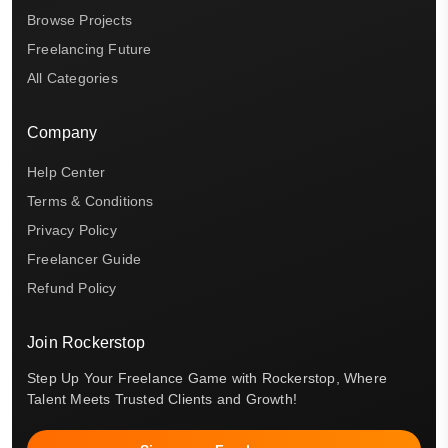
Browse Projects
Freelancing Future
All Categories
Company
Help Center
Terms & Conditions
Privacy Policy
Freelancer Guide
Refund Policy
Join Rockerstop
Step Up Your Freelance Game with Rockerstop, Where
Talent Meets Trusted Clients and Growth!