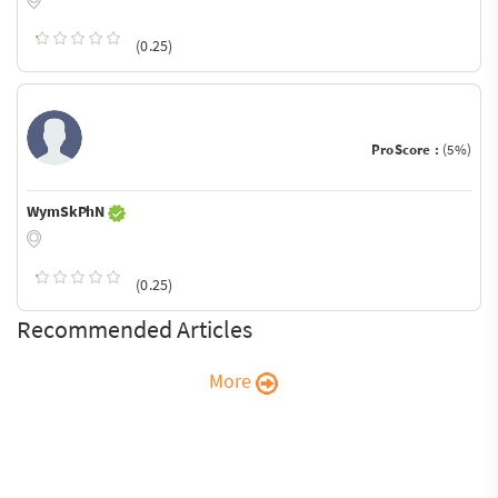
(0.25)
ProScore :
(5%)
WymSkPhN
(0.25)
Recommended Articles
More