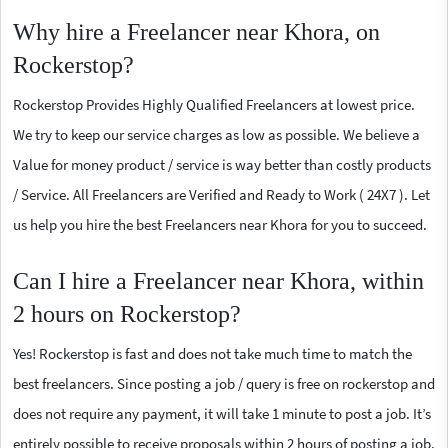
Why hire a Freelancer near Khora, on
Rockerstop?
Rockerstop Provides Highly Qualified Freelancers at lowest price.
We try to keep our service charges as low as possible. We believe a
Value for money product / service is way better than costly products
/ Service. All Freelancers are Verified and Ready to Work ( 24X7 ). Let
us help you hire the best Freelancers near Khora for you to succeed.
Can I hire a Freelancer near Khora, within
2 hours on Rockerstop?
Yes! Rockerstop is fast and does not take much time to match the
best freelancers. Since posting a job / query is free on rockerstop and
does not require any payment, it will take 1 minute to post a job. It’s
entirely possible to receive proposals within 2 hours of posting a job.