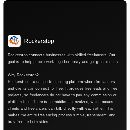
Rockerstop
Rockerstop connects businesses with skilled freelancers. Our
goal is to help people work together easily and get great results.
Why Rockerstop?
Rockerstop is a unique freelancing platform where freelancers
and clients can connect for free. It provides free leads and free
projects, so freelancers do not have to pay any commission or
platform fees. There is no middleman involved, which means
clients and freelancers can talk directly with each other. This
makes the entire freelancing process simple, transparent, and
truly free for both sides.