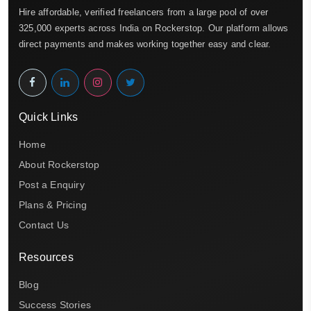
Hire affordable, verified freelancers from a large pool of over
325,000 experts across India on Rockerstop. Our platform allows
direct payments and makes working together easy and clear.
Quick Links
Home
About Rockerstop
Post a Enquiry
Plans & Pricing
Contact Us
Resources
Blog
Success Stories