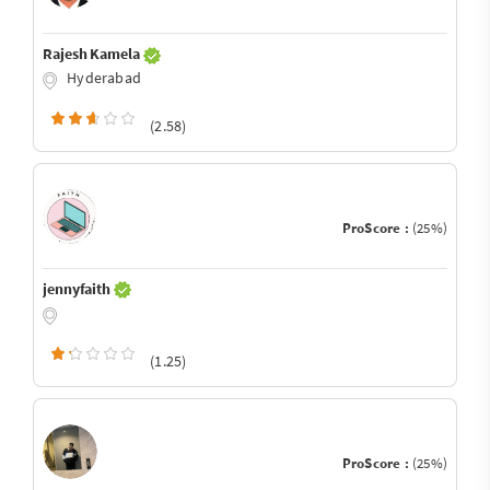
Rajesh Kamela
Hyderabad
(2.58)
ProScore :
(25%)
jennyfaith
(1.25)
ProScore :
(25%)