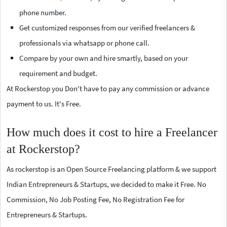
phone number.
Get customized responses from our verified freelancers &
professionals via whatsapp or phone call.
Compare by your own and hire smartly, based on your
requirement and budget.
At Rockerstop you Don't have to pay any commission or advance
payment to us. It's Free.
How much does it cost to hire a Freelancer
at Rockerstop?
As rockerstop is an Open Source Freelancing platform & we support
Indian Entrepreneurs & Startups, we decided to make it Free. No
Commission, No Job Posting Fee, No Registration Fee for
Entrepreneurs & Startups.