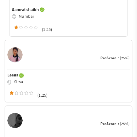
Samrat shaikh
Mumbai
(1.25)
ProScore :
(25%)
Leena
Sirsa
(1.25)
ProScore :
(25%)