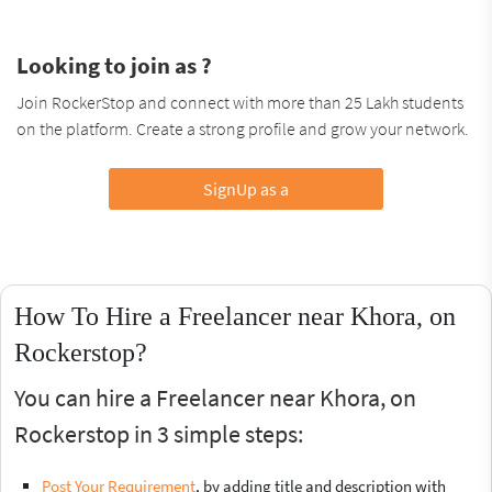
Looking to join as ?
Join RockerStop and connect with more than 25 Lakh students
on the platform. Create a strong profile and grow your network.
SignUp as a
How To Hire a Freelancer near Khora, on
Rockerstop?
You can hire a Freelancer near Khora, on
Rockerstop in 3 simple steps:
Post Your Requirement
, by adding title and description with