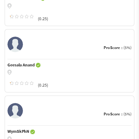
(0.25)
ProScore :
(5%)
Geesala Anand
(0.25)
ProScore :
(5%)
WymSkPhN