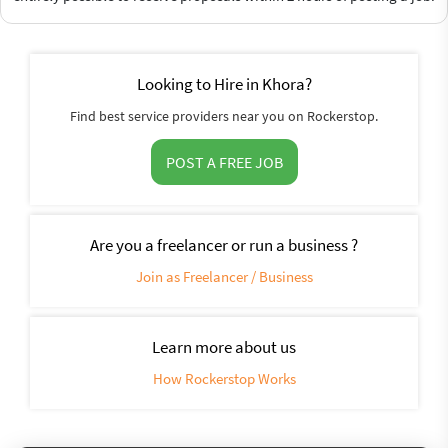
Looking to Hire in Khora?
Find best service providers near you on Rockerstop.
POST A FREE JOB
Are you a freelancer or run a business ?
Join as Freelancer / Business
Learn more about us
How Rockerstop Works