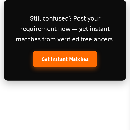
Still confused? Post your
requirement now — get instant
matches from verified freelancers.
Get Instant Matches