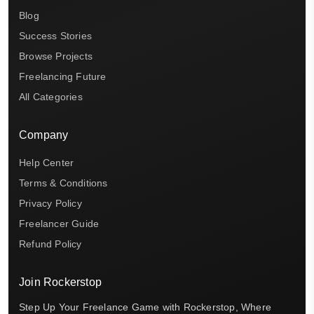
Blog
Success Stories
Browse Projects
Freelancing Future
All Categories
Company
Help Center
Terms & Conditions
Privacy Policy
Freelancer Guide
Refund Policy
Join Rockerstop
Step Up Your Freelance Game with Rockerstop, Where