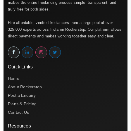
makes the entire freelancing process simple, transparent, and
truly free for both sides.
Hire affordable, verified freelancers from a large pool of over
325,000 experts across India on Rockerstop. Our platform allows
direct payments and makes working together easy and clear.
Quick Links
Home
About Rockerstop
Post a Enquiry
Plans & Pricing
Contact Us
Resources