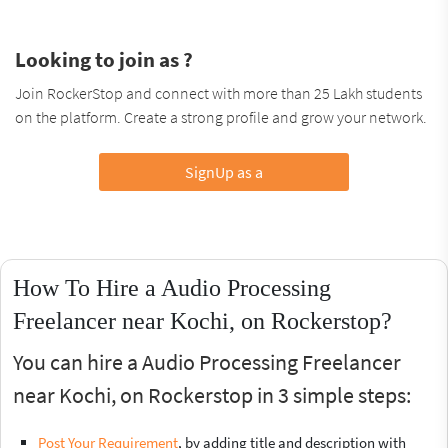
Looking to join as ?
Join RockerStop and connect with more than 25 Lakh students
on the platform. Create a strong profile and grow your network.
SignUp as a
How To Hire a Audio Processing
Freelancer near Kochi, on Rockerstop?
You can hire a Audio Processing Freelancer
near Kochi, on Rockerstop in 3 simple steps:
Post Your Requirement
, by adding title and description with