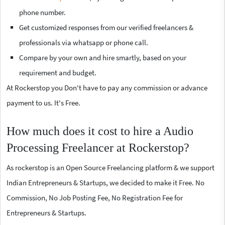
phone number.
Get customized responses from our verified freelancers &
professionals via whatsapp or phone call.
Compare by your own and hire smartly, based on your
requirement and budget.
At Rockerstop you Don't have to pay any commission or advance
payment to us. It's Free.
How much does it cost to hire a Audio
Processing Freelancer at Rockerstop?
As rockerstop is an Open Source Freelancing platform & we support
Indian Entrepreneurs & Startups, we decided to make it Free. No
Commission, No Job Posting Fee, No Registration Fee for
Entrepreneurs & Startups.