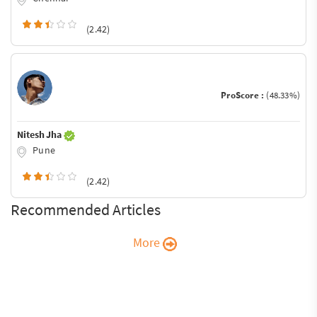
(2.42)
ProScore :
(48.33%)
Nitesh Jha
Pune
(2.42)
Recommended Articles
More