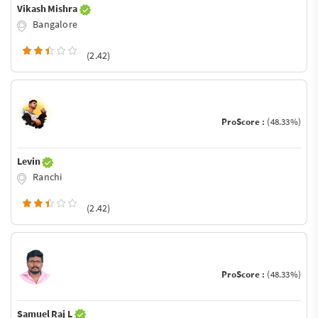
Vikash Mishra
Bangalore
(2.42)
ProScore :
(48.33%)
Levin
Ranchi
(2.42)
ProScore :
(48.33%)
Samuel Raj L