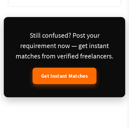
Still confused? Post your
requirement now — get instant
matches from verified freelancers.
Get Instant Matches