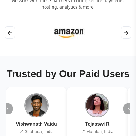
We work with these partners to bring secure payments,
hosting, analytics & more.
←
→
Trusted by Our Paid Users
‹
›
Vishwanath Vaidu
Tejasswi R
📍 Shahada, India
📍 Mumbai, India