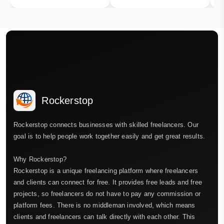
Rockerstop
Rockerstop connects businesses with skilled freelancers. Our
goal is to help people work together easily and get great results.
Why Rockerstop?
Rockerstop is a unique freelancing platform where freelancers
and clients can connect for free. It provides free leads and free
projects, so freelancers do not have to pay any commission or
platform fees. There is no middleman involved, which means
clients and freelancers can talk directly with each other. This