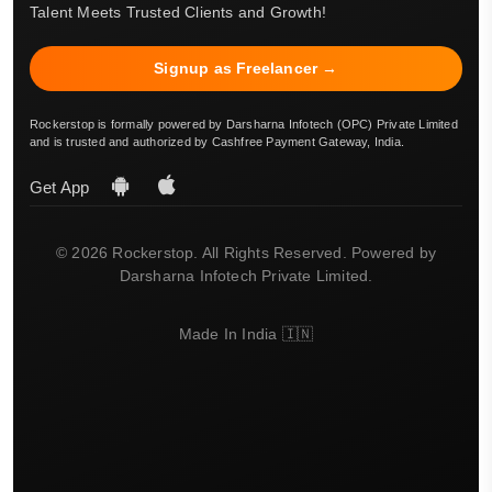
Talent Meets Trusted Clients and Growth!
Signup as Freelancer →
Rockerstop is formally powered by Darsharna Infotech (OPC) Private Limited
and is trusted and authorized by Cashfree Payment Gateway, India.
Get App
© 2026 Rockerstop. All Rights Reserved. Powered by
Darsharna Infotech Private Limited.
Made In India 🇮🇳