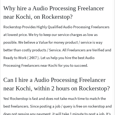
Why hire a Audio Processing Freelancer
near Kochi, on Rockerstop?
Rockerstop Provides Highly Qualified Audio Processing Freelancers
at lowest price. We try to keep our service charges as low as
possible. We believe a Value for money product / service is way
better than costly products / Service. All Freelancers are Verified and
Ready to Work ( 24X7 ). Let us help you hire the best Audio
Processing Freelancers near Kochi for you to succeed.
Can I hire a Audio Processing Freelancer
near Kochi, within 2 hours on Rockerstop?
Yes! Rockerstop is fast and does not take much time to match the
best freelancers. Since posting a job / query is free on rockerstop and
does not require any payment, it will take 1 minute to post a job. It’s