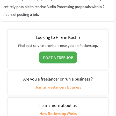
entirely possible to receive Audio Processing proposals within 2
hours of posting a job.
Looking to Hire in Kochi?
Find best service providers near you on Rockerstop.
POST A FREE JOB
Are you a freelancer or run a business ?
Join as Freelancer / Business
Learn more about us
How Rockerstop Works