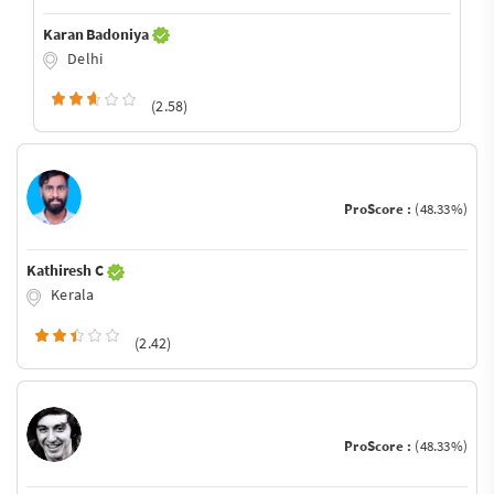
Karan Badoniya
Delhi
(2.58)
ProScore :
(48.33%)
Kathiresh C
Kerala
(2.42)
ProScore :
(48.33%)