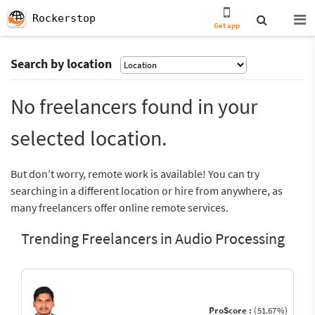
Rockerstop
Get app
Search by location
No freelancers found in your
selected location.
But don’t worry, remote work is available! You can try
searching in a different location or hire from anywhere, as
many freelancers offer online remote services.
Trending Freelancers in Audio Processing
ProScore :
(51.67%)