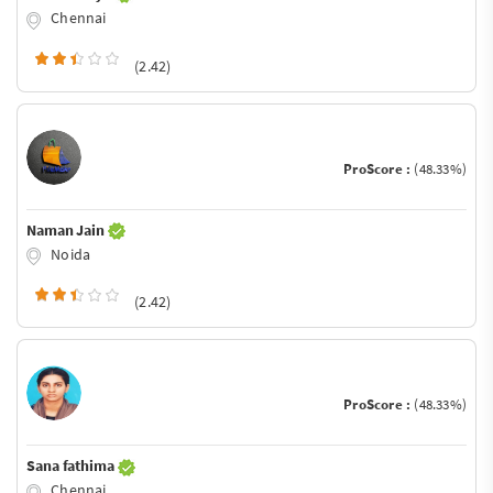
Chennai
(2.42)
ProScore :
(48.33%)
Naman Jain
Noida
(2.42)
ProScore :
(48.33%)
Sana fathima
Chennai