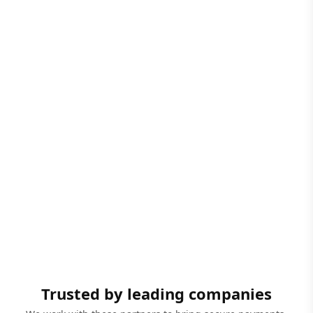
Trusted by leading companies