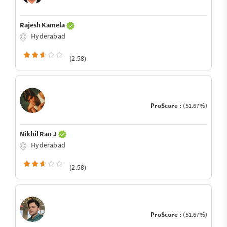
Rajesh Kamela
Hyderabad
(2.58)
ProScore :
(51.67%)
Nikhil Rao J
Hyderabad
(2.58)
ProScore :
(51.67%)