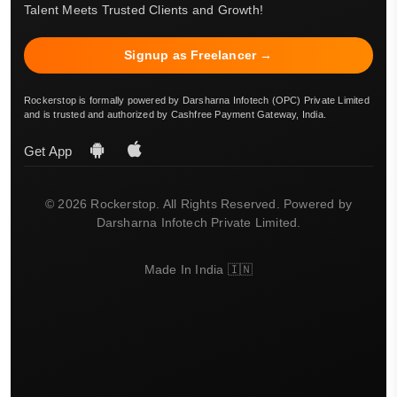
Talent Meets Trusted Clients and Growth!
Signup as Freelancer →
Rockerstop is formally powered by Darsharna Infotech (OPC) Private Limited
and is trusted and authorized by Cashfree Payment Gateway, India.
Get App
© 2026 Rockerstop. All Rights Reserved. Powered by
Darsharna Infotech Private Limited.
Made In India 🇮🇳