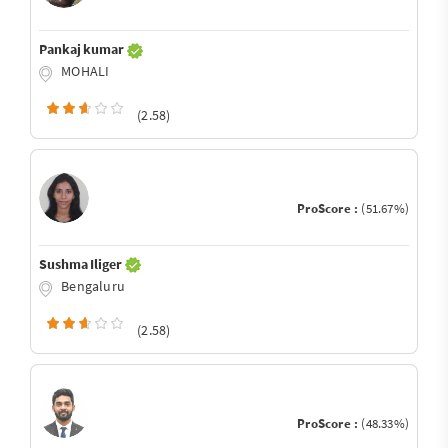
Pankaj kumar
MOHALI
(2.58)
ProScore :
(51.67%)
Sushma Iliger
Bengaluru
(2.58)
ProScore :
(48.33%)