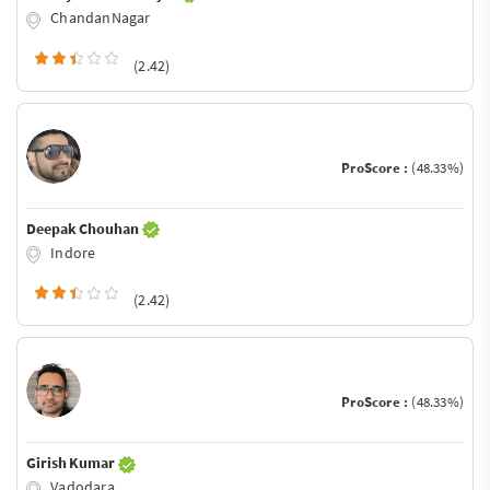
ChandanNagar
(2.42)
ProScore :
(48.33%)
Deepak Chouhan
Indore
(2.42)
ProScore :
(48.33%)
Girish Kumar
Vadodara