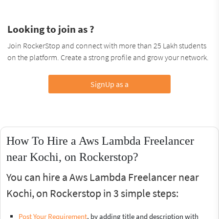
Looking to join as ?
Join RockerStop and connect with more than 25 Lakh students
on the platform. Create a strong profile and grow your network.
SignUp as a
How To Hire a Aws Lambda Freelancer
near Kochi, on Rockerstop?
You can hire a Aws Lambda Freelancer near
Kochi, on Rockerstop in 3 simple steps:
Post Your Requirement
, by adding title and description with