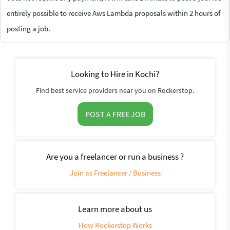
entirely possible to receive Aws Lambda proposals within 2 hours of
posting a job.
Looking to Hire in Kochi?
Find best service providers near you on Rockerstop.
POST A FREE JOB
Are you a freelancer or run a business ?
Join as Freelancer / Business
Learn more about us
How Rockerstop Works