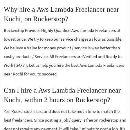
Why hire a Aws Lambda Freelancer near
Kochi, on Rockerstop?
Rockerstop Provides Highly Qualified Aws Lambda Freelancers at
lowest price. We try to keep our service charges as low as possible.
We believe a Value for money product / service is way better than
costly products / Service. All Freelancers are Verified and Ready to
Work ( 24X7 ). Let us help you hire the best Aws Lambda Freelancers
near Kochi for you to succeed.
Can I hire a Aws Lambda Freelancer near
Kochi, within 2 hours on Rockerstop?
Yes! Rockerstop is fast and does not take much time to match the
best freelancers. Since posting a job / query is free on rockerstop and
does not require any payment, it will take 1 minute to post a job. It’s