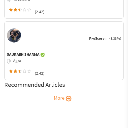
(2.42)
ProScore :
(48.33%)
SAURABH SHARMA
Agra
(2.42)
Recommended Articles
More