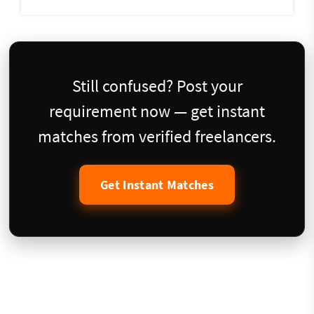
Still confused? Post your
requirement now — get instant
matches from verified freelancers.
Get Instant Matches