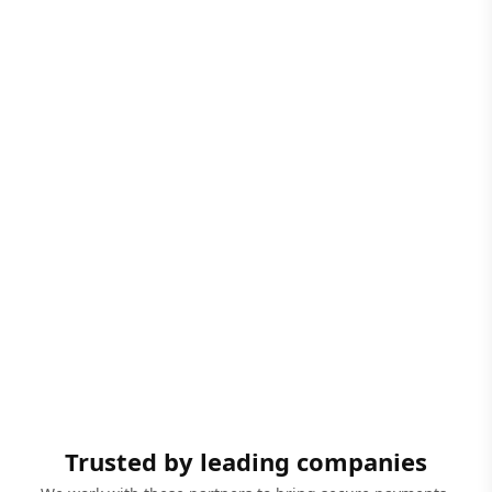
Trusted by leading companies