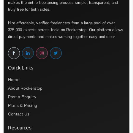
makes the entire freelancing process simple, transparent, and
truly free for both sides.
Hire affordable, verified freelancers from a large pool of over
325,000 experts across India on Rockerstop. Our platform allows
direct payments and makes working together easy and clear.
Quick Links
Home
About Rockerstop
Post a Enquiry
Plans & Pricing
Contact Us
Resources