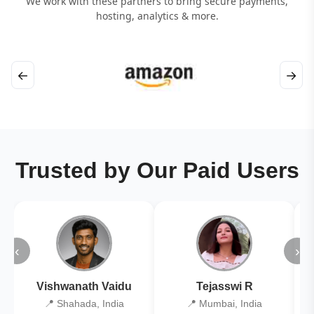
We work with these partners to bring secure payments,
hosting, analytics & more.
←
→
Trusted by Our Paid Users
‹
›
Vishwanath Vaidu
Tejasswi R
📍 Shahada, India
📍 Mumbai, India