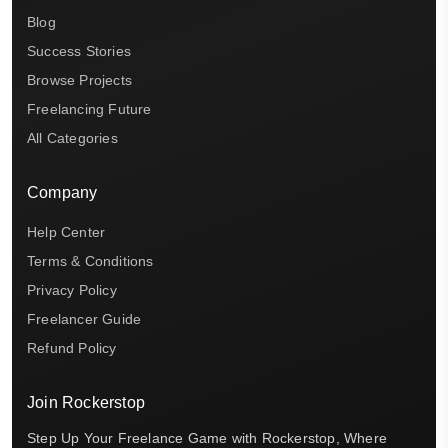
Blog
Success Stories
Browse Projects
Freelancing Future
All Categories
Company
Help Center
Terms & Conditions
Privacy Policy
Freelancer Guide
Refund Policy
Join Rockerstop
Step Up Your Freelance Game with Rockerstop, Where