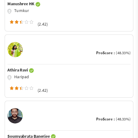
Manushree HK
Tumkur
(2.42)
ProScore :
(48.33%)
Athira Ravi
Haripad
(2.42)
ProScore :
(48.33%)
Soumyabrata Banerjee