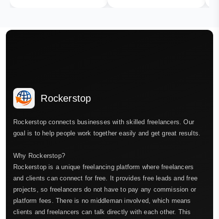
Rockerstop
Rockerstop connects businesses with skilled freelancers. Our
goal is to help people work together easily and get great results.
Why Rockerstop?
Rockerstop is a unique freelancing platform where freelancers
and clients can connect for free. It provides free leads and free
projects, so freelancers do not have to pay any commission or
platform fees. There is no middleman involved, which means
clients and freelancers can talk directly with each other. This