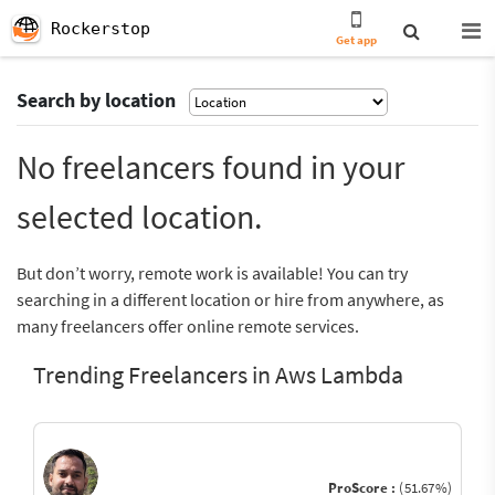
Rockerstop
Get app
Search by location
No freelancers found in your
selected location.
But don’t worry, remote work is available! You can try
searching in a different location or hire from anywhere, as
many freelancers offer online remote services.
Trending Freelancers in Aws Lambda
ProScore :
(51.67%)