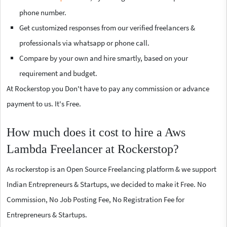
phone number.
Get customized responses from our verified freelancers &
professionals via whatsapp or phone call.
Compare by your own and hire smartly, based on your
requirement and budget.
At Rockerstop you Don't have to pay any commission or advance
payment to us. It's Free.
How much does it cost to hire a Aws
Lambda Freelancer at Rockerstop?
As rockerstop is an Open Source Freelancing platform & we support
Indian Entrepreneurs & Startups, we decided to make it Free. No
Commission, No Job Posting Fee, No Registration Fee for
Entrepreneurs & Startups.