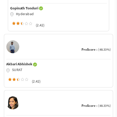
Gopinath Tonduri
Hyderabad
(2.42)
ProScore :
(48.33%)
Akbari Abhishek
SURAT
(2.42)
ProScore :
(48.33%)