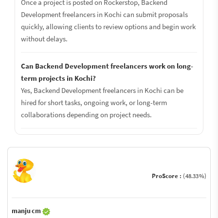
Once a project is posted on Rockerstop, Backend
Development freelancers in Kochi can submit proposals
quickly, allowing clients to review options and begin work
without delays.
Can Backend Development freelancers work on long-
term projects in Kochi?
Yes, Backend Development freelancers in Kochi can be
hired for short tasks, ongoing work, or long-term
collaborations depending on project needs.
ProScore :
(48.33%)
manju cm