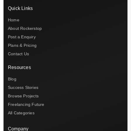
Quick Links
Home
About Rockerstop
Post a Enquiry
Plans & Pricing
Contact Us
Resources
Blog
Success Stories
Browse Projects
Freelancing Future
All Categories
Company