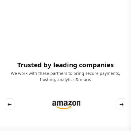
Trusted by leading companies
We work with these partners to bring secure payments,
hosting, analytics & more.
←
→