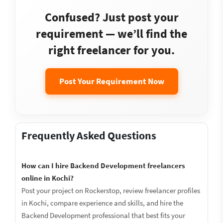
Confused? Just post your
requirement — we’ll find the
right freelancer for you.
Post Your Requirement Now
Frequently Asked Questions
How can I hire Backend Development freelancers
online in Kochi?
Post your project on Rockerstop, review freelancer profiles
in Kochi, compare experience and skills, and hire the
Backend Development professional that best fits your