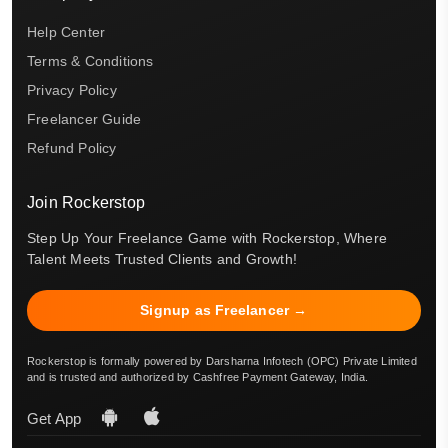
Help Center
Terms & Conditions
Privacy Policy
Freelancer Guide
Refund Policy
Join Rockerstop
Step Up Your Freelance Game with Rockerstop, Where
Talent Meets Trusted Clients and Growth!
Signup as Freelancer →
Rockerstop is formally powered by Darsharna Infotech (OPC) Private Limited
and is trusted and authorized by Cashfree Payment Gateway, India.
Get App