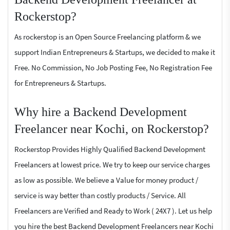
Rockerstop?
As rockerstop is an Open Source Freelancing platform & we
support Indian Entrepreneurs & Startups, we decided to make it
Free. No Commission, No Job Posting Fee, No Registration Fee
for Entrepreneurs & Startups.
Why hire a Backend Development
Freelancer near Kochi, on Rockerstop?
Rockerstop Provides Highly Qualified Backend Development
Freelancers at lowest price. We try to keep our service charges
as low as possible. We believe a Value for money product /
service is way better than costly products / Service. All
Freelancers are Verified and Ready to Work ( 24X7 ). Let us help
you hire the best Backend Development Freelancers near Kochi