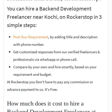
You can hire a Backend Development
Freelancer near Kochi, on Rockerstop in 3
simple steps:
Post Your Requirement
, by adding title and description
with phone number.
Get customized responses from our verified freelancers &
professionals via whatsapp or phone call.
Compare by your own and hire smartly, based on your
requirement and budget.
At Rockerstop you Don't have to pay any commission or
advance payment to us. It's Free.
How much does it cost to hire a
Backend Development Freelancer at