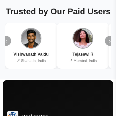
Trusted by Our Paid Users
‹
›
Vishwanath Vaidu
Tejasswi R
📍 Shahada, India
📍 Mumbai, India