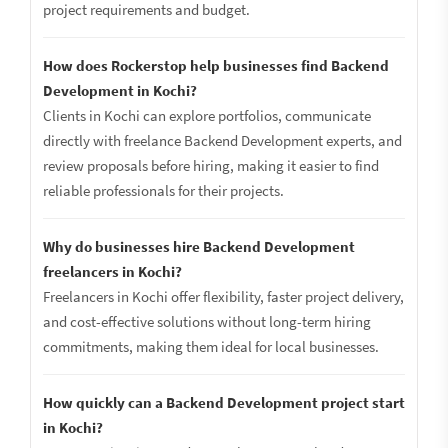
project requirements and budget.
How does Rockerstop help businesses find Backend
Development in Kochi?
Clients in Kochi can explore portfolios, communicate
directly with freelance Backend Development experts, and
review proposals before hiring, making it easier to find
reliable professionals for their projects.
Why do businesses hire Backend Development
freelancers in Kochi?
Freelancers in Kochi offer flexibility, faster project delivery,
and cost-effective solutions without long-term hiring
commitments, making them ideal for local businesses.
How quickly can a Backend Development project start
in Kochi?