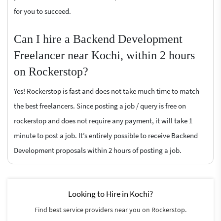
for you to succeed.
Can I hire a Backend Development
Freelancer near Kochi, within 2 hours
on Rockerstop?
Yes! Rockerstop is fast and does not take much time to match
the best freelancers. Since posting a job / query is free on
rockerstop and does not require any payment, it will take 1
minute to post a job. It’s entirely possible to receive Backend
Development proposals within 2 hours of posting a job.
Looking to Hire in Kochi?
Find best service providers near you on Rockerstop.