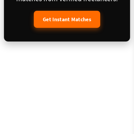
Get Instant Matches