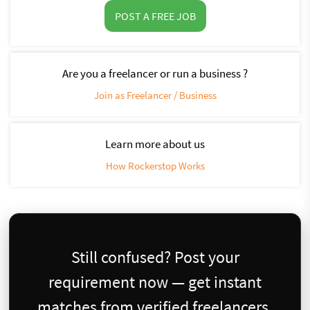
POST A FREE JOB
Are you a freelancer or run a business ?
Join as Freelancer / Business
Learn more about us
How Rockerstop Works
Still confused? Post your
requirement now — get instant
matches from verified freelancers.