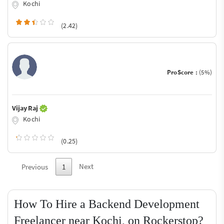
Kochi
(2.42)
ProScore :
(5%)
Vijay Raj
Kochi
(0.25)
Next
Previous
1
How To Hire a Backend Development
Freelancer near Kochi, on Rockerstop?