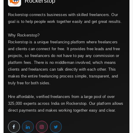
Rockerstop
Rockerstop connects businesses with skilled freelancers. Our
goal is to help people work together easily and get great results.
Why Rockerstop?
Rockerstop is a unique freelancing platform where freelancers
and clients can connect for free. It provides free leads and free
projects, so freelancers do not have to pay any commission or
platform fees. There is no middleman involved, which means
clients and freelancers can talk directly with each other. This
makes the entire freelancing process simple, transparent, and
truly free for both sides.
Hire affordable, verified freelancers from a large pool of over
325,000 experts across India on Rockerstop. Our platform allows
direct payments and makes working together easy and clear.