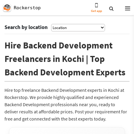
Rockerstop
Get app
Search by location
Hire Backend Development
Freelancers in Kochi | Top
Backend Development Experts
Hire top freelance Backend Development experts in Kochi at
Rockerstop. We provide highly qualified and experienced
Backend Development professionals near you, ready to
deliver results at affordable prices. Post your requirement for
free and get connected with the best experts today.