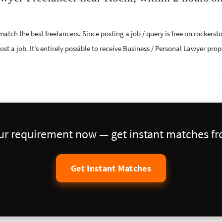
atch the best freelancers. Since posting a job / query is free on rockerst
ost a job. It’s entirely possible to receive Business / Personal Lawyer pro
our requirement now — get instant matches fro
Get Instant Matches