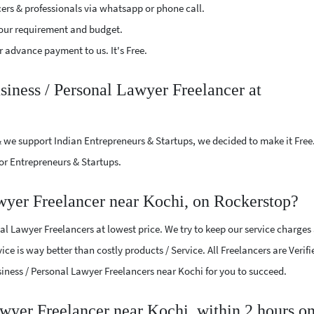
cers & professionals via whatsapp or phone call.
our requirement and budget.
 advance payment to us. It's Free.
siness / Personal Lawyer Freelancer at
 we support Indian Entrepreneurs & Startups, we decided to make it Free
or Entrepreneurs & Startups.
wyer Freelancer near Kochi, on Rockerstop?
l Lawyer Freelancers at lowest price. We try to keep our service charges
ice is way better than costly products / Service. All Freelancers are Verif
usiness / Personal Lawyer Freelancers near Kochi for you to succeed.
awyer Freelancer near Kochi, within 2 hours o