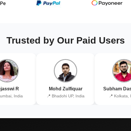
Trusted by Our Paid Users
jasswi R
Mohd Zulfiquar
Subham Das
umbai, India
📍 Bhadohi UP, India
📍 Kolkata, 