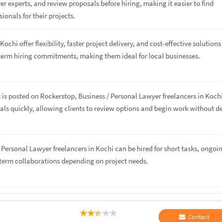
r experts, and review proposals before hiring, making it easier to find
sionals for their projects.
Kochi offer flexibility, faster project delivery, and cost-effective solutions
term hiring commitments, making them ideal for local businesses.
 is posted on Rockerstop, Business / Personal Lawyer freelancers in Koch
ls quickly, allowing clients to review options and begin work without de
/ Personal Lawyer freelancers in Kochi can be hired for short tasks, ongoi
-term collaborations depending on project needs.
Contact