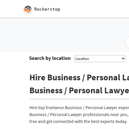
Rockerstop
Search by location
Hire Business / Personal L
Business / Personal Lawye
Hire top freelance Business / Personal Lawyer exper
Business / Personal Lawyer professionals near you, r
free and get connected with the best experts today.