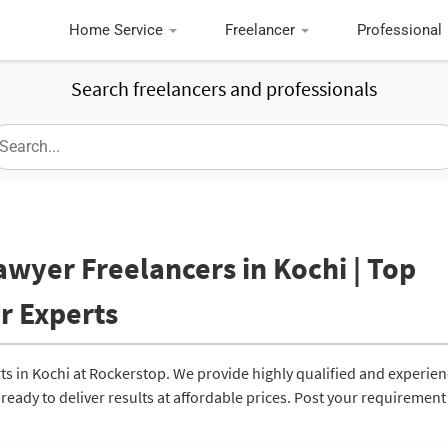
Home Service
Freelancer
Professional
Search freelancers and professionals
awyer Freelancers in Kochi | Top
r Experts
ts in Kochi at Rockerstop. We provide highly qualified and experie
eady to deliver results at affordable prices. Post your requirement