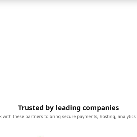
Trusted by leading companies
 with these partners to bring secure payments, hosting, analytics