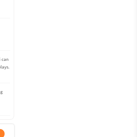
i can
lays.
ng