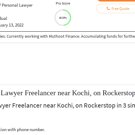
Pro Score
/ Personal Lawyer
Free Quote
dual
48.33%
uary 13, 2022
 Lawyer Freelancer near Kochi, on Rockersto
wyer Freelancer near Kochi, on Rockerstop in 3 si
ption with phone number.