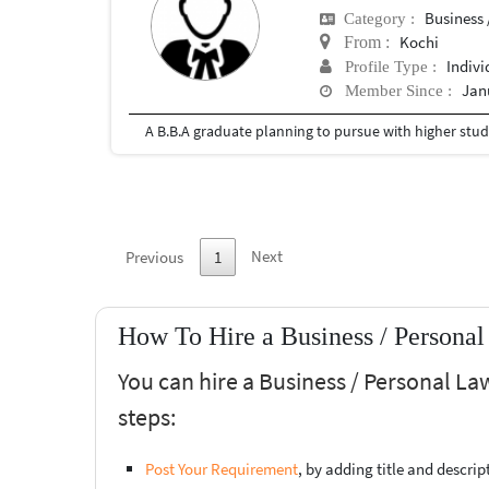
Business 
Category :
Kochi
From :
Indivi
Profile Type :
Jan
Member Since :
Next
Previous
1
How To Hire a Business / Personal
You can hire a Business / Personal La
steps:
Post Your Requirement
, by adding title and descri