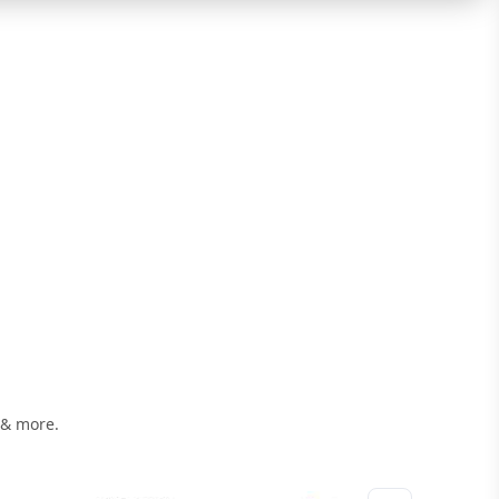
 & more.