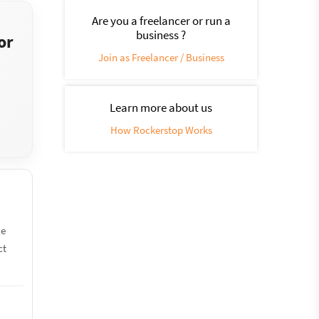
Are you a freelancer or run a
business ?
or
Join as Freelancer / Business
Learn more about us
How Rockerstop Works
ce
ct