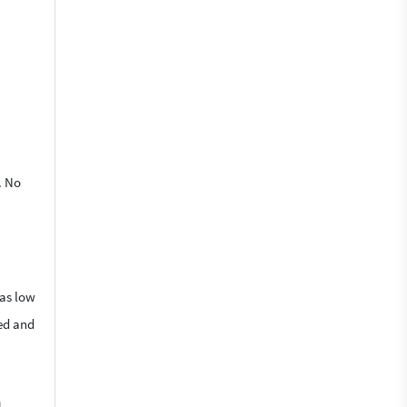
. No
 as low
ied and
n