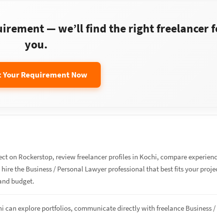
rement — we’ll find the right freelancer f
you.
t Your Requirement Now
ect on Rockerstop, review freelancer profiles in Kochi, compare experien
d hire the Business / Personal Lawyer professional that best fits your proje
and budget.
hi can explore portfolios, communicate directly with freelance Business /