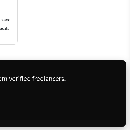
op and
posals
m verified freelancers.