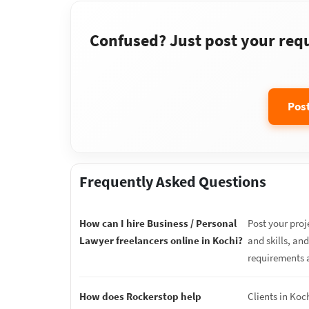
Confused? Just post your requi
Pos
Frequently Asked Questions
How can I hire Business / Personal
Post your proj
Lawyer freelancers online in Kochi?
and skills, an
requirements 
How does Rockerstop help
Clients in Koc