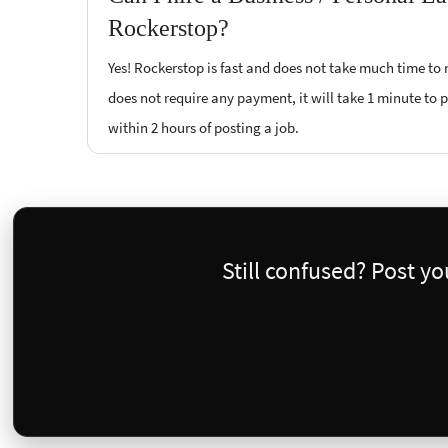
Rockerstop?
Yes! Rockerstop is fast and does not take much time to m
does not require any payment, it will take 1 minute to p
within 2 hours of posting a job.
Still confused? Post y