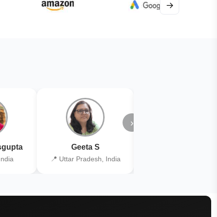
→
›
gupta
Geeta S
Kiran Joshi
India
📍 Uttar Pradesh, India
📍 Kolkata, India