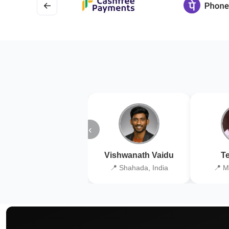
←
‹
Vishwanath Vaidu
Te
📍 Shahada, India
📍 M