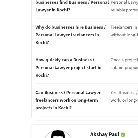
businesses find Business / Personal
Personal Lawye
Lawyer in Kochi?
reliable profes
Why do businesses hire Business /
Freelancers in 
Personal Lawyer freelancers in
without long-
Kochi?
How quickly can a Business /
Once a project
Personal Lawyer project start in
submit proposa
Kochi?
Can Business / Personal Lawyer
Yes, Business 
freelancers work on long-term
work, or long
projects in Kochi?
Akshay Paul