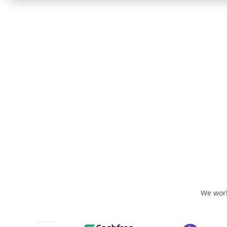
We work