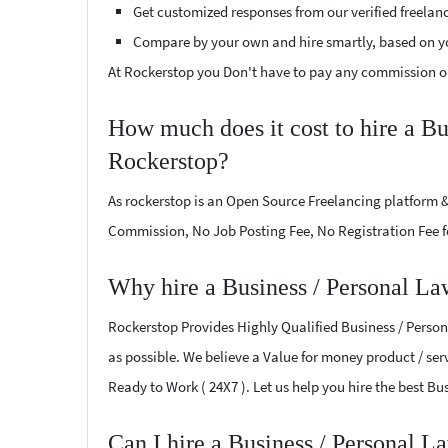
Get customized responses from our verified freelan
Compare by your own and hire smartly, based on y
At Rockerstop you Don't have to pay any commission or
How much does it cost to hire a Bu
Rockerstop?
As rockerstop is an Open Source Freelancing platform &
Commission, No Job Posting Fee, No Registration Fee f
Why hire a Business / Personal La
Rockerstop Provides Highly Qualified Business / Persona
as possible. We believe a Value for money product / serv
Ready to Work ( 24X7 ). Let us help you hire the best B
Can I hire a Business / Personal L