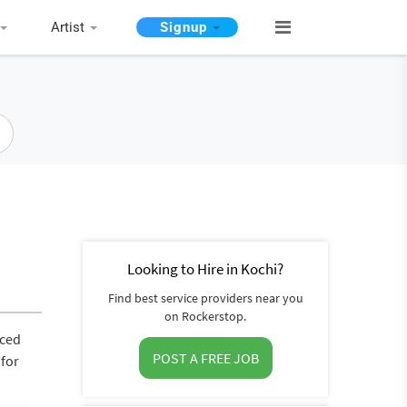
Artist
Signup
Looking to Hire in Kochi?
Find best service providers near you
on Rockerstop.
nced
POST A FREE JOB
 for