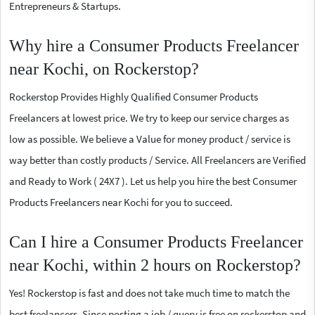
Entrepreneurs & Startups.
Why hire a Consumer Products Freelancer
near Kochi, on Rockerstop?
Rockerstop Provides Highly Qualified Consumer Products
Freelancers at lowest price. We try to keep our service charges as
low as possible. We believe a Value for money product / service is
way better than costly products / Service. All Freelancers are Verified
and Ready to Work ( 24X7 ). Let us help you hire the best Consumer
Products Freelancers near Kochi for you to succeed.
Can I hire a Consumer Products Freelancer
near Kochi, within 2 hours on Rockerstop?
Yes! Rockerstop is fast and does not take much time to match the
best freelancers. Since posting a job / query is free on rockerstop and