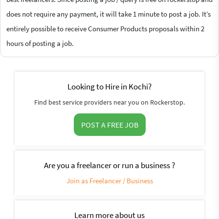
does not require any payment, it will take 1 minute to post a job. It’s
entirely possible to receive Consumer Products proposals within 2
hours of posting a job.
Looking to Hire in Kochi?
Find best service providers near you on Rockerstop.
POST A FREE JOB
Are you a freelancer or run a business ?
Join as Freelancer / Business
Learn more about us