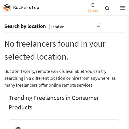
Rockerstop
Get app
Search by location
No freelancers found in your
selected location.
But don’t worry, remote work is available! You can try
searching in a different location or hire from anywhere, as
many freelancers offer online remote services.
Trending Freelancers in Consumer
Products