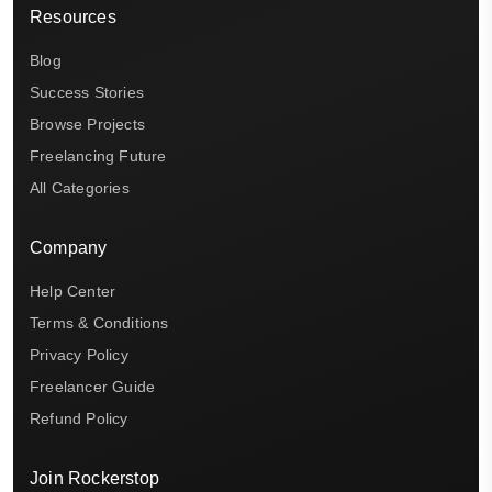
Resources
Blog
Success Stories
Browse Projects
Freelancing Future
All Categories
Company
Help Center
Terms & Conditions
Privacy Policy
Freelancer Guide
Refund Policy
Join Rockerstop