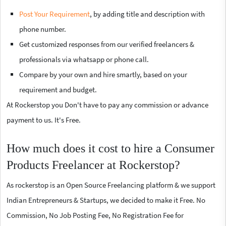
Post Your Requirement
, by adding title and description with
phone number.
Get customized responses from our verified freelancers &
professionals via whatsapp or phone call.
Compare by your own and hire smartly, based on your
requirement and budget.
At Rockerstop you Don't have to pay any commission or advance
payment to us. It's Free.
How much does it cost to hire a Consumer
Products Freelancer at Rockerstop?
As rockerstop is an Open Source Freelancing platform & we support
Indian Entrepreneurs & Startups, we decided to make it Free. No
Commission, No Job Posting Fee, No Registration Fee for