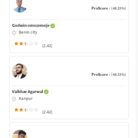
ProScore :
(48.33%)
Godwin omozemoje
Benin city
(2.42)
ProScore :
(48.33%)
Vaibhav Agarwal
Kanpur
(2.42)