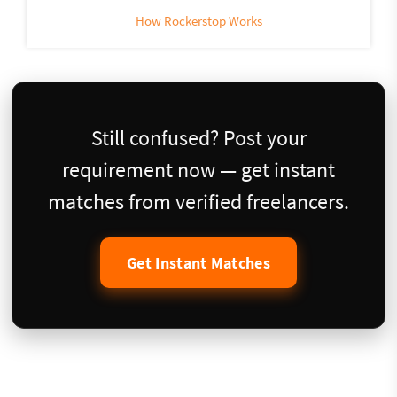
How Rockerstop Works
Still confused? Post your
requirement now — get instant
matches from verified freelancers.
Get Instant Matches