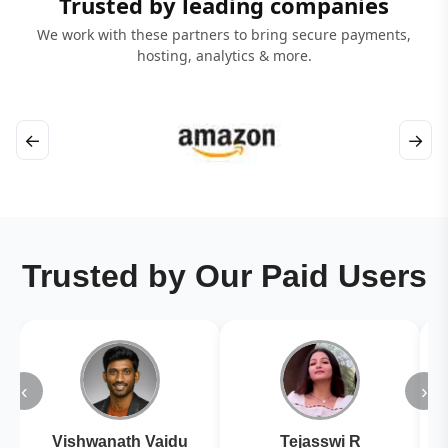
Trusted by leading companies
We work with these partners to bring secure payments,
hosting, analytics & more.
←
→
Trusted by Our Paid Users
‹
›
Vishwanath Vaidu
Tejasswi R