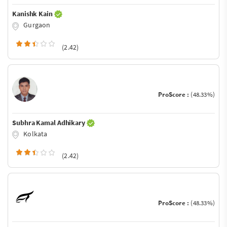
Kanishk Kain
Gurgaon
(2.42)
ProScore :
(48.33%)
Subhra Kamal Adhikary
Kolkata
(2.42)
ProScore :
(48.33%)