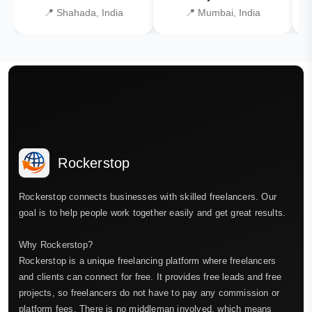
📍 Shahada, India
📍 Mumbai, India
Rockerstop
Rockerstop connects businesses with skilled freelancers. Our
goal is to help people work together easily and get great results.
Why Rockerstop?
Rockerstop is a unique freelancing platform where freelancers
and clients can connect for free. It provides free leads and free
projects, so freelancers do not have to pay any commission or
platform fees. There is no middleman involved, which means