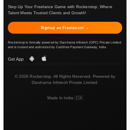
Step Up Your Freelance Game with Rockerstop, Where
Talent Meets Trusted Clients and Growth!
Signup as Freelancer →
Rockerstop is formally powered by Darsharna Infotech (OPC) Private Limited
and is trusted and authorized by Cashfree Payment Gateway, India.
Get App
© 2026 Rockerstop. All Rights Reserved. Powered by
Darsharna Infotech Private Limited.
Made In India 🇮🇳