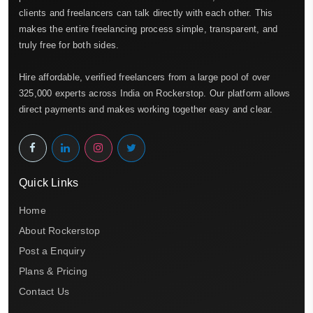
clients and freelancers can talk directly with each other. This
makes the entire freelancing process simple, transparent, and
truly free for both sides.
Hire affordable, verified freelancers from a large pool of over
325,000 experts across India on Rockerstop. Our platform allows
direct payments and makes working together easy and clear.
Quick Links
Home
About Rockerstop
Post a Enquiry
Plans & Pricing
Contact Us