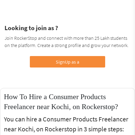
Looking to join as ?
Join RockerStop and connect with more than 25 Lakh students
on the platform. Create a strong profile and grow your network.
SignUp as a
How To Hire a Consumer Products
Freelancer near Kochi, on Rockerstop?
You can hire a Consumer Products Freelancer
near Kochi, on Rockerstop in 3 simple steps: