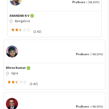
ProScore :
(48.33%)
ANANDAN N V
Bangalore
(2.42)
ProScore :
(48.33%)
Dhruv Kumar
Agra
(2.42)
ProScore :
(48.33%)