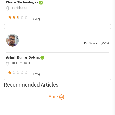
Eliezer Technologies
Faridabad
(2.42)
ProScore :
(25%)
Ashish Kumar Dobhal
DEHRADUN
(1.25)
Recommended Articles
More