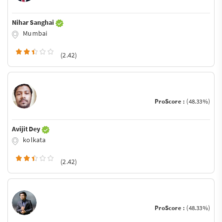
Nihar Sanghai
Mumbai
(2.42)
ProScore :
(48.33%)
Avijit Dey
kolkata
(2.42)
ProScore :
(48.33%)