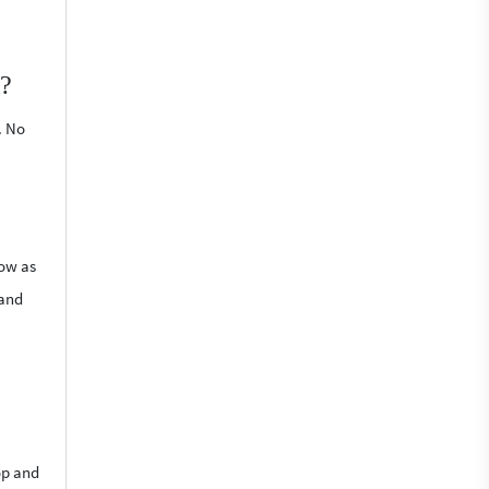
p?
. No
low as
 and
op and