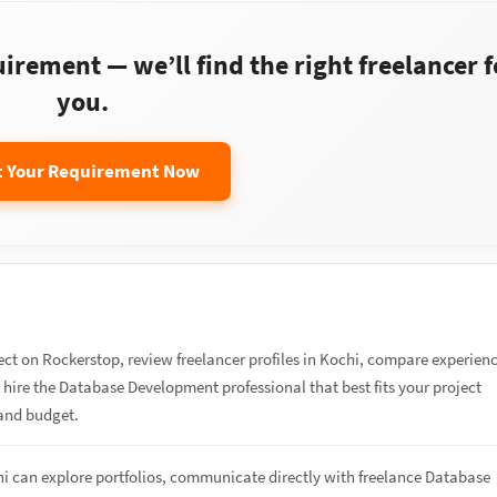
rement — we’ll find the right freelancer f
you.
t Your Requirement Now
ect on Rockerstop, review freelancer profiles in Kochi, compare experien
d hire the Database Development professional that best fits your project
and budget.
hi can explore portfolios, communicate directly with freelance Database