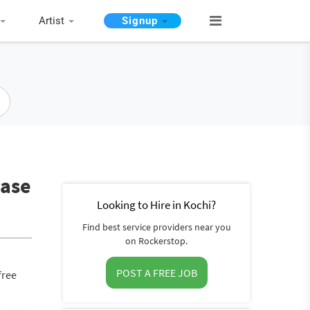
Artist
Signup
base
Looking to Hire in Kochi?
Find best service providers near you
on Rockerstop.
POST A FREE JOB
free