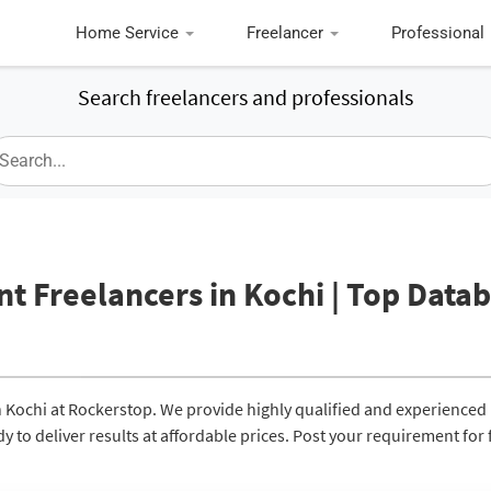
Home Service
Freelancer
Professional
Search freelancers and professionals
 Freelancers in Kochi | Top Data
 Kochi at Rockerstop. We provide highly qualified and experienced
to deliver results at affordable prices. Post your requirement for 