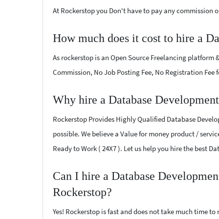
At Rockerstop you Don't have to pay any commission or
How much does it cost to hire a D
As rockerstop is an Open Source Freelancing platform &
Commission, No Job Posting Fee, No Registration Fee f
Why hire a Database Development 
Rockerstop Provides Highly Qualified Database Developm
possible. We believe a Value for money product / service
Ready to Work ( 24X7 ). Let us help you hire the best 
Can I hire a Database Development
Rockerstop?
Yes! Rockerstop is fast and does not take much time to m