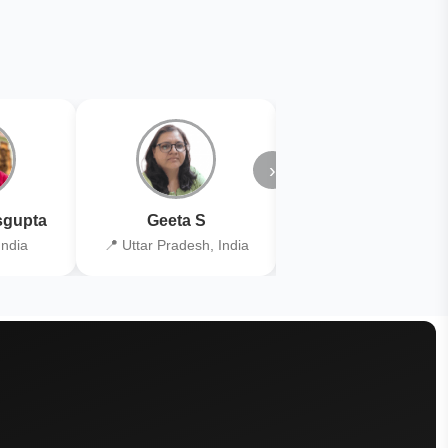
›
gupta
Geeta S
Kiran Joshi
India
📍 Uttar Pradesh, India
📍 Kolkata, India