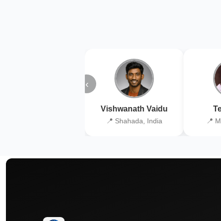
‹
Vishwanath Vaidu
Te
📍 Shahada, India
📍 M