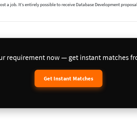
post a job. It’s entirely possible to receive Database Development proposa
our requirement now — get instant matches fro
Get Instant Matches