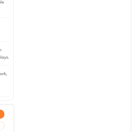
ble
n
lays.
ork,