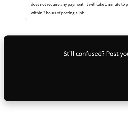
does not require any payment, it will take 1 minute to 
within 2 hours of posting a job.
Still confused? Post y