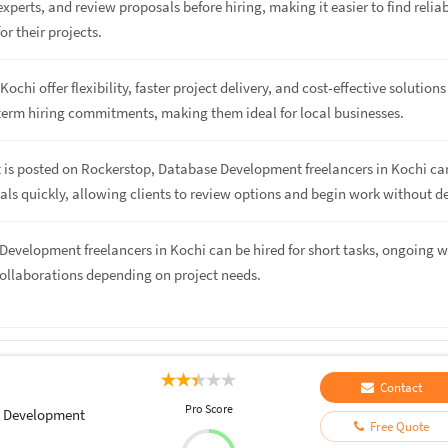
perts, and review proposals before hiring, making it easier to find relia
or their projects.
Kochi offer flexibility, faster project delivery, and cost-effective solutions
term hiring commitments, making them ideal for local businesses.
t is posted on Rockerstop, Database Development freelancers in Kochi ca
ls quickly, allowing clients to review options and begin work without de
Development freelancers in Kochi can be hired for short tasks, ongoing w
collaborations depending on project needs.
Contact
Pro Score
 Development
Free Quote