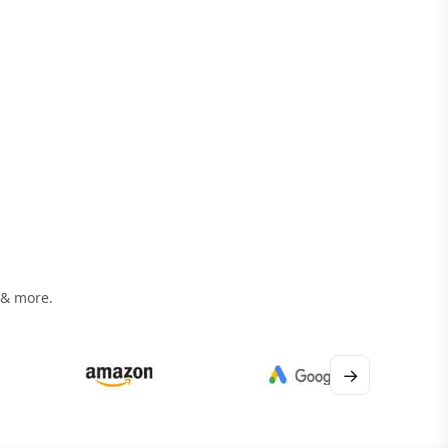
 & more.
→