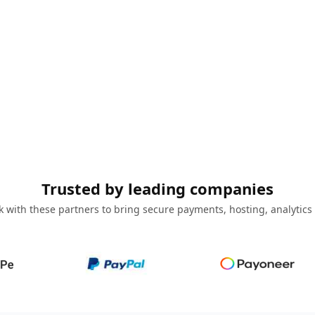
Trusted by leading companies
 with these partners to bring secure payments, hosting, analytics