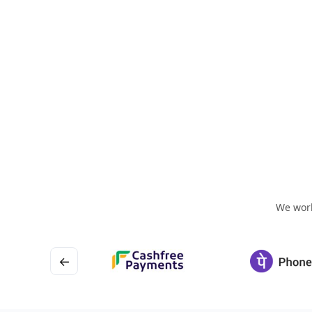
We work
←