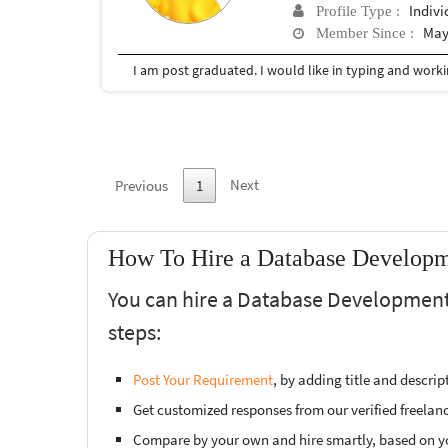
Indivi
Profile Type :
May
Member Since :
I am post graduated. I would like in typing and worki
Next
Previous
1
How To Hire a Database Developme
You can hire a Database Development 
steps:
Post Your Requirement
, by adding title and descri
Get customized responses from our verified freelan
Compare by your own and hire smartly, based on y