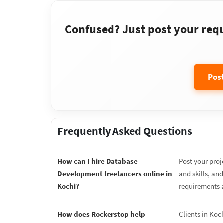
Confused? Just post your requi
Pos
Frequently Asked Questions
How can I hire Database
Post your proj
Development freelancers online in
and skills, an
Kochi?
requirements 
How does Rockerstop help
Clients in Koc