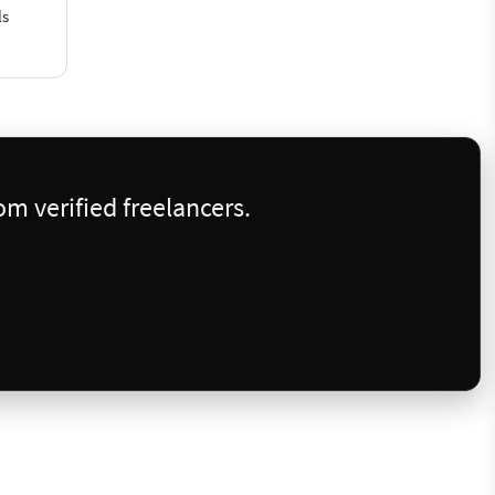
ls
m verified freelancers.