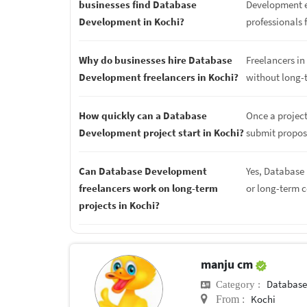
businesses find Database
Development ex
Development in Kochi?
professionals f
Why do businesses hire Database
Freelancers in 
Development freelancers in Kochi?
without long-
How quickly can a Database
Once a projec
Development project start in Kochi?
submit proposa
Can Database Development
Yes, Database 
freelancers work on long-term
or long-term 
projects in Kochi?
manju cm
Database
Category :
Kochi
From :