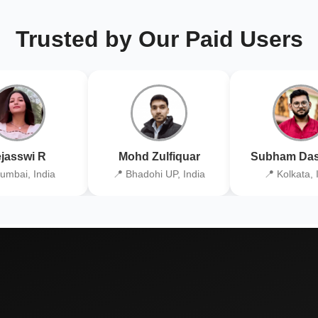
Trusted by Our Paid Users
jasswi R
Mohd Zulfiquar
Subham Das
umbai, India
📍 Bhadohi UP, India
📍 Kolkata, 