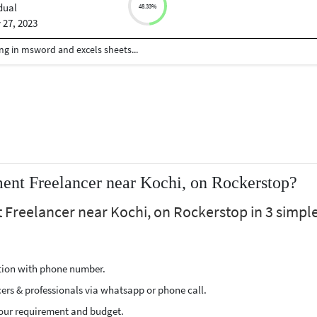
dual
48.33%
 27, 2023
ng in msword and excels sheets...
nt Freelancer near Kochi, on Rockerstop?
Freelancer near Kochi, on Rockerstop in 3 simpl
ption with phone number.
cers & professionals via whatsapp or phone call.
our requirement and budget.