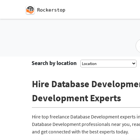
Rockerstop
Search by location
Hire Database Development
Development Experts
Hire top freelance Database Development experts in
Database Development professionals near you, ready 
and get connected with the best experts today.