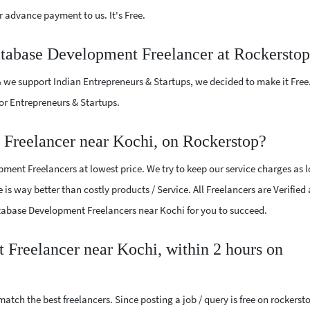
 advance payment to us. It's Free.
atabase Development Freelancer at Rockersto
 we support Indian Entrepreneurs & Startups, we decided to make it Free
or Entrepreneurs & Startups.
Freelancer near Kochi, on Rockerstop?
ent Freelancers at lowest price. We try to keep our service charges as 
 is way better than costly products / Service. All Freelancers are Verified
Database Development Freelancers near Kochi for you to succeed.
 Freelancer near Kochi, within 2 hours on
atch the best freelancers. Since posting a job / query is free on rockerst