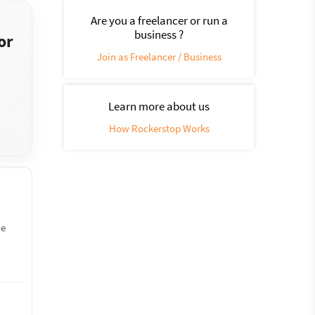
Are you a freelancer or run a
business ?
or
Join as Freelancer / Business
Learn more about us
How Rockerstop Works
ce