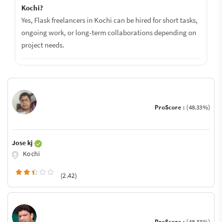
Kochi?
Yes, Flask freelancers in Kochi can be hired for short tasks,
ongoing work, or long-term collaborations depending on
project needs.
ProScore :
(48.33%)
Jose kj
Kochi
(2.42)
ProScore :
(48.33%)