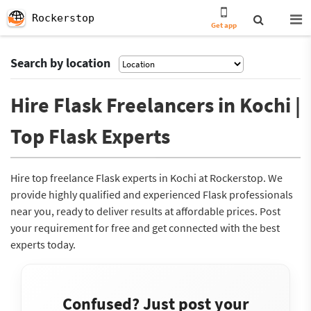
Rockerstop
Get app
Search by location
Hire Flask Freelancers in Kochi |
Top Flask Experts
Hire top freelance Flask experts in Kochi at Rockerstop. We
provide highly qualified and experienced Flask professionals
near you, ready to deliver results at affordable prices. Post
your requirement for free and get connected with the best
experts today.
Confused? Just post your