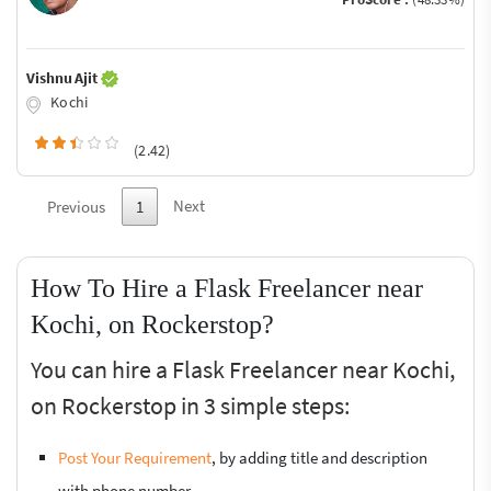
Vishnu Ajit
Kochi
(2.42)
Next
Previous
1
How To Hire a Flask Freelancer near
Kochi, on Rockerstop?
You can hire a Flask Freelancer near Kochi,
on Rockerstop in 3 simple steps:
Post Your Requirement
, by adding title and description
with phone number.