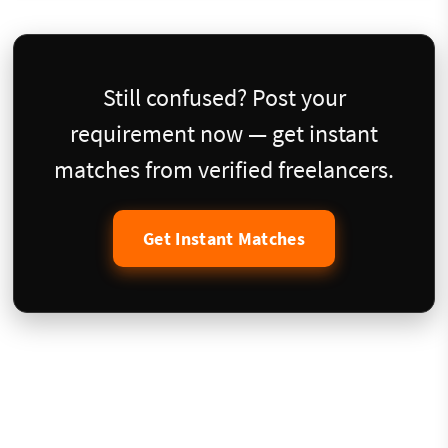
Still confused? Post your
requirement now — get instant
matches from verified freelancers.
Get Instant Matches