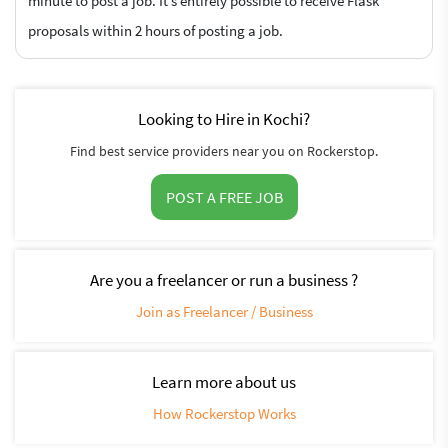
minute to post a job. It’s entirely possible to receive Flask
proposals within 2 hours of posting a job.
Looking to Hire in Kochi?
Find best service providers near you on Rockerstop.
POST A FREE JOB
Are you a freelancer or run a business ?
Join as Freelancer / Business
Learn more about us
How Rockerstop Works