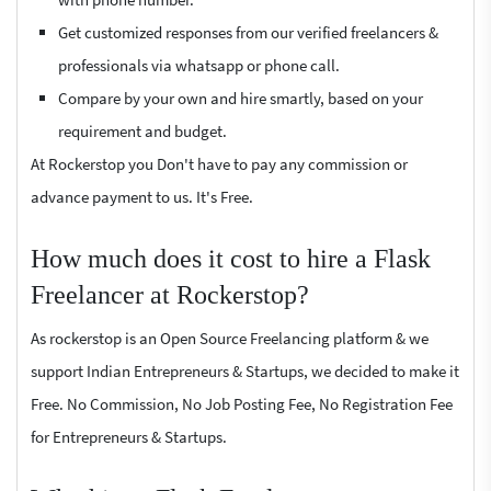
Get customized responses from our verified freelancers &
professionals via whatsapp or phone call.
Compare by your own and hire smartly, based on your
requirement and budget.
At Rockerstop you Don't have to pay any commission or
advance payment to us. It's Free.
How much does it cost to hire a Flask
Freelancer at Rockerstop?
As rockerstop is an Open Source Freelancing platform & we
support Indian Entrepreneurs & Startups, we decided to make it
Free. No Commission, No Job Posting Fee, No Registration Fee
for Entrepreneurs & Startups.