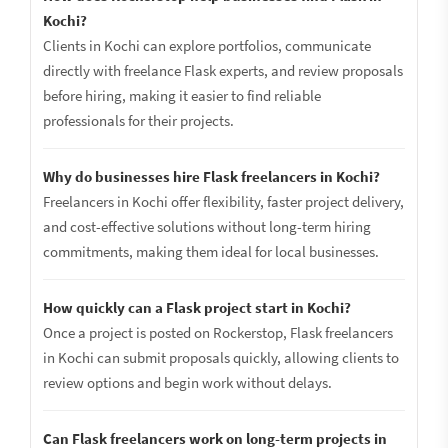
Kochi?
Clients in Kochi can explore portfolios, communicate
directly with freelance Flask experts, and review proposals
before hiring, making it easier to find reliable
professionals for their projects.
Why do businesses hire Flask freelancers in Kochi?
Freelancers in Kochi offer flexibility, faster project delivery,
and cost-effective solutions without long-term hiring
commitments, making them ideal for local businesses.
How quickly can a Flask project start in Kochi?
Once a project is posted on Rockerstop, Flask freelancers
in Kochi can submit proposals quickly, allowing clients to
review options and begin work without delays.
Can Flask freelancers work on long-term projects in