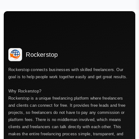
Rockerstop
Rockerstop connects businesses with skilled freelancers. Our
goal is to help people work together easily and get great results.
Why Rockerstop?
Rockerstop is a unique freelancing platform where freelancers
and clients can connect for free. It provides free leads and free
projects, so freelancers do not have to pay any commission or
platform fees. There is no middleman involved, which means
clients and freelancers can talk directly with each other. This
makes the entire freelancing process simple, transparent, and