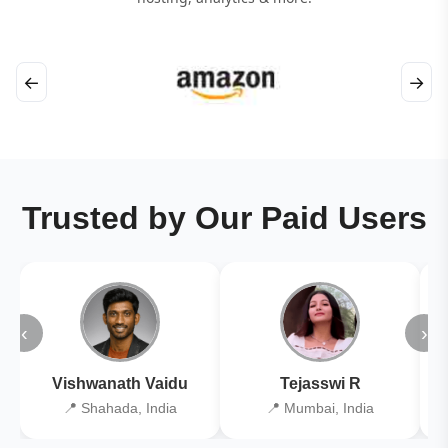
←
→
Trusted by Our Paid Users
‹
›
Vishwanath Vaidu
Tejasswi R
📍 Shahada, India
📍 Mumbai, India