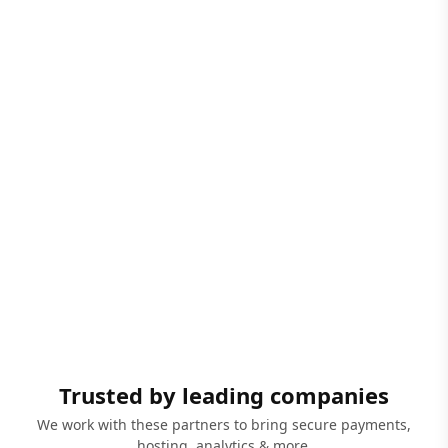
Trusted by leading companies
We work with these partners to bring secure payments,
hosting, analytics & more.