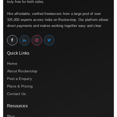
truly free for both sides.
Hire affordable, verified freelancers from a large pool of over
325,000 experts across India on Rockerstop. Our platform allows
direct payments and makes working together easy and clear.
Quick Links
Home
About Rockerstop
Post a Enquiry
Plans & Pricing
Contact Us
Resources
Blog