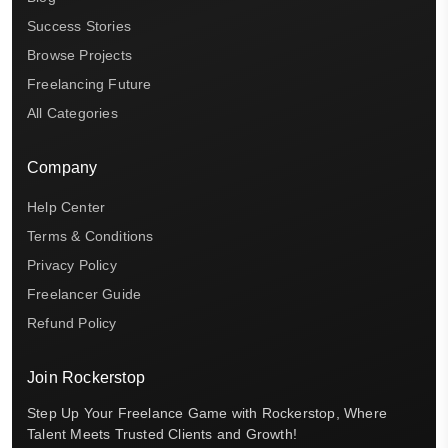
Success Stories
Browse Projects
Freelancing Future
All Categories
Company
Help Center
Terms & Conditions
Privacy Policy
Freelancer Guide
Refund Policy
Join Rockerstop
Step Up Your Freelance Game with Rockerstop, Where
Talent Meets Trusted Clients and Growth!