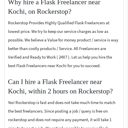
Why hire a Flask Freelancer near
Kochi, on Rockerstop?
Rockerstop Provides Highly Qualified Flask Freelancers at
lowest price. We try to keep our service charges as low as
possible. We believe a Value for money product / service is way
better than costly products / Service. All Freelancers are
Verified and Ready to Work ( 24X7 ). Let us help you hire the
best Flask Freelancers near Kochi for you to succeed.
Can I hire a Flask Freelancer near
Kochi, within 2 hours on Rockerstop?
Yes! Rockerstop is fast and does not take much time to match
the best freelancers. Since posting a job / query is free on
rockerstop and does not require any payment, it will take 1