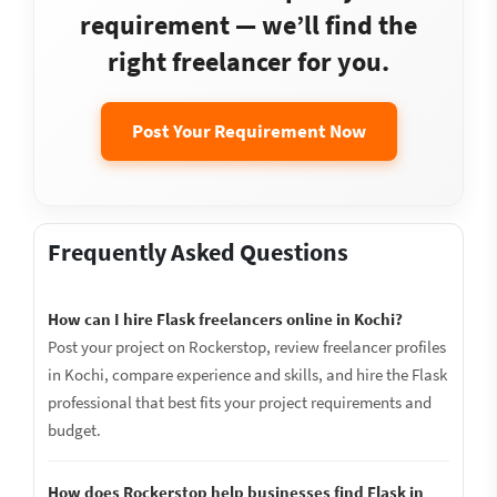
requirement — we’ll find the
right freelancer for you.
Post Your Requirement Now
Frequently Asked Questions
How can I hire Flask freelancers online in Kochi?
Post your project on Rockerstop, review freelancer profiles
in Kochi, compare experience and skills, and hire the Flask
professional that best fits your project requirements and
budget.
How does Rockerstop help businesses find Flask in