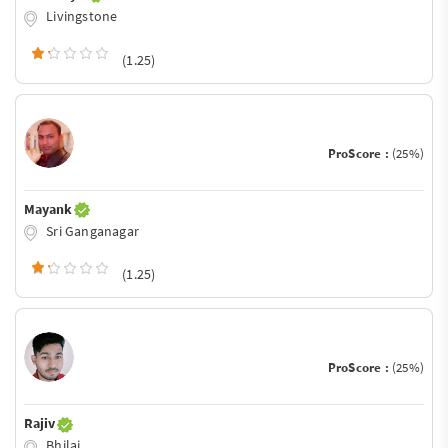
Livingstone
(1.25)
ProScore :
(25%)
Mayank
Sri Ganganagar
(1.25)
ProScore :
(25%)
Rajiv
Bhilai