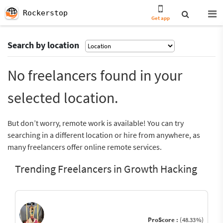
Rockerstop
Get app
Search by location
No freelancers found in your
selected location.
But don’t worry, remote work is available! You can try
searching in a different location or hire from anywhere, as
many freelancers offer online remote services.
Trending Freelancers in Growth Hacking
ProScore :
(48.33%)