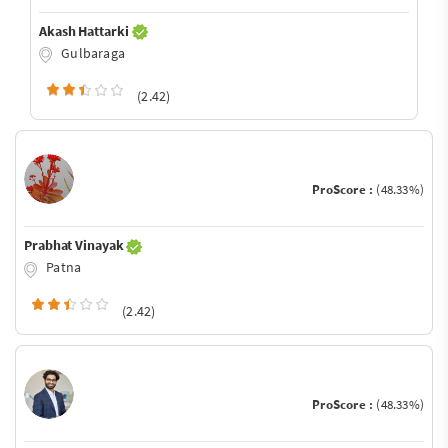
Akash Hattarki
Gulbaraga
(2.42)
ProScore :
(48.33%)
Prabhat Vinayak
Patna
(2.42)
ProScore :
(48.33%)