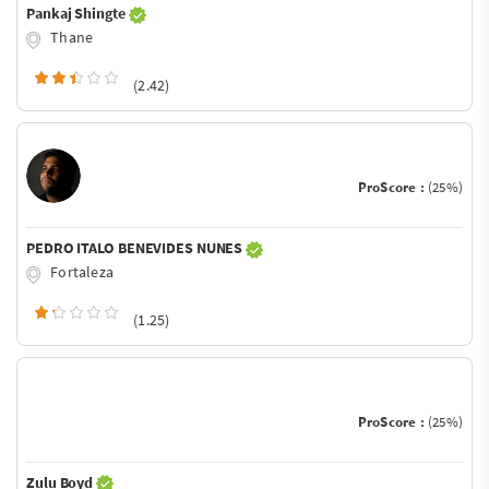
Pankaj Shingte
Thane
(2.42)
ProScore :
(25%)
PEDRO ITALO BENEVIDES NUNES
Fortaleza
(1.25)
ProScore :
(25%)
Zulu Boyd