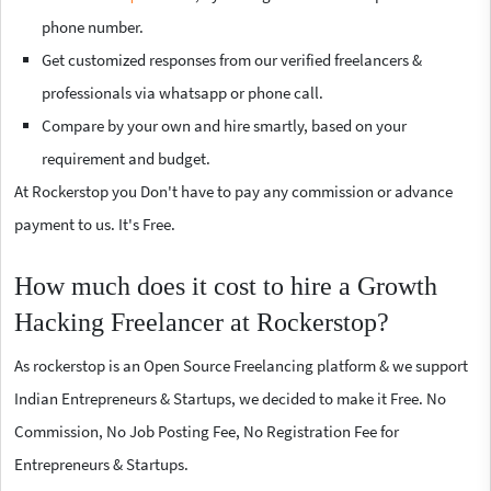
phone number.
Get customized responses from our verified freelancers &
professionals via whatsapp or phone call.
Compare by your own and hire smartly, based on your
requirement and budget.
At Rockerstop you Don't have to pay any commission or advance
payment to us. It's Free.
How much does it cost to hire a Growth
Hacking Freelancer at Rockerstop?
As rockerstop is an Open Source Freelancing platform & we support
Indian Entrepreneurs & Startups, we decided to make it Free. No
Commission, No Job Posting Fee, No Registration Fee for
Entrepreneurs & Startups.