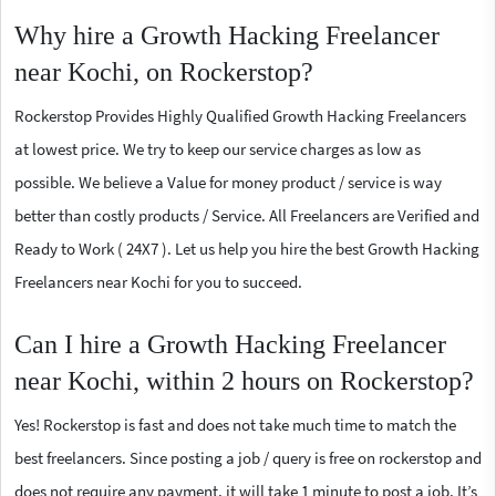
Why hire a Growth Hacking Freelancer
near Kochi, on Rockerstop?
Rockerstop Provides Highly Qualified Growth Hacking Freelancers
at lowest price. We try to keep our service charges as low as
possible. We believe a Value for money product / service is way
better than costly products / Service. All Freelancers are Verified and
Ready to Work ( 24X7 ). Let us help you hire the best Growth Hacking
Freelancers near Kochi for you to succeed.
Can I hire a Growth Hacking Freelancer
near Kochi, within 2 hours on Rockerstop?
Yes! Rockerstop is fast and does not take much time to match the
best freelancers. Since posting a job / query is free on rockerstop and
does not require any payment, it will take 1 minute to post a job. It’s