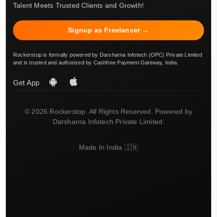
Talent Meets Trusted Clients and Growth!
Signup as Freelancer →
Rockerstop is formally powered by Darsharna Infotech (OPC) Private Limited
and is trusted and authorized by Cashfree Payment Gateway, India.
Get App
© 2026 Rockerstop. All Rights Reserved. Powered by
Darsharna Infotech Private Limited.
Made In India 🇮🇳