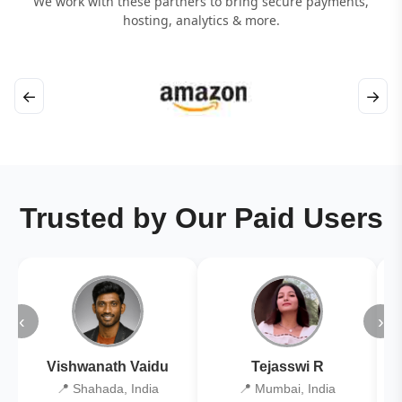
We work with these partners to bring secure payments,
hosting, analytics & more.
←
→
Trusted by Our Paid Users
‹
›
Vishwanath Vaidu
Tejasswi R
📍 Shahada, India
📍 Mumbai, India