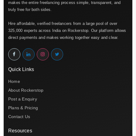
makes the entire freelancing process simple, transparent, and
truly free for both sides.
Hire affordable, verified freelancers from a large pool of over
325,000 experts across India on Rockerstop. Our platform allows
direct payments and makes working together easy and clear.
Quick Links
Home
About Rockerstop
Post a Enquiry
Plans & Pricing
Contact Us
Resources