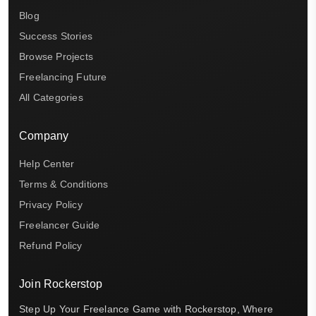
Blog
Success Stories
Browse Projects
Freelancing Future
All Categories
Company
Help Center
Terms & Conditions
Privacy Policy
Freelancer Guide
Refund Policy
Join Rockerstop
Step Up Your Freelance Game with Rockerstop, Where