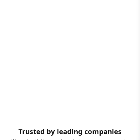
Trusted by leading companies