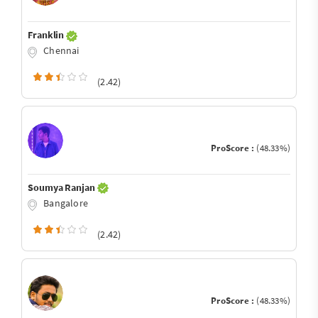
Franklin
Chennai
(2.42)
ProScore :
(48.33%)
Soumya Ranjan
Bangalore
(2.42)
ProScore :
(48.33%)