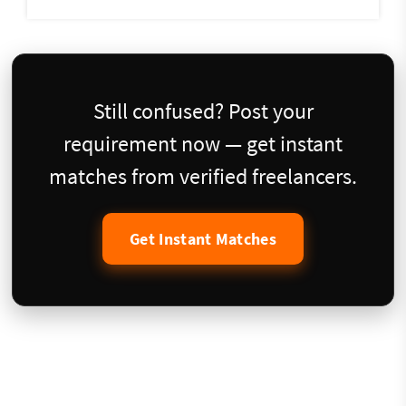
Still confused? Post your
requirement now — get instant
matches from verified freelancers.
Get Instant Matches