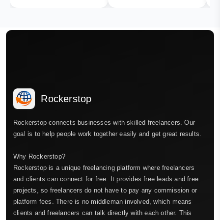
Rockerstop
Rockerstop connects businesses with skilled freelancers. Our
goal is to help people work together easily and get great results.
Why Rockerstop?
Rockerstop is a unique freelancing platform where freelancers
and clients can connect for free. It provides free leads and free
projects, so freelancers do not have to pay any commission or
platform fees. There is no middleman involved, which means
clients and freelancers can talk directly with each other. This