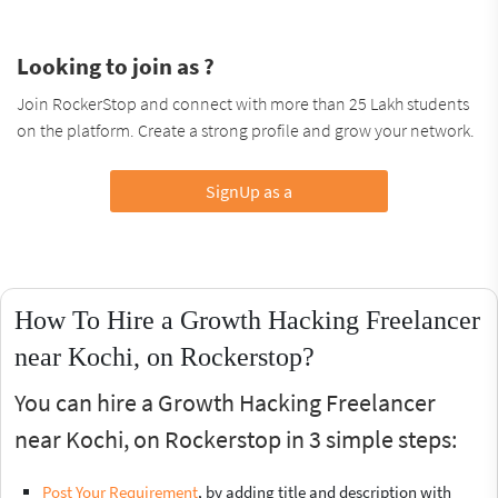
Looking to join as ?
Join RockerStop and connect with more than 25 Lakh students
on the platform. Create a strong profile and grow your network.
SignUp as a
How To Hire a Growth Hacking Freelancer
near Kochi, on Rockerstop?
You can hire a Growth Hacking Freelancer
near Kochi, on Rockerstop in 3 simple steps:
Post Your Requirement
, by adding title and description with