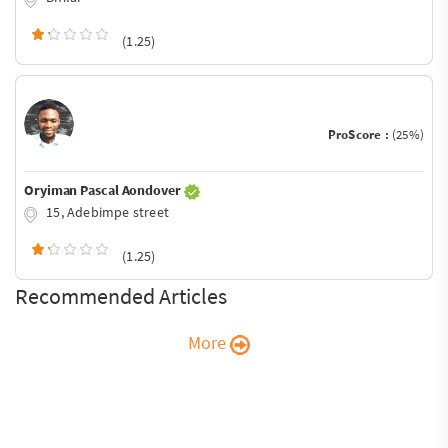
(1.25)
ProScore :
(25%)
Oryiman Pascal Aondover
15, Adebimpe street
(1.25)
Recommended Articles
More