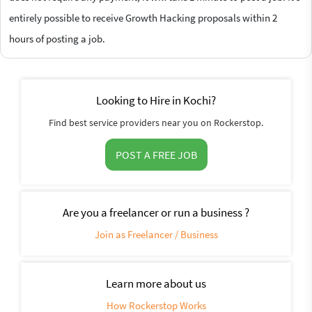
entirely possible to receive Growth Hacking proposals within 2
hours of posting a job.
Looking to Hire in Kochi?
Find best service providers near you on Rockerstop.
POST A FREE JOB
Are you a freelancer or run a business ?
Join as Freelancer / Business
Learn more about us
How Rockerstop Works