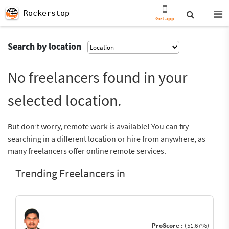
Rockerstop
Get app
Search by location
No freelancers found in your
selected location.
But don’t worry, remote work is available! You can try
searching in a different location or hire from anywhere, as
many freelancers offer online remote services.
Trending Freelancers in
ProScore :
(51.67%)