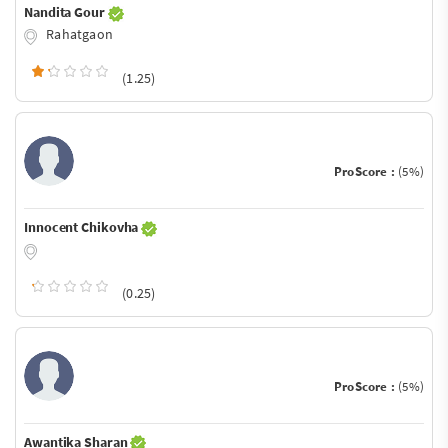
Nandita Gour
Rahatgaon
(1.25)
ProScore :
(5%)
Innocent Chikovha
(0.25)
ProScore :
(5%)
Awantika Sharan