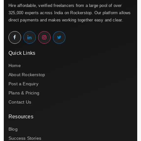
Hire affordable, verified freelancers from a large pool of over
325,000 experts across India on Rockerstop. Our platform allows
direct payments and makes working together easy and clear.
Quick Links
Home
About Rockerstop
Post a Enquiry
Plans & Pricing
Contact Us
Resources
Blog
Success Stories