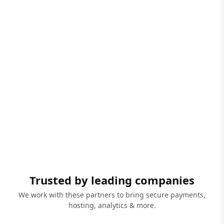
Trusted by leading companies
We work with these partners to bring secure payments,
hosting, analytics & more.