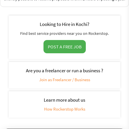
Looking to Hire in Kochi?
Find best service providers near you on Rockerstop.
POST A FREE JOB
Are you a freelancer or run a business ?
Join as Freelancer / Business
Learn more about us
How Rockerstop Works