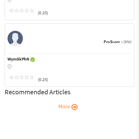
(0.25)
ProScore :
(5%)
WymSkPhN
(0.25)
Recommended Articles
More