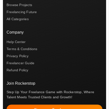
Browse Projects
Freelancing Future
All Categories
Company
Help Center
Terms & Conditions
Privacy Policy
Freelancer Guide
Refund Policy
Join Rockerstop
Step Up Your Freelance Game with Rockerstop, Where
Talent Meets Trusted Clients and Growth!