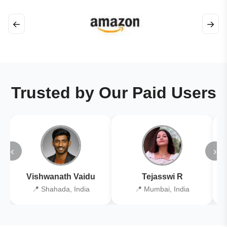
←
→
Trusted by Our Paid Users
‹
›
Vishwanath Vaidu
Tejasswi R
📍 Shahada, India
📍 Mumbai, India