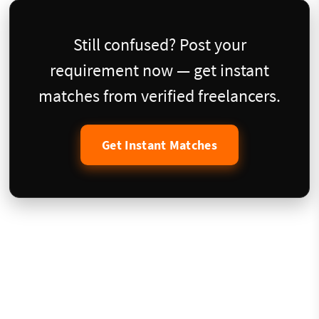
Still confused? Post your
requirement now — get instant
matches from verified freelancers.
Get Instant Matches