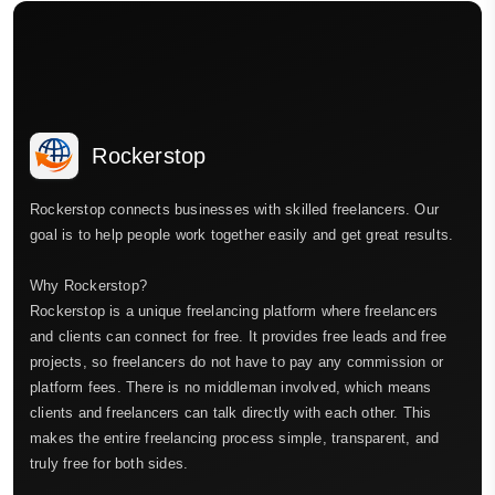
Rockerstop
Rockerstop connects businesses with skilled freelancers. Our
goal is to help people work together easily and get great results.
Why Rockerstop?
Rockerstop is a unique freelancing platform where freelancers
and clients can connect for free. It provides free leads and free
projects, so freelancers do not have to pay any commission or
platform fees. There is no middleman involved, which means
clients and freelancers can talk directly with each other. This
makes the entire freelancing process simple, transparent, and
truly free for both sides.