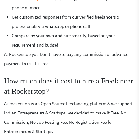
phone number.
Get customized responses from our verified freelancers &
professionals via whatsapp or phone call.
Compare by your own and hire smartly, based on your
requirement and budget.
At Rockerstop you Don't have to pay any commission or advance
payment to us. It's Free.
How much does it cost to hire a Freelancer
at Rockerstop?
As rockerstop is an Open Source Freelancing platform & we support
Indian Entrepreneurs & Startups, we decided to make it Free. No
Commission, No Job Posting Fee, No Registration Fee for
Entrepreneurs & Startups.