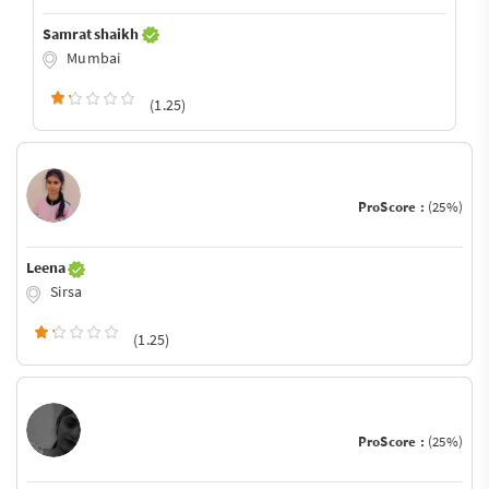
Samrat shaikh
Mumbai
(1.25)
ProScore :
(25%)
Leena
Sirsa
(1.25)
ProScore :
(25%)