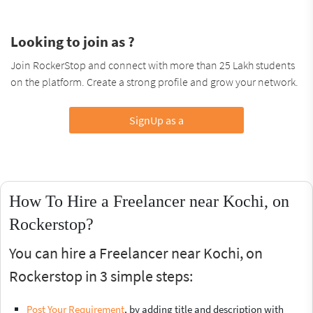
Looking to join as ?
Join RockerStop and connect with more than 25 Lakh students
on the platform. Create a strong profile and grow your network.
SignUp as a
How To Hire a Freelancer near Kochi, on
Rockerstop?
You can hire a Freelancer near Kochi, on
Rockerstop in 3 simple steps:
Post Your Requirement
, by adding title and description with