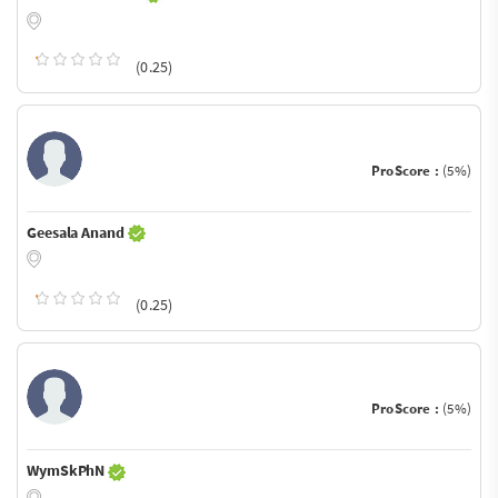
(0.25)
ProScore :
(5%)
Geesala Anand
(0.25)
ProScore :
(5%)
WymSkPhN