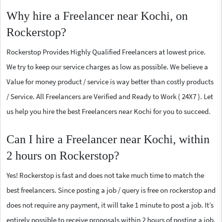
Why hire a Freelancer near Kochi, on
Rockerstop?
Rockerstop Provides Highly Qualified Freelancers at lowest price.
We try to keep our service charges as low as possible. We believe a
Value for money product / service is way better than costly products
/ Service. All Freelancers are Verified and Ready to Work ( 24X7 ). Let
us help you hire the best Freelancers near Kochi for you to succeed.
Can I hire a Freelancer near Kochi, within
2 hours on Rockerstop?
Yes! Rockerstop is fast and does not take much time to match the
best freelancers. Since posting a job / query is free on rockerstop and
does not require any payment, it will take 1 minute to post a job. It’s
entirely possible to receive proposals within 2 hours of posting a job.