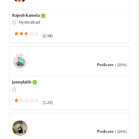
Rajesh Kamela
Hyderabad
(2.58)
ProScore :
(25%)
jennyfaith
(1.25)
ProScore :
(25%)