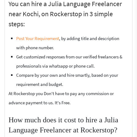
You can hire a Julia Language Freelancer
near Kochi, on Rockerstop in 3 simple
steps:
Post Your Requirement
, by adding title and description
with phone number.
Get customized responses from our verified freelancers &
professionals via whatsapp or phone call.
Compare by your own and hire smartly, based on your
requirement and budget.
At Rockerstop you Don't have to pay any commission or
advance payment to us. It's Free.
How much does it cost to hire a Julia
Language Freelancer at Rockerstop?