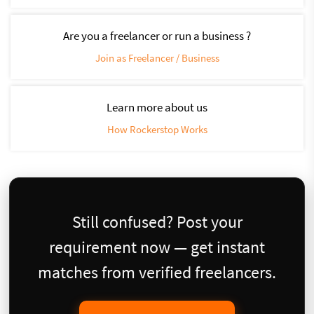
Are you a freelancer or run a business ?
Join as Freelancer / Business
Learn more about us
How Rockerstop Works
Still confused? Post your
requirement now — get instant
matches from verified freelancers.