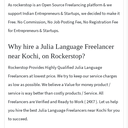
As rockerstop is an Open Source Freelancing platform & we
support Indian Entrepreneurs & Startups, we decided to make it
Free. No Commission, No Job Posting Fee, No Registration Fee
for Entrepreneurs & Startups.
Why hire a Julia Language Freelancer
near Kochi, on Rockerstop?
Rockerstop Provides Highly Qualified Julia Language
Freelancers at lowest price. We try to keep our service charges
as low as possible. We believe a Value for money product /
service is way better than costly products / Service. All
Freelancers are Verified and Ready to Work ( 24X7 ). Let us help
you hire the best Julia Language Freelancers near Kochi for you
to succeed.