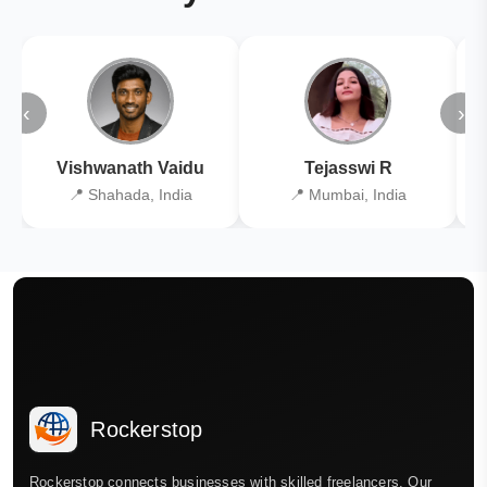
‹
›
Vishwanath Vaidu
Tejasswi R
📍 Shahada, India
📍 Mumbai, India
Rockerstop
Rockerstop connects businesses with skilled freelancers. Our