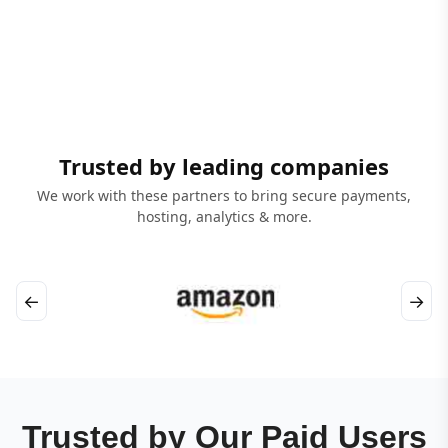
Trusted by leading companies
We work with these partners to bring secure payments,
hosting, analytics & more.
←
→
Trusted by Our Paid Users