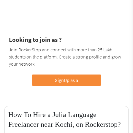
Looking to join as ?
Join RockerStop and connect with more than 25 Lakh
students on the platform. Create a strong profile and grow
your network.
SignUp as a
How To Hire a Julia Language
Freelancer near Kochi, on Rockerstop?