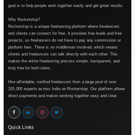
goal is to help people work together easily and get great results.
Why Rockerstop?
Rockerstop is a unique freelancing platform where freelancers
and clients can connect for free. It provides free leads and free
projects, so freelancers do not have to pay any commission or
platform fees. There is no middleman involved, which means
clients and freelancers can talk directly with each other. This
makes the entire freelancing process simple, transparent, and
truly free for both sides.
Hire affordable, verified freelancers from a large pool of over
325,000 experts across India on Rockerstop. Our platform allows
direct payments and makes working together easy and clear.
Quick Links