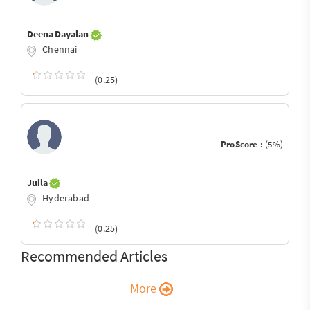
Deena Dayalan
Chennai
(0.25)
ProScore :
(5%)
Juila
Hyderabad
(0.25)
Recommended Articles
More