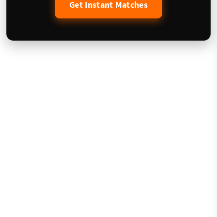
Get Instant Matches