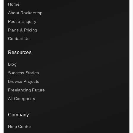
Home
About Rockerstop
Post a Enquiry
Plans & Pricing
Contact Us
Resources
Blog
Success Stories
Browse Projects
Freelancing Future
All Categories
Company
Help Center