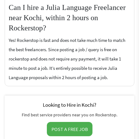
Can I hire a Julia Language Freelancer
near Kochi, within 2 hours on
Rockerstop?
Yes! Rockerstop is fast and does not take much time to match
the best freelancers. Since posting a job / query is free on
rockerstop and does not require any payment, it will take 1
minute to post a job. It’s entirely possible to receive Julia
Language proposals within 2 hours of posting a job.
Looking to Hire in Kochi?
Find best service providers near you on Rockerstop.
POST A FREE JOB