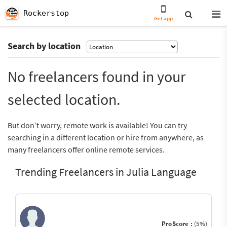
Rockerstop
Get app
Search by location
No freelancers found in your
selected location.
But don’t worry, remote work is available! You can try
searching in a different location or hire from anywhere, as
many freelancers offer online remote services.
Trending Freelancers in Julia Language
ProScore :
(5%)