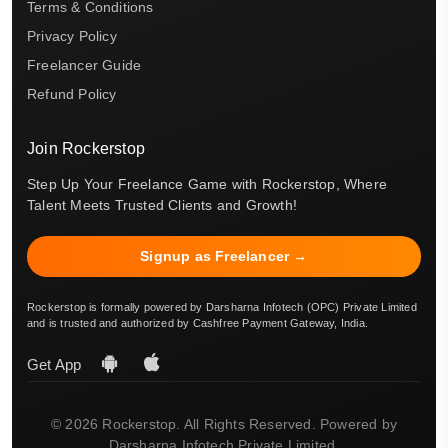
Terms & Conditions
Privacy Policy
Freelancer Guide
Refund Policy
Join Rockerstop
Step Up Your Freelance Game with Rockerstop, Where
Talent Meets Trusted Clients and Growth!
Signup as Freelancer →
Rockerstop is formally powered by Darsharna Infotech (OPC) Private Limited
and is trusted and authorized by Cashfree Payment Gateway, India.
Get App
© 2026 Rockerstop. All Rights Reserved. Powered by
Darsharna Infotech Private Limited.