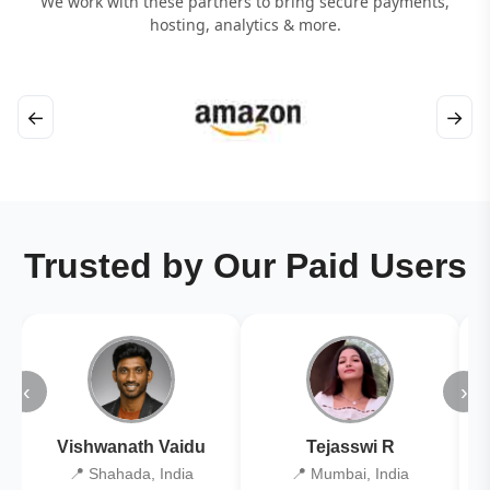
We work with these partners to bring secure payments,
hosting, analytics & more.
←
→
Trusted by Our Paid Users
‹
›
Vishwanath Vaidu
Tejasswi R
📍 Shahada, India
📍 Mumbai, India