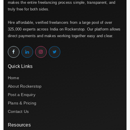
makes the entire freelancing process simple, transparent, and
truly free for both sides.
Hire affordable, verified freelancers from a large pool of over
325,000 experts across India on Rockerstop. Our platform allows
direct payments and makes working together easy and clear.
Quick Links
Home
About Rockerstop
Post a Enquiry
Plans & Pricing
Contact Us
Resources