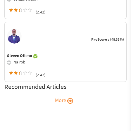
(2.42)
ProScore :
(48.33%)
Steven Otieno
Nairobi
(2.42)
Recommended Articles
More