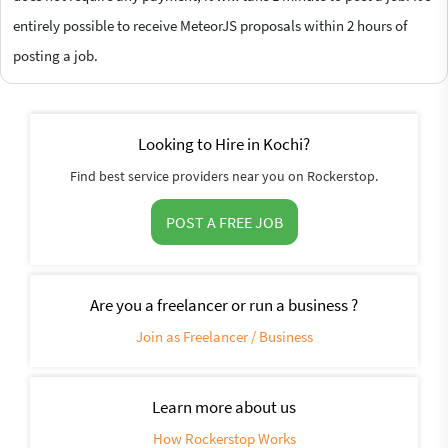
entirely possible to receive MeteorJS proposals within 2 hours of
posting a job.
Looking to Hire in Kochi?
Find best service providers near you on Rockerstop.
POST A FREE JOB
Are you a freelancer or run a business ?
Join as Freelancer / Business
Learn more about us
How Rockerstop Works