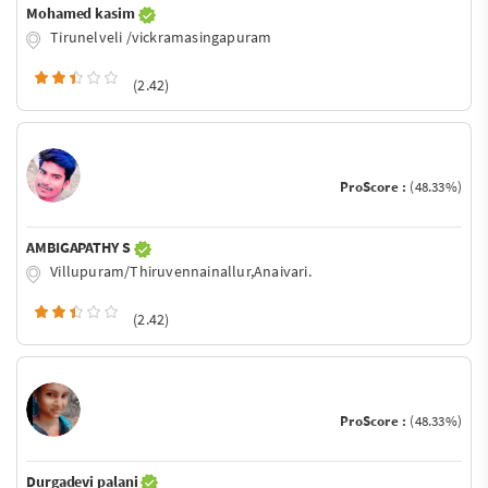
Mohamed kasim
Tirunelveli /vickramasingapuram
(2.42)
ProScore :
(48.33%)
AMBIGAPATHY S
Villupuram/Thiruvennainallur,Anaivari.
(2.42)
ProScore :
(48.33%)
Durgadevi palani