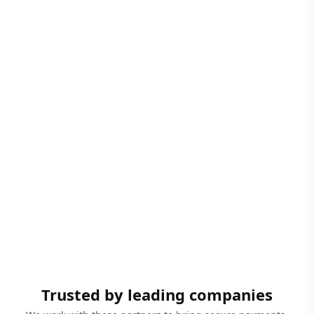
Trusted by leading companies