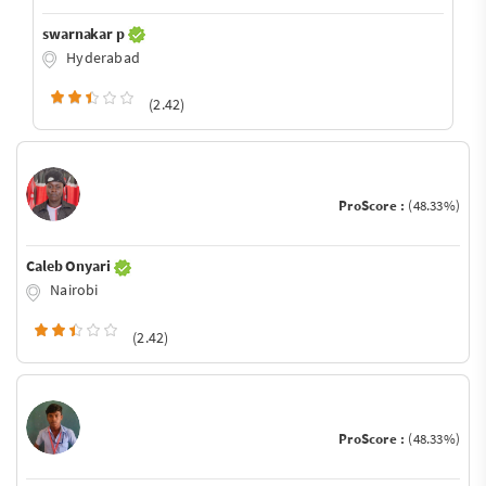
swarnakar p
Hyderabad
(2.42)
ProScore :
(48.33%)
Caleb Onyari
Nairobi
(2.42)
ProScore :
(48.33%)