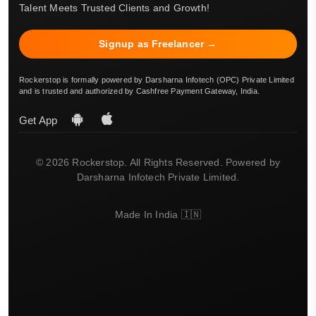
Talent Meets Trusted Clients and Growth!
Signup as Freelancer →
Rockerstop is formally powered by Darsharna Infotech (OPC) Private Limited
and is trusted and authorized by Cashfree Payment Gateway, India.
Get App
© 2026 Rockerstop. All Rights Reserved. Powered by
Darsharna Infotech Private Limited.
Made In India 🇮🇳