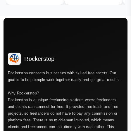
Rockerstop
Rockerstop connects businesses with skilled freelancers. Our
goal is to help people work together easily and get great results.
Why Rockerstop?
Rockerstop is a unique freelancing platform where freelancers
and clients can connect for free. It provides free leads and free
projects, so freelancers do not have to pay any commission or
platform fees. There is no middleman involved, which means
clients and freelancers can talk directly with each other. This