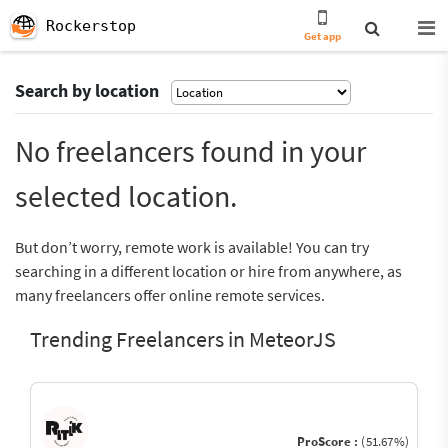
Rockerstop
Get app
Search by location
No freelancers found in your
selected location.
But don’t worry, remote work is available! You can try
searching in a different location or hire from anywhere, as
many freelancers offer online remote services.
Trending Freelancers in MeteorJS
ProScore :
(51.67%)