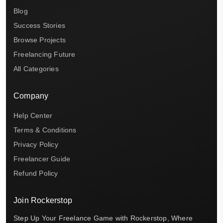
Blog
Success Stories
Browse Projects
Freelancing Future
All Categories
Company
Help Center
Terms & Conditions
Privacy Policy
Freelancer Guide
Refund Policy
Join Rockerstop
Step Up Your Freelance Game with Rockerstop, Where