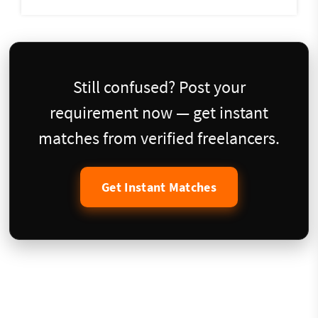
Still confused? Post your
requirement now — get instant
matches from verified freelancers.
Get Instant Matches