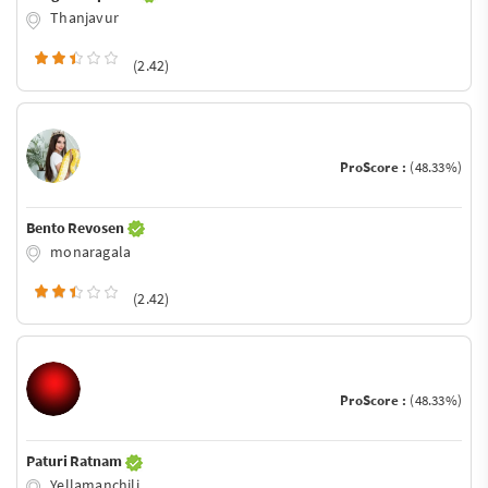
Thanjavur
(2.42)
ProScore :
(48.33%)
Bento Revosen
monaragala
(2.42)
ProScore :
(48.33%)
Paturi Ratnam
Yellamanchili