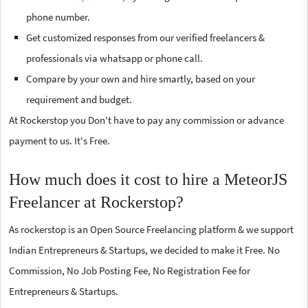
phone number.
Get customized responses from our verified freelancers &
professionals via whatsapp or phone call.
Compare by your own and hire smartly, based on your
requirement and budget.
At Rockerstop you Don't have to pay any commission or advance
payment to us. It's Free.
How much does it cost to hire a MeteorJS
Freelancer at Rockerstop?
As rockerstop is an Open Source Freelancing platform & we support
Indian Entrepreneurs & Startups, we decided to make it Free. No
Commission, No Job Posting Fee, No Registration Fee for
Entrepreneurs & Startups.