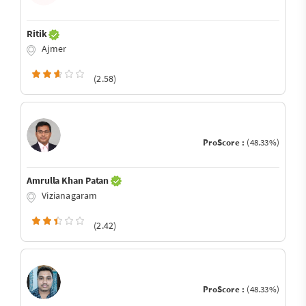
Ritik
Ajmer
(2.58)
ProScore :
(48.33%)
Amrulla Khan Patan
Vizianagaram
(2.42)
ProScore :
(48.33%)