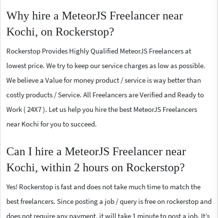
Why hire a MeteorJS Freelancer near
Kochi, on Rockerstop?
Rockerstop Provides Highly Qualified MeteorJS Freelancers at
lowest price. We try to keep our service charges as low as possible.
We believe a Value for money product / service is way better than
costly products / Service. All Freelancers are Verified and Ready to
Work ( 24X7 ). Let us help you hire the best MeteorJS Freelancers
near Kochi for you to succeed.
Can I hire a MeteorJS Freelancer near
Kochi, within 2 hours on Rockerstop?
Yes! Rockerstop is fast and does not take much time to match the
best freelancers. Since posting a job / query is free on rockerstop and
does not require any payment, it will take 1 minute to post a job. It’s