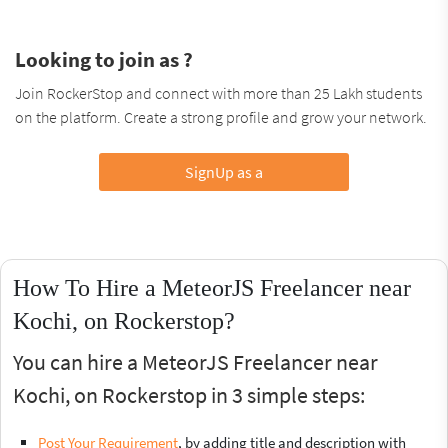
Looking to join as ?
Join RockerStop and connect with more than 25 Lakh students
on the platform. Create a strong profile and grow your network.
SignUp as a
How To Hire a MeteorJS Freelancer near
Kochi, on Rockerstop?
You can hire a MeteorJS Freelancer near
Kochi, on Rockerstop in 3 simple steps:
Post Your Requirement
, by adding title and description with