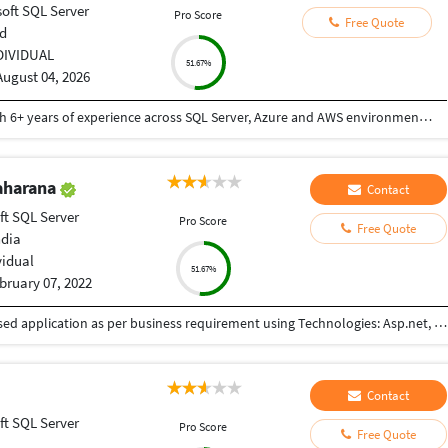
oft SQL Server
Pro Score
Free Quote
d
DIVIDUAL
51.67%
August 04, 2026
I'm Praveen Kumar, a Senior SQL Server DBA with 6+ years of experience across SQL Server, Azure and AWS environments. My key areas are SQL Server administration, performance tuning, HA/DR, backup and recovery, security, automation and cloud database migration. I've worked extensively with Always On, Log Shipping, Mirroring, Azure SQL Database, Managed Instance and AWS RDS. My strength is production troubleshooting and RCA—I focus not only on fixing the issue but also on identifying the root cause and preventing recurrence. I'm looking for a role where I can leverage this experience in a larger enterprise and cloud environment
aharana
Contact
ft SQL Server
Pro Score
Free Quote
ndia
vidual
51.67%
bruary 07, 2022
Developing and Maintaining Web and Windows based application as per business requirement using Technologies: Asp.net, C#, WinForms, ADO.Net, MVC, MSSQL Server, Oracle SQL, Javascript, HTML5, CSS3, Bootstrap, Ajax, JSON, XML, TFS.
Contact
ft SQL Server
Pro Score
Free Quote