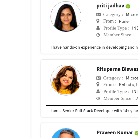
priti jadhav
Micros
Category :
Pune
From :
IN
Profile Type :
Member Since :
Rituparna Biswa
Micros
Category :
Kolkata, 
From :
IN
Profile Type :
Member Since :
Praveen Kumar