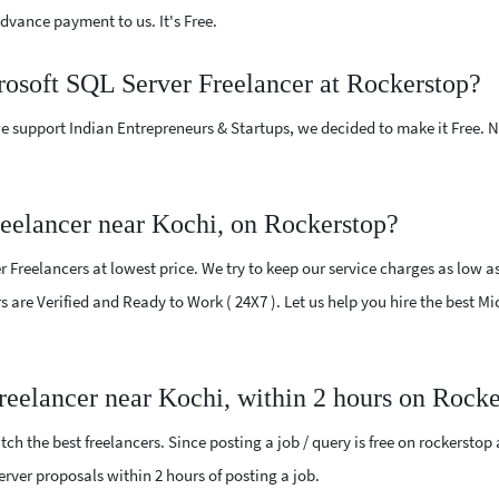
vance payment to us. It's Free.
rosoft SQL Server Freelancer at Rockerstop?
e support Indian Entrepreneurs & Startups, we decided to make it Free.
eelancer near Kochi, on Rockerstop?
 Freelancers at lowest price. We try to keep our service charges as low as
rs are Verified and Ready to Work ( 24X7 ). Let us help you hire the best M
reelancer near Kochi, within 2 hours on Rock
ch the best freelancers. Since posting a job / query is free on rockerstop
Server proposals within 2 hours of posting a job.