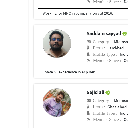
De
Member Since :
Working for MNC in company on sql 2016.
Saddam sayyad
Microso
Category :
Jamkhed
From :
Indi
Profile Type :
Oc
Member Since :
I have 5+ experience in Asp.ner
Sajid ali
Microso
Category :
Ghaziabad
From :
Indi
Profile Type :
Oc
Member Since :