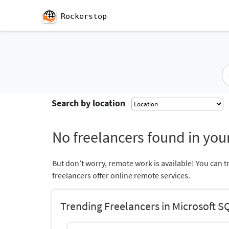
Rockerstop
Search by location
No freelancers found in your
But don’t worry, remote work is available! You can t
freelancers offer online remote services.
Trending Freelancers in Microsoft S