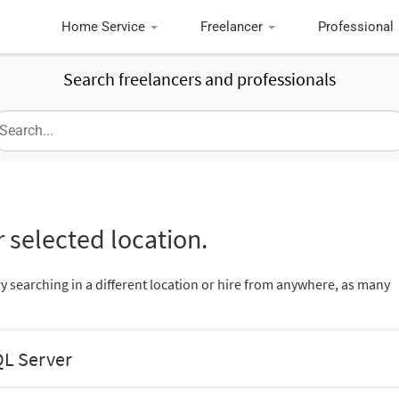
Home Service
Freelancer
Professional
Search freelancers and professionals
 selected location.
ry searching in a different location or hire from anywhere, as many
QL Server