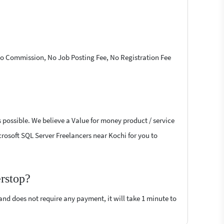
 No Commission, No Job Posting Fee, No Registration Fee
 possible. We believe a Value for money product / service
icrosoft SQL Server Freelancers near Kochi for you to
erstop?
 and does not require any payment, it will take 1 minute to