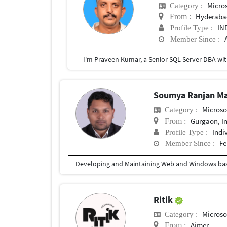
Micros
Category :
Hyderaba
From :
IN
Profile Type :
Member Since :
Soumya Ranjan M
Microso
Category :
Gurgaon, I
From :
Indi
Profile Type :
Fe
Member Since :
Ritik
Microso
Category :
Ajmer
From :