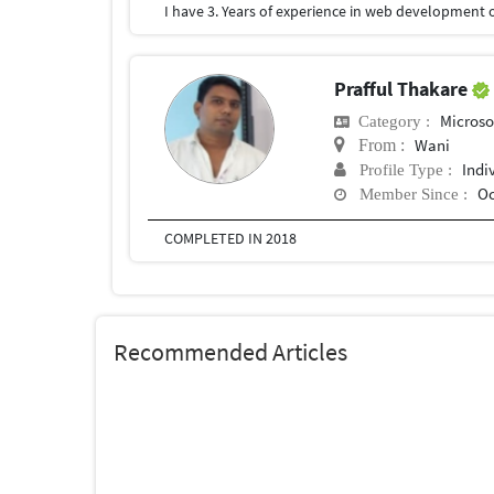
Prafful Thakare
Microso
Category :
Wani
From :
Indi
Profile Type :
Oc
Member Since :
COMPLETED IN 2018
Recommended Articles