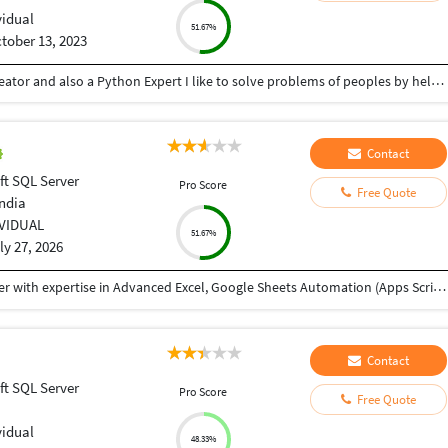
vidual
51.67%
tober 13, 2023
Hey there I am Ritik a Professional Presentation creator and also a Python Expert I like to solve problems of peoples by helping to complete their work you can contact me through Tele gram by @gold761
Contact
ft SQL Server
Pro Score
Free Quote
India
IVIDUAL
51.67%
ly 27, 2026
My name is Abhishek, and I'm a Data Analyst Trainer with expertise in Advanced Excel, Google Sheets Automation (Apps Script), SQL, Power BI, and Tableau. I received your reference through TeacherOn and wanted to check if you're looking to learn Excel or Data Analytics. If you're interested, we can schedule a free demo session to discuss your learning goals and see how I can help you achieve them. Looking forward to hearing from you!
Contact
ft SQL Server
Pro Score
Free Quote
vidual
48.33%