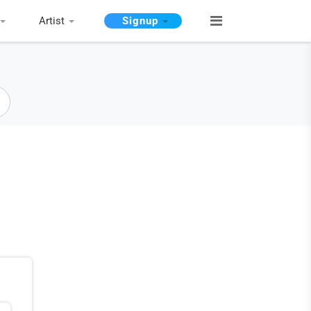
Artist
Signup