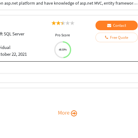
I have 3. Years of experience in web development on asp.net platform and have knowledge of asp.net MVC, entity framework, ms SQL server.
Contact
ft SQL Server
Pro Score
Free Quote
vidual
48.33%
tober 22, 2021
More