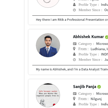
Indi
Profile Type :
Oc
Member Since :
Abhishek Kumar
Microso
Category :
Ludhiana, 
From :
IND
Profile Type :
Ju
Member Since :
Sanjib Panja
Microso
Category :
Nilgunj
From :
Indi
Profile Type :