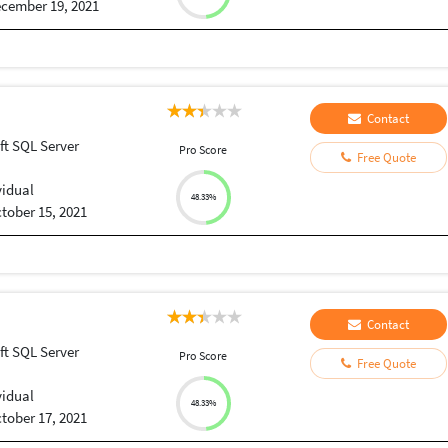
cember 19, 2021
Contact
ft SQL Server
Pro Score
Free Quote
vidual
48.33%
tober 15, 2021
Contact
ft SQL Server
Pro Score
Free Quote
vidual
48.33%
tober 17, 2021