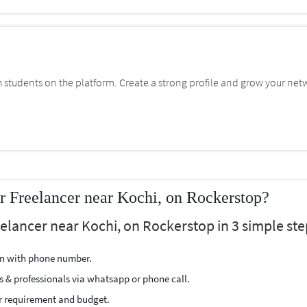
students on the platform. Create a strong profile and grow your net
 Freelancer near Kochi, on Rockerstop?
elancer near Kochi, on Rockerstop in 3 simple ste
ion with phone number.
s & professionals via whatsapp or phone call.
r requirement and budget.