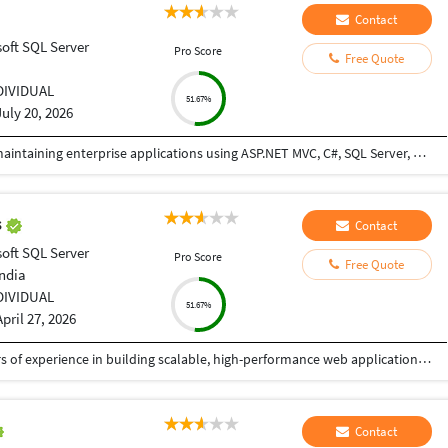
Contact
oft SQL Server
Pro Score
Free Quote
DIVIDUAL
51.67%
July 20, 2026
I have hands-on experience in developing and maintaining enterprise applications using ASP.NET MVC, C#, SQL Server, HTML, CSS, JavaScript, and backend technologies. I have strong expertise in writing optimized SQL queries, stored procedures, debugging complex issues, and delivering reliable business solutions. I have worked on ERP applications, collaborated with cross-functional teams, and consistently delivered high-quality solutions within deadlines. I am a quick learner, adaptable to new technologies, and enjoy solving challenging technical problems.
s
Contact
oft SQL Server
Pro Score
Free Quote
India
DIVIDUAL
51.67%
April 27, 2026
I am a Senior Full Stack Developer with 14+ years of experience in building scalable, high-performance web applications and enterprise solutions. Currently working at IBM India Private Limited, I specialize in end-to-end software development, from design to deployment. My expertise includes PHP, Python, JavaScript, and frameworks like CodeIgniter, Zend, CakePHP, and Yii. I develop robust REST APIs, backend systems, and responsive frontends using HTML5, CSS3, and jQuery, focusing on clean, secure, and efficient code. I have strong experience in databases like MySQL, PostgreSQL, SQL Server, and Oracle, including migration and optimization. I also work with Azure, Docker, Kubernetes, and CI/CD pipelines, along with Python-based automation. I have delivered mission-critical applications with high reliability. As a freelancer, I ensure quality solutions, clear communication, and timely delivery aligned with client needs.
Contact