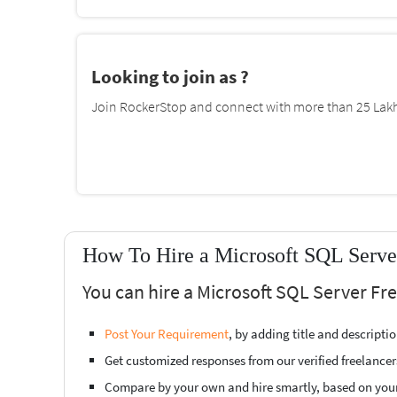
Looking to join as ?
Join RockerStop and connect with more than 25 Lakh 
How To Hire a Microsoft SQL Server
You can hire a Microsoft SQL Server Fre
Post Your Requirement
, by adding title and descript
Get customized responses from our verified freelancer
Compare by your own and hire smartly, based on you