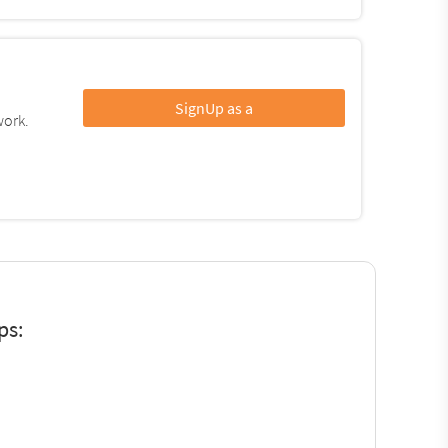
SignUp as a
work.
ps: