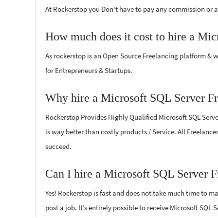
At Rockerstop you Don't have to pay any commission or ad
How much does it cost to hire a Mic
As rockerstop is an Open Source Freelancing platform & w
for Entrepreneurs & Startups.
Why hire a Microsoft SQL Server Fr
Rockerstop Provides Highly Qualified Microsoft SQL Server
is way better than costly products / Service. All Freelance
succeed.
Can I hire a Microsoft SQL Server F
Yes! Rockerstop is fast and does not take much time to mat
post a job. It’s entirely possible to receive Microsoft SQL 