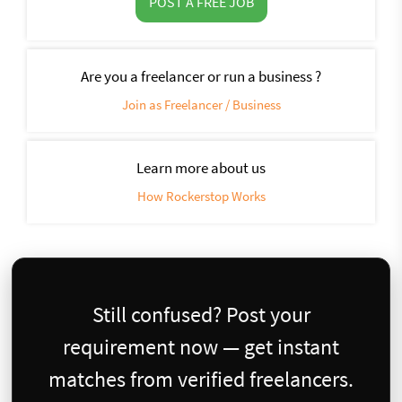
POST A FREE JOB
Are you a freelancer or run a business ?
Join as Freelancer / Business
Learn more about us
How Rockerstop Works
Still confused? Post your
requirement now — get instant
matches from verified freelancers.