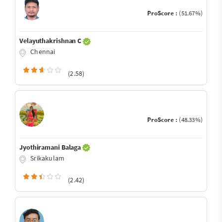
ProScore :
(51.67%)
Velayuthakrishnan C
Chennai
(2.58)
ProScore :
(48.33%)
Jyothiramani Balaga
Srikakulam
(2.42)