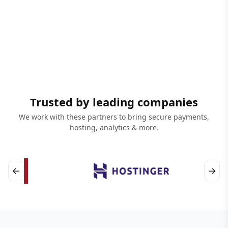
Trusted by leading companies
We work with these partners to bring secure payments,
hosting, analytics & more.
←
→