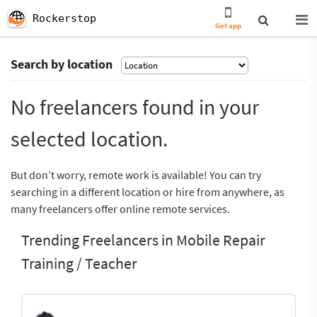
Rockerstop
Get app
Search by location
No freelancers found in your
selected location.
But don’t worry, remote work is available! You can try
searching in a different location or hire from anywhere, as
many freelancers offer online remote services.
Trending Freelancers in Mobile Repair
Training / Teacher