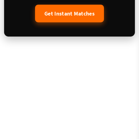
Get Instant Matches