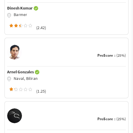
Dinesh Kumar
Barmer
(2.42)
ProScore :
(25%)
Arnel Gonzales
Naval, Biliran
(1.25)
ProScore :
(25%)