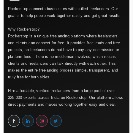
Rockerstop connects businesses with skilled freelancers. Our
goal is to help people work together easily and get great results.
Why Rockerstop?
Rockerstop is a unique freelancing platform where freelancers
and clients can connect for free. It provides free leads and free
projects, so freelancers do not have to pay any commission or
platform fees. There is no middleman involved, which means
clients and freelancers can talk directly with each other. This
makes the entire freelancing process simple, transparent, and
truly free for both sides.
Hire affordable, verified freelancers from a large pool of over
325,000 experts across India on Rockerstop. Our platform allows
direct payments and makes working together easy and clear.