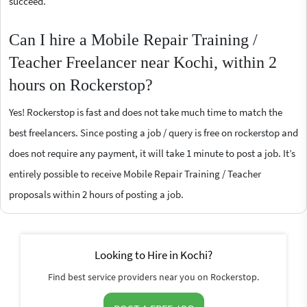
succeed.
Can I hire a Mobile Repair Training /
Teacher Freelancer near Kochi, within 2
hours on Rockerstop?
Yes! Rockerstop is fast and does not take much time to match the
best freelancers. Since posting a job / query is free on rockerstop and
does not require any payment, it will take 1 minute to post a job. It’s
entirely possible to receive Mobile Repair Training / Teacher
proposals within 2 hours of posting a job.
Looking to Hire in Kochi?
Find best service providers near you on Rockerstop.