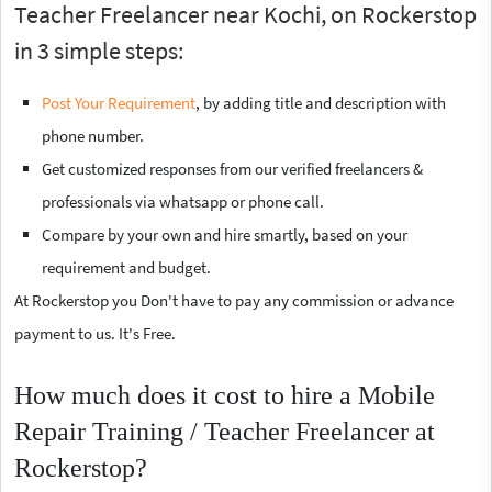
Teacher Freelancer near Kochi, on Rockerstop
in 3 simple steps:
Post Your Requirement
, by adding title and description with
phone number.
Get customized responses from our verified freelancers &
professionals via whatsapp or phone call.
Compare by your own and hire smartly, based on your
requirement and budget.
At Rockerstop you Don't have to pay any commission or advance
payment to us. It's Free.
How much does it cost to hire a Mobile
Repair Training / Teacher Freelancer at
Rockerstop?