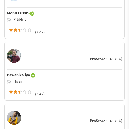
Mohd Faizan
Pilibhit
(2.42)
ProScore :
(48.33%)
Pawan kaliya
Hisar
(2.42)
ProScore :
(48.33%)