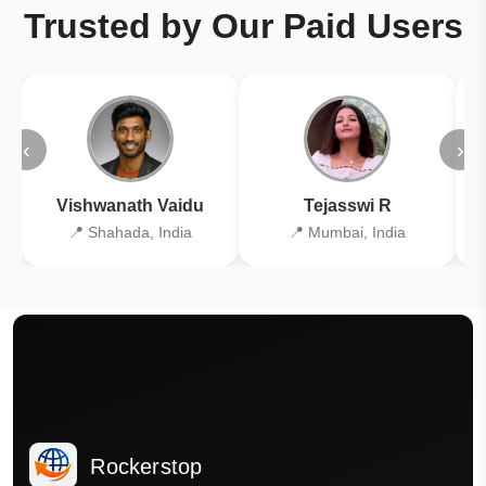
Trusted by Our Paid Users
‹
›
Vishwanath Vaidu
Tejasswi R
📍 Shahada, India
📍 Mumbai, India
Rockerstop