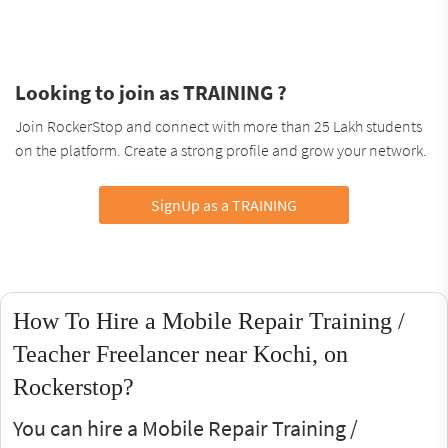
Looking to join as TRAINING ?
Join RockerStop and connect with more than 25 Lakh students
on the platform. Create a strong profile and grow your network.
SignUp as a TRAINING
How To Hire a Mobile Repair Training /
Teacher Freelancer near Kochi, on
Rockerstop?
You can hire a Mobile Repair Training /