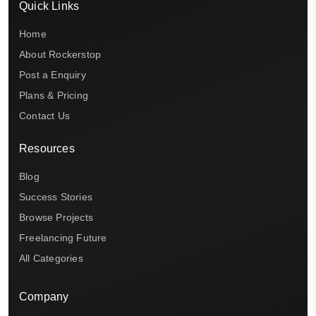
Quick Links
Home
About Rockerstop
Post a Enquiry
Plans & Pricing
Contact Us
Resources
Blog
Success Stories
Browse Projects
Freelancing Future
All Categories
Company