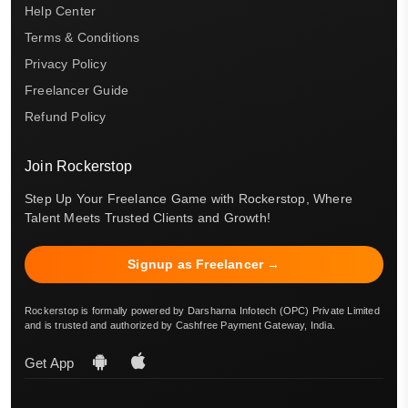
Help Center
Terms & Conditions
Privacy Policy
Freelancer Guide
Refund Policy
Join Rockerstop
Step Up Your Freelance Game with Rockerstop, Where
Talent Meets Trusted Clients and Growth!
Signup as Freelancer →
Rockerstop is formally powered by Darsharna Infotech (OPC) Private Limited
and is trusted and authorized by Cashfree Payment Gateway, India.
Get App