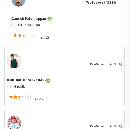
ProScore :
(48.33%)
Ganesh Palaniappan
Tiruchirappalli
(2.42)
ProScore :
(48.33%)
ANIL AVDHESH YADAV
Nashik
(2.42)
ProScore :
(48.33%)