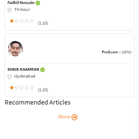
Fadhil Hussain
Thrissur
(1.25)
ProScore :
(25%)
SHAIK KAAMRAN
Hyderabad
(1.25)
Recommended Articles
More