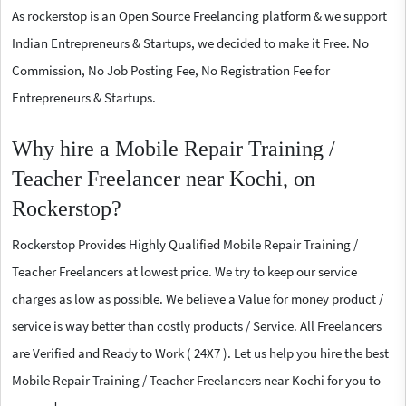
As rockerstop is an Open Source Freelancing platform & we support
Indian Entrepreneurs & Startups, we decided to make it Free. No
Commission, No Job Posting Fee, No Registration Fee for
Entrepreneurs & Startups.
Why hire a Mobile Repair Training /
Teacher Freelancer near Kochi, on
Rockerstop?
Rockerstop Provides Highly Qualified Mobile Repair Training /
Teacher Freelancers at lowest price. We try to keep our service
charges as low as possible. We believe a Value for money product /
service is way better than costly products / Service. All Freelancers
are Verified and Ready to Work ( 24X7 ). Let us help you hire the best
Mobile Repair Training / Teacher Freelancers near Kochi for you to