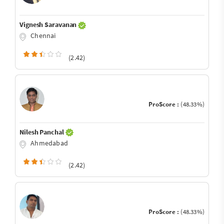
Vignesh Saravanan
Chennai
(2.42)
ProScore :
(48.33%)
Nilesh Panchal
Ahmedabad
(2.42)
ProScore :
(48.33%)