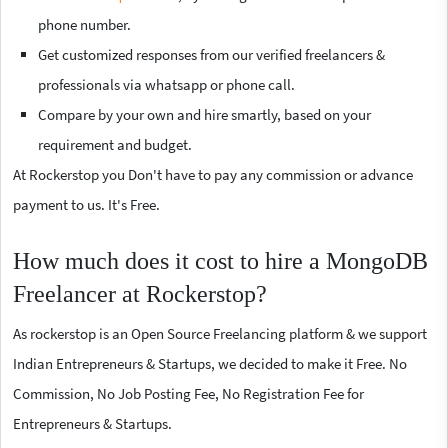
phone number.
Get customized responses from our verified freelancers &
professionals via whatsapp or phone call.
Compare by your own and hire smartly, based on your
requirement and budget.
At Rockerstop you Don't have to pay any commission or advance
payment to us. It's Free.
How much does it cost to hire a MongoDB
Freelancer at Rockerstop?
As rockerstop is an Open Source Freelancing platform & we support
Indian Entrepreneurs & Startups, we decided to make it Free. No
Commission, No Job Posting Fee, No Registration Fee for
Entrepreneurs & Startups.