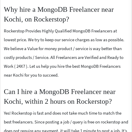
Why hire a MongoDB Freelancer near
Kochi, on Rockerstop?
Rockerstop Provides Highly Qualified MongoDB Freelancers at
lowest price. We try to keep our service charges as low as possible.
We believe a Value for money product / service is way better than
costly products / Service. All Freelancers are Verified and Ready to
Work ( 24X7 ). Let us help you hire the best MongoDB Freelancers
near Kochi for you to succeed.
Can I hire a MongoDB Freelancer near
Kochi, within 2 hours on Rockerstop?
Yes! Rockerstop is fast and does not take much time to match the
best freelancers. Since posting a job / query is free on rockerstop and
does not require any payment, it will take 1 minute to post a job. It’s