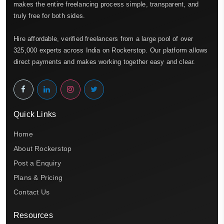
makes the entire freelancing process simple, transparent, and
truly free for both sides.
Hire affordable, verified freelancers from a large pool of over
325,000 experts across India on Rockerstop. Our platform allows
direct payments and makes working together easy and clear.
Quick Links
Home
About Rockerstop
Post a Enquiry
Plans & Pricing
Contact Us
Resources