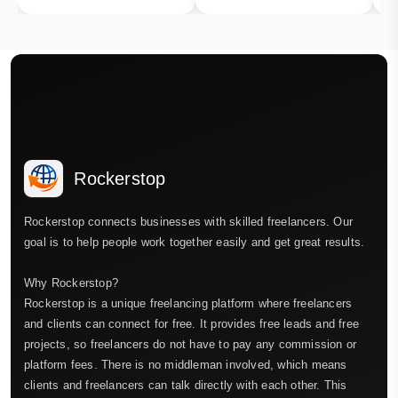
Rockerstop
Rockerstop connects businesses with skilled freelancers. Our
goal is to help people work together easily and get great results.
Why Rockerstop?
Rockerstop is a unique freelancing platform where freelancers
and clients can connect for free. It provides free leads and free
projects, so freelancers do not have to pay any commission or
platform fees. There is no middleman involved, which means
clients and freelancers can talk directly with each other. This