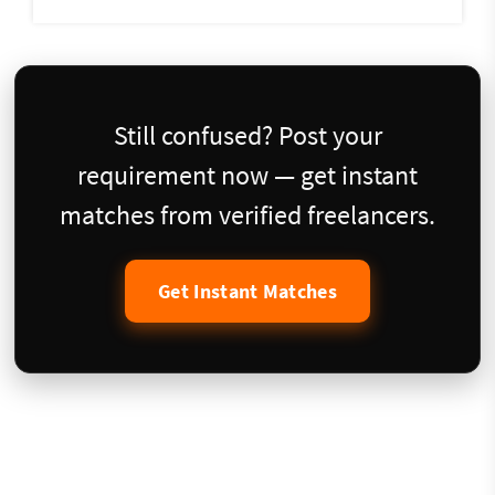
Still confused? Post your
requirement now — get instant
matches from verified freelancers.
Get Instant Matches