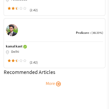
(2.42)
ProScore :
(48.33%)
kamal kant
Delhi
(2.42)
Recommended Articles
More