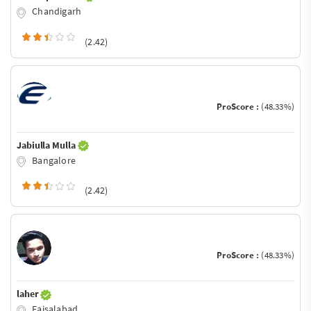
Chandigarh
(2.42)
ProScore :
(48.33%)
Jabiulla Mulla
Bangalore
(2.42)
ProScore :
(48.33%)
laher
Faisalabad