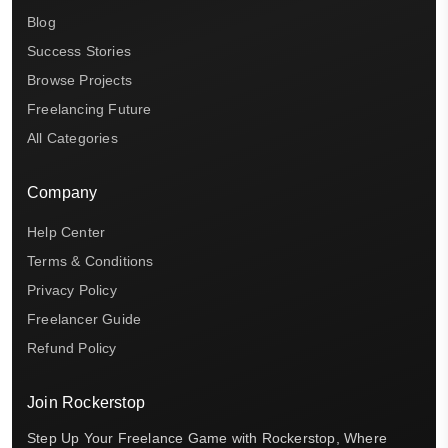
Blog
Success Stories
Browse Projects
Freelancing Future
All Categories
Company
Help Center
Terms & Conditions
Privacy Policy
Freelancer Guide
Refund Policy
Join Rockerstop
Step Up Your Freelance Game with Rockerstop, Where