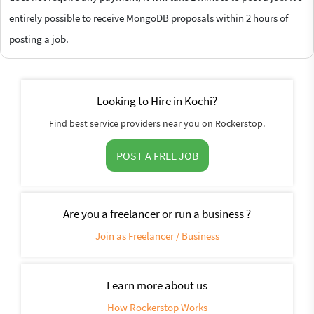
entirely possible to receive MongoDB proposals within 2 hours of
posting a job.
Looking to Hire in Kochi?
Find best service providers near you on Rockerstop.
POST A FREE JOB
Are you a freelancer or run a business ?
Join as Freelancer / Business
Learn more about us
How Rockerstop Works