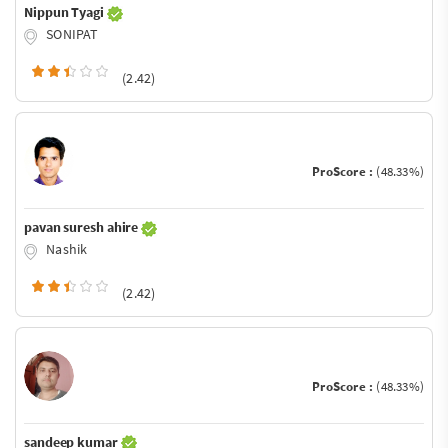
Nippun Tyagi
SONIPAT
(2.42)
ProScore :
(48.33%)
pavan suresh ahire
Nashik
(2.42)
ProScore :
(48.33%)
sandeep kumar