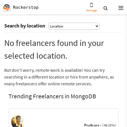
Rockerstop
Get app
Search by location
No freelancers found in your
selected location.
But don’t worry, remote work is available! You can try
searching in a different location or hire from anywhere, as
many freelancers offer online remote services.
Trending Freelancers in MongoDB
ProScore :
(48.33%)