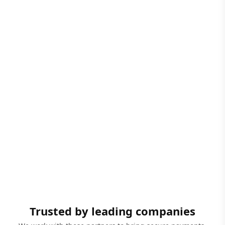
Trusted by leading companies