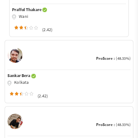
Prafful Thakare
Wani
(2.42)
ProScore :
(48.33%)
Sankar Bera
Kolkata
(2.42)
ProScore :
(48.33%)