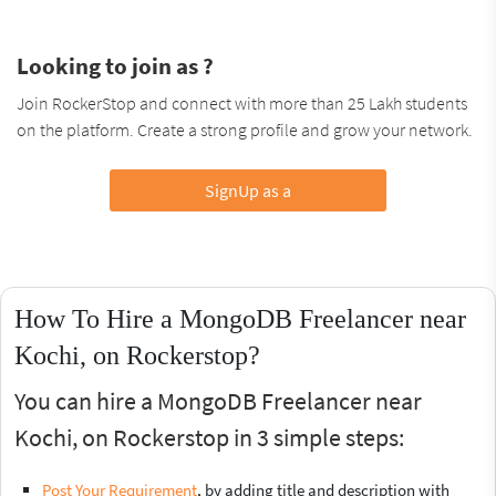
Looking to join as ?
Join RockerStop and connect with more than 25 Lakh students
on the platform. Create a strong profile and grow your network.
SignUp as a
How To Hire a MongoDB Freelancer near
Kochi, on Rockerstop?
You can hire a MongoDB Freelancer near
Kochi, on Rockerstop in 3 simple steps:
Post Your Requirement
, by adding title and description with