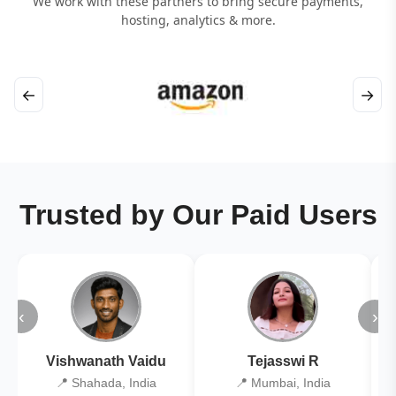
We work with these partners to bring secure payments,
hosting, analytics & more.
←
→
Trusted by Our Paid Users
‹
›
Vishwanath Vaidu
Tejasswi R
📍 Shahada, India
📍 Mumbai, India