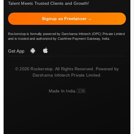
Talent Meets Trusted Clients and Growth!
Signup as Freelancer →
Rockerstop is formally powered by Darsharna Infotech (OPC) Private Limited
and is trusted and authorized by Cashfree Payment Gateway, India.
Get App
© 2026 Rockerstop. All Rights Reserved. Powered by
Darsharna Infotech Private Limited.
Made In India 🇮🇳