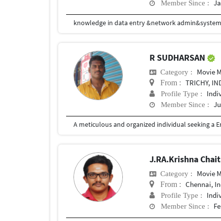
Ja
Member Since :
knowledge in data entry &network admin&syste
R SUDHARSAN
Movie 
Category :
TRICHY, IN
From :
Indi
Profile Type :
Ju
Member Since :
J.RA.Krishna Chai
Movie 
Category :
Chennai, In
From :
Indi
Profile Type :
Fe
Member Since :