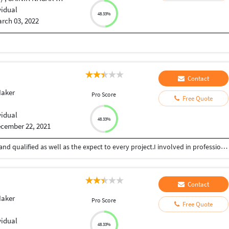
vidual
48.33%
rch 03, 2022
Contact
Maker
Pro Score
Free Quote
vidual
48.33%
cember 22, 2021
I am digital marketing & creative expert well skills and qualified as well as the expect to every project.I involved in professional B2B and B2C web design and development, digital marketing, strategy, SEO, SMO and CMS initiatives. I always believed in the smart hard work with a strategically planning. As a expertise in a specific technology or design & development domain. Committed myself for the delivering world top class, performance-oriented web & digital Marketing services has helped to gain a competitive edge in the competition. The As a expertise of technologies is firmly back to by world-top class infrastructure and a modern technology of learning and experience to deliver the best demonstrable services
Contact
Maker
Pro Score
Free Quote
vidual
48.33%