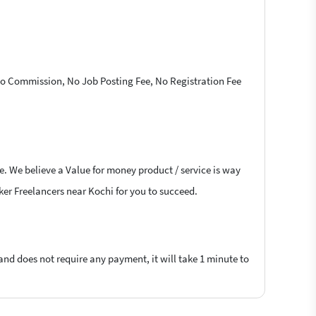
 No Commission, No Job Posting Fee, No Registration Fee
e. We believe a Value for money product / service is way
aker Freelancers near Kochi for you to succeed.
 and does not require any payment, it will take 1 minute to