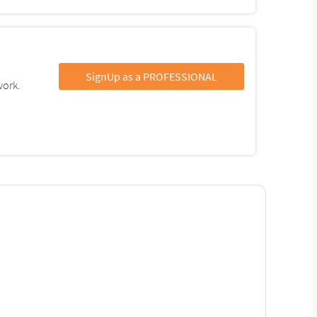
SignUp as a PROFESSIONAL
work.