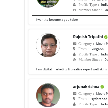
Indi
Profile Type :
Ma
Member Since :
i want to become a you tuber
Rajnish Tripathi
Movie 
Category :
Gurgaon
From :
Indi
Profile Type :
De
Member Since :
arjunakrishna
Movie 
Category :
Hyderabad
From :
Indi
Profile Type :