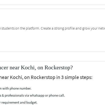
students on the platform. Create a strong profile and grow your net
cer near Kochi, on Rockerstop?
near Kochi, on Rockerstop in 3 simple steps:
ion with phone number.
s & professionals via whatsapp or phone call.
r requirement and budget.