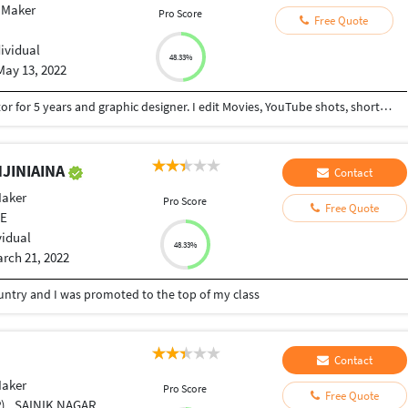
 Maker
Pro Score
Free Quote
dividual
48.33%
May 13, 2022
I have been working as a professional video editor for 5 years and graphic designer. I edit Movies, YouTube shots, short skits, wedding videos, picture slideshows, good in Premier Pro and After Effects, Davinci Resolve, Cinema 4D basic, video intros and outros animation effects in videos. I work in the main video editor for a local tv station in Africa.
NJINIAINA
Contact
Maker
Pro Score
Free Quote
VE
vidual
48.33%
rch 21, 2022
country and I was promoted to the top of my class
Contact
Maker
Pro Score
Free Quote
INIK NAGAR , BELGAUM ., India