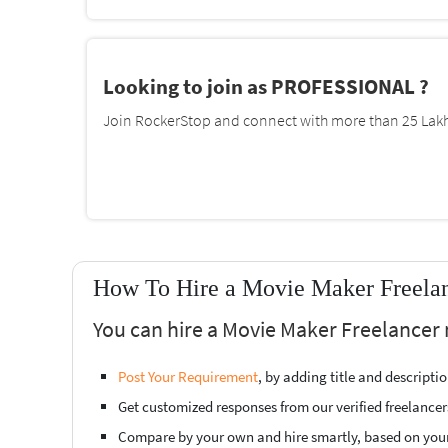
Looking to join as PROFESSIONAL ?
Join RockerStop and connect with more than 25 Lakh 
How To Hire a Movie Maker Freelan
You can hire a Movie Maker Freelancer 
Post Your Requirement
, by adding title and descript
Get customized responses from our verified freelancer
Compare by your own and hire smartly, based on you