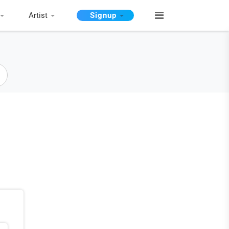
Artist
Signup