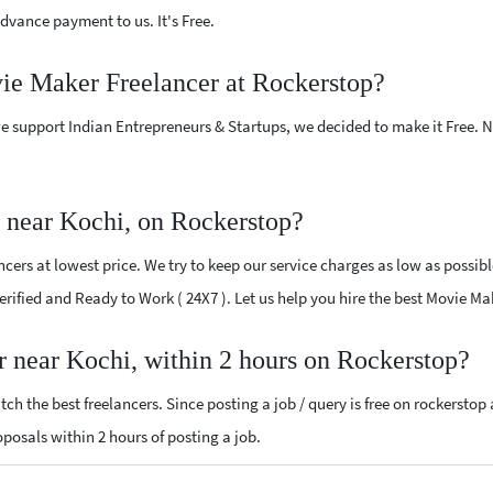
vance payment to us. It's Free.
vie Maker Freelancer at Rockerstop?
e support Indian Entrepreneurs & Startups, we decided to make it Free.
 near Kochi, on Rockerstop?
ers at lowest price. We try to keep our service charges as low as possibl
Verified and Ready to Work ( 24X7 ). Let us help you hire the best Movie M
r near Kochi, within 2 hours on Rockerstop?
ch the best freelancers. Since posting a job / query is free on rockerstop
roposals within 2 hours of posting a job.