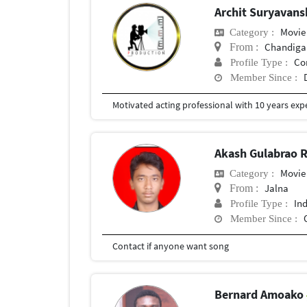
Archit Suryavans
Movie
Category :
Chandiga
From :
Co
Profile Type :
Member Since :
Akash Gulabrao 
Movie
Category :
Jalna
From :
In
Profile Type :
Member Since :
Contact if anyone want song
Bernard Amoako