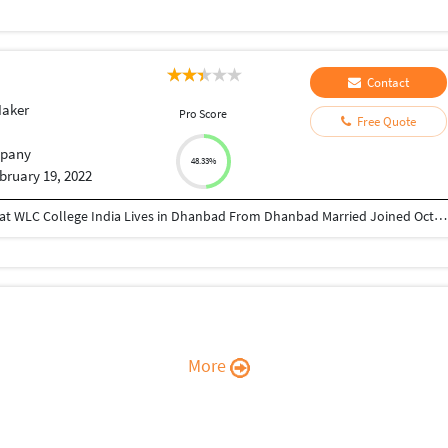
Contact
Maker
Pro Score
Free Quote
pany
48.33%
bruary 19, 2022
Director at Greatcoach Solutions Pvt. Ltd. Studied at WLC College India Lives in Dhanbad From Dhanbad Married Joined October 2010 Followed by 168 people https://www.instagram.com/devraj_avinash_singh/ https://www.linkedin.com/in/avinash-kumar-5a785529/ https://twitter.com/Avinash93955 https://www.youtube.com/channel/UCeuFH3uT_dFyTYTNf5H7bqA sites.google.com/view/greatcoachsolutions/home
More