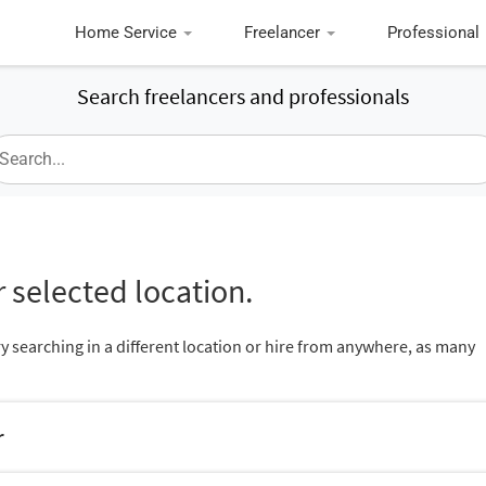
Home Service
Freelancer
Professional
Search freelancers and professionals
 selected location.
ry searching in a different location or hire from anywhere, as many
r