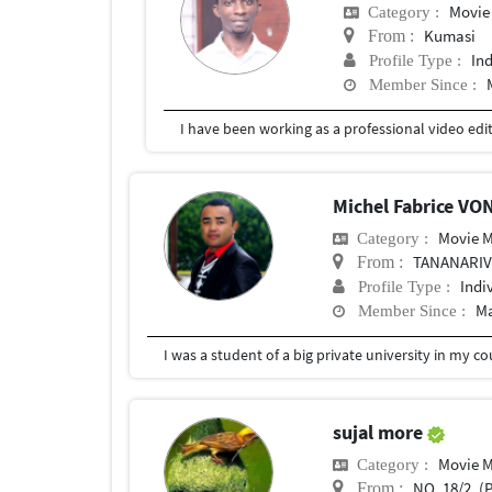
Movie
Category :
Kumasi
From :
In
Profile Type :
Member Since :
Michel Fabrice VO
Movie 
Category :
TANANARI
From :
Indi
Profile Type :
Ma
Member Since :
I was a student of a big private university in my 
sujal more
Movie 
Category :
NO. 18/2, (P) , SA
From :