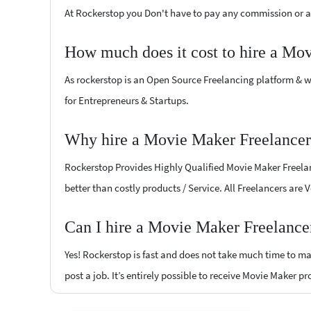
At Rockerstop you Don't have to pay any commission or ad
How much does it cost to hire a Mo
As rockerstop is an Open Source Freelancing platform & w
for Entrepreneurs & Startups.
Why hire a Movie Maker Freelancer
Rockerstop Provides Highly Qualified Movie Maker Freelanc
better than costly products / Service. All Freelancers are 
Can I hire a Movie Maker Freelance
Yes! Rockerstop is fast and does not take much time to mat
post a job. It’s entirely possible to receive Movie Maker p