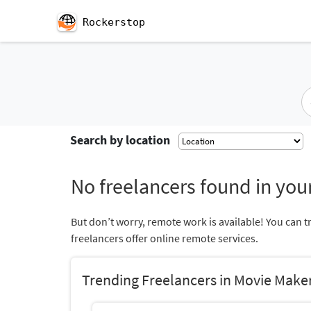
Rockerstop
Search by location
No freelancers found in your
But don’t worry, remote work is available! You can t
freelancers offer online remote services.
Trending Freelancers in Movie Make