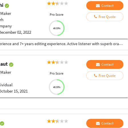
hi
Contact
 Maker
Pro Score
Free Quote
rh
mpany
48.33%
December 02, 2022
Motivated acting professional with 10 years experience and 7+ years editing experience. Active listener with superb oral and written communication skills. Dependable, responsible and enthusiastic with extensive experience in short films and commercials. Versatile theater professional seeks employment in Cinema. Multi-talented self-starter and team player requiring little to no supervision and thriving in creative environments • Met with the production director to discuss required poses, movements and persona to be portrayed. • Leveraged skills in gesturing, body movement and special voices to draw in audience members and build emotional engagement. • Used stock illusions and original works to entertain and delight audiences. • Supported production needs by setting up and breaking down stages, moving props and distributing supplies. • Performed humorous and serious interpretations of emotional actions and situations, using body movements and gestures. "Music can change the world". EEE (Extra Effect Export) Production House is a Film making Solution & VFX Studio, believes in bringing world close together through its music and film. EEE Production House is associated with film industry from since many years, having ample catalogue of Film comprising plenty of languages that covers the length & breadth of India. We believe, nearest to expressing the inexpressible is cinema. So, all the video/movie lovers who believe in magic of music and video come join us and live the magic of music video with EEE Production House. Contact us to make and release your film and video songs. eeeph2019@gmail.com, 9837507515. Visit our website : www.eeeproductionhouse.com
Raut
Contact
 Maker
Pro Score
Free Quote
dividual
48.33%
October 15, 2021
Contact