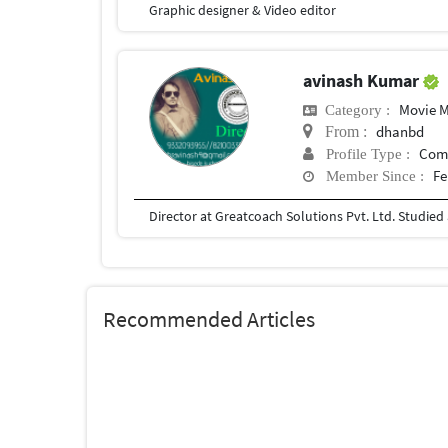
Graphic designer & Video editor
avinash Kumar
Movie 
Category :
dhanbd
From :
Com
Profile Type :
Fe
Member Since :
Recommended Articles