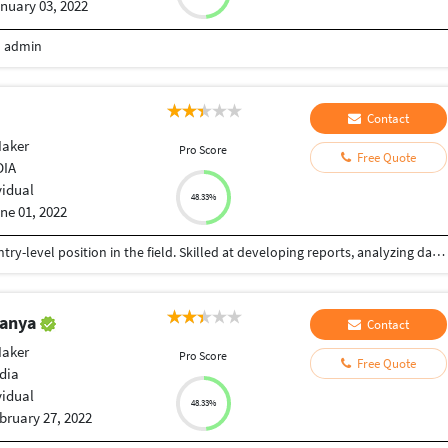
nuary 03, 2022
m admin
Contact
Maker
Pro Score
Free Quote
DIA
vidual
48.33%
ne 01, 2022
A meticulous and organized individual seeking a Entry-level position in the field. Skilled at developing reports, analyzing data, and identifying solutions. Strong ability to handle complex projects. Innovative, creative, typing in english and willing to contribute ideas and learn new things.
tanya
Contact
Maker
Pro Score
Free Quote
dia
vidual
48.33%
bruary 27, 2022