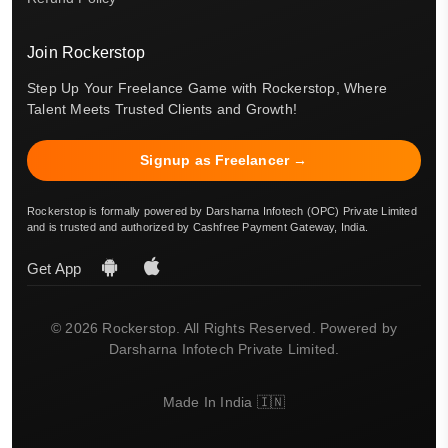
Join Rockerstop
Step Up Your Freelance Game with Rockerstop, Where
Talent Meets Trusted Clients and Growth!
Signup as Freelancer →
Rockerstop is formally powered by Darsharna Infotech (OPC) Private Limited
and is trusted and authorized by Cashfree Payment Gateway, India.
Get App
© 2026 Rockerstop. All Rights Reserved. Powered by
Darsharna Infotech Private Limited.
Made In India 🇮🇳