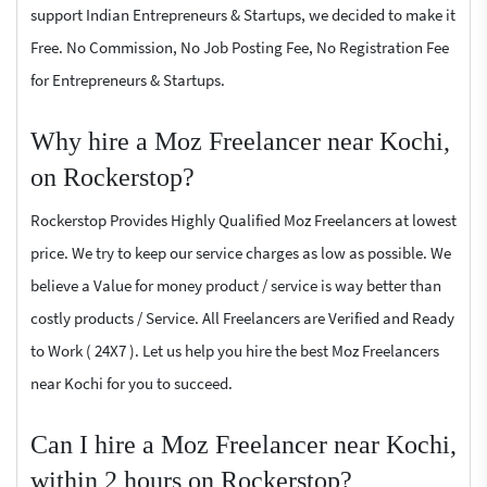
support Indian Entrepreneurs & Startups, we decided to make it
Free. No Commission, No Job Posting Fee, No Registration Fee
for Entrepreneurs & Startups.
Why hire a Moz Freelancer near Kochi,
on Rockerstop?
Rockerstop Provides Highly Qualified Moz Freelancers at lowest
price. We try to keep our service charges as low as possible. We
believe a Value for money product / service is way better than
costly products / Service. All Freelancers are Verified and Ready
to Work ( 24X7 ). Let us help you hire the best Moz Freelancers
near Kochi for you to succeed.
Can I hire a Moz Freelancer near Kochi,
within 2 hours on Rockerstop?