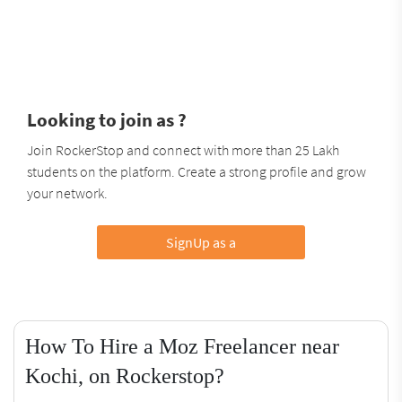
Looking to join as ?
Join RockerStop and connect with more than 25 Lakh
students on the platform. Create a strong profile and grow
your network.
SignUp as a
How To Hire a Moz Freelancer near
Kochi, on Rockerstop?