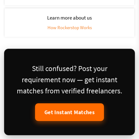
Learn more about us
How Rockerstop Works
Still confused? Post your
requirement now — get instant
matches from verified freelancers.
Get Instant Matches