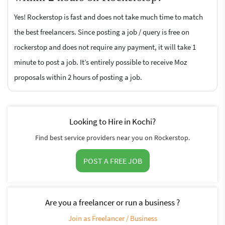
Yes! Rockerstop is fast and does not take much time to match
the best freelancers. Since posting a job / query is free on
rockerstop and does not require any payment, it will take 1
minute to post a job. It’s entirely possible to receive Moz
proposals within 2 hours of posting a job.
Looking to Hire in Kochi?
Find best service providers near you on Rockerstop.
POST A FREE JOB
Are you a freelancer or run a business ?
Join as Freelancer / Business