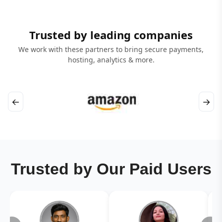
Trusted by leading companies
We work with these partners to bring secure payments,
hosting, analytics & more.
←
→
Trusted by Our Paid Users