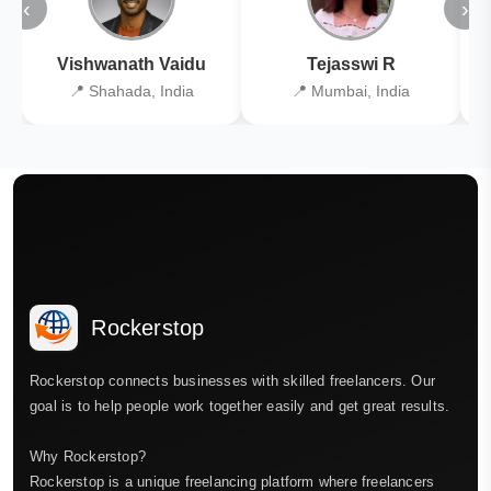
‹
›
Vishwanath Vaidu
Tejasswi R
📍 Shahada, India
📍 Mumbai, India
Rockerstop
Rockerstop connects businesses with skilled freelancers. Our
goal is to help people work together easily and get great results.
Why Rockerstop?
Rockerstop is a unique freelancing platform where freelancers