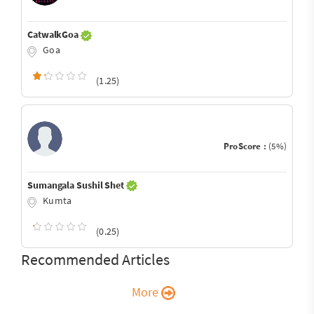
CatwalkGoa
Goa
(1.25)
ProScore :
(5%)
Sumangala Sushil Shet
Kumta
(0.25)
Recommended Articles
More