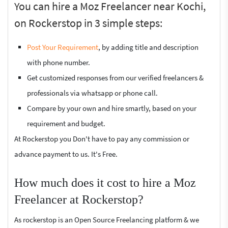
You can hire a Moz Freelancer near Kochi,
on Rockerstop in 3 simple steps:
Post Your Requirement
, by adding title and description
with phone number.
Get customized responses from our verified freelancers &
professionals via whatsapp or phone call.
Compare by your own and hire smartly, based on your
requirement and budget.
At Rockerstop you Don't have to pay any commission or
advance payment to us. It's Free.
How much does it cost to hire a Moz
Freelancer at Rockerstop?
As rockerstop is an Open Source Freelancing platform & we