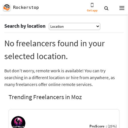
Rockerstop
Get app
Search by location
No freelancers found in your
selected location.
But don’t worry, remote work is available! You can try
searching in a different location or hire from anywhere, as
many freelancers offer online remote services.
Trending Freelancers in Moz
ProScore :
(25%)