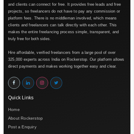
and clients can connect for free. It provides free leads and free
projects, so freelancers do not have to pay any commission or
platform fees. There is no middleman involved, which means
clients and freelancers can talk directly with each other. This
makes the entire freelancing process simple, transparent, and
truly free for both sides.
Hire affordable, verified freelancers from a large pool of over
325,000 experts across India on Rockerstop. Our platform allows
direct payments and makes working together easy and clear.
Quick Links
Home
About Rockerstop
Post a Enquiry