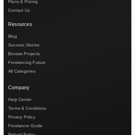
Plans & Pricing
Contact Us
Resources
Blog
Success Stories
Browse Projects
Freelancing Future
All Categories
Company
Help Center
Terms & Conditions
Privacy Policy
Freelancer Guide
Refund Policy