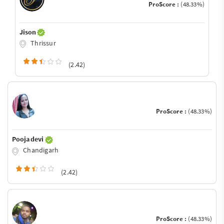
ProScore :
(48.33%)
Jison
Thrissur
(2.42)
ProScore :
(48.33%)
Pooja devi
Chandigarh
(2.42)
ProScore :
(48.33%)