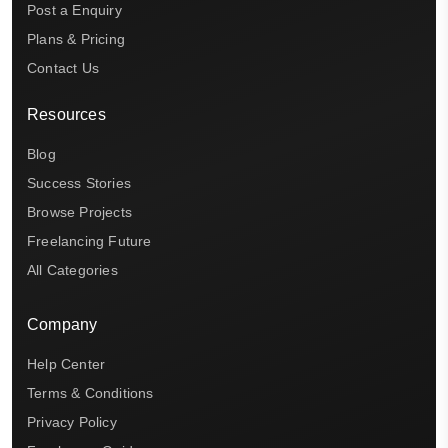
Post a Enquiry
Plans & Pricing
Contact Us
Resources
Blog
Success Stories
Browse Projects
Freelancing Future
All Categories
Company
Help Center
Terms & Conditions
Privacy Policy