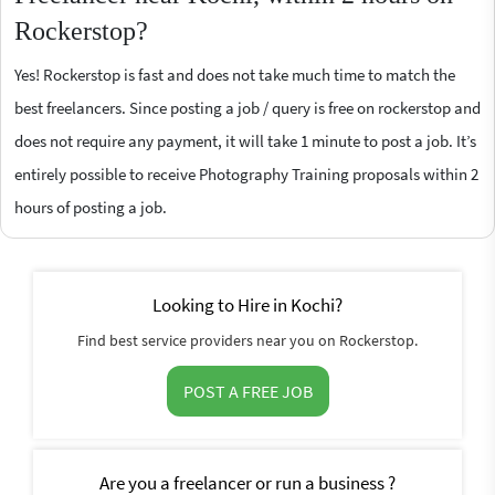
Rockerstop?
Yes! Rockerstop is fast and does not take much time to match the
best freelancers. Since posting a job / query is free on rockerstop and
does not require any payment, it will take 1 minute to post a job. It’s
entirely possible to receive Photography Training proposals within 2
hours of posting a job.
Looking to Hire in Kochi?
Find best service providers near you on Rockerstop.
POST A FREE JOB
Are you a freelancer or run a business ?