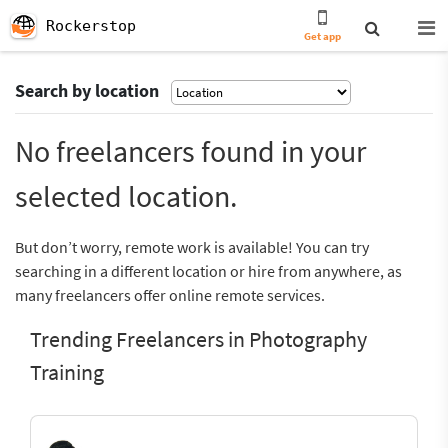
Rockerstop
Get app
Search by location
No freelancers found in your
selected location.
But don’t worry, remote work is available! You can try
searching in a different location or hire from anywhere, as
many freelancers offer online remote services.
Trending Freelancers in Photography
Training