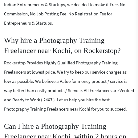
Indian Entrepreneurs & Startups, we decided to make it Free. No
Commission, No Job Posting Fee, No Registration Fee for
Entrepreneurs & Startups.
Why hire a Photography Training
Freelancer near Kochi, on Rockerstop?
Rockerstop Provides Highly Qualified Photography Training
Freelancers at lowest price. We try to keep our service charges as
low as possible. We believe a Value for money product / service is
way better than costly products / Service. All Freelancers are Verified
and Ready to Work ( 24X7 ). Let us help you hire the best
Photography Training Freelancers near Kochi for you to succeed.
Can I hire a Photography Training
Freelancer near Kochi, within 2 hours on