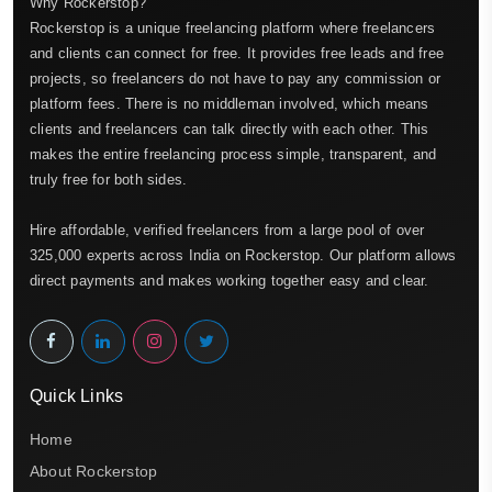
Why Rockerstop?
Rockerstop is a unique freelancing platform where freelancers
and clients can connect for free. It provides free leads and free
projects, so freelancers do not have to pay any commission or
platform fees. There is no middleman involved, which means
clients and freelancers can talk directly with each other. This
makes the entire freelancing process simple, transparent, and
truly free for both sides.
Hire affordable, verified freelancers from a large pool of over
325,000 experts across India on Rockerstop. Our platform allows
direct payments and makes working together easy and clear.
Quick Links
Home
About Rockerstop