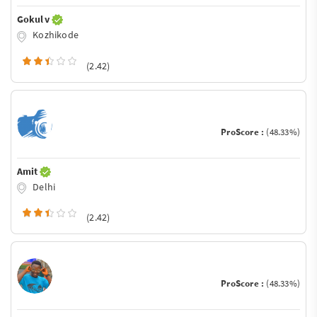
Gokul v
Kozhikode
(2.42)
ProScore :
(48.33%)
Amit
Delhi
(2.42)
ProScore :
(48.33%)