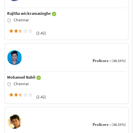
Rajitha wickramasinghe
Chennai
(2.42)
ProScore :
(48.33%)
Mohamed Nabil
Chennai
(2.42)
ProScore :
(48.33%)