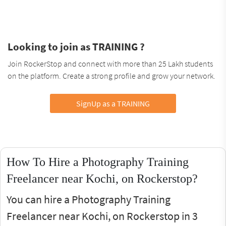
Looking to join as TRAINING ?
Join RockerStop and connect with more than 25 Lakh students
on the platform. Create a strong profile and grow your network.
SignUp as a TRAINING
How To Hire a Photography Training
Freelancer near Kochi, on Rockerstop?
You can hire a Photography Training
Freelancer near Kochi, on Rockerstop in 3