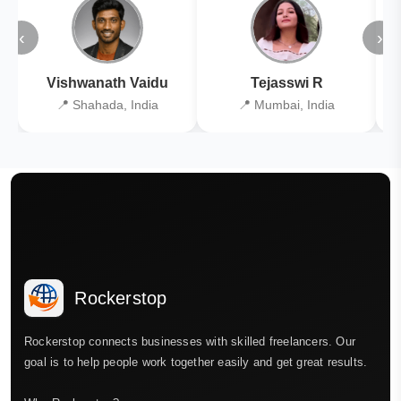
‹
›
Vishwanath Vaidu
Tejasswi R
📍 Shahada, India
📍 Mumbai, India
Rockerstop
Rockerstop connects businesses with skilled freelancers. Our
goal is to help people work together easily and get great results.