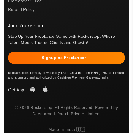
Freelancer Guide
Refund Policy
Join Rockerstop
Step Up Your Freelance Game with Rockerstop, Where
Talent Meets Trusted Clients and Growth!
Signup as Freelancer →
Rockerstop is formally powered by Darsharna Infotech (OPC) Private Limited
and is trusted and authorized by Cashfree Payment Gateway, India.
Get App
© 2026 Rockerstop. All Rights Reserved. Powered by
Darsharna Infotech Private Limited.
Made In India 🇮🇳