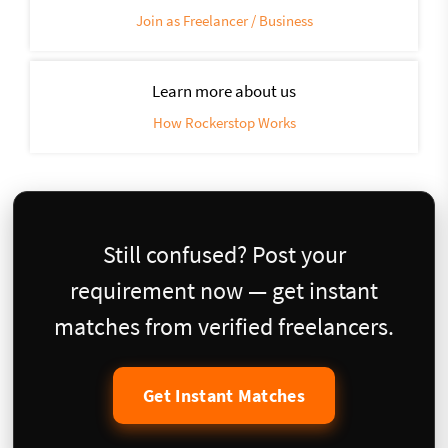
Join as Freelancer / Business
Learn more about us
How Rockerstop Works
Still confused? Post your
requirement now — get instant
matches from verified freelancers.
Get Instant Matches