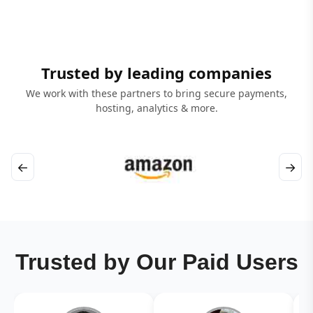
Trusted by leading companies
We work with these partners to bring secure payments,
hosting, analytics & more.
←
→
Trusted by Our Paid Users