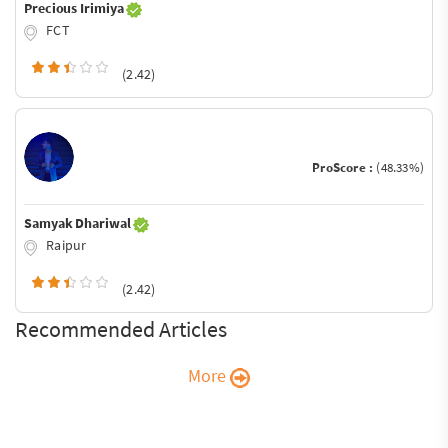
Precious Irimiya
FCT
(2.42)
ProScore :
(48.33%)
Samyak Dhariwal
Raipur
(2.42)
Recommended Articles
More