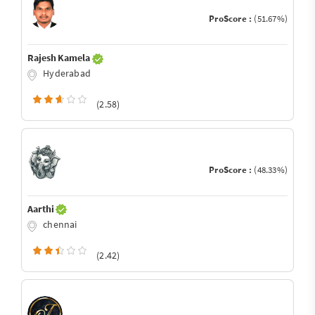
ProScore :
(51.67%)
Rajesh Kamela
Hyderabad
(2.58)
ProScore :
(48.33%)
Aarthi
chennai
(2.42)