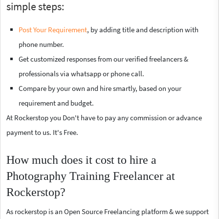
simple steps:
Post Your Requirement
, by adding title and description with
phone number.
Get customized responses from our verified freelancers &
professionals via whatsapp or phone call.
Compare by your own and hire smartly, based on your
requirement and budget.
At Rockerstop you Don't have to pay any commission or advance
payment to us. It's Free.
How much does it cost to hire a
Photography Training Freelancer at
Rockerstop?
As rockerstop is an Open Source Freelancing platform & we support