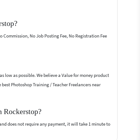
rstop?
 No Commission, No Job Posting Fee, No Registration Fee
 as low as possible. We believe a Value for money product
the best Photoshop Training / Teacher Freelancers near
on Rockerstop?
 and does not require any payment, it will take 1 minute to