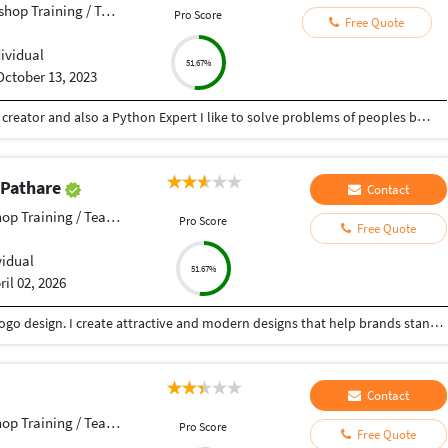
op Training / Teacher
Pro Score
Free Quote
dividual
51.67%
October 13, 2023
Hey there I am Ritik a Professional Presentation creator and also a Python Expert I like to solve problems of peoples by helping to complete their work you can contact me through Tele gram by @gold761
 Pathare
Contact
p Training / Teacher
Pro Score
Free Quote
vidual
51.67%
ril 02, 2026
Creative Graphic Designer focused on poster and logo design. I create attractive and modern designs that help brands stand out. Skilled in Adobe Illustrator, Photoshop & Canva with a good sense of color and layout .
Contact
p Training / Teacher
Pro Score
Free Quote