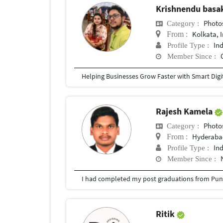
Krishnendu bas
Photosh
Category :
Kolkata, 
From :
In
Profile Type :
Member Since :
Rajesh Kamela
Photosh
Category :
Hyderabad
From :
In
Profile Type :
Member Since :
I had completed my post graduations from Pune
Ritik