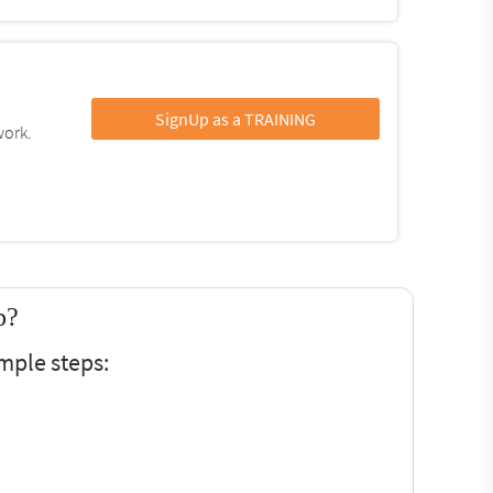
SignUp as a TRAINING
work.
p?
mple steps: