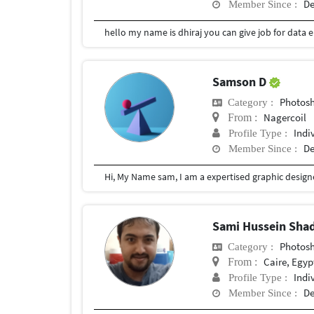
De
Member Since :
Samson D
Photosho
Category :
Nagercoil
From :
Indi
Profile Type :
De
Member Since :
Sami Hussein Sha
Photosho
Category :
Caire, Egyp
From :
Indi
Profile Type :
De
Member Since :