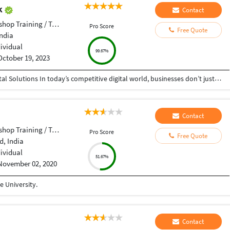
ak
Contact
op Training / Teacher
Pro Score
Free Quote
India
dividual
99.67%
October 19, 2023
Helping Businesses Grow Faster with Smart Digital Solutions In today’s competitive digital world, businesses don’t just need service providers—they need partners who understand growth, strategy, technology, and results. That’s exactly what I bring to the table. I am a passionate entrepreneur, digital business strategist, and technology-driven professional dedicated to helping startups, small businesses, agencies, and growing brands achieve measurable success through smart digital solutions. Over the years, I have worked closely with businesses across multiple industries, helping them solve real business problems, improve efficiency, generate leads, increase conversions, and build scalable systems that support long-term growth. My approach is simple: I don’t just complete projects, I focus on delivering business outcomes. Every business is unique. Every challenge is different. That’s why I believe in understanding your goals first before recommending solutions.
Contact
op Training / Teacher
Pro Score
Free Quote
, India
dividual
51.67%
November 02, 2020
 University.
Contact