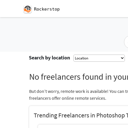
Rockerstop
Search by location
No freelancers found in your
But don’t worry, remote work is available! You can t
freelancers offer online remote services.
Trending Freelancers in Photoshop T