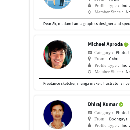
Indi
Profile Type :
No
Member Since :
Michael Aproda
Photosho
Category :
Cebu
From :
Indi
Profile Type :
No
Member Since :
Freelance sketcher, manga maker, illustrator since
Dhiraj Kumar
Photosho
Category :
Bodhgaya
From :
Indi
Profile Type :