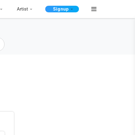
Artist
Signup