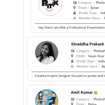
Photosh
Category :
Ajmer
From :
In
Profile Type :
Member Since :
Shraddha Prakash
Photosho
Category :
Vasai-Virar
From :
Indi
Profile Type :
Ap
Member Since :
Amit Kumar
Photosho
Category :
Patna
From :