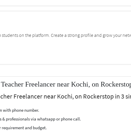
students on the platform. Create a strong profile and grow your net
 Teacher Freelancer near Kochi, on Rockersto
acher Freelancer near Kochi, on Rockerstop in 3 si
ion with phone number.
s & professionals via whatsapp or phone call.
r requirement and budget.