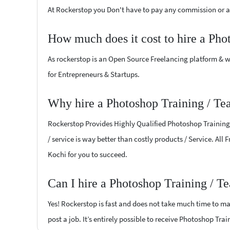
At Rockerstop you Don't have to pay any commission or ad
How much does it cost to hire a Pho
As rockerstop is an Open Source Freelancing platform & w
for Entrepreneurs & Startups.
Why hire a Photoshop Training / Te
Rockerstop Provides Highly Qualified Photoshop Training /
/ service is way better than costly products / Service. All
Kochi for you to succeed.
Can I hire a Photoshop Training / T
Yes! Rockerstop is fast and does not take much time to mat
post a job. It’s entirely possible to receive Photoshop Tra