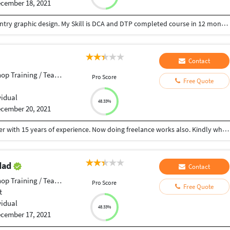
cember 18, 2021
hello my name is dhiraj you can give job for data entry graphic design. My Skill is DCA and DTP completed course in 12 months thank you.
Contact
p Training / Teacher
Pro Score
Free Quote
vidual
48.33%
cember 20, 2021
Hi, My Name sam, I am a expertised graphic designer with 15 years of experience. Now doing freelance works also. Kindly whatsapp your requirement to +918668026712... All designs done with affordable price
dad
Contact
p Training / Teacher
Pro Score
Free Quote
t
vidual
48.33%
cember 17, 2021