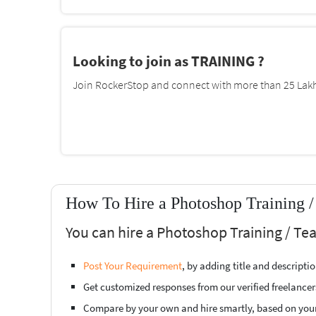
Looking to join as TRAINING ?
Join RockerStop and connect with more than 25 Lakh 
How To Hire a Photoshop Training /
You can hire a Photoshop Training / Te
Post Your Requirement
, by adding title and descript
Get customized responses from our verified freelancer
Compare by your own and hire smartly, based on you