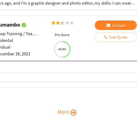
I'm a fresh graduated of faculty of graduated 2 years ago, and I'm a graphic designer and photo editor, my skills: I can create a conceptual logo. I can make and guide your corporate design with adding a fresh styles reflect your brand function. I can edit photos to make your corporate identity design unique to help you take a stance between your competitors.
 Tumambo
Contact
p Training / Teacher
Pro Score
Free Quote
idental
vidual
48.33%
cember 18, 2021
More