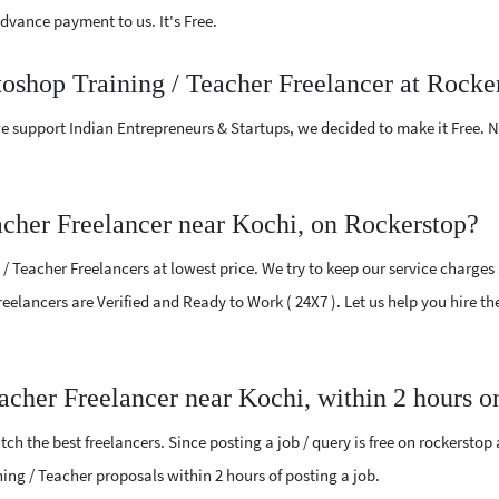
vance payment to us. It's Free.
toshop Training / Teacher Freelancer at Rocke
e support Indian Entrepreneurs & Startups, we decided to make it Free.
acher Freelancer near Kochi, on Rockerstop?
 Teacher Freelancers at lowest price. We try to keep our service charges
 Freelancers are Verified and Ready to Work ( 24X7 ). Let us help you hire 
eacher Freelancer near Kochi, within 2 hours 
ch the best freelancers. Since posting a job / query is free on rockerstop
ining / Teacher proposals within 2 hours of posting a job.