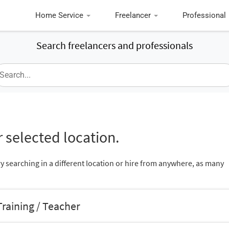
Home Service
Freelancer
Professional
Search freelancers and professionals
 selected location.
ry searching in a different location or hire from anywhere, as many
raining / Teacher