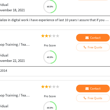
vidual
48.33%
vember 18, 2021
Dear Sir, madam i am a graphics designer and specialize in digital work i have experience of last 10 years I assure that if you give me a chance to work then I will never give a chance to complain because work is my only faith, so give me a chance Thanks
Contact
p Training / Teacher
Pro Score
Free Quote
vidual
48.33%
vember 22, 2021
 2014
Contact
p Training / Teacher
Pro Score
Free Quote
vidual
48.33%