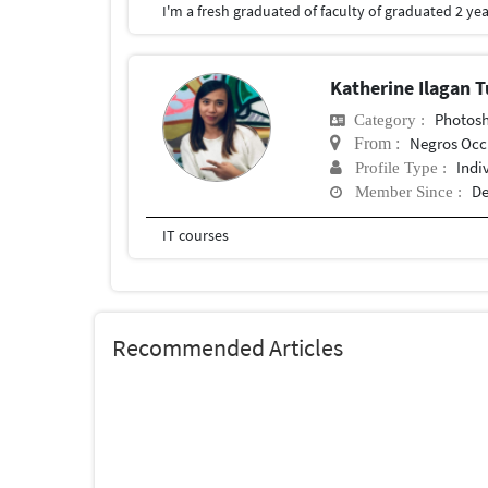
Katherine Ilagan
Photosho
Category :
Negros Occ
From :
Indi
Profile Type :
De
Member Since :
IT courses
Recommended Articles