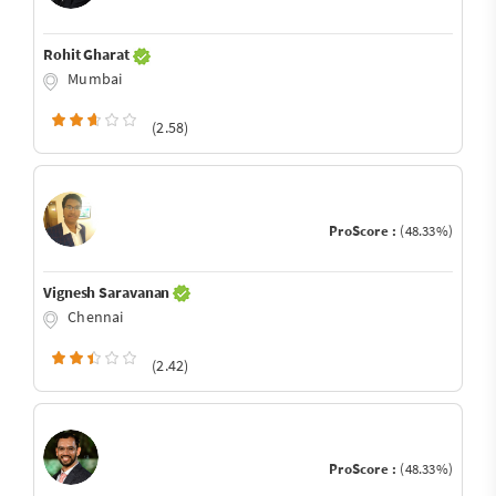
Rohit Gharat
Mumbai
(2.58)
ProScore :
(48.33%)
Vignesh Saravanan
Chennai
(2.42)
ProScore :
(48.33%)