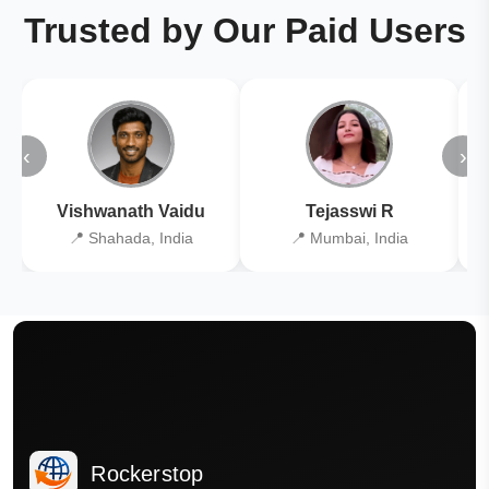
Trusted by Our Paid Users
‹
›
Vishwanath Vaidu
Tejasswi R
📍 Shahada, India
📍 Mumbai, India
Rockerstop