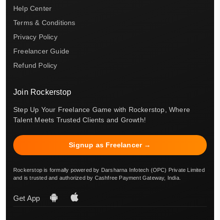
Help Center
Terms & Conditions
Privacy Policy
Freelancer Guide
Refund Policy
Join Rockerstop
Step Up Your Freelance Game with Rockerstop, Where
Talent Meets Trusted Clients and Growth!
Signup as Freelancer →
Rockerstop is formally powered by Darsharna Infotech (OPC) Private Limited
and is trusted and authorized by Cashfree Payment Gateway, India.
Get App