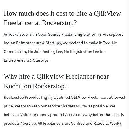
How much does it cost to hire a QlikView
Freelancer at Rockerstop?
As rockerstop is an Open Source Freelancing platform & we support
Indian Entrepreneurs & Startups, we decided to make it Free. No
Commission, No Job Posting Fee, No Registration Fee for
Entrepreneurs & Startups.
Why hire a QlikView Freelancer near
Kochi, on Rockerstop?
Rockerstop Provides Highly Qualified QlikView Freelancers at lowest
price. We try to keep our service charges as low as possible. We
believe a Value for money product / service is way better than costly
products / Service. All Freelancers are Verified and Ready to Work (