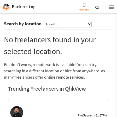
Rockerstop
Get app
Search by location
No freelancers found in your
selected location.
But don’t worry, remote work is available! You can try
searching in a different location or hire from anywhere, as
many freelancers offer online remote services.
Trending Freelancers in QlikView
ProScore :
(51.67%)