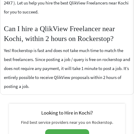
24X7 ). Let us help you hire the best QlikView Freelancers near Kochi
for you to succeed.
Can I hire a QlikView Freelancer near
Kochi, within 2 hours on Rockerstop?
Yes! Rockerstop is fast and does not take much time to match the
best freelancers. Since posting a job / query is free on rockerstop and
does not require any payment, it will take 1 minute to post a job. It’s
entirely possible to receive QlikView proposals within 2 hours of
posting a job.
Looking to Hire in Kochi?
Find best service providers near you on Rockerstop.