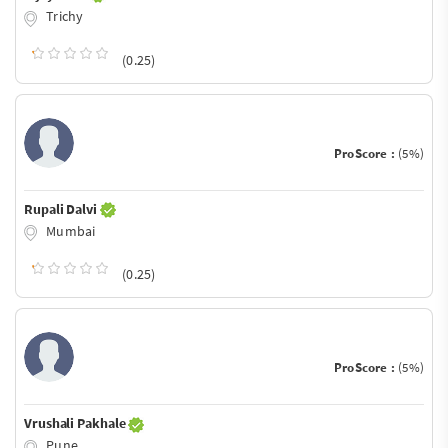
Trichy
(0.25)
ProScore :
(5%)
Rupali Dalvi
Mumbai
(0.25)
ProScore :
(5%)
Vrushali Pakhale
Pune