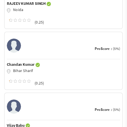
RAJEEV KUMAR SINGH
Noida
(0.25)
ProScore :
(5%)
Chandan Kumar
Bihar Sharif
(0.25)
ProScore :
(5%)
Vijay Babu