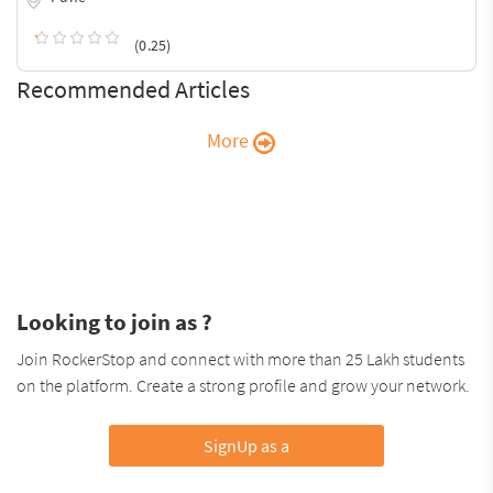
(0.25)
Recommended Articles
More
Looking to join as ?
Join RockerStop and connect with more than 25 Lakh students
on the platform. Create a strong profile and grow your network.
SignUp as a