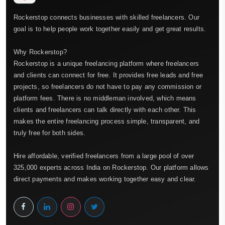
Rockerstop connects businesses with skilled freelancers. Our
goal is to help people work together easily and get great results.
Why Rockerstop?
Rockerstop is a unique freelancing platform where freelancers
and clients can connect for free. It provides free leads and free
projects, so freelancers do not have to pay any commission or
platform fees. There is no middleman involved, which means
clients and freelancers can talk directly with each other. This
makes the entire freelancing process simple, transparent, and
truly free for both sides.
Hire affordable, verified freelancers from a large pool of over
325,000 experts across India on Rockerstop. Our platform allows
direct payments and makes working together easy and clear.