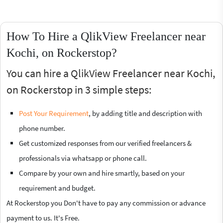
How To Hire a QlikView Freelancer near
Kochi, on Rockerstop?
You can hire a QlikView Freelancer near Kochi,
on Rockerstop in 3 simple steps:
Post Your Requirement
, by adding title and description with
phone number.
Get customized responses from our verified freelancers &
professionals via whatsapp or phone call.
Compare by your own and hire smartly, based on your
requirement and budget.
At Rockerstop you Don't have to pay any commission or advance
payment to us. It's Free.