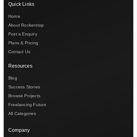
Quick Links
Home
About Rockerstop
Post a Enquiry
Plans & Pricing
Contact Us
Resources
Blog
Success Stories
Browse Projects
Freelancing Future
All Categories
Company