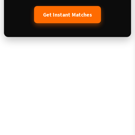
Get Instant Matches