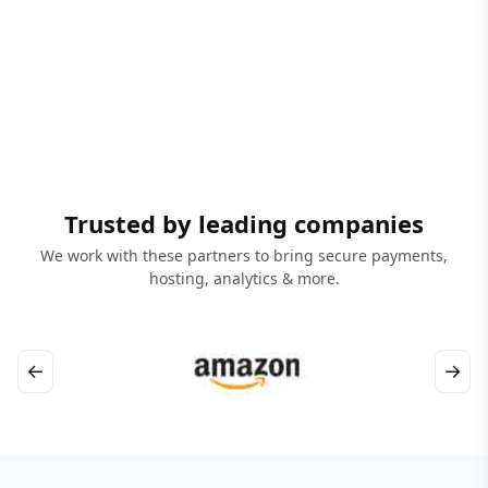
Trusted by leading companies
We work with these partners to bring secure payments,
hosting, analytics & more.
←
→