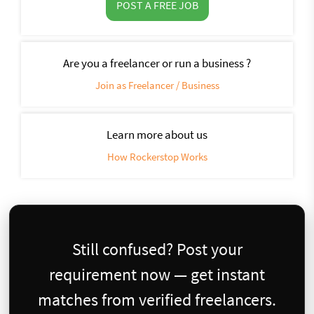
POST A FREE JOB
Are you a freelancer or run a business ?
Join as Freelancer / Business
Learn more about us
How Rockerstop Works
Still confused? Post your
requirement now — get instant
matches from verified freelancers.