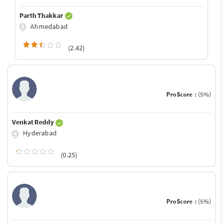
Parth Thakkar
Ahmedabad
(2.42)
ProScore :
(5%)
Venkat Reddy
Hyderabad
(0.25)
ProScore :
(5%)