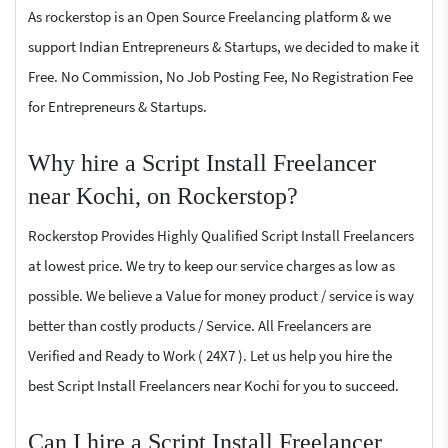
As rockerstop is an Open Source Freelancing platform & we
support Indian Entrepreneurs & Startups, we decided to make it
Free. No Commission, No Job Posting Fee, No Registration Fee
for Entrepreneurs & Startups.
Why hire a Script Install Freelancer
near Kochi, on Rockerstop?
Rockerstop Provides Highly Qualified Script Install Freelancers
at lowest price. We try to keep our service charges as low as
possible. We believe a Value for money product / service is way
better than costly products / Service. All Freelancers are
Verified and Ready to Work ( 24X7 ). Let us help you hire the
best Script Install Freelancers near Kochi for you to succeed.
Can I hire a Script Install Freelancer