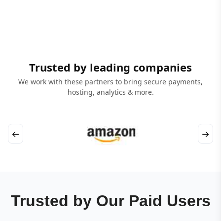
Trusted by leading companies
We work with these partners to bring secure payments,
hosting, analytics & more.
←
→
Trusted by Our Paid Users