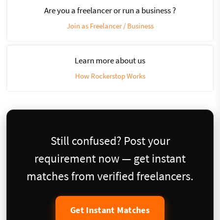
Are you a freelancer or run a business ?
Join as Freelancer / Business
Learn more about us
How Rockerstop Works
Still confused? Post your
requirement now — get instant
matches from verified freelancers.
Get Instant Matches