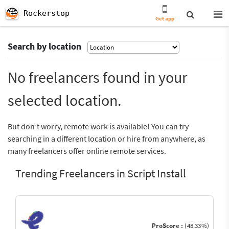
Rockerstop
Get app
Search by location
No freelancers found in your
selected location.
But don’t worry, remote work is available! You can try
searching in a different location or hire from anywhere, as
many freelancers offer online remote services.
Trending Freelancers in Script Install
ProScore :
(48.33%)