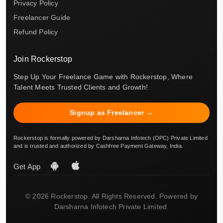
Privacy Policy
Freelancer Guide
Refund Policy
Join Rockerstop
Step Up Your Freelance Game with Rockerstop, Where
Talent Meets Trusted Clients and Growth!
Signup as Freelancer →
Rockerstop is formally powered by Darsharna Infotech (OPC) Private Limited
and is trusted and authorized by Cashfree Payment Gateway, India.
Get App
© 2026 Rockerstop. All Rights Reserved. Powered by
Darsharna Infotech Private Limited.