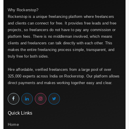
Why Rockerstop?
Rockerstop is a unique freelancing platform where freelancers
and clients can connect for free. It provides free leads and free
projects, so freelancers do not have to pay any commission or
platform fees. There is no middleman involved, which means
clients and freelancers can talk directly with each other. This
makes the entire freelancing process simple, transparent, and
truly free for both sides.
Hire affordable, verified freelancers from a large pool of over
325,000 experts across India on Rockerstop. Our platform allows
direct payments and makes working together easy and clear.
Quick Links
Home