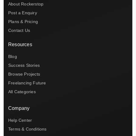
About Rockerstop
Post a Enquiry
Plans & Pricing
Contact Us
Resources
Blog
Success Stories
Browse Projects
Freelancing Future
All Categories
Company
Help Center
Terms & Conditions