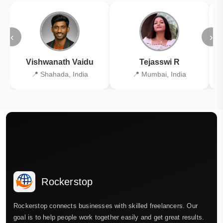
‹
›
Vishwanath Vaidu
Tejasswi R
📍 Shahada, India
📍 Mumbai, India
Rockerstop
Rockerstop connects businesses with skilled freelancers. Our
goal is to help people work together easily and get great results.