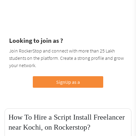
Looking to join as ?
Join RockerStop and connect with more than 25 Lakh
students on the platform. Create a strong profile and grow
your network.
SignUp as a
How To Hire a Script Install Freelancer
near Kochi, on Rockerstop?