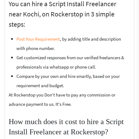
You can hire a Script Install Freelancer
near Kochi, on Rockerstop in 3 simple
steps:
Post Your Requirement
, by adding title and description
with phone number.
Get customized responses from our verified freelancers &
professionals via whatsapp or phone call.
Compare by your own and hire smartly, based on your
requirement and budget.
At Rockerstop you Don't have to pay any commission or
advance payment to us. It's Free.
How much does it cost to hire a Script
Install Freelancer at Rockerstop?