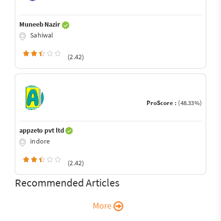
Muneeb Nazir
Sahiwal
(2.42)
ProScore :
(48.33%)
appzeto pvt ltd
indore
(2.42)
Recommended Articles
More