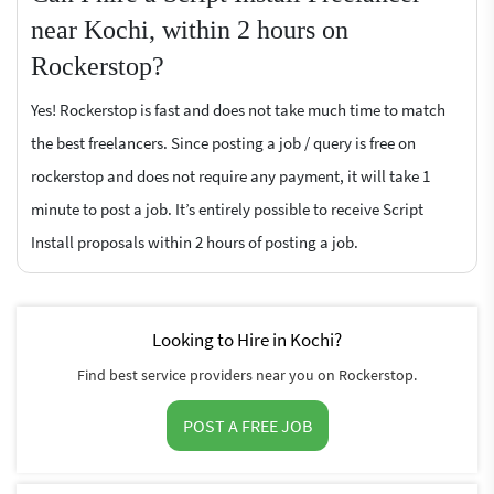
near Kochi, within 2 hours on
Rockerstop?
Yes! Rockerstop is fast and does not take much time to match
the best freelancers. Since posting a job / query is free on
rockerstop and does not require any payment, it will take 1
minute to post a job. It’s entirely possible to receive Script
Install proposals within 2 hours of posting a job.
Looking to Hire in Kochi?
Find best service providers near you on Rockerstop.
POST A FREE JOB