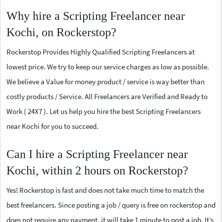
Why hire a Scripting Freelancer near
Kochi, on Rockerstop?
Rockerstop Provides Highly Qualified Scripting Freelancers at
lowest price. We try to keep our service charges as low as possible.
We believe a Value for money product / service is way better than
costly products / Service. All Freelancers are Verified and Ready to
Work ( 24X7 ). Let us help you hire the best Scripting Freelancers
near Kochi for you to succeed.
Can I hire a Scripting Freelancer near
Kochi, within 2 hours on Rockerstop?
Yes! Rockerstop is fast and does not take much time to match the
best freelancers. Since posting a job / query is free on rockerstop and
does not require any payment, it will take 1 minute to post a job. It’s