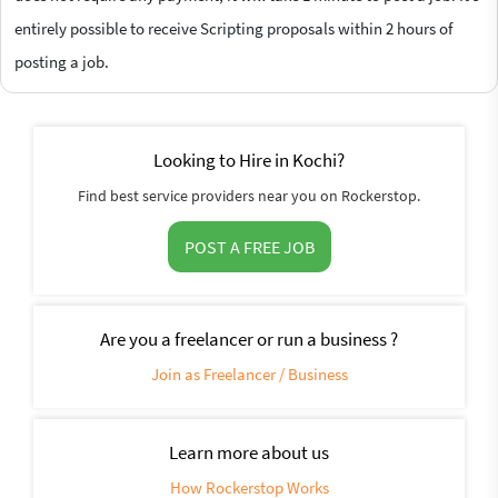
entirely possible to receive Scripting proposals within 2 hours of
posting a job.
Looking to Hire in Kochi?
Find best service providers near you on Rockerstop.
POST A FREE JOB
Are you a freelancer or run a business ?
Join as Freelancer / Business
Learn more about us
How Rockerstop Works