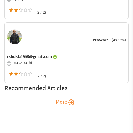
(2.42)
ProScore :
(48.33%)
rshukla1995@gmail.com
New Delhi
(2.42)
Recommended Articles
More