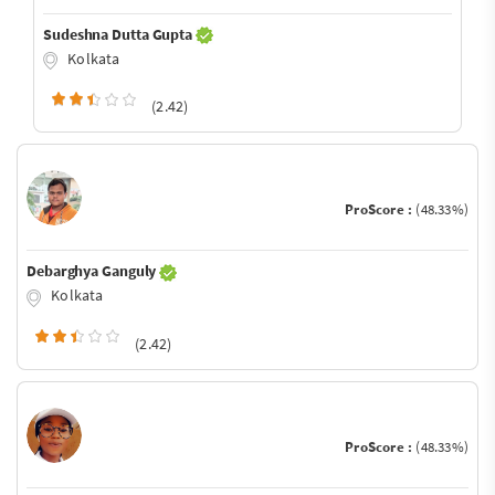
Sudeshna Dutta Gupta
Kolkata
(2.42)
ProScore :
(48.33%)
Debarghya Ganguly
Kolkata
(2.42)
ProScore :
(48.33%)