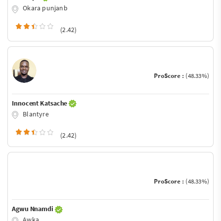
Okara punjanb
(2.42)
ProScore :
(48.33%)
Innocent Katsache
Blantyre
(2.42)
ProScore :
(48.33%)
Agwu Nnamdi
Awka