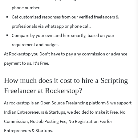
phone number.
Get customized responses from our verified freelancers &
professionals via whatsapp or phone call.
Compare by your own and hire smartly, based on your
requirement and budget.
At Rockerstop you Don't have to pay any commission or advance
payment to us. It's Free.
How much does it cost to hire a Scripting
Freelancer at Rockerstop?
As rockerstop is an Open Source Freelancing platform & we support
Indian Entrepreneurs & Startups, we decided to make it Free. No
Commission, No Job Posting Fee, No Registration Fee for
Entrepreneurs & Startups.