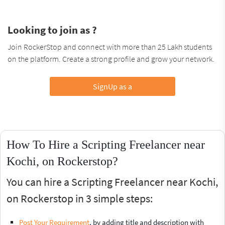
Looking to join as ?
Join RockerStop and connect with more than 25 Lakh students
on the platform. Create a strong profile and grow your network.
SignUp as a
How To Hire a Scripting Freelancer near
Kochi, on Rockerstop?
You can hire a Scripting Freelancer near Kochi,
on Rockerstop in 3 simple steps:
Post Your Requirement
, by adding title and description with