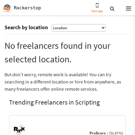
Rockerstop
Get app
Search by location
No freelancers found in your
selected location.
But don’t worry, remote work is available! You can try
searching in a different location or hire from anywhere, as
many freelancers offer online remote services.
Trending Freelancers in Scripting
ProScore :
(51.67%)