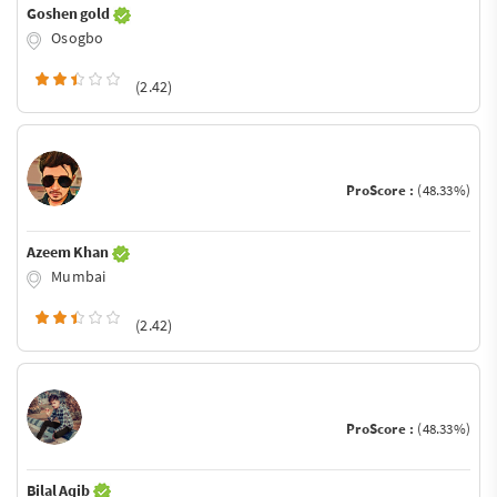
Goshen gold
Osogbo
(2.42)
ProScore :
(48.33%)
Azeem Khan
Mumbai
(2.42)
ProScore :
(48.33%)
Bilal Aqib