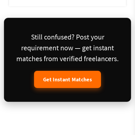
Still confused? Post your
requirement now — get instant
matches from verified freelancers.
Get Instant Matches