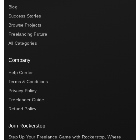
Blog
Success Stories
Browse Projects
Freelancing Future
All Categories
Company
Help Center
Terms & Conditions
Privacy Policy
Freelancer Guide
Refund Policy
Join Rockerstop
Step Up Your Freelance Game with Rockerstop, Where