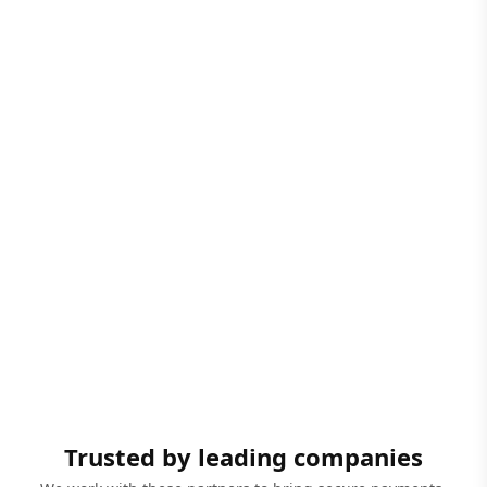
Trusted by leading companies