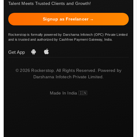
Talent Meets Trusted Clients and Growth!
Signup as Freelancer →
Rockerstop is formally powered by Darsharna Infotech (OPC) Private Limited
and is trusted and authorized by Cashfree Payment Gateway, India.
Get App
© 2026 Rockerstop. All Rights Reserved. Powered by
Darsharna Infotech Private Limited.
Made In India 🇮🇳