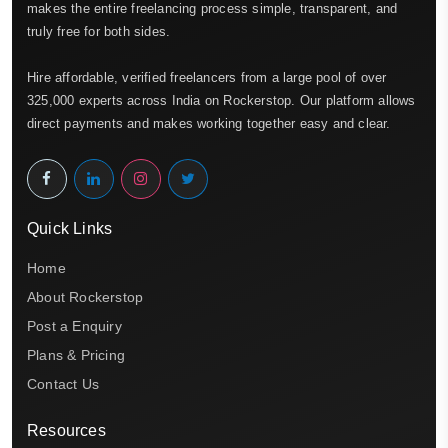
makes the entire freelancing process simple, transparent, and
truly free for both sides.
Hire affordable, verified freelancers from a large pool of over
325,000 experts across India on Rockerstop. Our platform allows
direct payments and makes working together easy and clear.
Quick Links
Home
About Rockerstop
Post a Enquiry
Plans & Pricing
Contact Us
Resources