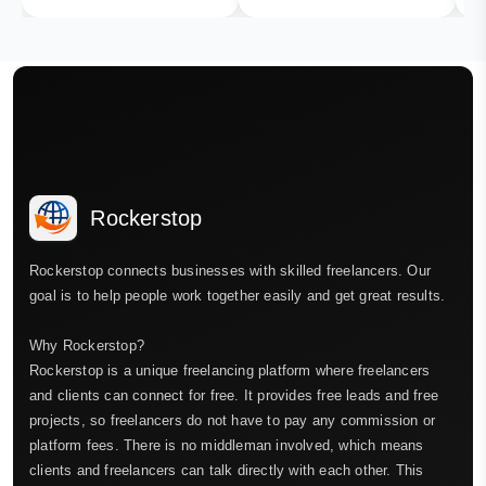
Rockerstop
Rockerstop connects businesses with skilled freelancers. Our
goal is to help people work together easily and get great results.
Why Rockerstop?
Rockerstop is a unique freelancing platform where freelancers
and clients can connect for free. It provides free leads and free
projects, so freelancers do not have to pay any commission or
platform fees. There is no middleman involved, which means
clients and freelancers can talk directly with each other. This