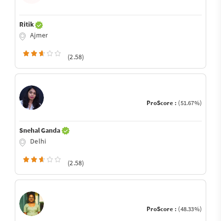
Ritik
Ajmer
(2.58)
ProScore :
(51.67%)
Snehal Ganda
Delhi
(2.58)
ProScore :
(48.33%)