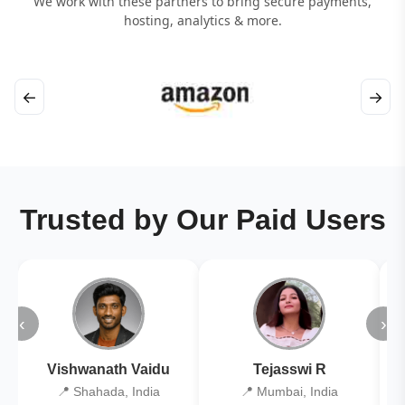
We work with these partners to bring secure payments,
hosting, analytics & more.
←
→
Trusted by Our Paid Users
‹
›
Vishwanath Vaidu
Tejasswi R
📍 Shahada, India
📍 Mumbai, India