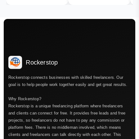
Rockerstop
Rockerstop connects businesses with skilled freelancers. Our
goal is to help people work together easily and get great results.
Why Rockerstop?
Rockerstop is a unique freelancing platform where freelancers
and clients can connect for free. It provides free leads and free
projects, so freelancers do not have to pay any commission or
platform fees. There is no middleman involved, which means
clients and freelancers can talk directly with each other. This