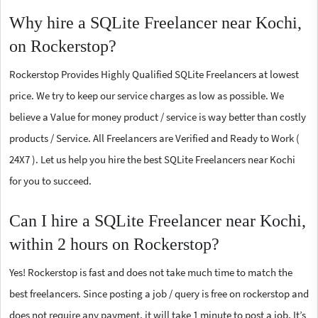
Why hire a SQLite Freelancer near Kochi,
on Rockerstop?
Rockerstop Provides Highly Qualified SQLite Freelancers at lowest
price. We try to keep our service charges as low as possible. We
believe a Value for money product / service is way better than costly
products / Service. All Freelancers are Verified and Ready to Work (
24X7 ). Let us help you hire the best SQLite Freelancers near Kochi
for you to succeed.
Can I hire a SQLite Freelancer near Kochi,
within 2 hours on Rockerstop?
Yes! Rockerstop is fast and does not take much time to match the
best freelancers. Since posting a job / query is free on rockerstop and
does not require any payment, it will take 1 minute to post a job. It’s