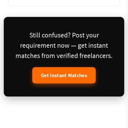
Still confused? Post your
requirement now — get instant
matches from verified freelancers.
Get Instant Matches