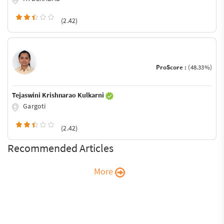
(2.42)
ProScore :
(48.33%)
Tejaswini Krishnarao Kulkarni
Gargoti
(2.42)
Recommended Articles
More