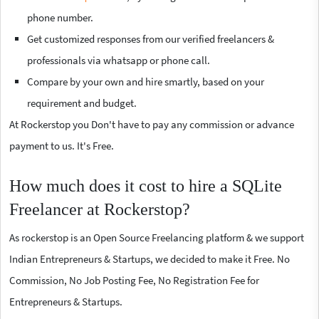
phone number.
Get customized responses from our verified freelancers &
professionals via whatsapp or phone call.
Compare by your own and hire smartly, based on your
requirement and budget.
At Rockerstop you Don't have to pay any commission or advance
payment to us. It's Free.
How much does it cost to hire a SQLite
Freelancer at Rockerstop?
As rockerstop is an Open Source Freelancing platform & we support
Indian Entrepreneurs & Startups, we decided to make it Free. No
Commission, No Job Posting Fee, No Registration Fee for
Entrepreneurs & Startups.