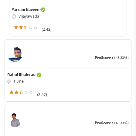
Yarram Naveen
Vijayawada
(2.42)
ProScore :
(48.33%)
Rahul Bhalerao
Pune
(2.42)
ProScore :
(48.33%)