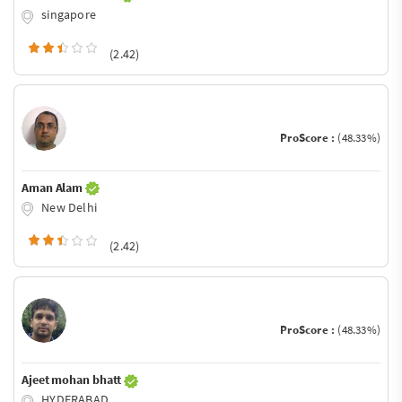
singapore
(2.42)
ProScore :
(48.33%)
Aman Alam
New Delhi
(2.42)
ProScore :
(48.33%)
Ajeet mohan bhatt
HYDERABAD