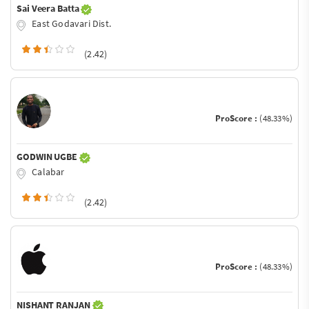
Sai Veera Batta
East Godavari Dist.
(2.42)
ProScore :
(48.33%)
GODWIN UGBE
Calabar
(2.42)
ProScore :
(48.33%)
NISHANT RANJAN