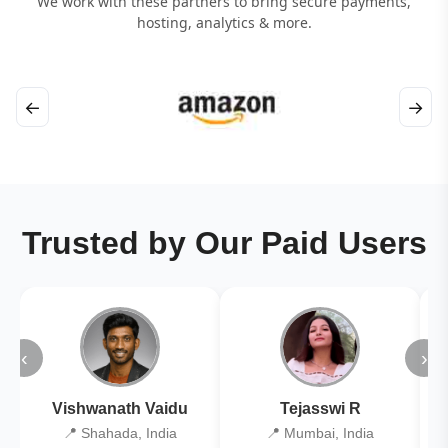
We work with these partners to bring secure payments,
hosting, analytics & more.
←
→
Trusted by Our Paid Users
‹
›
Vishwanath Vaidu
Tejasswi R
📍 Shahada, India
📍 Mumbai, India