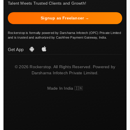
Talent Meets Trusted Clients and Growth!
Signup as Freelancer →
Rockerstop is formally powered by Darsharna Infotech (OPC) Private Limited
and is trusted and authorized by Cashfree Payment Gateway, India.
Get App
© 2026 Rockerstop. All Rights Reserved. Powered by
Darsharna Infotech Private Limited.
Made In India 🇮🇳