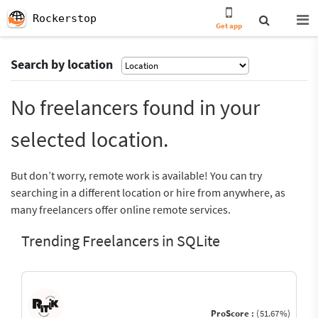
Rockerstop
Get app
Search by location
No freelancers found in your
selected location.
But don’t worry, remote work is available! You can try
searching in a different location or hire from anywhere, as
many freelancers offer online remote services.
Trending Freelancers in SQLite
ProScore :
(51.67%)