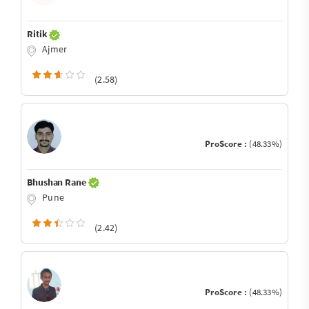
Ritik
Ajmer
(2.58)
ProScore :
(48.33%)
Bhushan Rane
Pune
(2.42)
ProScore :
(48.33%)