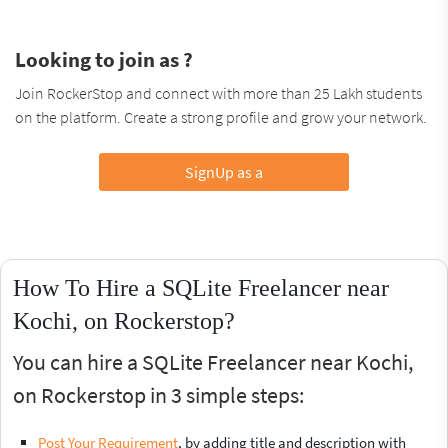
Looking to join as ?
Join RockerStop and connect with more than 25 Lakh students
on the platform. Create a strong profile and grow your network.
SignUp as a
How To Hire a SQLite Freelancer near
Kochi, on Rockerstop?
You can hire a SQLite Freelancer near Kochi,
on Rockerstop in 3 simple steps:
Post Your Requirement
, by adding title and description with