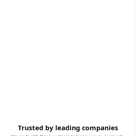
Trusted by leading companies