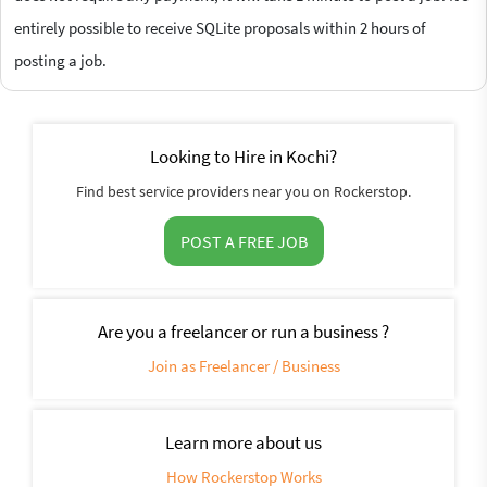
entirely possible to receive SQLite proposals within 2 hours of
posting a job.
Looking to Hire in Kochi?
Find best service providers near you on Rockerstop.
POST A FREE JOB
Are you a freelancer or run a business ?
Join as Freelancer / Business
Learn more about us
How Rockerstop Works