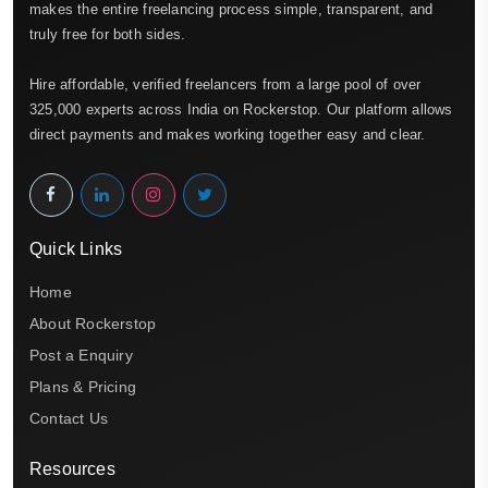
makes the entire freelancing process simple, transparent, and
truly free for both sides.
Hire affordable, verified freelancers from a large pool of over
325,000 experts across India on Rockerstop. Our platform allows
direct payments and makes working together easy and clear.
Quick Links
Home
About Rockerstop
Post a Enquiry
Plans & Pricing
Contact Us
Resources