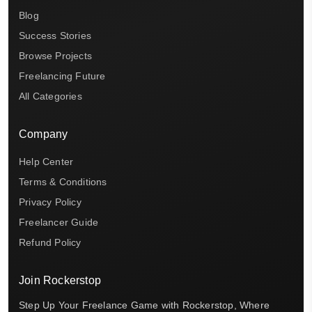
Blog
Success Stories
Browse Projects
Freelancing Future
All Categories
Company
Help Center
Terms & Conditions
Privacy Policy
Freelancer Guide
Refund Policy
Join Rockerstop
Step Up Your Freelance Game with Rockerstop, Where