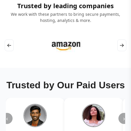
Trusted by leading companies
We work with these partners to bring secure payments,
hosting, analytics & more.
←
→
Trusted by Our Paid Users
‹
›