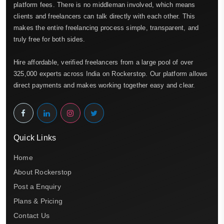
platform fees. There is no middleman involved, which means
clients and freelancers can talk directly with each other. This
makes the entire freelancing process simple, transparent, and
truly free for both sides.
Hire affordable, verified freelancers from a large pool of over
325,000 experts across India on Rockerstop. Our platform allows
direct payments and makes working together easy and clear.
Quick Links
Home
About Rockerstop
Post a Enquiry
Plans & Pricing
Contact Us