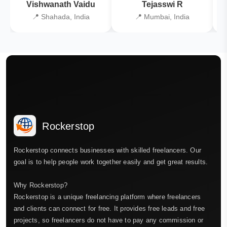
Vishwanath Vaidu
Tejasswi R
📍 Shahada, India
📍 Mumbai, India
Rockerstop
Rockerstop connects businesses with skilled freelancers. Our
goal is to help people work together easily and get great results.
Why Rockerstop?
Rockerstop is a unique freelancing platform where freelancers
and clients can connect for free. It provides free leads and free
projects, so freelancers do not have to pay any commission or