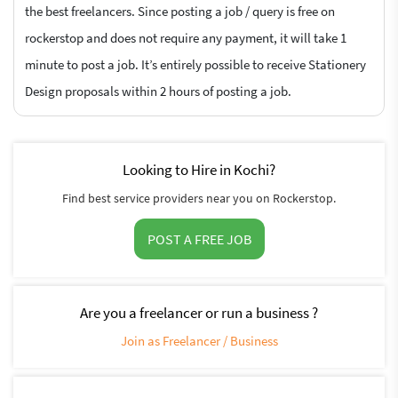
the best freelancers. Since posting a job / query is free on
rockerstop and does not require any payment, it will take 1
minute to post a job. It’s entirely possible to receive Stationery
Design proposals within 2 hours of posting a job.
Looking to Hire in Kochi?
Find best service providers near you on Rockerstop.
POST A FREE JOB
Are you a freelancer or run a business ?
Join as Freelancer / Business