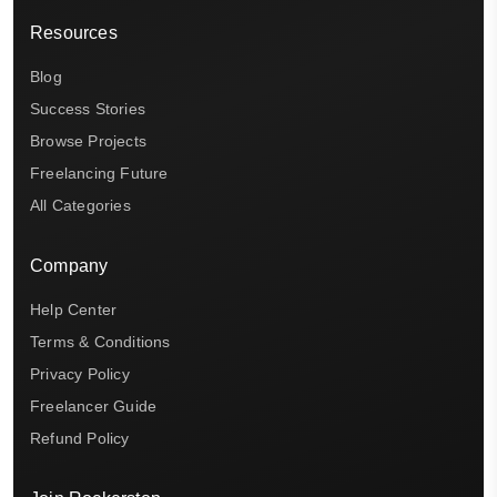
Resources
Blog
Success Stories
Browse Projects
Freelancing Future
All Categories
Company
Help Center
Terms & Conditions
Privacy Policy
Freelancer Guide
Refund Policy