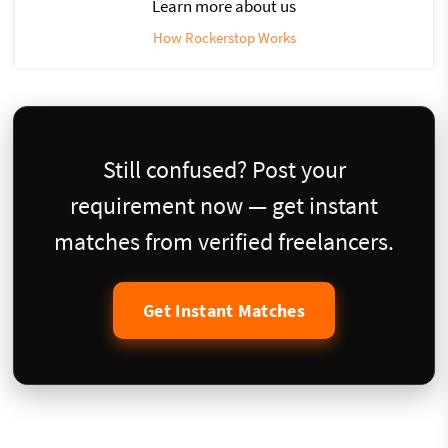
Learn more about us
How Rockerstop Works
Still confused? Post your
requirement now — get instant
matches from verified freelancers.
Get Instant Matches