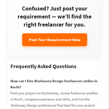
Confused? Just post your
requirement — we’ll find the
right freelancer for you.
Post Your Requirement Now
Frequently Asked Questions
How can I hire Stationery Design freelancers online in
Kochi?
Post your project on Rockerstop, review freelancer profiles
in Kochi, compare experience and skills, and hire the
Stationery Design professional that best fits your project