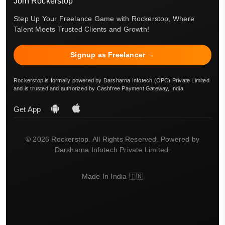
Join Rockerstop
Step Up Your Freelance Game with Rockerstop, Where
Talent Meets Trusted Clients and Growth!
Signup as Freelancer →
Rockerstop is formally powered by Darsharna Infotech (OPC) Private Limited
and is trusted and authorized by Cashfree Payment Gateway, India.
Get App
© 2026 Rockerstop. All Rights Reserved. Powered by
Darsharna Infotech Private Limited.
Made In India 🇮🇳