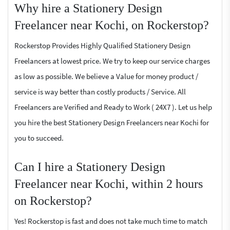
Why hire a Stationery Design
Freelancer near Kochi, on Rockerstop?
Rockerstop Provides Highly Qualified Stationery Design
Freelancers at lowest price. We try to keep our service charges
as low as possible. We believe a Value for money product /
service is way better than costly products / Service. All
Freelancers are Verified and Ready to Work ( 24X7 ). Let us help
you hire the best Stationery Design Freelancers near Kochi for
you to succeed.
Can I hire a Stationery Design
Freelancer near Kochi, within 2 hours
on Rockerstop?
Yes! Rockerstop is fast and does not take much time to match