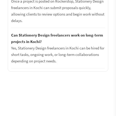
Once a project is posted on Rockerstop, Stationery Design
freelancers in Kochi can submit proposals quickly,
allowing clients to review options and begin work without
delays.
Can Stationery Design freelancers work on long-term
projects in Kochi?
Yes, Stationery Design freelancers in Kochi can be hired for
short tasks, ongoing work, or long-term collaborations
depending on project needs.