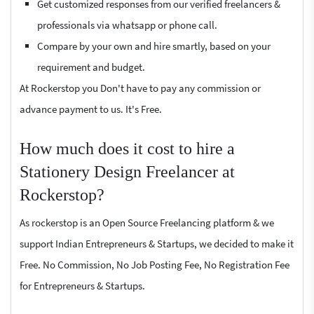
Get customized responses from our verified freelancers &
professionals via whatsapp or phone call.
Compare by your own and hire smartly, based on your
requirement and budget.
At Rockerstop you Don't have to pay any commission or
advance payment to us. It's Free.
How much does it cost to hire a
Stationery Design Freelancer at
Rockerstop?
As rockerstop is an Open Source Freelancing platform & we
support Indian Entrepreneurs & Startups, we decided to make it
Free. No Commission, No Job Posting Fee, No Registration Fee
for Entrepreneurs & Startups.