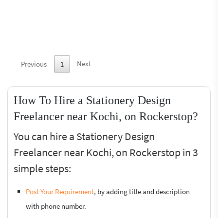
Next
Previous
1
How To Hire a Stationery Design
Freelancer near Kochi, on Rockerstop?
You can hire a Stationery Design
Freelancer near Kochi, on Rockerstop in 3
simple steps:
Post Your Requirement
, by adding title and description
with phone number.