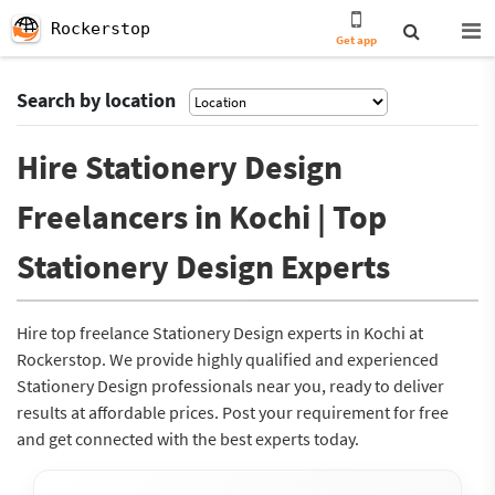
Rockerstop
Get app
Search by location
Hire Stationery Design
Freelancers in Kochi | Top
Stationery Design Experts
Hire top freelance Stationery Design experts in Kochi at
Rockerstop. We provide highly qualified and experienced
Stationery Design professionals near you, ready to deliver
results at affordable prices. Post your requirement for free
and get connected with the best experts today.