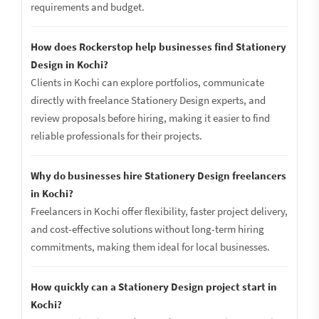
requirements and budget.
How does Rockerstop help businesses find Stationery
Design in Kochi?
Clients in Kochi can explore portfolios, communicate
directly with freelance Stationery Design experts, and
review proposals before hiring, making it easier to find
reliable professionals for their projects.
Why do businesses hire Stationery Design freelancers
in Kochi?
Freelancers in Kochi offer flexibility, faster project delivery,
and cost-effective solutions without long-term hiring
commitments, making them ideal for local businesses.
How quickly can a Stationery Design project start in
Kochi?