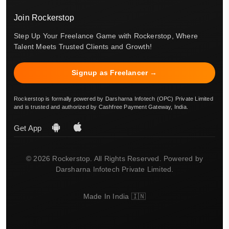
Join Rockerstop
Step Up Your Freelance Game with Rockerstop, Where
Talent Meets Trusted Clients and Growth!
Signup as Freelancer →
Rockerstop is formally powered by Darsharna Infotech (OPC) Private Limited
and is trusted and authorized by Cashfree Payment Gateway, India.
Get App
© 2026 Rockerstop. All Rights Reserved. Powered by
Darsharna Infotech Private Limited.
Made In India 🇮🇳