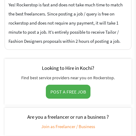
Yes! Rockerstop is fast and does not take much time to match
the best freelancers. Since posting a job / query is free on
rockerstop and does not require any payment, it will take 1
minute to post a job. It’s entirely possible to receive Tailor /
Fashion Designers proposals within 2 hours of posting a job.
Looking to Hire in Kochi?
Find best service providers near you on Rockerstop.
POST A FREE JOB
Are you a freelancer or run a business ?
Join as Freelancer / Business