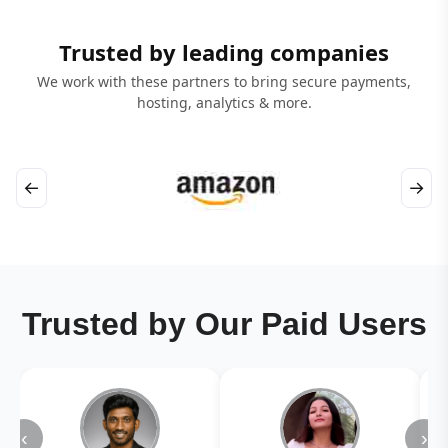
Trusted by leading companies
We work with these partners to bring secure payments,
hosting, analytics & more.
←
→
Trusted by Our Paid Users
‹
›