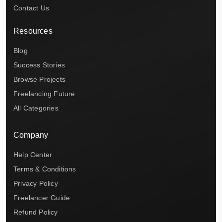
Contact Us
Resources
Blog
Success Stories
Browse Projects
Freelancing Future
All Categories
Company
Help Center
Terms & Conditions
Privacy Policy
Freelancer Guide
Refund Policy