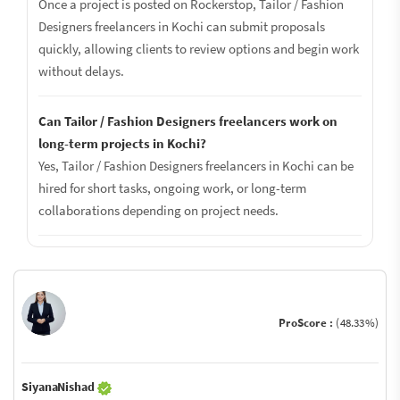
Once a project is posted on Rockerstop, Tailor / Fashion
Designers freelancers in Kochi can submit proposals
quickly, allowing clients to review options and begin work
without delays.
Can Tailor / Fashion Designers freelancers work on
long-term projects in Kochi?
Yes, Tailor / Fashion Designers freelancers in Kochi can be
hired for short tasks, ongoing work, or long-term
collaborations depending on project needs.
ProScore :
(48.33%)
SiyanaNishad