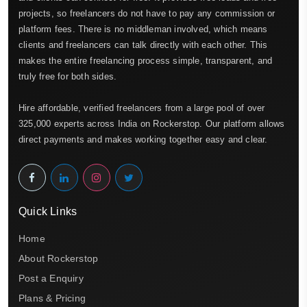
projects, so freelancers do not have to pay any commission or
platform fees. There is no middleman involved, which means
clients and freelancers can talk directly with each other. This
makes the entire freelancing process simple, transparent, and
truly free for both sides.
Hire affordable, verified freelancers from a large pool of over
325,000 experts across India on Rockerstop. Our platform allows
direct payments and makes working together easy and clear.
Quick Links
Home
About Rockerstop
Post a Enquiry
Plans & Pricing