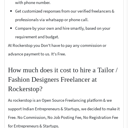
with phone number.
Get customized responses from our verified freelancers &
professionals via whatsapp or phone call.
Compare by your own and hire smartly, based on your
requirement and budget.
At Rockerstop you Don't have to pay any commission or
advance payment to us. It's Free.
How much does it cost to hire a Tailor /
Fashion Designers Freelancer at
Rockerstop?
As rockerstop is an Open Source Freelancing platform & we
support Indian Entrepreneurs & Startups, we decided to make it
Free. No Commission, No Job Posting Fee, No Registration Fee
for Entrepreneurs & Startups.