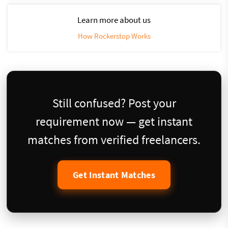
Learn more about us
How Rockerstop Works
Still confused? Post your
requirement now — get instant
matches from verified freelancers.
Get Instant Matches