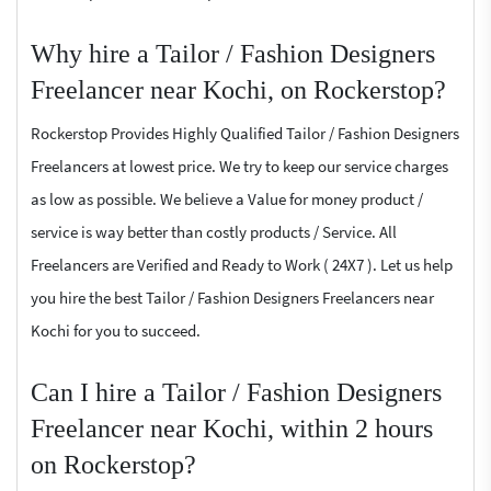
Why hire a Tailor / Fashion Designers
Freelancer near Kochi, on Rockerstop?
Rockerstop Provides Highly Qualified Tailor / Fashion Designers
Freelancers at lowest price. We try to keep our service charges
as low as possible. We believe a Value for money product /
service is way better than costly products / Service. All
Freelancers are Verified and Ready to Work ( 24X7 ). Let us help
you hire the best Tailor / Fashion Designers Freelancers near
Kochi for you to succeed.
Can I hire a Tailor / Fashion Designers
Freelancer near Kochi, within 2 hours
on Rockerstop?