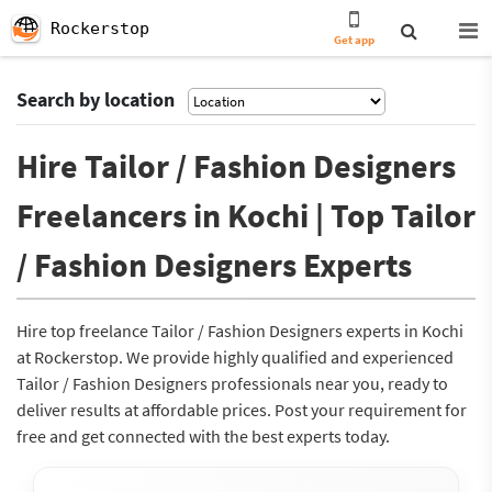
Rockerstop
Get app
Search by location
Hire Tailor / Fashion Designers
Freelancers in Kochi | Top Tailor
/ Fashion Designers Experts
Hire top freelance Tailor / Fashion Designers experts in Kochi
at Rockerstop. We provide highly qualified and experienced
Tailor / Fashion Designers professionals near you, ready to
deliver results at affordable prices. Post your requirement for
free and get connected with the best experts today.