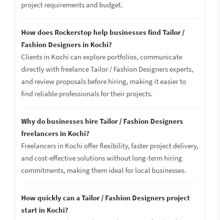
project requirements and budget.
How does Rockerstop help businesses find Tailor /
Fashion Designers in Kochi?
Clients in Kochi can explore portfolios, communicate
directly with freelance Tailor / Fashion Designers experts,
and review proposals before hiring, making it easier to
find reliable professionals for their projects.
Why do businesses hire Tailor / Fashion Designers
freelancers in Kochi?
Freelancers in Kochi offer flexibility, faster project delivery,
and cost-effective solutions without long-term hiring
commitments, making them ideal for local businesses.
How quickly can a Tailor / Fashion Designers project
start in Kochi?