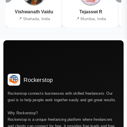
Vishwanath Vaidu
Tejasswi R
📍 Shahada, India
📍 Mumbai, India
Rockerstop
Rockerstop connects businesses with skilled freelancers. Our
goal is to help people work together easily and get great results.
Why Rockerstop?
Rockerstop is a unique freelancing platform where freelancers
and clients can connect for free. It provides free leads and free