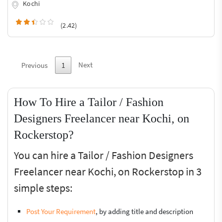
Kochi
(2.42)
Next
Previous
1
How To Hire a Tailor / Fashion
Designers Freelancer near Kochi, on
Rockerstop?
You can hire a Tailor / Fashion Designers
Freelancer near Kochi, on Rockerstop in 3
simple steps:
Post Your Requirement
, by adding title and description