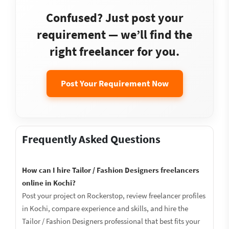
Confused? Just post your
requirement — we’ll find the
right freelancer for you.
Post Your Requirement Now
Frequently Asked Questions
How can I hire Tailor / Fashion Designers freelancers
online in Kochi?
Post your project on Rockerstop, review freelancer profiles
in Kochi, compare experience and skills, and hire the
Tailor / Fashion Designers professional that best fits your