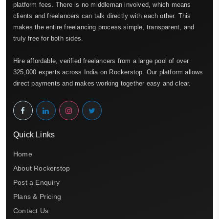
platform fees. There is no middleman involved, which means
clients and freelancers can talk directly with each other. This
makes the entire freelancing process simple, transparent, and
truly free for both sides.
Hire affordable, verified freelancers from a large pool of over
325,000 experts across India on Rockerstop. Our platform allows
direct payments and makes working together easy and clear.
Quick Links
Home
About Rockerstop
Post a Enquiry
Plans & Pricing
Contact Us