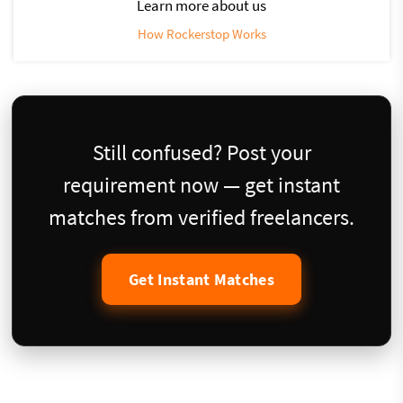
Learn more about us
How Rockerstop Works
Still confused? Post your
requirement now — get instant
matches from verified freelancers.
Get Instant Matches