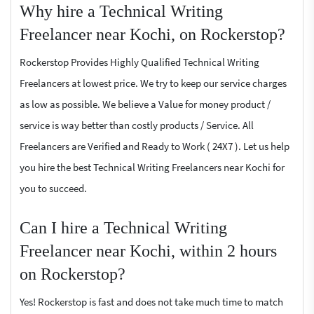
Why hire a Technical Writing
Freelancer near Kochi, on Rockerstop?
Rockerstop Provides Highly Qualified Technical Writing
Freelancers at lowest price. We try to keep our service charges
as low as possible. We believe a Value for money product /
service is way better than costly products / Service. All
Freelancers are Verified and Ready to Work ( 24X7 ). Let us help
you hire the best Technical Writing Freelancers near Kochi for
you to succeed.
Can I hire a Technical Writing
Freelancer near Kochi, within 2 hours
on Rockerstop?
Yes! Rockerstop is fast and does not take much time to match