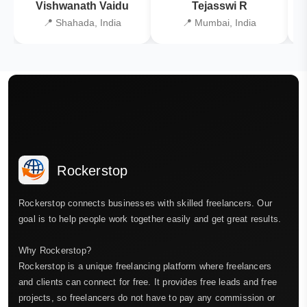
Vishwanath Vaidu
Tejasswi R
📍 Shahada, India
📍 Mumbai, India
Rockerstop
Rockerstop connects businesses with skilled freelancers. Our
goal is to help people work together easily and get great results.
Why Rockerstop?
Rockerstop is a unique freelancing platform where freelancers
and clients can connect for free. It provides free leads and free
projects, so freelancers do not have to pay any commission or