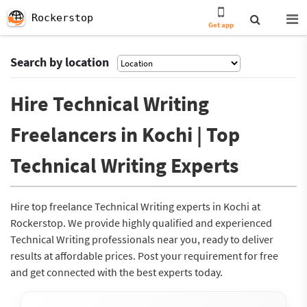
Rockerstop
Get app
Search by location
Hire Technical Writing
Freelancers in Kochi | Top
Technical Writing Experts
Hire top freelance Technical Writing experts in Kochi at
Rockerstop. We provide highly qualified and experienced
Technical Writing professionals near you, ready to deliver
results at affordable prices. Post your requirement for free
and get connected with the best experts today.