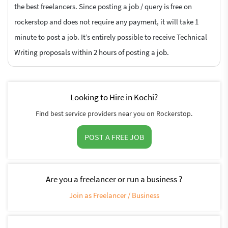
the best freelancers. Since posting a job / query is free on
rockerstop and does not require any payment, it will take 1
minute to post a job. It’s entirely possible to receive Technical
Writing proposals within 2 hours of posting a job.
Looking to Hire in Kochi?
Find best service providers near you on Rockerstop.
POST A FREE JOB
Are you a freelancer or run a business ?
Join as Freelancer / Business