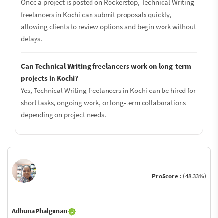
Once a project is posted on Rockerstop, Technical Writing
freelancers in Kochi can submit proposals quickly,
allowing clients to review options and begin work without
delays.
Can Technical Writing freelancers work on long-term
projects in Kochi?
Yes, Technical Writing freelancers in Kochi can be hired for
short tasks, ongoing work, or long-term collaborations
depending on project needs.
ProScore :
(48.33%)
Adhuna Phalgunan