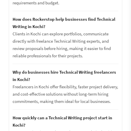
requirements and budget.
How does Rockerstop help businesses find Technical
Writing in Kochi?
Clients in Kochi can explore portfolios, communicate
directly with freelance Technical Writing experts, and
review proposals before hiring, making it easier to find
reliable professionals for their projects.
Why do businesses hire Technical Writing freelancers
in Kochi?
Freelancers in Kochi offer flexibility, faster project delivery,
and cost-effective solutions without long-term hiring
commitments, making them ideal for local businesses.
How quickly can a Technical Writing project start in
Kochi?