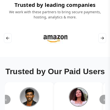
Trusted by leading companies
We work with these partners to bring secure payments,
hosting, analytics & more.
←
→
Trusted by Our Paid Users
‹
›