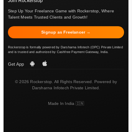
Join Rockerstop
Step Up Your Freelance Game with Rockerstop, Where
Talent Meets Trusted Clients and Growth!
Signup as Freelancer →
Rockerstop is formally powered by Darsharna Infotech (OPC) Private Limited
and is trusted and authorized by Cashfree Payment Gateway, India.
Get App
© 2026 Rockerstop. All Rights Reserved. Powered by
Darsharna Infotech Private Limited.
Made In India 🇮🇳