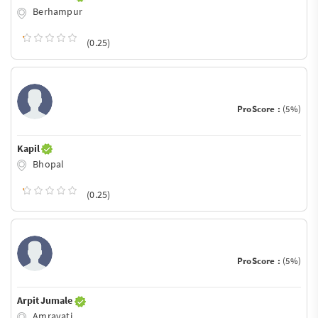
Berhampur
(0.25)
ProScore :
(5%)
Kapil
Bhopal
(0.25)
ProScore :
(5%)
Arpit Jumale
Amravati