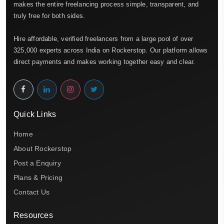
makes the entire freelancing process simple, transparent, and
truly free for both sides.
Hire affordable, verified freelancers from a large pool of over
325,000 experts across India on Rockerstop. Our platform allows
direct payments and makes working together easy and clear.
Quick Links
Home
About Rockerstop
Post a Enquiry
Plans & Pricing
Contact Us
Resources