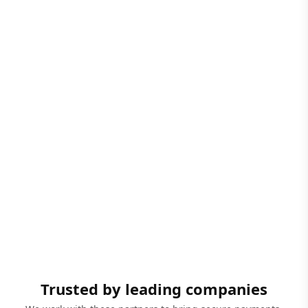
Trusted by leading companies