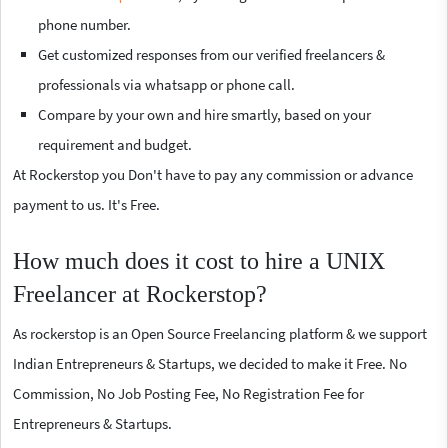
phone number.
Get customized responses from our verified freelancers &
professionals via whatsapp or phone call.
Compare by your own and hire smartly, based on your
requirement and budget.
At Rockerstop you Don't have to pay any commission or advance
payment to us. It's Free.
How much does it cost to hire a UNIX
Freelancer at Rockerstop?
As rockerstop is an Open Source Freelancing platform & we support
Indian Entrepreneurs & Startups, we decided to make it Free. No
Commission, No Job Posting Fee, No Registration Fee for
Entrepreneurs & Startups.