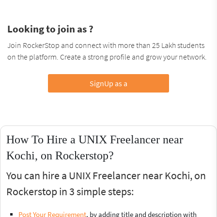
Looking to join as ?
Join RockerStop and connect with more than 25 Lakh students
on the platform. Create a strong profile and grow your network.
SignUp as a
How To Hire a UNIX Freelancer near
Kochi, on Rockerstop?
You can hire a UNIX Freelancer near Kochi, on
Rockerstop in 3 simple steps:
Post Your Requirement
, by adding title and description with