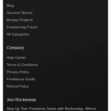
Blog
Success Stories
Browse Projects
Freelancing Future
All Categories
Company
Help Center
Terms & Conditions
Privacy Policy
Freelancer Guide
Refund Policy
Join Rockerstop
Step Up Your Freelance Game with Rockerstop, Where