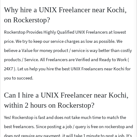
Why hire a UNIX Freelancer near Kochi,
on Rockerstop?
Rockerstop Provides Highly Qualified UNIX Freelancers at lowest
price. We try to keep our service charges as low as possible. We
believe a Value for money product / service is way better than costly
products / Service. All Freelancers are Verified and Ready to Work (
24X7 ). Let us help you hire the best UNIX Freelancers near Kochi for
you to succeed.
Can I hire a UNIX Freelancer near Kochi,
within 2 hours on Rockerstop?
Yes! Rockerstop is fast and does not take much time to match the
best freelancers. Since posting a job / query is free on rockerstop and
does not require any payment, it will take 1 minute to post a job. It’s