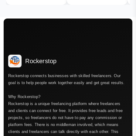
Rockerstop
Rockerstop connects businesses with skilled freelancers. Our
goal is to help people work together easily and get great results.
Why Rockerstop?
Rockerstop is a unique freelancing platform where freelancers
and clients can connect for free. It provides free leads and free
projects, so freelancers do not have to pay any commission or
platform fees. There is no middleman involved, which means
clients and freelancers can talk directly with each other. This