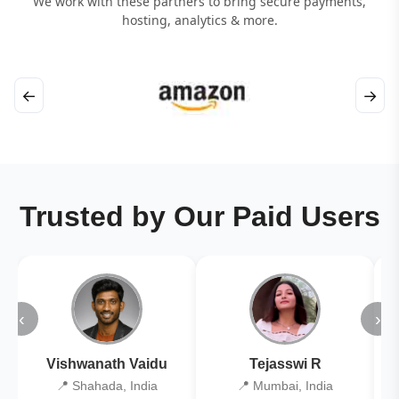
We work with these partners to bring secure payments,
hosting, analytics & more.
←
→
Trusted by Our Paid Users
‹
›
Vishwanath Vaidu
Tejasswi R
📍 Shahada, India
📍 Mumbai, India