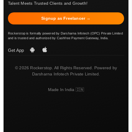
Talent Meets Trusted Clients and Growth!
Signup as Freelancer →
Rockerstop is formally powered by Darsharna Infotech (OPC) Private Limited
and is trusted and authorized by Cashfree Payment Gateway, India.
Get App
© 2026 Rockerstop. All Rights Reserved. Powered by
Darsharna Infotech Private Limited.
Made In India 🇮🇳