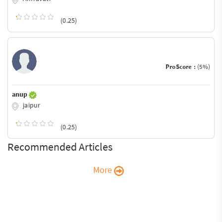
(0.25)
ProScore :
(5%)
anup
jaipur
(0.25)
Recommended Articles
More