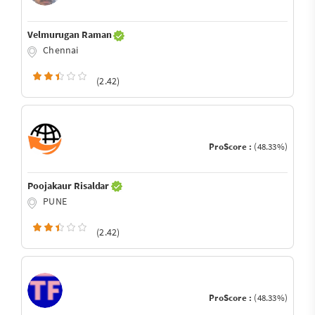
Velmurugan Raman
Chennai
(2.42)
ProScore :
(48.33%)
Poojakaur Risaldar
PUNE
(2.42)
ProScore :
(48.33%)