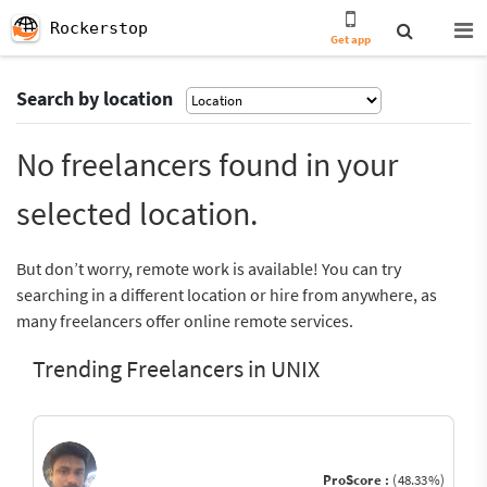
Rockerstop
Get app
Search by location
No freelancers found in your
selected location.
But don’t worry, remote work is available! You can try
searching in a different location or hire from anywhere, as
many freelancers offer online remote services.
Trending Freelancers in UNIX
ProScore :
(48.33%)