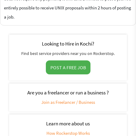
entirely possible to receive UNIX proposals within 2 hours of posting
a job.
Looking to Hire in Kochi?
Find best service providers near you on Rockerstop.
POST A FREE JOB
Are you a freelancer or run a business ?
Join as Freelancer / Business
Learn more about us
How Rockerstop Works