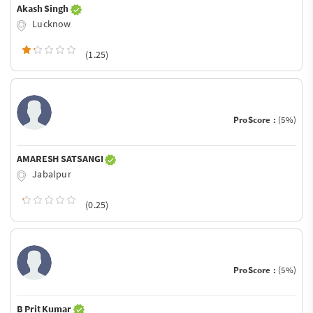
Akash Singh
Lucknow
(1.25)
ProScore :
(5%)
AMARESH SATSANGI
Jabalpur
(0.25)
ProScore :
(5%)
B Prit Kumar