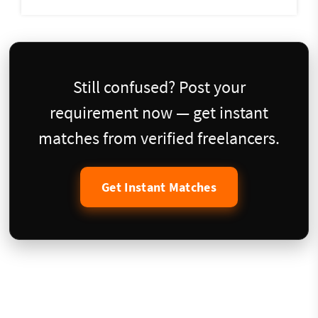
Still confused? Post your
requirement now — get instant
matches from verified freelancers.
Get Instant Matches