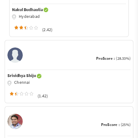
Nakul Budhaulia
Hyderabad
(2.42)
ProScore :
(28.33%)
Srividhya Shiju
Chennai
(1.42)
ProScore :
(25%)