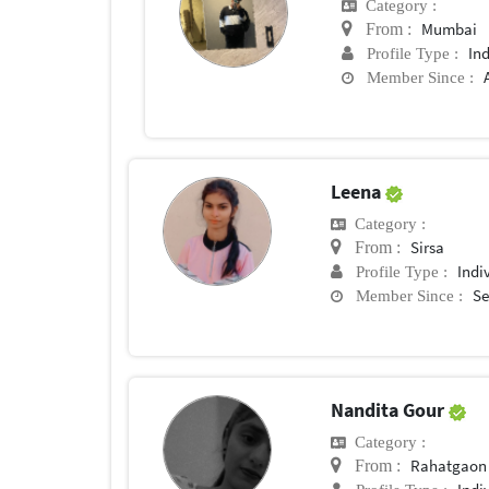
Category :
Mumbai
From :
In
Profile Type :
Member Since :
Leena
Category :
Sirsa
From :
Indi
Profile Type :
Se
Member Since :
Nandita Gour
Category :
Rahatgaon
From :