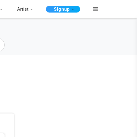
Artist
Signup