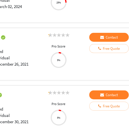
vidual
25%
rch 02, 2024
a
Contact
Pro Score
Free Quote
ed
vidual
5%
cember 26, 2021
Contact
Pro Score
Free Quote
ed
vidual
5%
cember 30, 2021