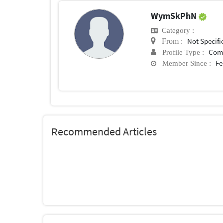
WymSkPhN
Category :
Not Specifi
From :
Com
Profile Type :
Fe
Member Since :
Recommended Articles