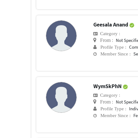
Geesala Anand
Category :
Not Specifi
From :
Com
Profile Type :
Se
Member Since :
WymSkPhN
Category :
Not Specifi
From :
Indi
Profile Type :
Fe
Member Since :