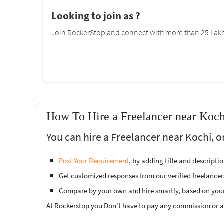
Looking to join as ?
Join RockerStop and connect with more than 25 Lakh 
How To Hire a Freelancer near Koch
You can hire a Freelancer near Kochi, o
Post Your Requirement
, by adding title and descript
Get customized responses from our verified freelancer
Compare by your own and hire smartly, based on you
At Rockerstop you Don't have to pay any commission or ad