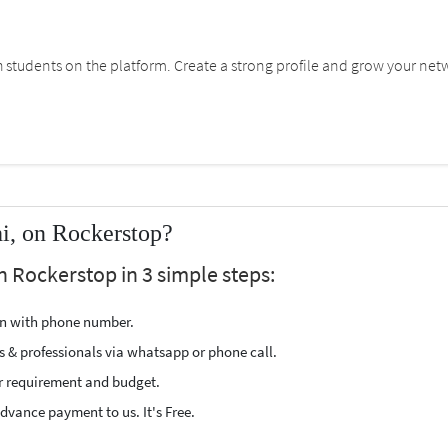
students on the platform. Create a strong profile and grow your net
i, on Rockerstop?
n Rockerstop in 3 simple steps:
ion with phone number.
s & professionals via whatsapp or phone call.
r requirement and budget.
vance payment to us. It's Free.