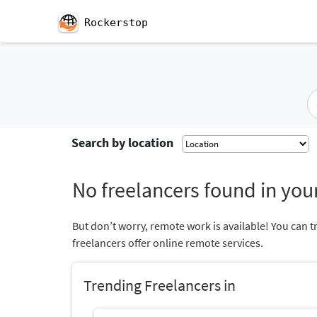
Rockerstop
Search by location
No freelancers found in your
But don’t worry, remote work is available! You can t
freelancers offer online remote services.
Trending Freelancers in