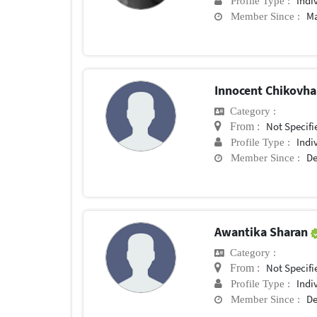
Indi
Profile Type :
Ma
Member Since :
Innocent Chikovh
Category :
Not Specifi
From :
Indi
Profile Type :
De
Member Since :
Awantika Sharan
Category :
Not Specifi
From :
Indi
Profile Type :
De
Member Since :