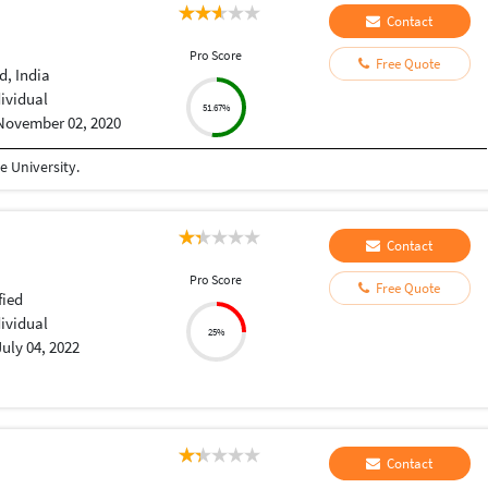
Contact
Pro Score
Free Quote
, India
dividual
51.67%
November 02, 2020
 University.
Contact
Pro Score
Free Quote
fied
dividual
25%
July 04, 2022
Contact