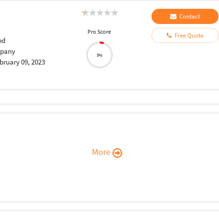
Contact
Pro Score
Free Quote
ed
pany
5%
bruary 09, 2023
More