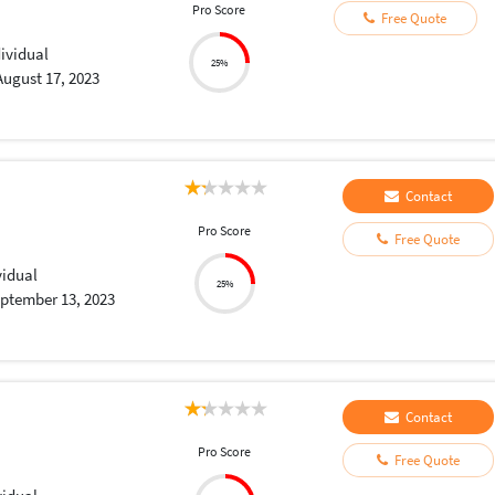
Pro Score
Free Quote
dividual
25%
August 17, 2023
Contact
Pro Score
Free Quote
vidual
25%
ptember 13, 2023
Contact
Pro Score
Free Quote