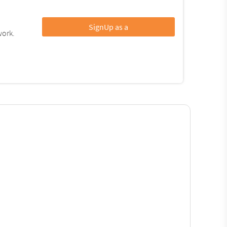
SignUp as a
work.