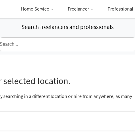
Home Service
Freelancer
Professional
Search freelancers and professionals
 selected location.
ry searching in a different location or hire from anywhere, as many