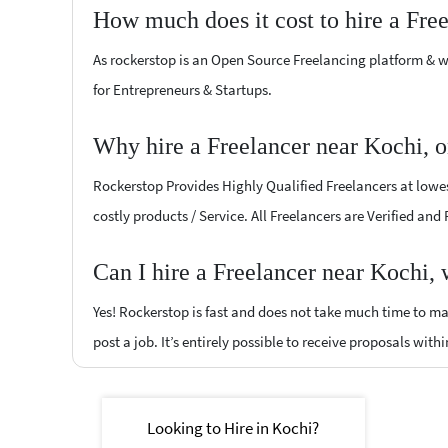
How much does it cost to hire a Fre
As rockerstop is an Open Source Freelancing platform & w
for Entrepreneurs & Startups.
Why hire a Freelancer near Kochi, 
Rockerstop Provides Highly Qualified Freelancers at lowest
costly products / Service. All Freelancers are Verified and
Can I hire a Freelancer near Kochi,
Yes! Rockerstop is fast and does not take much time to mat
post a job. It’s entirely possible to receive proposals withi
Looking to Hire in Kochi?