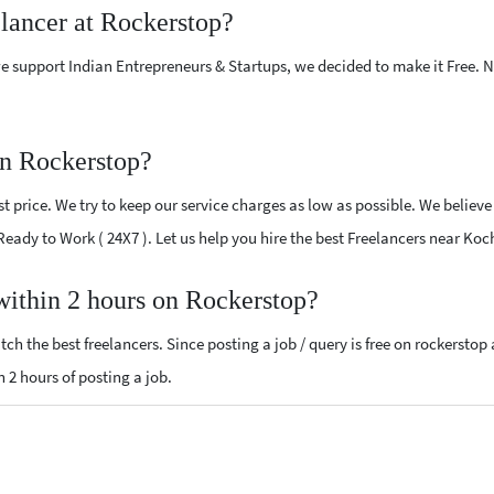
elancer at Rockerstop?
e support Indian Entrepreneurs & Startups, we decided to make it Free.
on Rockerstop?
 price. We try to keep our service charges as low as possible. We believe
 Ready to Work ( 24X7 ). Let us help you hire the best Freelancers near Koc
 within 2 hours on Rockerstop?
ch the best freelancers. Since posting a job / query is free on rockerstop
n 2 hours of posting a job.