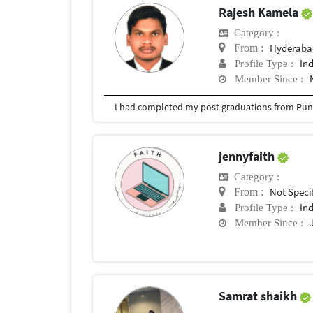
Rajesh Kamela
Category :
Hyderabad
From :
In
Profile Type :
Member Since :
I had completed my post graduations from Pune
jennyfaith
Category :
Not Speci
From :
In
Profile Type :
Member Since :
Samrat shaikh