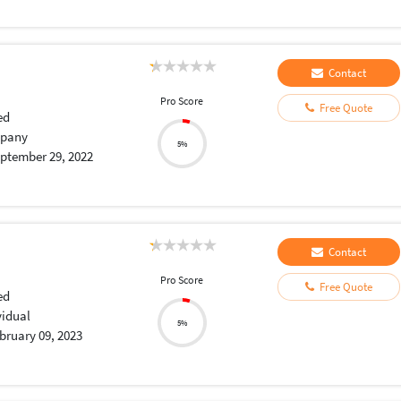
Contact
Pro Score
Free Quote
ed
pany
5%
ptember 29, 2022
Contact
Pro Score
Free Quote
ed
vidual
5%
bruary 09, 2023