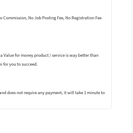
 No Commission, No Job Posting Fee, No Registration Fee
 a Value for money product / service is way better than
hi for you to succeed.
 and does not require any payment, it will take 1 minute to