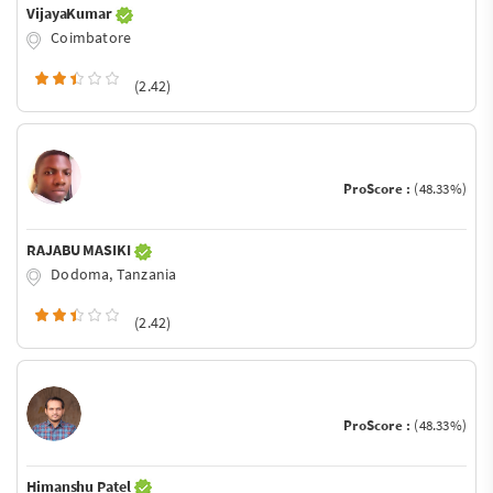
VijayaKumar
Coimbatore
(2.42)
ProScore :
(48.33%)
RAJABU MASIKI
Dodoma, Tanzania
(2.42)
ProScore :
(48.33%)
Himanshu Patel