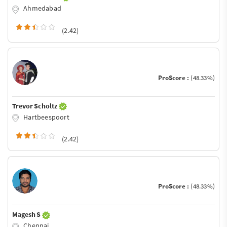
Ahmedabad
(2.42)
ProScore :
(48.33%)
Trevor Scholtz
Hartbeespoort
(2.42)
ProScore :
(48.33%)
Magesh S
Chennai