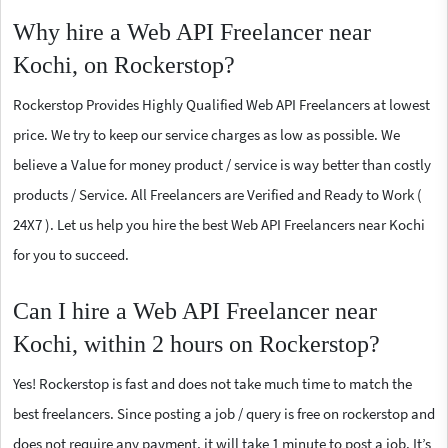
Why hire a Web API Freelancer near
Kochi, on Rockerstop?
Rockerstop Provides Highly Qualified Web API Freelancers at lowest
price. We try to keep our service charges as low as possible. We
believe a Value for money product / service is way better than costly
products / Service. All Freelancers are Verified and Ready to Work (
24X7 ). Let us help you hire the best Web API Freelancers near Kochi
for you to succeed.
Can I hire a Web API Freelancer near
Kochi, within 2 hours on Rockerstop?
Yes! Rockerstop is fast and does not take much time to match the
best freelancers. Since posting a job / query is free on rockerstop and
does not require any payment, it will take 1 minute to post a job. It’s