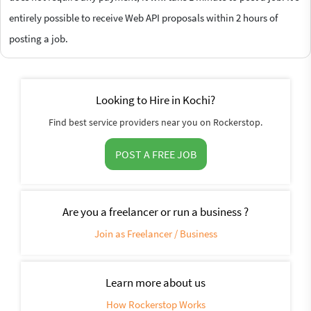
entirely possible to receive Web API proposals within 2 hours of
posting a job.
Looking to Hire in Kochi?
Find best service providers near you on Rockerstop.
POST A FREE JOB
Are you a freelancer or run a business ?
Join as Freelancer / Business
Learn more about us
How Rockerstop Works