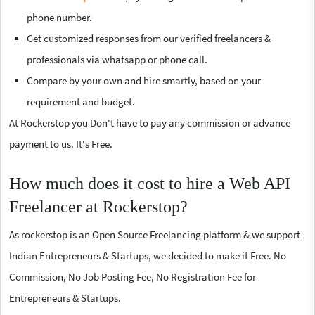
phone number.
Get customized responses from our verified freelancers &
professionals via whatsapp or phone call.
Compare by your own and hire smartly, based on your
requirement and budget.
At Rockerstop you Don't have to pay any commission or advance
payment to us. It's Free.
How much does it cost to hire a Web API
Freelancer at Rockerstop?
As rockerstop is an Open Source Freelancing platform & we support
Indian Entrepreneurs & Startups, we decided to make it Free. No
Commission, No Job Posting Fee, No Registration Fee for
Entrepreneurs & Startups.