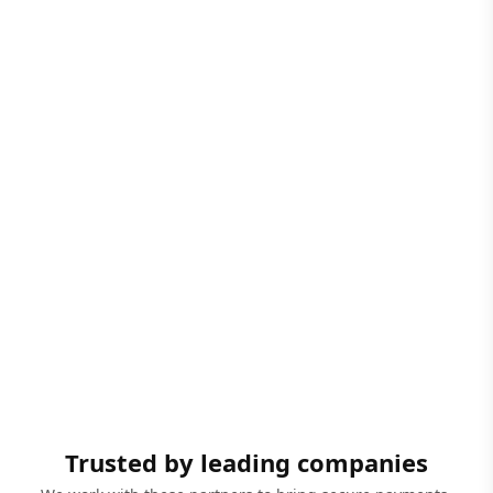
Trusted by leading companies