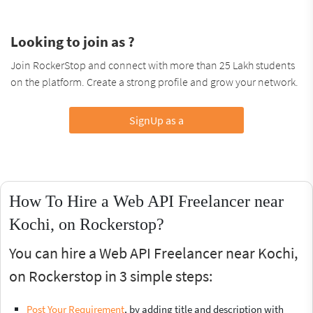
Looking to join as ?
Join RockerStop and connect with more than 25 Lakh students
on the platform. Create a strong profile and grow your network.
SignUp as a
How To Hire a Web API Freelancer near
Kochi, on Rockerstop?
You can hire a Web API Freelancer near Kochi,
on Rockerstop in 3 simple steps:
Post Your Requirement
, by adding title and description with