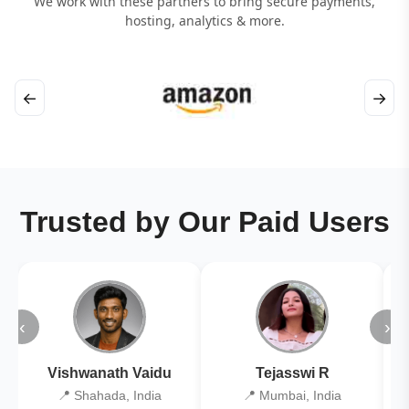
We work with these partners to bring secure payments,
hosting, analytics & more.
←
→
Trusted by Our Paid Users
‹
›
Vishwanath Vaidu
Tejasswi R
📍 Shahada, India
📍 Mumbai, India