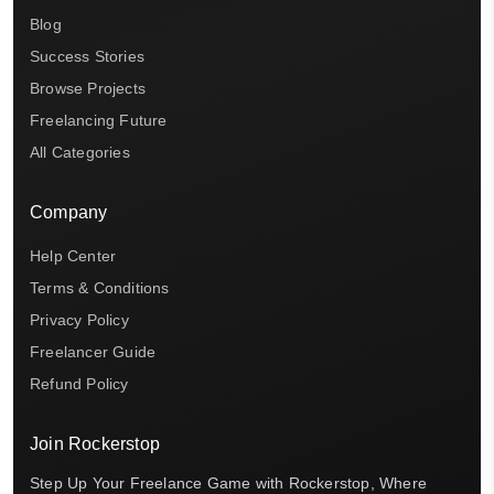
Blog
Success Stories
Browse Projects
Freelancing Future
All Categories
Company
Help Center
Terms & Conditions
Privacy Policy
Freelancer Guide
Refund Policy
Join Rockerstop
Step Up Your Freelance Game with Rockerstop, Where