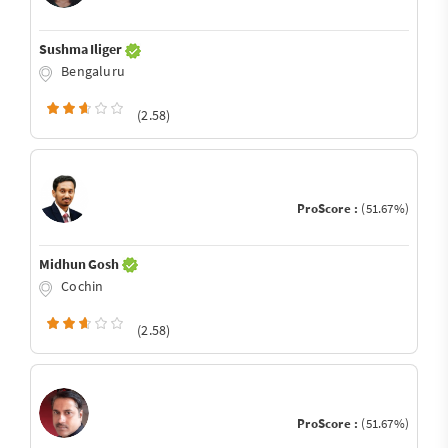
Sushma Iliger
Bengaluru
(2.58)
ProScore :
(51.67%)
Midhun Gosh
Cochin
(2.58)
ProScore :
(51.67%)