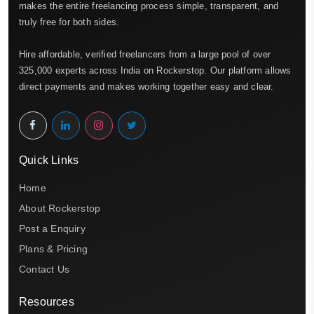
makes the entire freelancing process simple, transparent, and
truly free for both sides.
Hire affordable, verified freelancers from a large pool of over
325,000 experts across India on Rockerstop. Our platform allows
direct payments and makes working together easy and clear.
Quick Links
Home
About Rockerstop
Post a Enquiry
Plans & Pricing
Contact Us
Resources