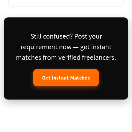
Still confused? Post your
requirement now — get instant
matches from verified freelancers.
Get Instant Matches