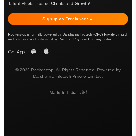
Talent Meets Trusted Clients and Growth!
Signup as Freelancer →
Rockerstop is formally powered by Darsharna Infotech (OPC) Private Limited
and is trusted and authorized by Cashfree Payment Gateway, India.
Get App
© 2026 Rockerstop. All Rights Reserved. Powered by
Darsharna Infotech Private Limited.
Made In India 🇮🇳