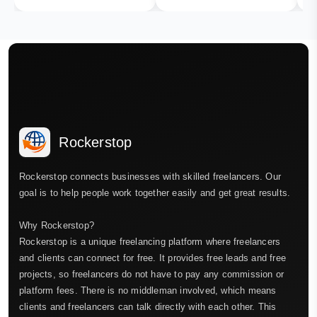
Rockerstop
Rockerstop connects businesses with skilled freelancers. Our
goal is to help people work together easily and get great results.
Why Rockerstop?
Rockerstop is a unique freelancing platform where freelancers
and clients can connect for free. It provides free leads and free
projects, so freelancers do not have to pay any commission or
platform fees. There is no middleman involved, which means
clients and freelancers can talk directly with each other. This