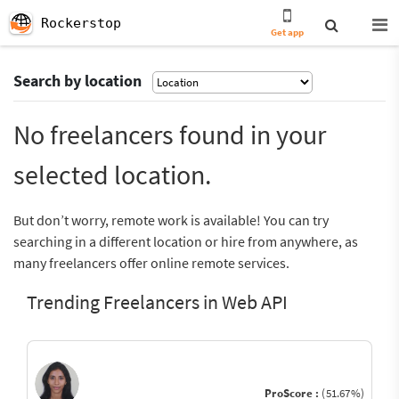
Rockerstop
Get app
Search by location
No freelancers found in your
selected location.
But don’t worry, remote work is available! You can try
searching in a different location or hire from anywhere, as
many freelancers offer online remote services.
Trending Freelancers in Web API
ProScore :
(51.67%)