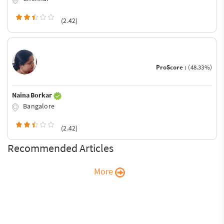
(2.42)
ProScore :
(48.33%)
Naina Borkar
Bangalore
(2.42)
Recommended Articles
More