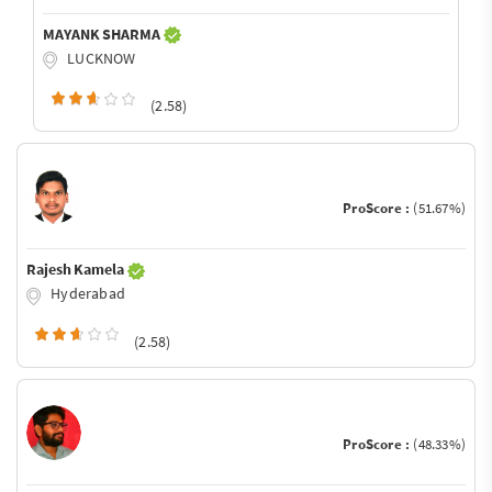
MAYANK SHARMA
LUCKNOW
(2.58)
ProScore :
(51.67%)
Rajesh Kamela
Hyderabad
(2.58)
ProScore :
(48.33%)