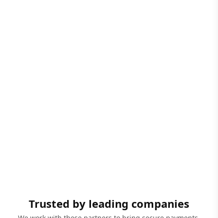
Trusted by leading companies
We work with these partners to bring secure payments,