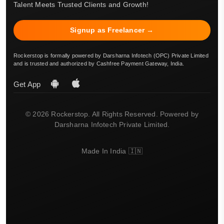
Talent Meets Trusted Clients and Growth!
Signup as Freelancer →
Rockerstop is formally powered by Darsharna Infotech (OPC) Private Limited
and is trusted and authorized by Cashfree Payment Gateway, India.
Get App
© 2026 Rockerstop. All Rights Reserved. Powered by
Darsharna Infotech Private Limited.
Made In India 🇮🇳