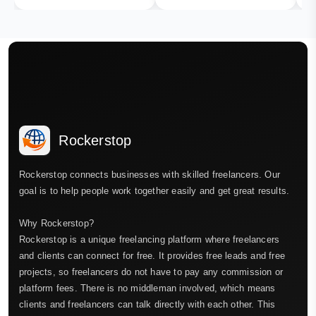
Rockerstop
Rockerstop connects businesses with skilled freelancers. Our
goal is to help people work together easily and get great results.
Why Rockerstop?
Rockerstop is a unique freelancing platform where freelancers
and clients can connect for free. It provides free leads and free
projects, so freelancers do not have to pay any commission or
platform fees. There is no middleman involved, which means
clients and freelancers can talk directly with each other. This