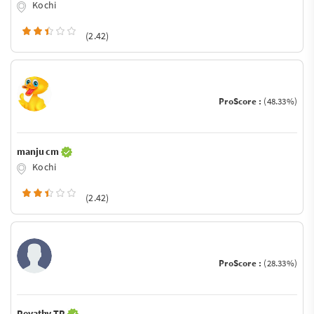
Kochi
(2.42)
ProScore :
(48.33%)
manju cm
Kochi
(2.42)
ProScore :
(28.33%)
Revathy TR