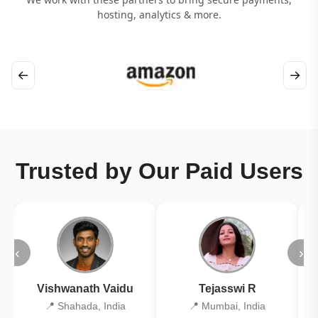
hosting, analytics & more.
←
→
Trusted by Our Paid Users
‹
›
Vishwanath Vaidu
Tejasswi R
📍 Shahada, India
📍 Mumbai, India