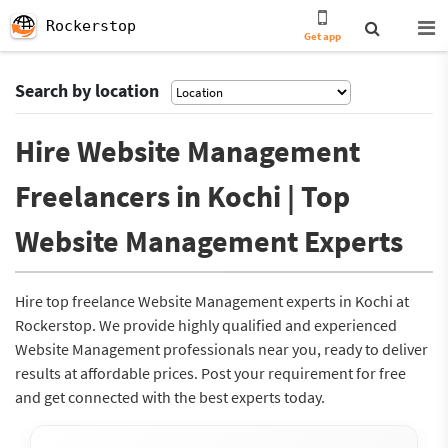
Rockerstop
Get app
Search by location
Hire Website Management
Freelancers in Kochi | Top
Website Management Experts
Hire top freelance Website Management experts in Kochi at
Rockerstop. We provide highly qualified and experienced
Website Management professionals near you, ready to deliver
results at affordable prices. Post your requirement for free
and get connected with the best experts today.