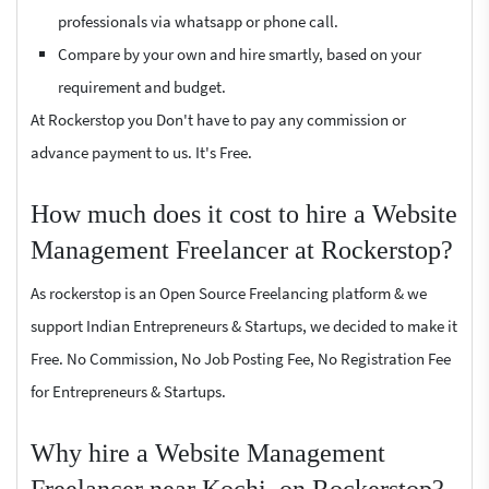
professionals via whatsapp or phone call.
Compare by your own and hire smartly, based on your
requirement and budget.
At Rockerstop you Don't have to pay any commission or
advance payment to us. It's Free.
How much does it cost to hire a Website
Management Freelancer at Rockerstop?
As rockerstop is an Open Source Freelancing platform & we
support Indian Entrepreneurs & Startups, we decided to make it
Free. No Commission, No Job Posting Fee, No Registration Fee
for Entrepreneurs & Startups.
Why hire a Website Management