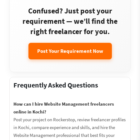
Confused? Just post your
requirement — we’ll find the
right freelancer for you.
Post Your Requirement Now
Frequently Asked Questions
How can I hire Website Management freelancers
online in Kochi?
Post your project on Rockerstop, review freelancer profiles
in Kochi, compare experience and skills, and hire the
Website Management professional that best fits your