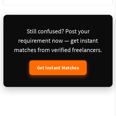
Still confused? Post your
requirement now — get instant
matches from verified freelancers.
Get Instant Matches