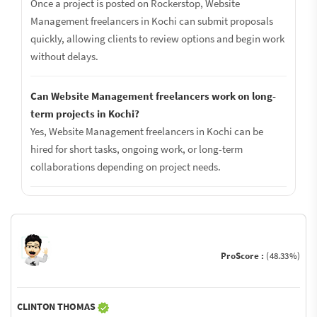
Once a project is posted on Rockerstop, Website
Management freelancers in Kochi can submit proposals
quickly, allowing clients to review options and begin work
without delays.
Can Website Management freelancers work on long-
term projects in Kochi?
Yes, Website Management freelancers in Kochi can be
hired for short tasks, ongoing work, or long-term
collaborations depending on project needs.
ProScore :
(48.33%)
CLINTON THOMAS