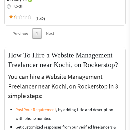
Kochi
(1.42)
Next
Previous
1
How To Hire a Website Management
Freelancer near Kochi, on Rockerstop?
You can hire a Website Management
Freelancer near Kochi, on Rockerstop in 3
simple steps:
Post Your Requirement
, by adding title and description
with phone number.
Get customized responses from our verified freelancers &