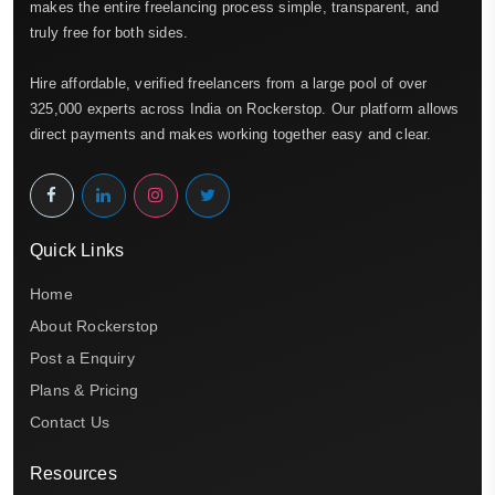
makes the entire freelancing process simple, transparent, and
truly free for both sides.
Hire affordable, verified freelancers from a large pool of over
325,000 experts across India on Rockerstop. Our platform allows
direct payments and makes working together easy and clear.
Quick Links
Home
About Rockerstop
Post a Enquiry
Plans & Pricing
Contact Us
Resources