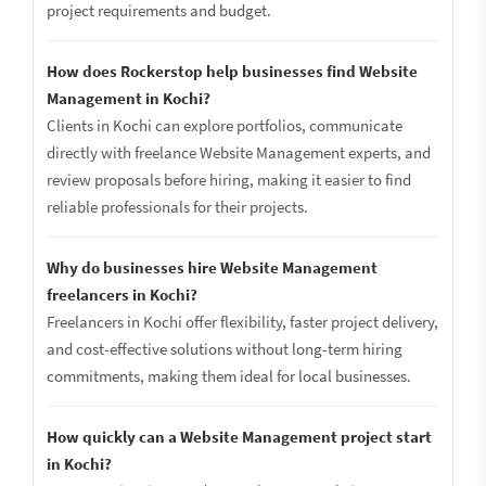
project requirements and budget.
How does Rockerstop help businesses find Website
Management in Kochi?
Clients in Kochi can explore portfolios, communicate
directly with freelance Website Management experts, and
review proposals before hiring, making it easier to find
reliable professionals for their projects.
Why do businesses hire Website Management
freelancers in Kochi?
Freelancers in Kochi offer flexibility, faster project delivery,
and cost-effective solutions without long-term hiring
commitments, making them ideal for local businesses.
How quickly can a Website Management project start
in Kochi?