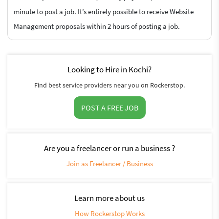
minute to post a job. It’s entirely possible to receive Website
Management proposals within 2 hours of posting a job.
Looking to Hire in Kochi?
Find best service providers near you on Rockerstop.
POST A FREE JOB
Are you a freelancer or run a business ?
Join as Freelancer / Business
Learn more about us
How Rockerstop Works