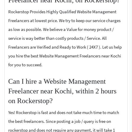
Freelancer near Kochi, on Rockerstop?
Rockerstop Provides Highly Qualified Website Management
Freelancers at lowest price. We try to keep our service charges
as low as possible. We believe a Value for money product /
service is way better than costly products / Service. All
Freelancers are Verified and Ready to Work ( 24X7 ). Let us help
you hire the best Website Management Freelancers near Kochi
for you to succeed.
Can I hire a Website Management
Freelancer near Kochi, within 2 hours
on Rockerstop?
Yes! Rockerstop is fast and does not take much time to match
the best freelancers. Since posting a job / query is free on
rockerstop and does not require any payment, it will take 1