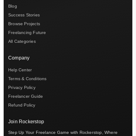
Blog
Success Stories
Browse Projects
Freelancing Future
All Categories
Company
Help Center
Terms & Conditions
Privacy Policy
Freelancer Guide
Refund Policy
Join Rockerstop
Step Up Your Freelance Game with Rockerstop, Where