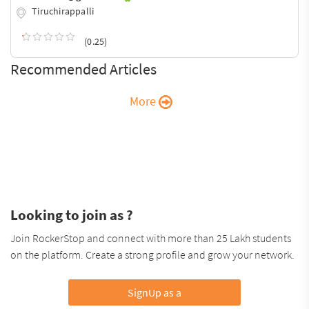
Tiruchirappalli
(0.25)
Recommended Articles
More
Looking to join as ?
Join RockerStop and connect with more than 25 Lakh students
on the platform. Create a strong profile and grow your network.
SignUp as a