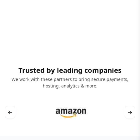
Trusted by leading companies
We work with these partners to bring secure payments,
hosting, analytics & more.
←
→