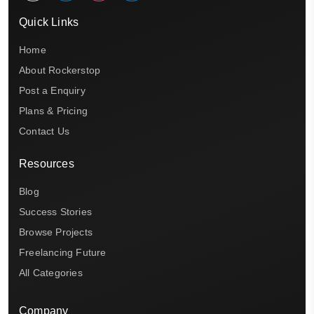
Quick Links
Home
About Rockerstop
Post a Enquiry
Plans & Pricing
Contact Us
Resources
Blog
Success Stories
Browse Projects
Freelancing Future
All Categories
Company