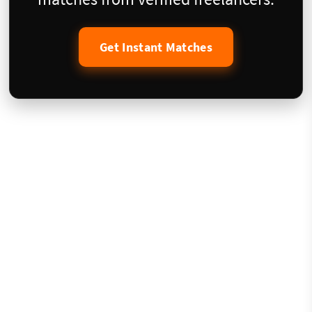
Get Instant Matches