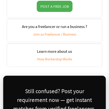
POST A FREE JOB
Are you a freelancer or run a business ?
Join as Freelancer / Business
Learn more about us
How Rockerstop Works
Still confused? Post your
requirement now — get instant
matches from verified freelancers.