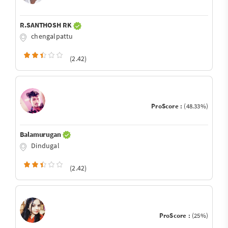
R.SANTHOSH RK
chengalpattu
(2.42)
ProScore :
(48.33%)
Balamurugan
Dindugal
(2.42)
ProScore :
(25%)