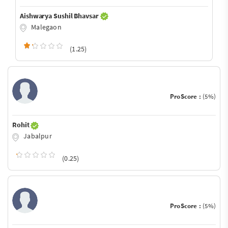
Aishwarya Sushil Bhavsar
Malegaon
(1.25)
ProScore :
(5%)
Rohit
Jabalpur
(0.25)
ProScore :
(5%)