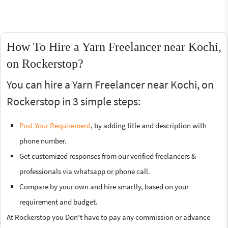
How To Hire a Yarn Freelancer near Kochi,
on Rockerstop?
You can hire a Yarn Freelancer near Kochi, on
Rockerstop in 3 simple steps:
Post Your Requirement
, by adding title and description with
phone number.
Get customized responses from our verified freelancers &
professionals via whatsapp or phone call.
Compare by your own and hire smartly, based on your
requirement and budget.
At Rockerstop you Don't have to pay any commission or advance