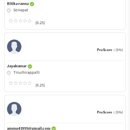
Ritika ranna
Sonepat
(0.25)
ProScore :
(5%)
Jayakumar
Tiruchirappalli
(0.25)
ProScore :
(5%)
ammu43999@gmail.com