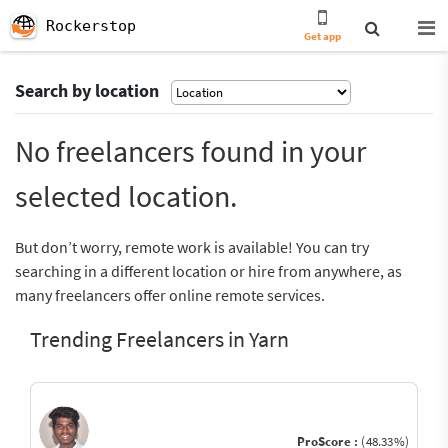
Rockerstop
Get app
Search by location
No freelancers found in your
selected location.
But don’t worry, remote work is available! You can try
searching in a different location or hire from anywhere, as
many freelancers offer online remote services.
Trending Freelancers in Yarn
ProScore :
(48.33%)