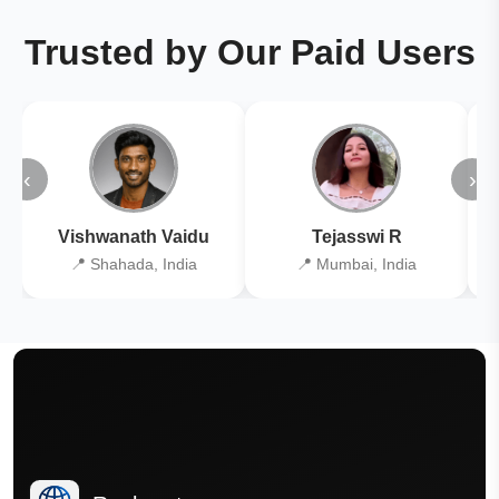
Trusted by Our Paid Users
‹
›
Vishwanath Vaidu
Tejasswi R
📍 Shahada, India
📍 Mumbai, India