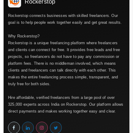
Rockerstop
Rockerstop connects businesses with skilled freelancers. Our
goal is to help people work together easily and get great results.
Why Rockerstop?
Rockerstop is a unique freelancing platform where freelancers
and clients can connect for free. It provides free leads and free
projects, so freelancers do not have to pay any commission or
platform fees. There is no middleman involved, which means
clients and freelancers can talk directly with each other. This
makes the entire freelancing process simple, transparent, and
truly free for both sides.
Hire affordable, verified freelancers from a large pool of over
325,000 experts across India on Rockerstop. Our platform allows
direct payments and makes working together easy and clear.