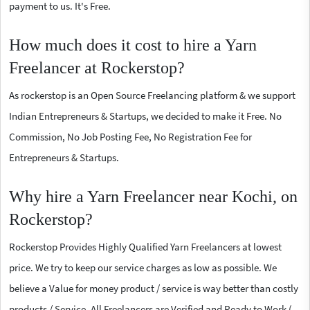
payment to us. It's Free.
How much does it cost to hire a Yarn
Freelancer at Rockerstop?
As rockerstop is an Open Source Freelancing platform & we support
Indian Entrepreneurs & Startups, we decided to make it Free. No
Commission, No Job Posting Fee, No Registration Fee for
Entrepreneurs & Startups.
Why hire a Yarn Freelancer near Kochi, on
Rockerstop?
Rockerstop Provides Highly Qualified Yarn Freelancers at lowest
price. We try to keep our service charges as low as possible. We
believe a Value for money product / service is way better than costly
products / Service. All Freelancers are Verified and Ready to Work (