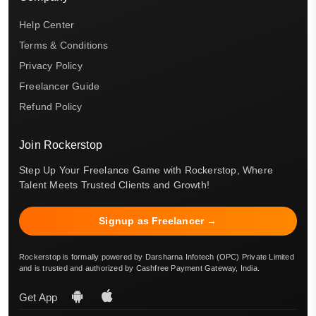
Help Center
Terms & Conditions
Privacy Policy
Freelancer Guide
Refund Policy
Join Rockerstop
Step Up Your Freelance Game with Rockerstop, Where
Talent Meets Trusted Clients and Growth!
Signup as Freelancer →
Rockerstop is formally powered by Darsharna Infotech (OPC) Private Limited
and is trusted and authorized by Cashfree Payment Gateway, India.
Get App