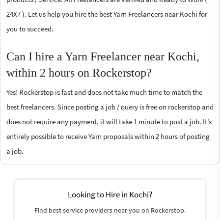
24X7 ). Let us help you hire the best Yarn Freelancers near Kochi for
you to succeed.
Can I hire a Yarn Freelancer near Kochi,
within 2 hours on Rockerstop?
Yes! Rockerstop is fast and does not take much time to match the
best freelancers. Since posting a job / query is free on rockerstop and
does not require any payment, it will take 1 minute to post a job. It’s
entirely possible to receive Yarn proposals within 2 hours of posting
a job.
Looking to Hire in Kochi?
Find best service providers near you on Rockerstop.