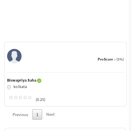
ProScore :
(5%)
Biswapriya Saha
kolkata
(0.25)
Next
Previous
1