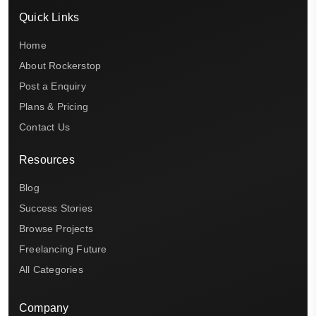
Quick Links
Home
About Rockerstop
Post a Enquiry
Plans & Pricing
Contact Us
Resources
Blog
Success Stories
Browse Projects
Freelancing Future
All Categories
Company