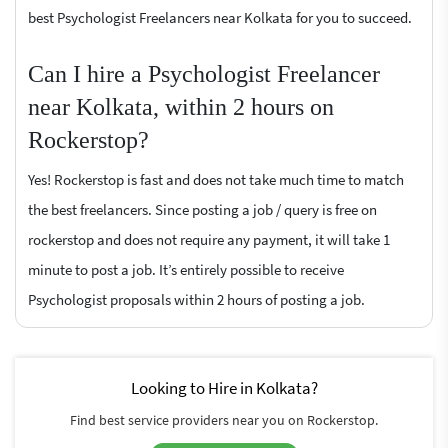
best Psychologist Freelancers near Kolkata for you to succeed.
Can I hire a Psychologist Freelancer
near Kolkata, within 2 hours on
Rockerstop?
Yes! Rockerstop is fast and does not take much time to match
the best freelancers. Since posting a job / query is free on
rockerstop and does not require any payment, it will take 1
minute to post a job. It’s entirely possible to receive
Psychologist proposals within 2 hours of posting a job.
Looking to Hire in Kolkata?
Find best service providers near you on Rockerstop.