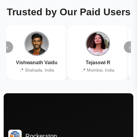
Trusted by Our Paid Users
‹
›
Vishwanath Vaidu
Tejasswi R
📍 Shahada, India
📍 Mumbai, India
Rockerstop