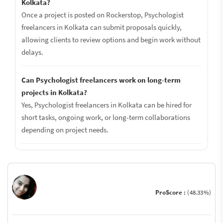
Kolkata?
Once a project is posted on Rockerstop, Psychologist
freelancers in Kolkata can submit proposals quickly,
allowing clients to review options and begin work without
delays.
Can Psychologist freelancers work on long-term
projects in Kolkata?
Yes, Psychologist freelancers in Kolkata can be hired for
short tasks, ongoing work, or long-term collaborations
depending on project needs.
ProScore :
(48.33%)