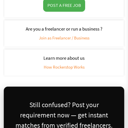
POST A FREE JOB
Are you a freelancer or run a business ?
Join as Freelancer / Business
Learn more about us
How Rockerstop Works
Still confused? Post your
requirement now — get instant
matches from verified freelancers.