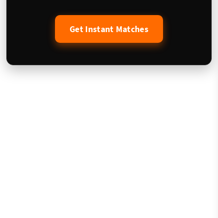
Get Instant Matches