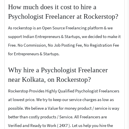
How much does it cost to hire a
Psychologist Freelancer at Rockerstop?
As rockerstop is an Open Source Freelancing platform & we
support Indian Entrepreneurs & Startups, we decided to make it
Free. No Commission, No Job Posting Fee, No Registration Fee
for Entrepreneurs & Startups.
Why hire a Psychologist Freelancer
near Kolkata, on Rockerstop?
Rockerstop Provides Highly Qualified Psychologist Freelancers
at lowest price. We try to keep our service charges as low as
possible. We believe a Value for money product / service is way
better than costly products / Service. All Freelancers are
Verified and Ready to Work ( 24X7 ). Let us help you hire the