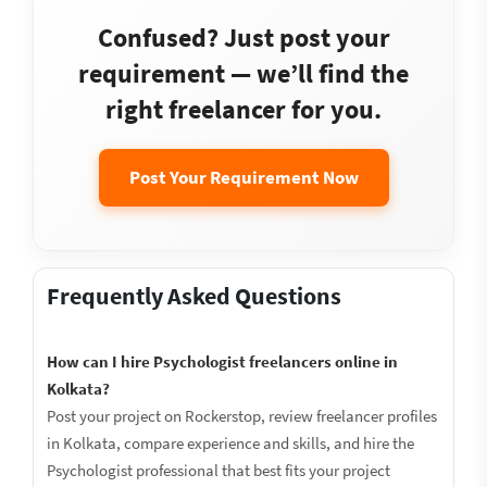
Confused? Just post your
requirement — we’ll find the
right freelancer for you.
Post Your Requirement Now
Frequently Asked Questions
How can I hire Psychologist freelancers online in
Kolkata?
Post your project on Rockerstop, review freelancer profiles
in Kolkata, compare experience and skills, and hire the
Psychologist professional that best fits your project