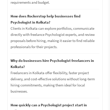
requirements and budget.
How does Rockerstop help businesses find
Psychologist in Kolkata?
Clients in Kolkata can explore portfolios, communicate
directly with freelance Psychologist experts, and review
proposals before hiring, making it easier to find reliable
professionals for their projects.
Why do businesses hire Psychologist freelancers in
Kolkata?
Freelancers in Kolkata offer flexibility, faster project
delivery, and cost-effective solutions without long-term
hiring commitments, making them ideal for local
businesses.
How quickly can a Psychologist project start in