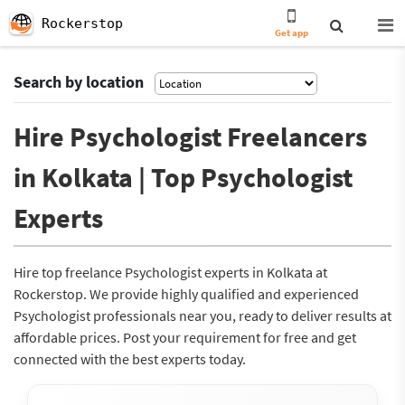
Rockerstop
Get app
Search by location
Hire Psychologist Freelancers
in Kolkata | Top Psychologist
Experts
Hire top freelance Psychologist experts in Kolkata at
Rockerstop. We provide highly qualified and experienced
Psychologist professionals near you, ready to deliver results at
affordable prices. Post your requirement for free and get
connected with the best experts today.