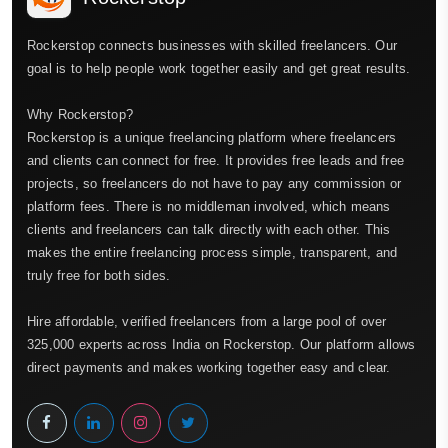
Rockerstop connects businesses with skilled freelancers. Our
goal is to help people work together easily and get great results.
Why Rockerstop?
Rockerstop is a unique freelancing platform where freelancers
and clients can connect for free. It provides free leads and free
projects, so freelancers do not have to pay any commission or
platform fees. There is no middleman involved, which means
clients and freelancers can talk directly with each other. This
makes the entire freelancing process simple, transparent, and
truly free for both sides.
Hire affordable, verified freelancers from a large pool of over
325,000 experts across India on Rockerstop. Our platform allows
direct payments and makes working together easy and clear.