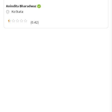
Anindita Bharadwaz
Kolkata
(0.42)