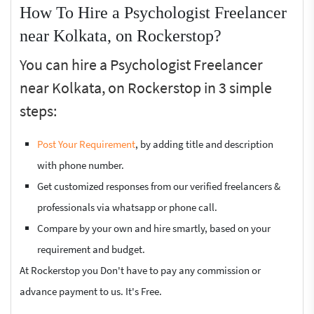
How To Hire a Psychologist Freelancer
near Kolkata, on Rockerstop?
You can hire a Psychologist Freelancer
near Kolkata, on Rockerstop in 3 simple
steps:
Post Your Requirement
, by adding title and description
with phone number.
Get customized responses from our verified freelancers &
professionals via whatsapp or phone call.
Compare by your own and hire smartly, based on your
requirement and budget.
At Rockerstop you Don't have to pay any commission or
advance payment to us. It's Free.