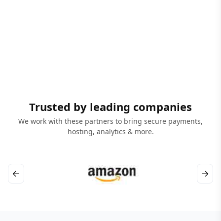
Trusted by leading companies
We work with these partners to bring secure payments,
hosting, analytics & more.
←
→