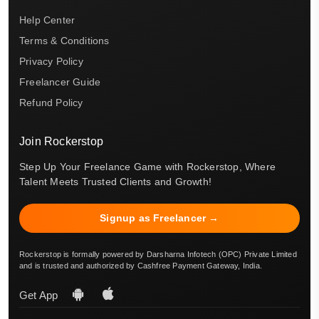
Help Center
Terms & Conditions
Privacy Policy
Freelancer Guide
Refund Policy
Join Rockerstop
Step Up Your Freelance Game with Rockerstop, Where
Talent Meets Trusted Clients and Growth!
Signup as Freelancer →
Rockerstop is formally powered by Darsharna Infotech (OPC) Private Limited
and is trusted and authorized by Cashfree Payment Gateway, India.
Get App