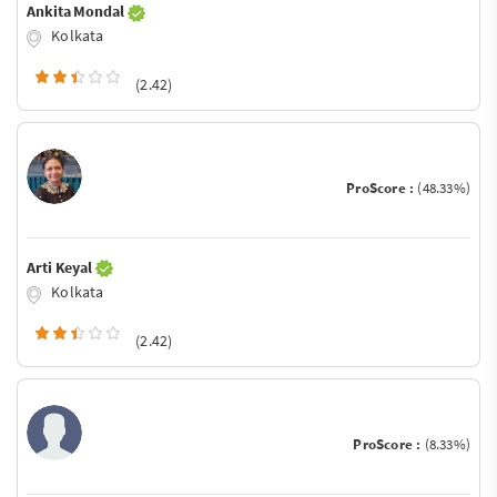
Ankita Mondal
Kolkata
(2.42)
ProScore :
(48.33%)
Arti Keyal
Kolkata
(2.42)
ProScore :
(8.33%)